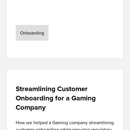
Onboarding
Streamlining Customer
Onboarding for a Gaming
Company
How we helped a Gaming company streamlining
customer onboarding while ensuring regulatory