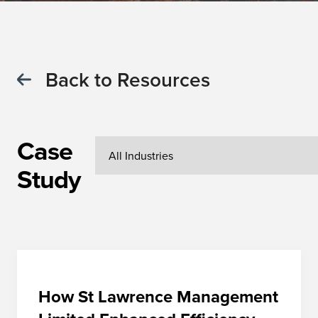
Back to Resources
Case
Study
How St Lawrence Management