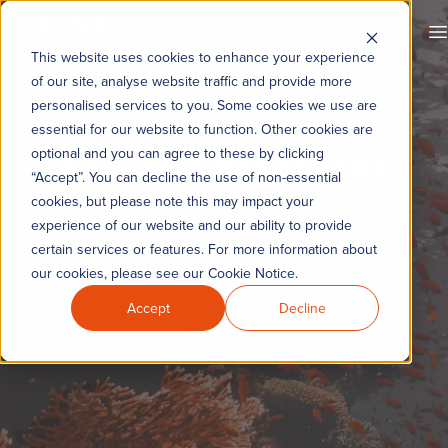
KYC360
O
This website uses cookies to enhance your experience
of our site, analyse website traffic and provide more
personalised services to you. Some cookies we use are
essential for our website to function. Other cookies are
KYC360 Resources
optional and you can agree to these by clicking
“Accept”. You can decline the use of non-essential
cookies, but please note this may impact your
The latest news, commentary and events from
experience of our website and our ability to provide
certain services or features. For more information about
KYC360.
our cookies, please see our Cookie Notice.
Accept
Decline