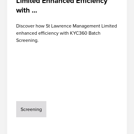
Limited Enhanced Efficiency
with ...
Discover how St Lawrence Management Limited
enhanced efficiency with KYC360 Batch
Screening.
Screening