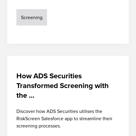
Screening
How ADS Securities
Transformed Screening with
the ...
Discover how ADS Securities utilises the
RiskScreen Salesforce app to streamline their
screening processes.