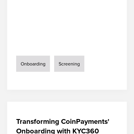
Onboarding
Screening
Transforming CoinPayments'
Onboarding with KYC360