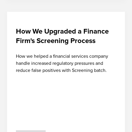
How We Upgraded a Finance
Firm's Screening Process
How we helped a financial services company
handle increased regulatory pressures and
reduce false positives with Screening batch.