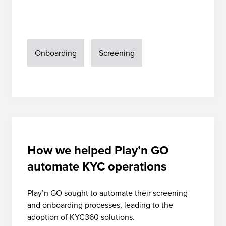
Onboarding
Screening
How we helped Play’n GO
automate KYC operations
Play’n GO sought to automate their screening
and onboarding processes, leading to the
adoption of KYC360 solutions.