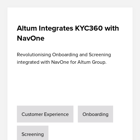
Altum Integrates KYC360 with
NavOne
Revolutionising Onboarding and Screening
integrated with NavOne for Altum Group.
Customer Experience
Onboarding
Screening