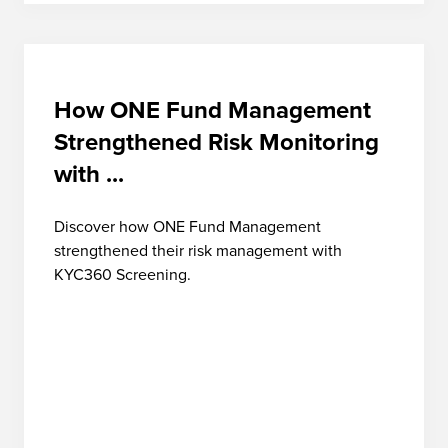
How ONE Fund Management
Strengthened Risk Monitoring
with ...
Discover how ONE Fund Management
strengthened their risk management with
KYC360 Screening.