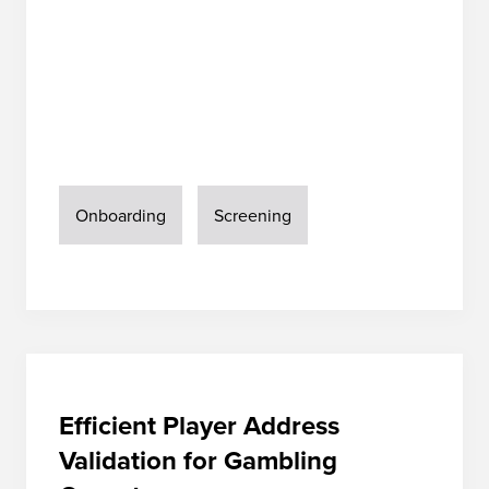
Onboarding
Screening
Efficient Player Address
Validation for Gambling