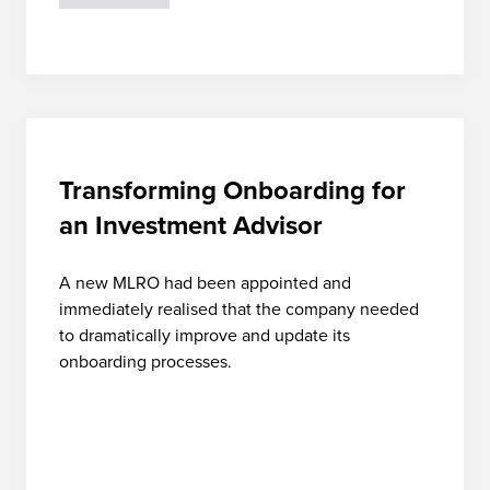
Transforming Onboarding for
an Investment Advisor
A new MLRO had been appointed and
immediately realised that the company needed
to dramatically improve and update its
onboarding processes.