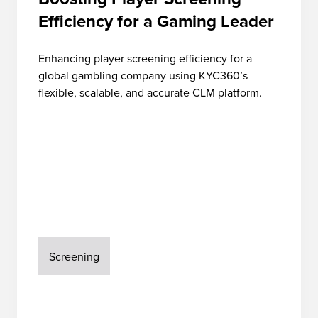
Efficiency for a Gaming Leader
Enhancing player screening efficiency for a
global gambling company using KYC360’s
flexible, scalable, and accurate CLM platform.
Screening