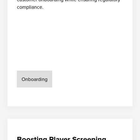
compliance.
Onboarding
Boosting Player Screening