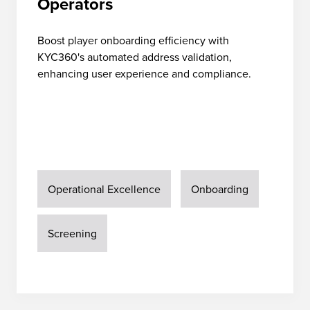
Operators
Boost player onboarding efficiency with
KYC360's automated address validation,
enhancing user experience and compliance.
Operational Excellence
Onboarding
Screening