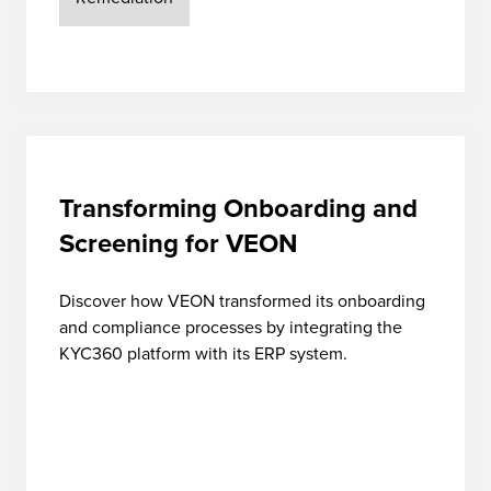
Transforming Onboarding and
Screening for VEON
Discover how VEON transformed its onboarding
and compliance processes by integrating the
KYC360 platform with its ERP system.