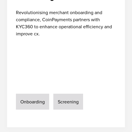
Revolutionising merchant onboarding and
compliance, CoinPayments partners with
KYC360 to enhance operational efficiency and
improve cx.
Onboarding
Screening