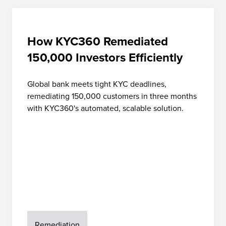
How KYC360 Remediated
150,000 Investors Efficiently
Global bank meets tight KYC deadlines,
remediating 150,000 customers in three months
with KYC360's automated, scalable solution.
Remediation