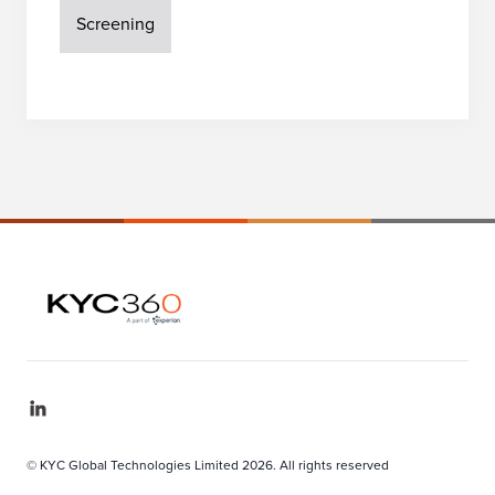
Screening
© KYC Global Technologies Limited 2026. All rights reserved