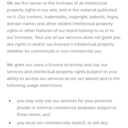
We are the owner or the licensee of all intellectual
property rights in our site, and in the material published
on it. Our content, trademarks, copyright, patents, logos,
domain names and other related intellectual property
rights or other features of our brand belong to us or to
our licensors. Your use of our services does not grant you
any rights in and/or our licensor’s intellectual property
whether for commercial or non-commercial use.
We grant our users a licence to access and use our
services and intellectual property rights (subject to your
ability to access our services as set out above) and to the
following usage restrictions:
you may only use our services for your personal,
private or internal commercial purposes subject to
these terms; and
you must not commercially exploit, or sell any