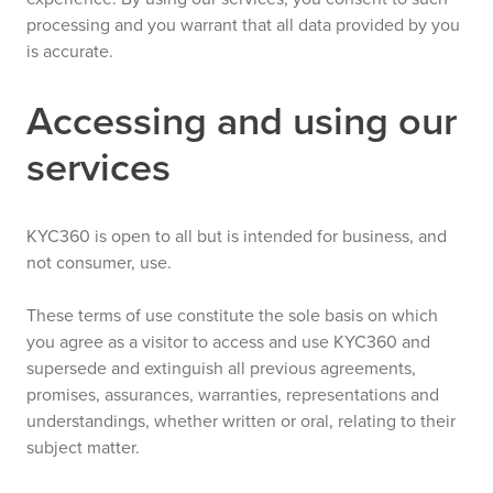
processing and you warrant that all data provided by you
is accurate.
Accessing and using our
services
KYC360 is open to all but is intended for business, and
not consumer, use.
These terms of use constitute the sole basis on which
you agree as a visitor to access and use KYC360 and
supersede and extinguish all previous agreements,
promises, assurances, warranties, representations and
understandings, whether written or oral, relating to their
subject matter.