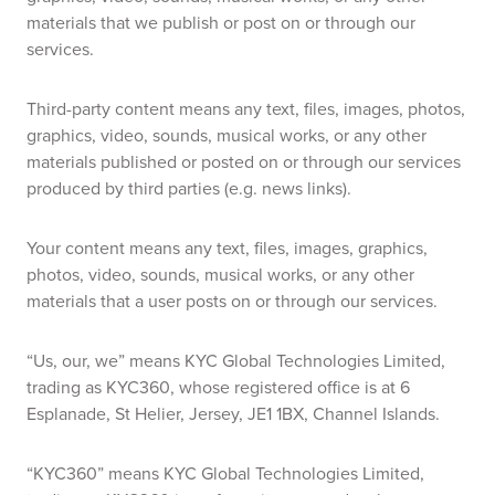
materials that we publish or post on or through our
services.
Third-party content means any text, files, images, photos,
graphics, video, sounds, musical works, or any other
materials published or posted on or through our services
produced by third parties (e.g. news links).
Your content means any text, files, images, graphics,
photos, video, sounds, musical works, or any other
materials that a user posts on or through our services.
“Us, our, we” means KYC Global Technologies Limited,
trading as KYC360, whose registered office is at 6
Esplanade, St Helier, Jersey, JE1 1BX, Channel Islands.
“KYC360” means KYC Global Technologies Limited,