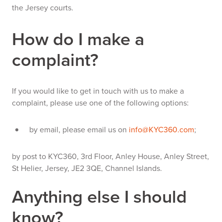
the Jersey courts.
How do I make a
complaint?
If you would like to get in touch with us to make a
complaint, please use one of the following options:
by email, please email us on
info@KYC360.com
;
by post to KYC360, 3rd Floor, Anley House, Anley Street,
St Helier, Jersey, JE2 3QE, Channel Islands.
Anything else I should
know?