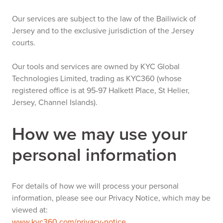
Our services are subject to the law of the Bailiwick of
Jersey and to the exclusive jurisdiction of the Jersey
courts.
Our tools and services are owned by KYC Global
Technologies Limited, trading as KYC360 (whose
registered office is at 95-97 Halkett Place, St Helier,
Jersey, Channel Islands).
How we may use your
personal information
For details of how we will process your personal
information, please see our Privacy Notice, which may be
viewed at:
www.kyc360.com/privacy-notice