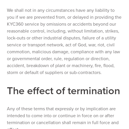
We shall not in any circumstances have any liability to
you if we are prevented from, or delayed in providing the
KYC360 service by omissions or accidents beyond our
reasonable control, including, without limitation, strikes,
lock-outs or other industrial disputes, failure of a utility
service or transport network, act of God, war, riot, civil
commotion, malicious damage, compliance with any law
or governmental order, rule, regulation or direction,
accident, breakdown of plant or machinery, fire, flood,
storm or default of suppliers or sub-contractors.
The effect of termination
Any of these terms that expressly or by implication are
intended to come into or continue in force on or after
termination or cancellation shall remain in full force and