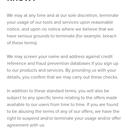
We may at any time and at our sole discretion, terminate
your usage of our tools and services upon reasonable
notice, and upon no notice where we believe that we
have serious grounds to terminate (for example, breach
of these terms).
We may screen your name and address against credit
reference and fraud prevention databases if you sign up
to our products and services. By providing us with your
details, you confirm that we may carry out these checks.
In addition to these standard terms, you will also be
subject to any specific terms relating to the offers made
available to our users from time to time. If you are found
to be abusing the terms of any of our offers, we have the
right to suspend and/or terminate your usage and/or offer
agreement with us.