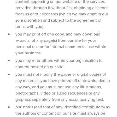
content appearing on our website or the services
provided through it without first obtaining a licence
from us or our licensors (which we may grant in our
sole discretion and subject to the agreement of
terms with you).
you may print off one copy, and may download
extracts, of any page(s) from our site for your
personal use or for internal commercial use within
your business.
you may refer others within your organisation to
content posted on our site.
you must not modify the paper or digital copies of
any materials you have printed off or downloaded in
any way, and you must not use any illustrations,
photographs, video or audio sequences or any
graphics separately from any accompanying text.
our status (and that of any identified contributors) as
the authors of content on our site must always be