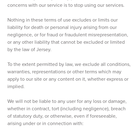
concerns with our service is to stop using our services.
Nothing in these terms of use excludes or limits our
liability for death or personal injury arising from our
negligence, or for fraud or fraudulent misrepresentation,
or any other liability that cannot be excluded or limited
by the law of Jersey.
To the extent permitted by law, we exclude all conditions,
warranties, representations or other terms which may
apply to our site or any content on it, whether express or
implied.
We will not be liable to any user for any loss or damage,
whether in contract, tort (including negligence), breach
of statutory duty, or otherwise, even if foreseeable,
arising under or in connection with: