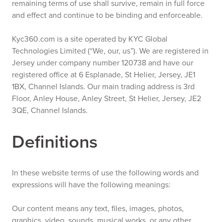
remaining terms of use shall survive, remain in full force
and effect and continue to be binding and enforceable.
Kyc360.com is a site operated by KYC Global
Technologies Limited (“We, our, us”). We are registered in
Jersey under company number 120738 and have our
registered office at 6 Esplanade, St Helier, Jersey, JE1
1BX, Channel Islands. Our main trading address is 3rd
Floor, Anley House, Anley Street, St Helier, Jersey, JE2
3QE, Channel Islands.
Definitions
In these website terms of use the following words and
expressions will have the following meanings:
Our content means any text, files, images, photos,
graphics, video, sounds, musical works, or any other