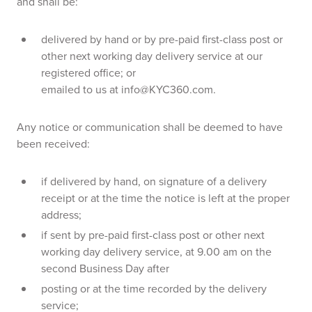
and shall be:
delivered by hand or by pre-paid first-class post or
other next working day delivery service at our
registered office; or
emailed to us at info@KYC360.com.
Any notice or communication shall be deemed to have
been received:
if delivered by hand, on signature of a delivery
receipt or at the time the notice is left at the proper
address;
if sent by pre-paid first-class post or other next
working day delivery service, at 9.00 am on the
second Business Day after
posting or at the time recorded by the delivery
service;