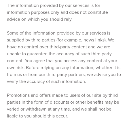
The information provided by our services is for
information purposes only and does not constitute
advice on which you should rely.
Some of the information provided by our services is
supplied by third parties (for example, news links). We
have no control over third-party content and we are
unable to guarantee the accuracy of such third party
content. You agree that you access any content at your
own risk. Before relying on any information, whether it is
from us or from our third-party partners, we advise you to
verify the accuracy of such information.
Promotions and offers made to users of our site by third
parties in the form of discounts or other benefits may be
varied or withdrawn at any time, and we shall not be
liable to you should this occur.