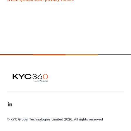
© KYC Global Technologies Limited 2026. All rights reserved