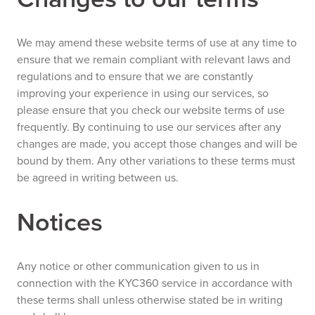
We may amend these website terms of use at any time to
ensure that we remain compliant with relevant laws and
regulations and to ensure that we are constantly
improving your experience in using our services, so
please ensure that you check our website terms of use
frequently. By continuing to use our services after any
changes are made, you accept those changes and will be
bound by them. Any other variations to these terms must
be agreed in writing between us.
Notices
Any notice or other communication given to us in
connection with the KYC360 service in accordance with
these terms shall unless otherwise stated be in writing