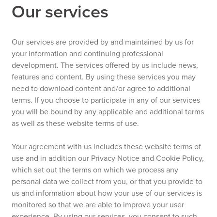
Our services
Our services are provided by and maintained by us for
your information and continuing professional
development. The services offered by us include news,
features and content. By using these services you may
need to download content and/or agree to additional
terms. If you choose to participate in any of our services
you will be bound by any applicable and additional terms
as well as these website terms of use.
Your agreement with us includes these website terms of
use and in addition our Privacy Notice and Cookie Policy,
which set out the terms on which we process any
personal data we collect from you, or that you provide to
us and information about how your use of our services is
monitored so that we are able to improve your user
experience. By using our services, you consent to such