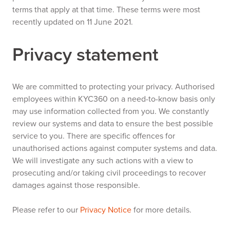
terms that apply at that time. These terms were most
recently updated on 11 June 2021.
Privacy statement
We are committed to protecting your privacy. Authorised
employees within KYC360 on a need-to-know basis only
may use information collected from you. We constantly
review our systems and data to ensure the best possible
service to you. There are specific offences for
unauthorised actions against computer systems and data.
We will investigate any such actions with a view to
prosecuting and/or taking civil proceedings to recover
damages against those responsible.
Please refer to our
Privacy Notice
for more details.