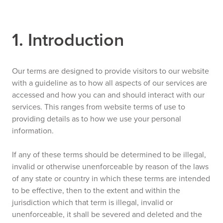
1. Introduction
Our terms are designed to provide visitors to our website
with a guideline as to how all aspects of our services are
accessed and how you can and should interact with our
services. This ranges from website terms of use to
providing details as to how we use your personal
information.
If any of these terms should be determined to be illegal,
invalid or otherwise unenforceable by reason of the laws
of any state or country in which these terms are intended
to be effective, then to the extent and within the
jurisdiction which that term is illegal, invalid or
unenforceable, it shall be severed and deleted and the