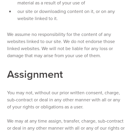
material as a result of your use of
our site or downloading content on it, or on any
website linked to it.
We assume no responsibility for the content of any
websites linked to our site. We do not endorse those
linked websites. We will not be liable for any loss or
damage that may arise from your use of them.
Assignment
You may not, without our prior written consent, charge,
sub-contract or deal in any other manner with all or any
of your rights or obligations as a user.
We may at any time assign, transfer, charge, sub-contract
or deal in any other manner with all or any of our rights or