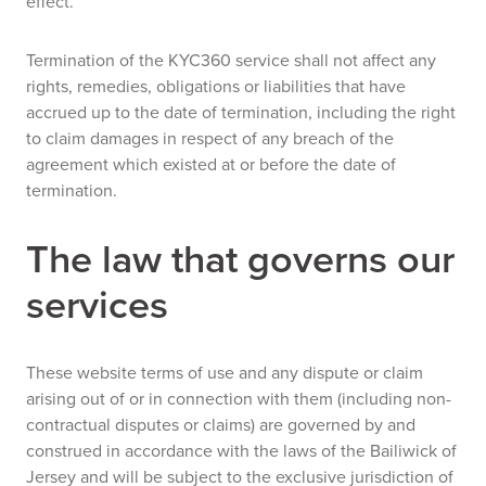
effect.
Termination of the KYC360 service shall not affect any
rights, remedies, obligations or liabilities that have
accrued up to the date of termination, including the right
to claim damages in respect of any breach of the
agreement which existed at or before the date of
termination.
The law that governs our
services
These website terms of use and any dispute or claim
arising out of or in connection with them (including non-
contractual disputes or claims) are governed by and
construed in accordance with the laws of the Bailiwick of
Jersey and will be subject to the exclusive jurisdiction of