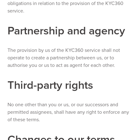
obligations in relation to the provision of the KYC360
service.
Partnership and agency
The provision by us of the KYC360 service shall not
operate to create a partnership between us, or to
authorise you or us to act as agent for each other.
Third-party rights
No one other than you or us, or our successors and
permitted assignees, shall have any right to enforce any
of these terms.
Changes to our terms