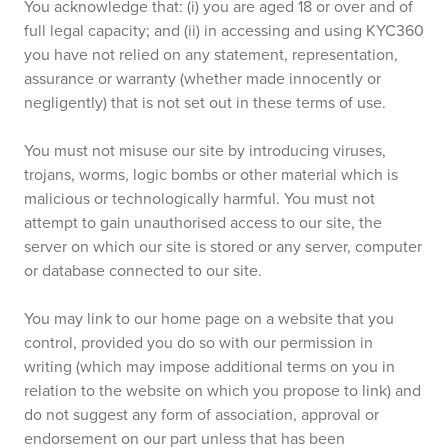
You acknowledge that: (i) you are aged 18 or over and of
full legal capacity; and (ii) in accessing and using KYC360
you have not relied on any statement, representation,
assurance or warranty (whether made innocently or
negligently) that is not set out in these terms of use.
You must not misuse our site by introducing viruses,
trojans, worms, logic bombs or other material which is
malicious or technologically harmful. You must not
attempt to gain unauthorised access to our site, the
server on which our site is stored or any server, computer
or database connected to our site.
You may link to our home page on a website that you
control, provided you do so with our permission in
writing (which may impose additional terms on you in
relation to the website on which you propose to link) and
do not suggest any form of association, approval or
endorsement on our part unless that has been