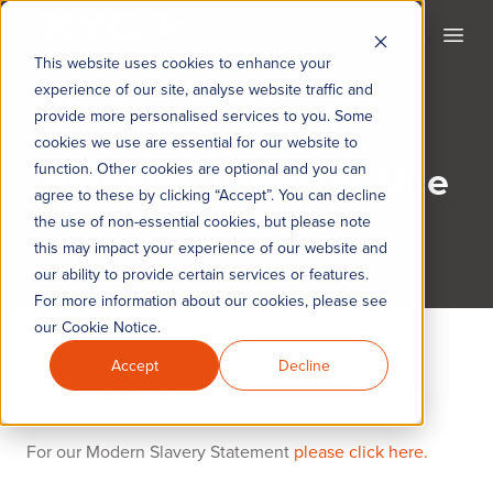
KYC360
Open
This website uses cookies to enhance your
experience of our site, analyse website traffic and
provide more personalised services to you. Some
cookies we use are essential for our website to
Website Terms of Use
function. Other cookies are optional and you can
agree to these by clicking “Accept”. You can decline
the use of non-essential cookies, but please note
this may impact your experience of our website and
our ability to provide certain services or features.
For more information about our cookies, please see
our Cookie Notice.
Accept
Decline
These terms of use were updated 3 February 2022
For our Modern Slavery Statement
please click here.