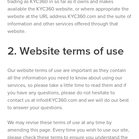
trading as KYC360 in so far as it owns and makes
available the KYC360 website, or where appropriate the
website at the URL address KYC360.com and the suite of
information and other services offered through that
website.
2. Website terms of use
Our website terms of use are important as they contain
all the information you need to know about using our
services, so please take a little time to read them and if
you have any questions, please do not hesitate to
contact us at info@KYC360.com and we will do our best
to answer your questions.
We may revise these terms of use at any time by
amending this page. Every time you wish to use our site,
please check these terms to ensure you understand the