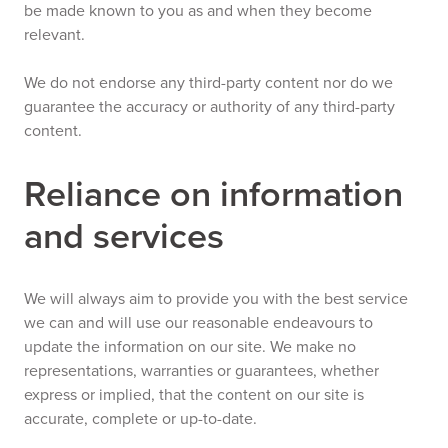
be made known to you as and when they become
relevant.
We do not endorse any third-party content nor do we
guarantee the accuracy or authority of any third-party
content.
Reliance on information
and services
We will always aim to provide you with the best service
we can and will use our reasonable endeavours to
update the information on our site. We make no
representations, warranties or guarantees, whether
express or implied, that the content on our site is
accurate, complete or up-to-date.