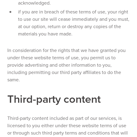
acknowledged.
if you are in breach of these terms of use, your right
to use our site will cease immediately and you must,
at our option, return or destroy any copies of the
materials you have made.
In consideration for the rights that we have granted you
under these website terms of use, you permit us to
provide advertising and other information to you,
including permitting our third party affiliates to do the
same.
Third-party content
Third-party content included as part of our services, is
licensed to you either under these website terms of use
or through such third party terms and conditions that will