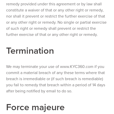
remedy provided under this agreement or by law shall
constitute a waiver of that or any other right or remedy,
nor shall it prevent or restrict the further exercise of that
or any other right or remedy. No single or partial exercise
of such right or remedy shall prevent or restrict the
further exercise of that or any other right or remedy.
Termination
We may terminate your use of www.KYC360.com if you
commit a material breach of any these terms where that
breach is irremediable or (if such breach is remediable)
you fail to remedy that breach within a period of 14 days
after being notified by email to do so.
Force majeure