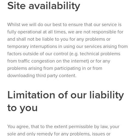
Site availability
Whilst we will do our best to ensure that our service is
fully operational at all times, we are not responsible for
and shall not be liable to you for any problems or
temporary interruptions in using our services arising from
factors outside of our control (e.g. technical problems
from traffic congestion on the internet) or for any
problems arising from participating in or from
downloading third party content.
Limitation of our liability
to you
You agree, that to the extent permissible by law, your
sole and only remedy for any problems, issues or