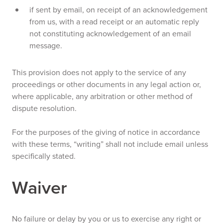
if sent by email, on receipt of an acknowledgement
from us, with a read receipt or an automatic reply
not constituting acknowledgement of an email
message.
This provision does not apply to the service of any
proceedings or other documents in any legal action or,
where applicable, any arbitration or other method of
dispute resolution.
For the purposes of the giving of notice in accordance
with these terms, “writing” shall not include email unless
specifically stated.
Waiver
No failure or delay by you or us to exercise any right or