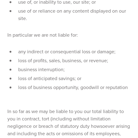
use of, or inability to use, our site; or
use of or reliance on any content displayed on our
site.
In particular we are not liable for:
any indirect or consequential loss or damage;
loss of profits, sales, business, or revenue;
business interruption;
loss of anticipated savings; or
loss of business opportunity, goodwill or reputation
In so far as we may be liable to you our total liability to
you in contract, tort (including without limitation
negligence or breach of statutory duty howsoever arising
and including the acts or omissions of its employees,