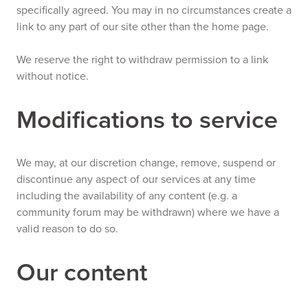
specifically agreed. You may in no circumstances create a
link to any part of our site other than the home page.
We reserve the right to withdraw permission to a link
without notice.
Modifications to service
We may, at our discretion change, remove, suspend or
discontinue any aspect of our services at any time
including the availability of any content (e.g. a
community forum may be withdrawn) where we have a
valid reason to do so.
Our content