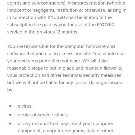
agents and sub-contractors), misrepresentation (whether
innocent or negligent), restitution or otherwise, arising in
in connection with KYC360 shall be limited to the
subscription fee paid by you for use of the KYC360
service in the previous 12 months.
You are responsible for the computer hardware and
software that you use to access our site. You should use
your own virus protection software. We will take
reasonable steps to put in place and maintain firewalls,
virus protection and other technical security measures
but we will not be liable for any loss or damage caused
by:
a virus;
denial-of-service attack;
or any material that may infect your computer
equipment, computer programs, data or other