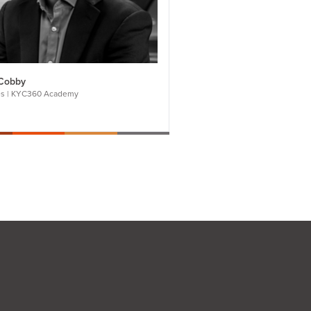
Cobby
es | KYC360 Academy