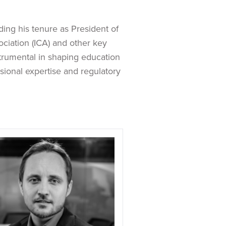
ding his tenure as President of
ciation (ICA) and other key
strumental in shaping education
ional expertise and regulatory