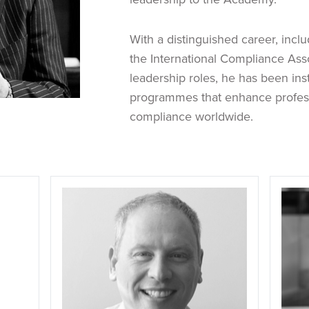
With a distinguished career, inclu
the International Compliance Asso
leadership roles, he has been in
programmes that enhance profess
compliance worldwide.