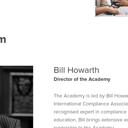
am
Bill Howarth
Director of the Academy
The Academy is led by Bill Howar
International Compliance Associatio
recognised expert in compliance 
education, Bill brings extensive 
leadership to the Academy.