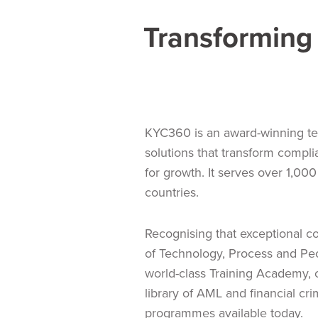
Transforming 
KYC360 is an award-winning te
solutions that transform compli
for growth. It serves over 1,000 
countries.
Recognising that exceptional 
of Technology, Process and Pe
world-class Training Academy,
library of AML and financial cr
programmes available today.