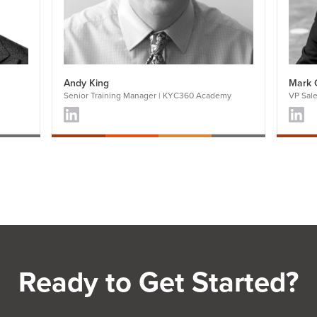
Andy King
Mark 
Senior Training Manager | KYC360 Academy
VP Sal
Ready to Get Started?