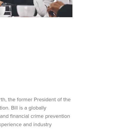
th, the former President of the
n. Bill is a globally
and financial crime prevention
experience and industry