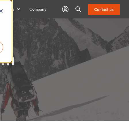
sources
Company
Search
Contact us
am