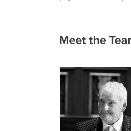
Meet the Te