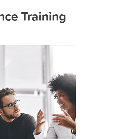
nce Training