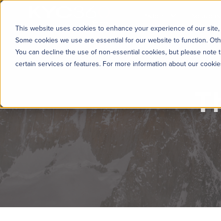
KYC360
Platform
Solutions
This website uses cookies to enhance your experience of our site, 
Some cookies we use are essential for our website to function. Oth
You can decline the use of non-essential cookies, but please note t
certain services or features. For more information about our cooki
T