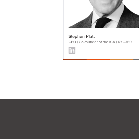
Stephen Platt
CEO | Co-founder of the ICA | KYC360