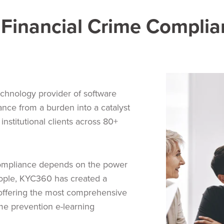
Financial Crime Complia
chnology provider of software
ance from a burden into a catalyst
institutional clients across 80+
compliance depends on the power
ople, KYC360 has created a
 offering the most comprehensive
ime prevention e-learning