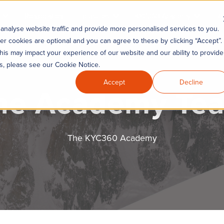
Remediation
Industries
KYC360 Academy
Re
analyse website traffic and provide more personalised services to you.
er cookies are optional and you can agree to these by clicking “Accept”.
his may impact your experience of our website and our ability to provide
es, please see our Cookie Notice.
Accept
Decline
he Academy Te
The KYC360 Academy