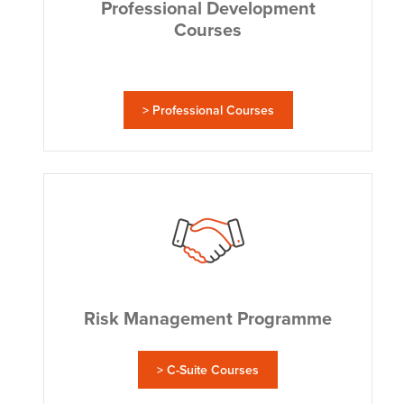
Professional Development
Courses
> Professional Courses
Risk Management Programme
> C-Suite Courses