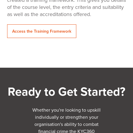
of the course level, the entry criteria and suitability
as well as the accreditations offered.
Access the Training Framework
Ready to Get Started?
Whether you're looking to upskill
individually or strengthen your
organisation's ability to combat
financial crime the KYC360