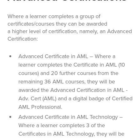
Where a learner completes a group of
certificates/courses they can be awarded
a higher level of certification, namely, an Advanced
Certification:
Advanced Certificate in AML – Where a
learner completes the Certificate in AML (10
courses) and 20 further courses from the
remaining 36 AML courses, they will be
awarded the Advanced Certification in AML -
Adv. Cert (AML) and a digital badge of Certified
AML Professional.
Advanced Certificate in AML Technology –
Where a learner completes 3 of the
Certificates in AML Technology, they will be