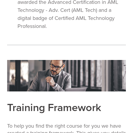
awarded the Advanced Certification in AML
Technology - Adv. Cert (AML Tech) and a
digital badge of Certified AML Technology
Professional.
Training Framework
To help you find the right course for you we have
created a training framework. This gives you details