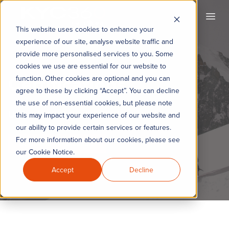
KYC360
Open
This website uses cookies to enhance your
experience of our site, analyse website traffic and
provide more personalised services to you. Some
cookies we use are essential for our website to
Certifications
function. Other cookies are optional and you can
agree to these by clicking “Accept”. You can decline
the use of non-essential cookies, but please note
Understanding the training framework
this may impact your experience of our website and
our ability to provide certain services or features.
For more information about our cookies, please see
Download the brochure
our Cookie Notice.
Accept
Decline