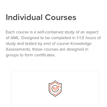
Individual Courses
Each course is a self-contained study of an aspect
of AML. Designed to be completed in 1-1.5 hours of
study and tested by end of course Knowledge
Assessments, these courses are designed in
groups to form certificates.