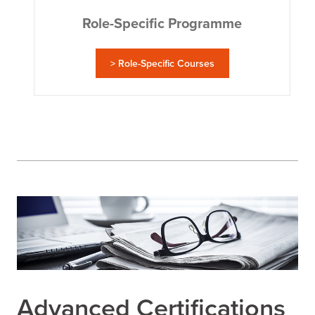
Role-Specific Programme
> Role-Specific Courses
Advanced Certifications