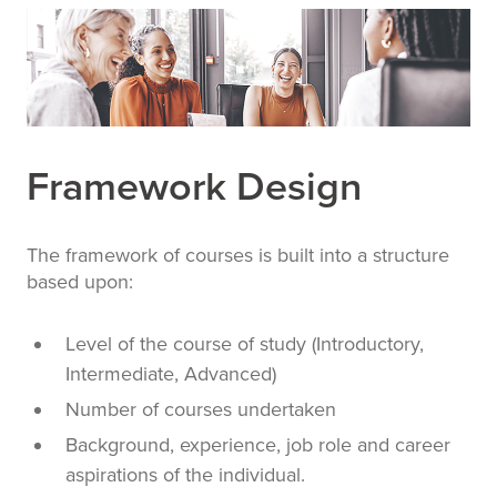
Framework Design
The framework of courses is built into a structure
based upon:
Level of the course of study (Introductory,
Intermediate, Advanced)
Number of courses undertaken
Background, experience, job role and career
aspirations of the individual.