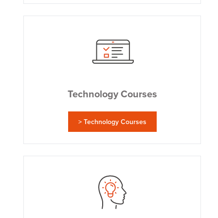
Technology Courses
> Technology Courses