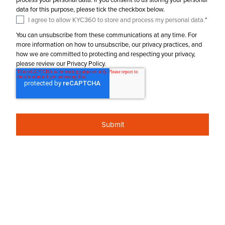
data for this purpose, please tick the checkbox below.
I agree to allow KYC360 to store and process my personal data.
*
You can unsubscribe from these communications at any time. For
more information on how to unsubscribe, our privacy practices, and
how we are committed to protecting and respecting your privacy,
please review our Privacy Policy.