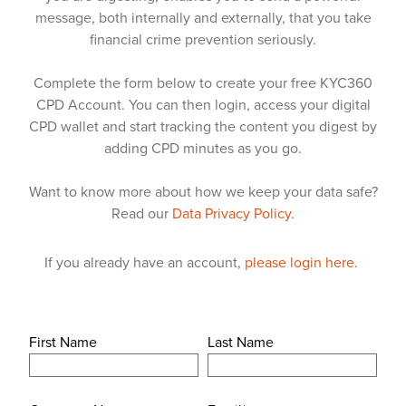
message, both internally and externally, that you take
financial crime prevention seriously.
Complete the form below to create your free KYC360
CPD Account. You can then login, access your digital
CPD wallet and start tracking the content you digest by
adding CPD minutes as you go.
Want to know more about how we keep your data safe?
Read our
Data Privacy Policy.
If you already have an account,
please login here.
First Name
Last Name