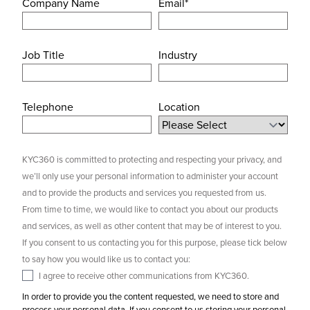
Company Name
Email
*
Job Title
Industry
Telephone
Location
KYC360 is committed to protecting and respecting your privacy, and
we’ll only use your personal information to administer your account
and to provide the products and services you requested from us.
From time to time, we would like to contact you about our products
and services, as well as other content that may be of interest to you.
If you consent to us contacting you for this purpose, please tick below
to say how you would like us to contact you:
I agree to receive other communications from KYC360.
In order to provide you the content requested, we need to store and
process your personal data. If you consent to us storing your personal