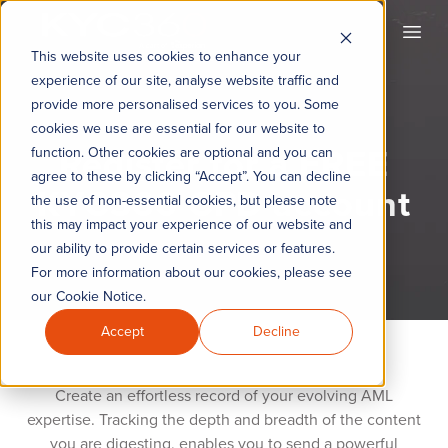
KYC360
Open
This website uses cookies to enhance your
experience of our site, analyse website traffic and
provide more personalised services to you. Some
cookies we use are essential for our website to
Register for a FREE
function. Other cookies are optional and you can
agree to these by clicking “Accept”. You can decline
KYC360 CPD account
the use of non-essential cookies, but please note
this may impact your experience of our website and
our ability to provide certain services or features.
For more information about our cookies, please see
our Cookie Notice.
Accept
Decline
Create an effortless record of your evolving AML
expertise. Tracking the depth and breadth of the content
you are digesting, enables you to send a powerful