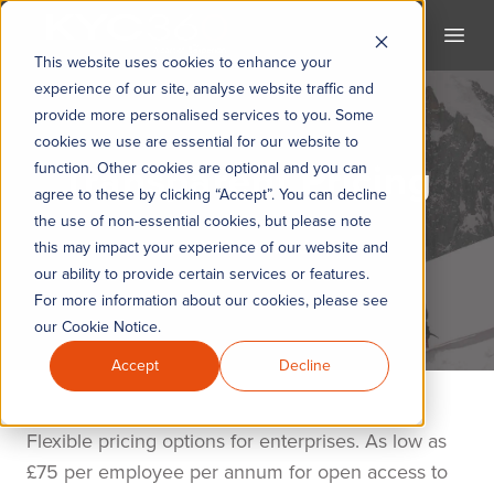
KYC360
Open
This website uses cookies to enhance your
experience of our site, analyse website traffic and
provide more personalised services to you. Some
cookies we use are essential for our website to
Transparent Pricing
function. Other cookies are optional and you can
agree to these by clicking “Accept”. You can decline
the use of non-essential cookies, but please note
The KYC360 Academy
this may impact your experience of our website and
our ability to provide certain services or features.
For more information about our cookies, please see
our Cookie Notice.
Accept
Decline
Flexible pricing options for enterprises. As low as
£75 per employee per annum for open access to