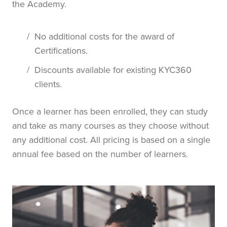
the Academy.
/
No additional costs for the award of
Certifications.
/
Discounts available for existing KYC360
clients.
Once a learner has been enrolled, they can study
and take as many courses as they choose without
any additional cost. All pricing is based on a single
annual fee based on the number of learners.