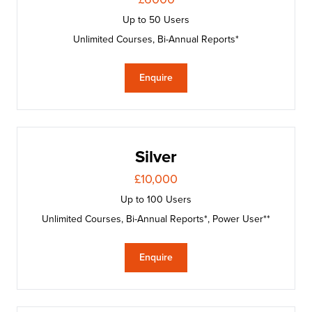
Up to 50 Users
Unlimited Courses, Bi-Annual Reports*
Enquire
Silver
£10,000
Up to 100 Users
Unlimited Courses, Bi-Annual Reports*, Power User**
Enquire