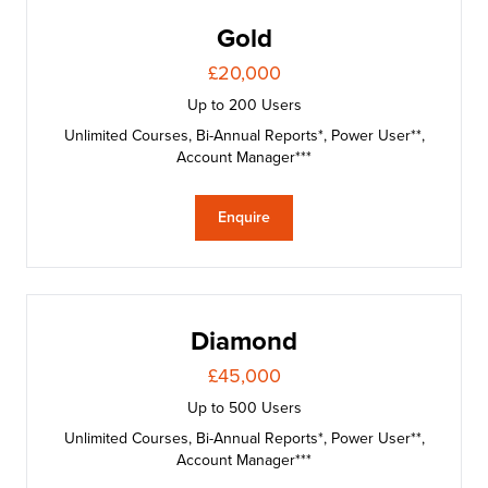
Gold
£20,000
Up to 200 Users
Unlimited Courses, Bi-Annual Reports*, Power User**,
Account Manager***
Enquire
Diamond
£45,000
Up to 500 Users
Unlimited Courses, Bi-Annual Reports*, Power User**,
Account Manager***