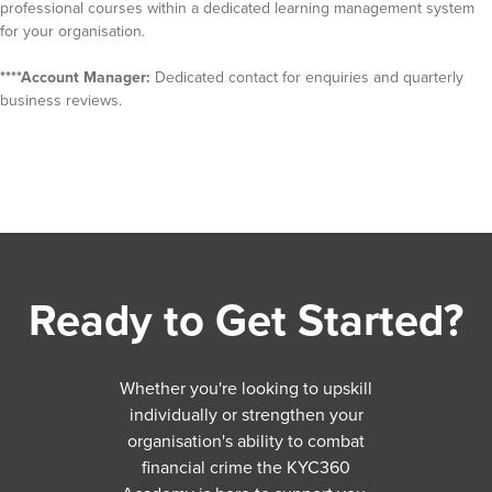
professional courses within a dedicated learning management system
for your organisation.
****Account Manager:
Dedicated contact for enquiries and quarterly
business reviews.
Ready to Get Started?
Whether you're looking to upskill
individually or strengthen your
organisation's ability to combat
financial crime the KYC360