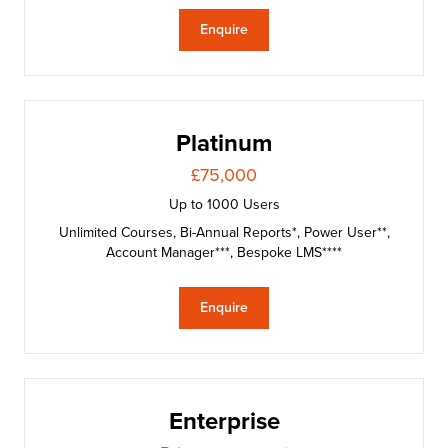
Enquire
Platinum
£75,000
Up to 1000 Users
Unlimited Courses, Bi-Annual Reports*, Power User**,
Account Manager***, Bespoke LMS****
Enquire
Enterprise