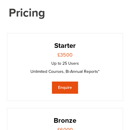
Pricing
Starter
£3500
Up to 25 Users
Unlimited Courses, Bi-Annual Reports*
Enquire
Bronze
£6000