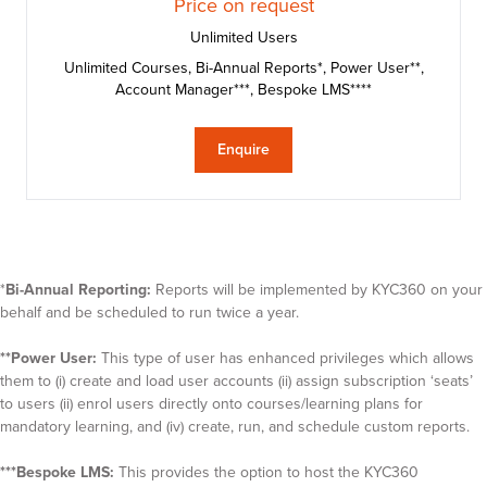
Price on request
Unlimited Users
Unlimited Courses, Bi-Annual Reports*, Power User**,
Account Manager***, Bespoke LMS****
Enquire
*
Bi-Annual Reporting:
Reports will be implemented by KYC360 on your
behalf and be scheduled to run twice a year.
**Power User:
This type of user has enhanced privileges which allows
them to (i) create and load user accounts (ii) assign subscription ‘seats’
to users (ii) enrol users directly onto courses/learning plans for
mandatory learning, and (iv) create, run, and schedule custom reports.
***Bespoke LMS:
This provides the option to host the KYC360