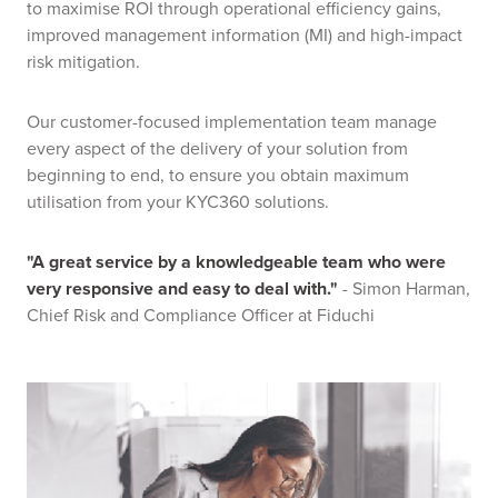
to maximise ROI through operational efficiency gains,
improved management information (MI) and high-impact
risk mitigation.
Our customer-focused implementation team manage
every aspect of the delivery of your solution from
beginning to end, to ensure you obtain maximum
utilisation from your KYC360 solutions.
"A great service by a knowledgeable team who were
very responsive and easy to deal with."
-
Simon Harman,
Chief Risk and Compliance Officer at Fiduchi