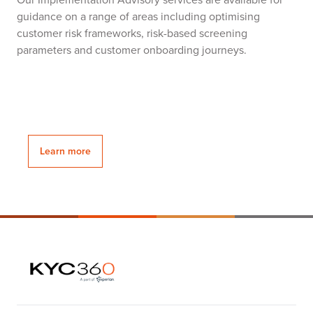
guidance on a range of areas including optimising
customer risk frameworks, risk-based screening
parameters and customer onboarding journeys.
Learn more