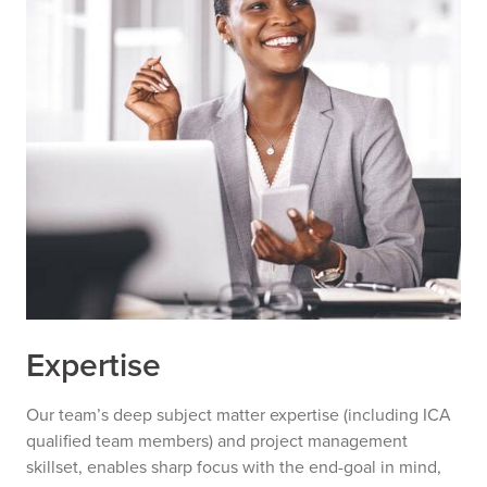
Expertise
Our team’s deep subject matter expertise (including ICA
qualified team members) and project management
skillset, enables sharp focus with the end-goal in mind,