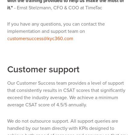
with the training provided to help us make the most of
it."
- Ernst Stelzmann, CFO & COO at TimeTac
If you have any questions, you can contact the
implementation and support team on
customersuccess@kyc360.com
Customer support
Our Customer Success team provides a level of support
that consistently results in CSAT scores that significantly
exceed the industry average. We achieve a minimum
average CSAT score of 4.5/5 annually.
We do not outsource support. All support queries are
handled by our team directly with KPIs designed to