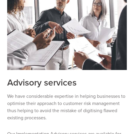
Advisory services
We have considerable expertise in helping businesses to
optimise their approach to customer risk management
thus helping to avoid the mistake of digitising flawed
existing processes.
Our Implementation Advisory services are available for