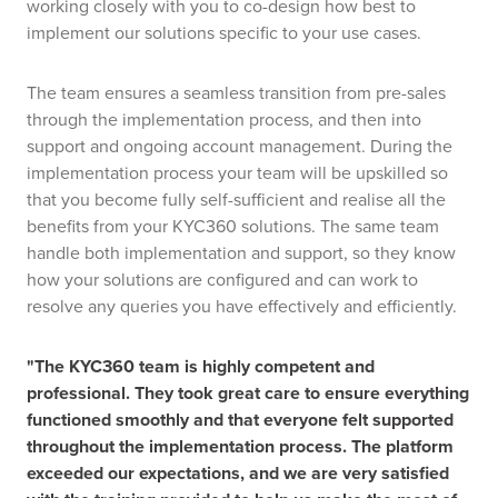
working closely with you to co-design how best to
implement our solutions specific to your use cases.
The team ensures a seamless transition from pre-sales
through the implementation process, and then into
support and ongoing account management. During the
implementation process your team will be upskilled so
that you become fully self-sufficient and realise all the
benefits from your KYC360 solutions. The same team
handle both implementation and support, so they know
how your solutions are configured and can work to
resolve any queries you have effectively and efficiently.
"The KYC360 team is highly competent and
professional. They took great care to ensure everything
functioned smoothly and that everyone felt supported
throughout the implementation process. The platform
exceeded our expectations, and we are very satisfied