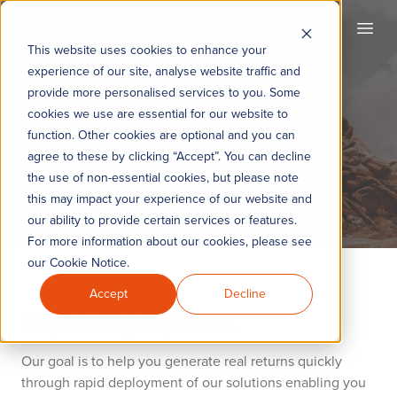
KYC360
Open
This website uses cookies to enhance your
experience of our site, analyse website traffic and
provide more personalised services to you. Some
cookies we use are essential for our website to
Implementation
function. Other cookies are optional and you can
agree to these by clicking “Accept”. You can decline
the use of non-essential cookies, but please note
this may impact your experience of our website and
our ability to provide certain services or features.
For more information about our cookies, please see
our Cookie Notice.
Accept
Decline
Rapid deployment
Our goal is to help you generate real returns quickly
through rapid deployment of our solutions enabling you