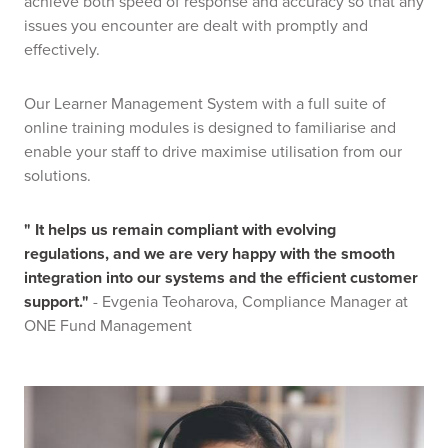
achieve both speed of response and accuracy so that any
issues you encounter are dealt with promptly and
effectively.
Our Learner Management System with a full suite of
online training modules is designed to familiarise and
enable your staff to drive maximise utilisation from our
solutions.
" It helps us remain compliant with evolving
regulations, and we are very happy with the smooth
integration into our systems and the efficient customer
support."
- Evgenia Teoharova, Compliance Manager at
ONE Fund Management