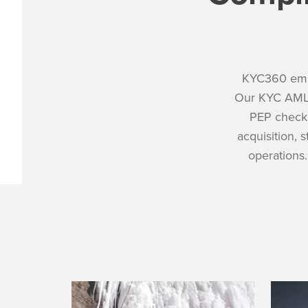
KYC360 empo
Our KYC AML 
PEP checks
acquisition, 
operations