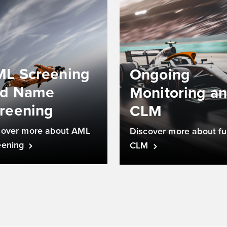
L Screening
Ongoing
nd Name
Monitoring a
reening
CLM
cover more about AML
Discover more about ful
eening
CLM