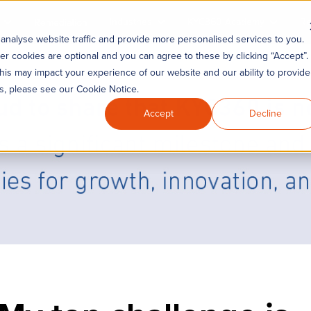
Industries
KYC360 Academy
Re
Remediation
analyse website traffic and provide more personalised services to you.
er cookies are optional and you can agree to these by clicking “Accept”.
his may impact your experience of our website and our ability to provide
es, please see our Cookie Notice.
Accept
Decline