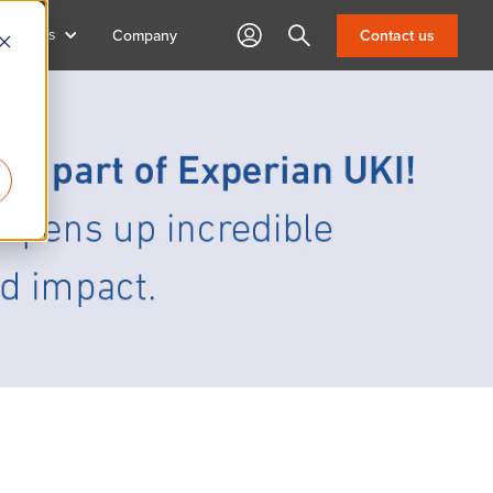
sources
Search
Contact us
Company