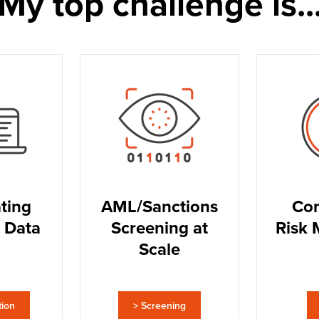
My top challenge is..
ting
AML/Sanctions
Con
 Data
Screening at
Risk 
Scale
tion
> Screening