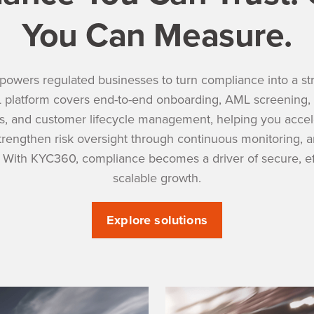
You Can Measure.
wers regulated businesses to turn compliance into a stra
platform covers end-to-end onboarding, AML screening, 
, and customer lifecycle management, helping you accele
strengthen risk oversight through continuous monitoring, 
. With KYC360, compliance becomes a driver of secure, eff
scalable growth.
Explore solutions