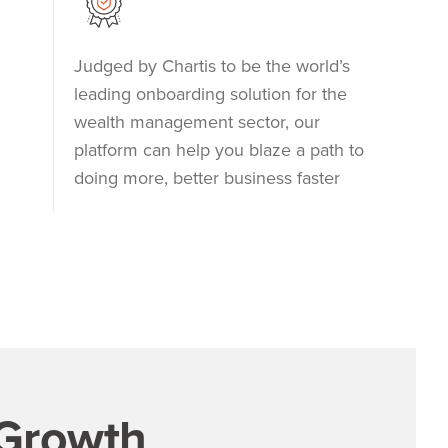
Judged by Chartis to be the world’s
leading onboarding solution for the
wealth management sector, our
platform can help you blaze a path to
doing more, better business faster
 Growth