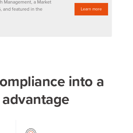
lth Management, a Market
 and featured in the
Learn more
ompliance into a
e advantage