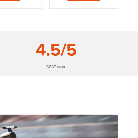
4
.5/5
CSAT score