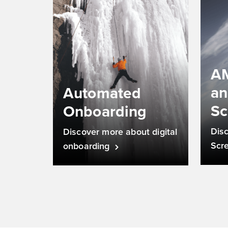
AM
a
Automated
Sc
Onboarding
Dis
Discover more about digital
Scr
onboarding