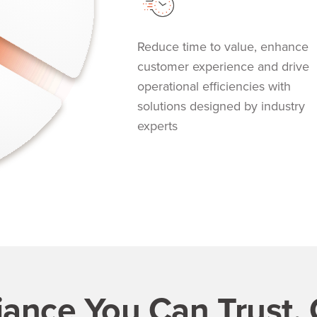
Reduce time to value, enhance
customer experience and drive
operational efficiencies with
solutions designed by industry
experts
ance You Can Trust.