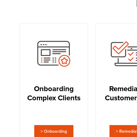
Onboarding
Remedia
Complex Clients
Customer
> Onboarding
> Remedia