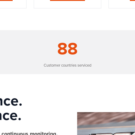
88
Customer countries serviced
nce.
ce.
continuous monitoring.