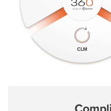
CLM
Compli