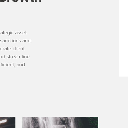
tegic asset.
sanctions and
rate client
and streamline
icient, and