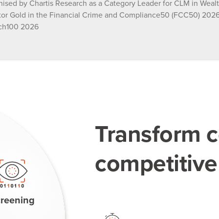
ised by Chartis Research as a Category Leader for CLM in Wea
tor Gold in the Financial Crime and Compliance50 (FCC50) 2026,
ch100 2026
Transform c
competitiv
reening