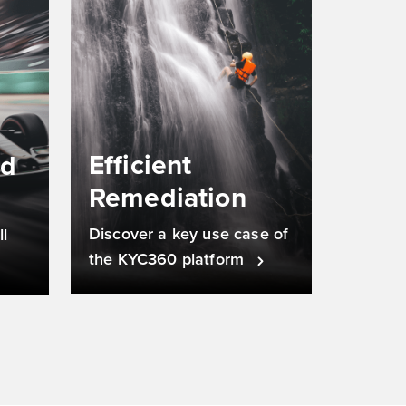
Efficient
nd
Remediation
Discover a key use case of
l
the KYC360 platform