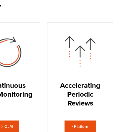
.
tinuous
Accelerating
Monitoring
Periodic
Reviews
> CLM
> Platform