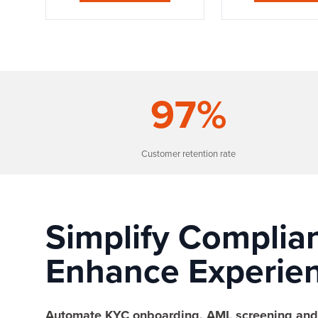
97
%
Customer retention rate
Simplify Complia
Enhance Experien
Automate KYC onboarding, AML screening and 