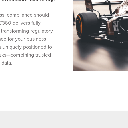
ss, compliance should
360 delivers fully
 transforming regulatory
nce for your business
s uniquely positioned to
risks—combining trusted
 data.