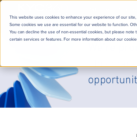
KYC360
Platform
Solutions
This website uses cookies to enhance your experience of our site, 
Some cookies we use are essential for our website to function. Oth
You can decline the use of non-essential cookies, but please note t
certain services or features. For more information about our cooki