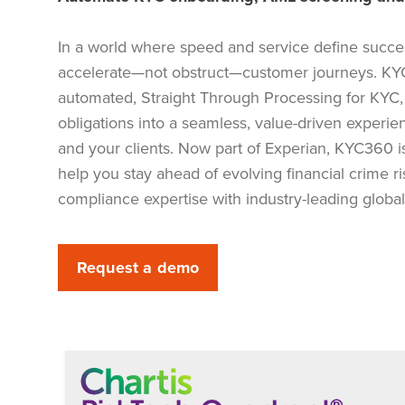
In a world where speed and service define succe
accelerate—not obstruct—customer journeys. KYC
automated, Straight Through Processing for KYC,
obligations into a seamless, value-driven experie
and your clients. Now part of Experian, KYC360 i
help you stay ahead of evolving financial crime 
compliance expertise with industry-leading global
Request a demo