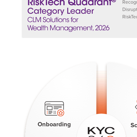
Recogn
Disrup
RiskTe
Onboarding
Sc