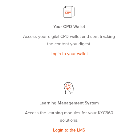
Your CPD Wallet
Access your digital CPD wallet and start tracking
the content you digest.
Login to your wallet
Learning Management System
Access the learning modules for your KYC360
solutions.
Login to the LMS