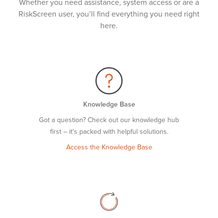
Whether you need assistance, system access or are a
RiskScreen user, you’ll find everything you need right
here.
Knowledge Base
Got a question? Check out our knowledge hub
first – it's packed with helpful solutions.
Access the Knowledge Base