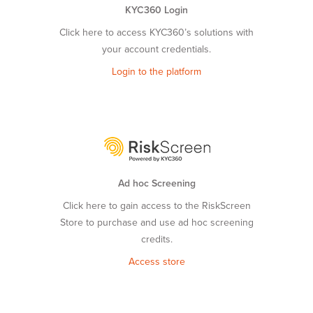
KYC360 Login
Click here to access KYC360’s solutions with
your account credentials.
Login to the platform
Ad hoc Screening
Click here to gain access to the RiskScreen
Store to purchase and use ad hoc screening
credits.
Access store