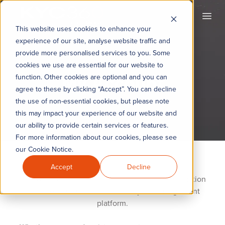
KYC360
Open
This website uses cookies to enhance your
experience of our site, analyse website traffic and
provide more personalised services to you. Some
cookies we use are essential for our website to
My Account
function. Other cookies are optional and you can
agree to these by clicking “Accept”. You can decline
the use of non-essential cookies, but please note
this may impact your experience of our website and
our ability to provide certain services or features.
For more information about our cookies, please see
our Cookie Notice.
Accept
Decline
Welcome to your central hub for seamless interaction
with the KYC360 customer lifecycle management
platform.