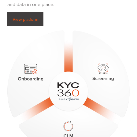
and data in one place.
View platform