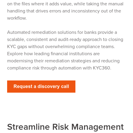
on the files where it adds value, while taking the manual
handling that drives errors and inconsistency out of the
workflow.
Automated remediation solutions for banks provide a
scalable, consistent and audit-ready approach to closing
KYC gaps without overwhelming compliance teams.
Explore how leading financial institutions are
modernising their remediation strategies and reducing
compliance risk through automation with KYC360.
Streamline Risk Management