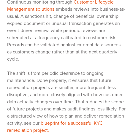
Continuous monitoring through
Customer Lifecycle
Management solutions
embeds reviews into business-as-
usual. A sanctions hit, change of beneficial ownership,
expired document or unusual transaction generates an
event-driven review, while periodic reviews are
scheduled at a frequency calibrated to customer risk.
Records can be validated against external data sources
as customers change rather than at the next quarterly
cycle.
The shift is from periodic clearance to ongoing
maintenance. Done properly, it ensures that future
remediation projects are smaller, more frequent, less
disruptive, and more closely aligned with how customer
data actually changes over time. That reduces the scope
of future projects and makes audit findings less likely. For
a structured view of how to plan and deliver remediation
activity, see our
blueprint for a successful KYC
remediation project.