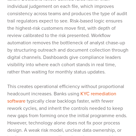
individual judgement on each file, which improves
consistency across teams and produces the type of audit
trail regulators expect to see. Risk-based logic ensures
the highest-risk customers move first, with depth of
review calibrated to the risk presented. Workflow
automation removes the bottleneck of analyst chase-up
by structuring outreach and document collection through
digital channels. Dashboards give compliance leaders
visibility into where each cohort stands in real time,
rather than waiting for monthly status updates.
This creates operational efficiency without proportional
headcount increases. Banks using
KYC remediation
software
typically clear backlogs faster, with fewer
rework cycles, and inherit the controls needed to keep
new gaps from forming once the initial programme ends.
However, technology alone does not fix poor process
design. A weak risk model, unclear data ownership, or