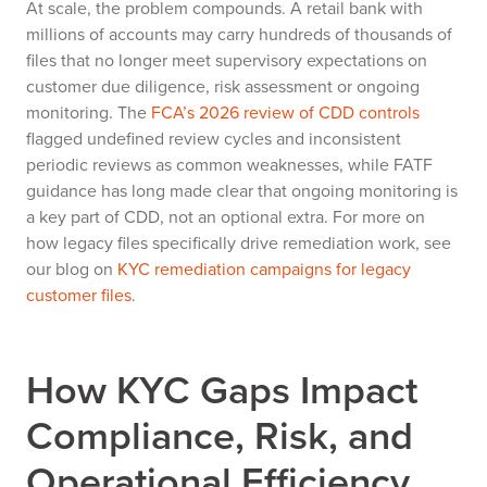
At scale, the problem compounds. A retail bank with
millions of accounts may carry hundreds of thousands of
files that no longer meet supervisory expectations on
customer due diligence, risk assessment or ongoing
monitoring. The
FCA’s 2026 review of CDD controls
flagged undefined review cycles and inconsistent
periodic reviews as common weaknesses, while FATF
guidance has long made clear that ongoing monitoring is
a key part of CDD, not an optional extra. For more on
how legacy files specifically drive remediation work, see
our blog on
KYC remediation campaigns for legacy
customer files
.
How KYC Gaps Impact
Compliance, Risk, and
Operational Efficiency