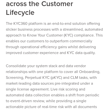
across the Customer
Lifecycle
The KYC360 platform is an end-to-end solution offering
slicker business processes with a streamlined, automated
approach to Know Your Customer (KYC) compliance. This
enables our customers to outperform commercially
through operational efficiency gains whilst delivering
improved customer experience and KYC data quality.
Consolidate your system stack and data vendor
relationships with one platform to cover all Onboarding,
Screening, Perpetual KYC (pKYC) and CLM tasks, with
market-leading data sources pre-integrated under a
single license agreement. Live risk scoring and
automated data collection enables a shift from periodic
to event-driven review, while providing a single
actionable picture of real-time risk with all documents