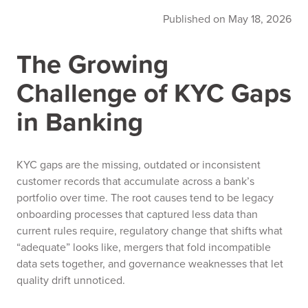
Published on May 18, 2026
The Growing
Challenge of KYC Gaps
in Banking
KYC gaps are the missing, outdated or inconsistent
customer records that accumulate across a bank’s
portfolio over time. The root causes tend to be legacy
onboarding processes that captured less data than
current rules require, regulatory change that shifts what
“adequate” looks like, mergers that fold incompatible
data sets together, and governance weaknesses that let
quality drift unnoticed.