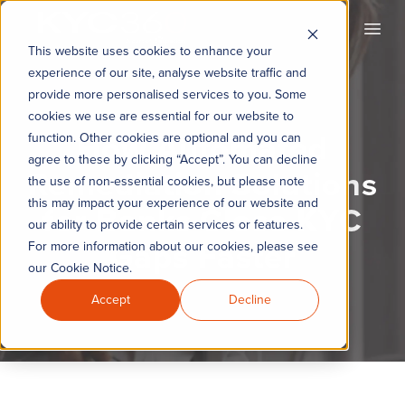
KYC360
Open
This website uses cookies to enhance your
experience of our site, analyse website traffic and
provide more personalised services to you. Some
cookies we use are essential for our website to
How Automated
function. Other cookies are optional and you can
agree to these by clicking “Accept”. You can decline
Remediation Solutions
the use of non-essential cookies, but please note
this may impact your experience of our website and
for Banks Close KYC
our ability to provide certain services or features.
Gaps Faster
For more information about our cookies, please see
our Cookie Notice.
Accept
Decline