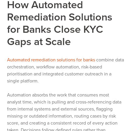
How Automated
Remediation Solutions
for Banks Close KYC
Gaps at Scale
Automated remediation solutions for banks
combine data
orchestration, workflow automation, risk-based
prioritisation and integrated customer outreach in a
single platform.
Automation absorbs the work that consumes most
analyst time, which is pulling and cross-referencing data
from internal systems and external sources, flagging
missing or outdated information, routing cases by risk
score, and creating a consistent record of every action
taken. Decisions follow defined rules rather than