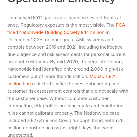
Unresolved KYC gaps cause harm on several fronts at
once. Regulatory exposure is the most visible. The
FCA
fined Nationwide Building Society £44 million
in
December 2025 for inadequate AML systems and
controls between 2016 and 2021, including ineffective
due diligence and risk assessments for personal current
account customers. By mid-2020, the regulator found,
Nationwide had identified only around 2,000 high-risk
customers out of more than 18 million.
Monzo’s £21
million fine
reflected similar themes: onboarding and
customer risk assessment controls that did not scale with
the customer base. Without complete customer
information, risk profiles are inaccurate and monitoring
rules cannot calibrate properly. The Nationwide case
included a £27.3 million Covid furlough fraud, with £26
million deposited across just eight days, that went
undetected.