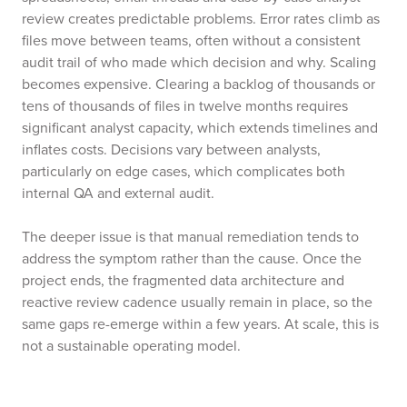
review creates predictable problems. Error rates climb as
files move between teams, often without a consistent
audit trail of who made which decision and why. Scaling
becomes expensive. Clearing a backlog of thousands or
tens of thousands of files in twelve months requires
significant analyst capacity, which extends timelines and
inflates costs. Decisions vary between analysts,
particularly on edge cases, which complicates both
internal QA and external audit.
The deeper issue is that manual remediation tends to
address the symptom rather than the cause. Once the
project ends, the fragmented data architecture and
reactive review cadence usually remain in place, so the
same gaps re-emerge within a few years. At scale, this is
not a sustainable operating model.