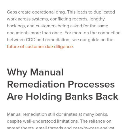
Gaps create operational drag. This leads to duplicated
work across systems, conflicting records, lengthy
backlogs, and customers being asked for the same
documents more than once. For more on the connection
between CDD and remediation, see our guide on the
future of customer due diligence
.
Why Manual
Remediation Processes
Are Holding Banks Back
Manual remediation still dominates at many banks,
despite well-understood limitations. The reliance on
spreadsheets, email threads and case-by-case analyst