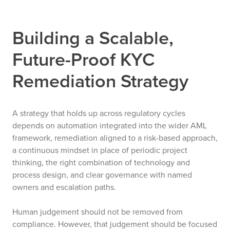
Building a Scalable,
Future-Proof KYC
Remediation Strategy
A strategy that holds up across regulatory cycles
depends on automation integrated into the wider AML
framework, remediation aligned to a risk-based approach,
a continuous mindset in place of periodic project
thinking, the right combination of technology and
process design, and clear governance with named
owners and escalation paths.
Human judgement should not be removed from
compliance. However, that judgement should be focused