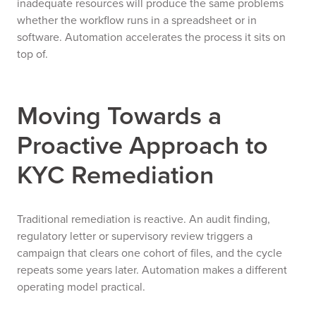
inadequate resources will produce the same problems
whether the workflow runs in a spreadsheet or in
software. Automation accelerates the process it sits on
top of.
Moving Towards a
Proactive Approach to
KYC Remediation
Traditional remediation is reactive. An audit finding,
regulatory letter or supervisory review triggers a
campaign that clears one cohort of files, and the cycle
repeats some years later. Automation makes a different
operating model practical.