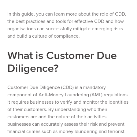
In this guide, you can learn more about the role of CDD,
the best practices and tools for effective CDD and how
organisations can successfully mitigate emerging risks
and build a culture of compliance.
What is Customer Due
Diligence?
Customer Due Diligence (CDD) is a mandatory
component of Anti-Money Laundering (AML) regulations.
It requires businesses to verify and monitor the identities
of their customers. By understanding who their
customers are and the nature of their activities,
businesses can accurately assess their risk and prevent
financial crimes such as money laundering and terrorist