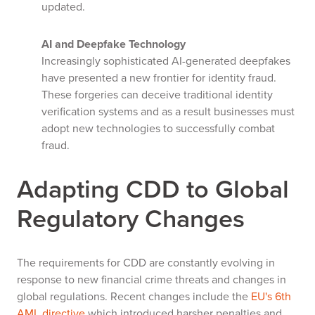
updated.
AI and Deepfake Technology
Increasingly sophisticated AI-generated deepfakes
have presented a new frontier for identity fraud.
These forgeries can deceive traditional identity
verification systems and as a result businesses must
adopt new technologies to successfully combat
fraud.
Adapting CDD to Global
Regulatory Changes
The requirements for CDD are constantly evolving in
response to new financial crime threats and changes in
global regulations. Recent changes include the
EU's 6th
AML directive
which introduced harsher penalties and