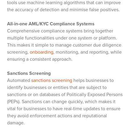
tools use machine learning algorithms that can improve
the accuracy of detection and minimise false positives.
All-in-one AML/KYC Compliance Systems
Comprehensive compliance systems bring together
multiple functionalities under one system or platform.
This makes it simple to manage customer due diligence
screening,
onboarding
, monitoring, and reporting, while
ensuring a consistent approach.
Sanctions Screening
Automated
sanctions screening
helps businesses to
identify businesses or entities that are subject to
sanctions or on databases of Politically Exposed Persons
(PEPs). Sanctions can change quickly, which makes it
vital for businesses to have real-time updates to ensure
they avoid enforcement actions and reputational
damage.