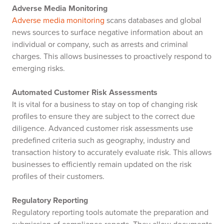
Adverse Media Monitoring
Adverse media monitoring
scans databases and global
news sources to surface negative information about an
individual or company, such as arrests and criminal
charges. This allows businesses to proactively respond to
emerging risks.
Automated Customer Risk Assessments
It is vital for a business to stay on top of changing risk
profiles to ensure they are subject to the correct due
diligence. Advanced customer risk assessments use
predefined criteria such as geography, industry and
transaction history to accurately evaluate risk. This allows
businesses to efficiently remain updated on the risk
profiles of their customers.
Regulatory Reporting
Regulatory reporting tools automate the preparation and