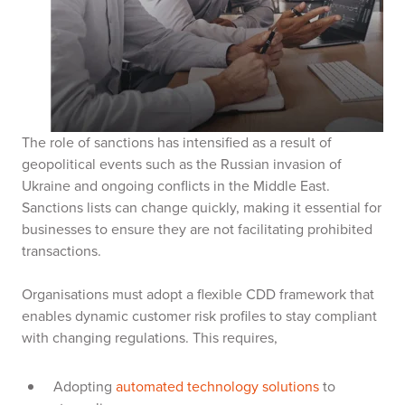
The role of sanctions has intensified as a result of
geopolitical events such as the Russian invasion of
Ukraine and ongoing conflicts in the Middle East.
Sanctions lists can change quickly, making it essential for
businesses to ensure they are not facilitating prohibited
transactions.
Organisations must adopt a flexible CDD framework that
enables dynamic customer risk profiles to stay compliant
with changing regulations. This requires,
Adopting
automated technology solutions
to