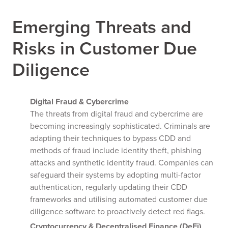
Emerging Threats and
Risks in Customer Due
Diligence
Digital Fraud & Cybercrime
The threats from digital fraud and cybercrime are
becoming increasingly sophisticated. Criminals are
adapting their techniques to bypass CDD and
methods of fraud include identity theft, phishing
attacks and synthetic identity fraud. Companies can
safeguard their systems by adopting multi-factor
authentication, regularly updating their CDD
frameworks and utilising automated customer due
diligence software to proactively detect red flags.
Cryptocurrency & Decentralised Finance (DeFi)