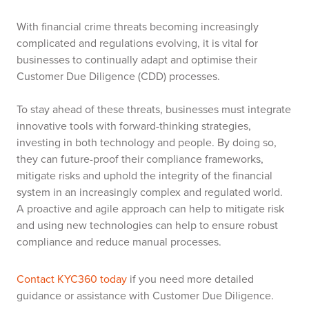
With financial crime threats becoming increasingly
complicated and regulations evolving, it is vital for
businesses to continually adapt and optimise their
Customer Due Diligence (CDD) processes.
To stay ahead of these threats, businesses must integrate
innovative tools with forward-thinking strategies,
investing in both technology and people. By doing so,
they can future-proof their compliance frameworks,
mitigate risks and uphold the integrity of the financial
system in an increasingly complex and regulated world.
A proactive and agile approach can help to mitigate risk
and using new technologies can help to ensure robust
compliance and reduce manual processes.
Contact KYC360 today
if you need more detailed
guidance or assistance with Customer Due Diligence.