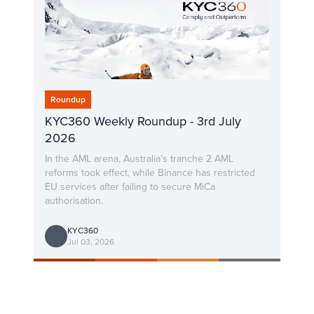
Roundup
KYC360 Weekly Roundup - 3rd July
2026
In the AML arena, Australia’s tranche 2 AML
reforms took effect, while Binance has restricted
EU services after failing to secure MiCa
authorisation.
KYC360
Jul 03, 2026