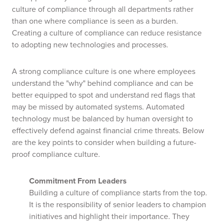
culture of compliance through all departments rather
than one where compliance is seen as a burden.
Creating a culture of compliance can reduce resistance
to adopting new technologies and processes.
A strong compliance culture is one where employees
understand the "why" behind compliance and can be
better equipped to spot and understand red flags that
may be missed by automated systems. Automated
technology must be balanced by human oversight to
effectively defend against financial crime threats. Below
are the key points to consider when building a future-
proof compliance culture.
Commitment From Leaders
Building a culture of compliance starts from the top.
It is the responsibility of senior leaders to champion
initiatives and highlight their importance. They