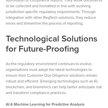
submission of compliance reports. They allow documents
to be collected and formatted in line with evolving
jurisdiction specific regulatory requirements. Through
integration with other RegTech solutions, they reduce
errors and streamline the process of reporting.
Technological Solutions
for Future-Proofing
As the regulatory environment continues to evolve,
organisations must adopt the latest technologies to
ensure their Customer Due Diligence solutions remain
robust and efficient. Emerging technologies such as AI,
blockchain, and biometrics can help better anticipate risk
and transform compliance practices.
AI & Machine Learning for Predictive Analysis