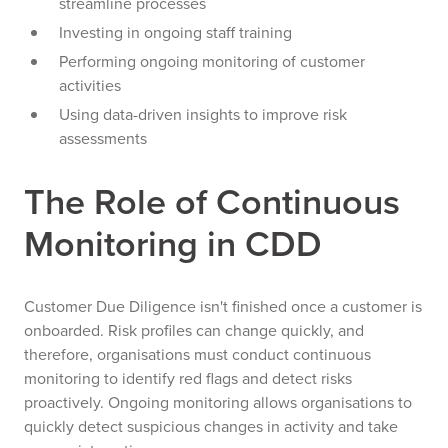
streamline processes
Investing in ongoing staff training
Performing ongoing monitoring of customer
activities
Using data-driven insights to improve risk
assessments
The Role of Continuous
Monitoring in CDD
Customer Due Diligence isn't finished once a customer is
onboarded. Risk profiles can change quickly, and
therefore, organisations must conduct continuous
monitoring to identify red flags and detect risks
proactively. Ongoing monitoring allows organisations to
quickly detect suspicious changes in activity and take