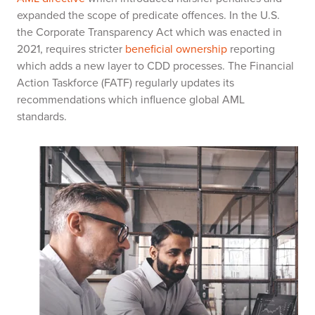
expanded the scope of predicate offences. In the U.S.
the Corporate Transparency Act which was enacted in
2021, requires stricter
beneficial ownership
reporting
which adds a new layer to CDD processes. The Financial
Action Taskforce (FATF) regularly updates its
recommendations which influence global AML
standards.