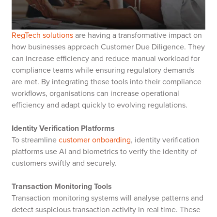
RegTech solutions
are having a transformative impact on
how businesses approach Customer Due Diligence. They
can increase efficiency and reduce manual workload for
compliance teams while ensuring regulatory demands
are met. By integrating these tools into their compliance
workflows, organisations can increase operational
efficiency and adapt quickly to evolving regulations.
Identity Verification Platforms
To streamline
customer onboarding
, identity verification
platforms use AI and biometrics to verify the identity of
customers swiftly and securely.
Transaction Monitoring Tools
Transaction monitoring systems will analyse patterns and
detect suspicious transaction activity in real time. These