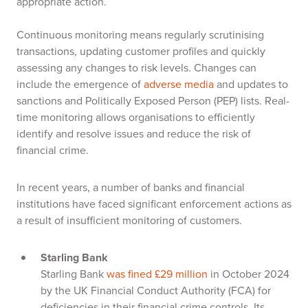
appropriate action.
Continuous monitoring means regularly scrutinising
transactions, updating customer profiles and quickly
assessing any changes to risk levels. Changes can
include the emergence of
adverse media
and updates to
sanctions and Politically Exposed Person (PEP) lists. Real-
time monitoring allows organisations to efficiently
identify and resolve issues and reduce the risk of
financial crime.
In recent years, a number of banks and financial
institutions have faced significant enforcement actions as
a result of insufficient monitoring of customers.
Starling Bank
Starling Bank
was fined £29 million
in October 2024
by the UK Financial Conduct Authority (FCA) for
deficiencies in their financial crime controls. Its