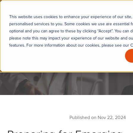
KYC360
This website uses cookies to enhance your experience of our site, 
personalised services to you. Some cookies we use are essential fo
optional and you can agree to these by clicking “Accept”. You can d
please note this may impact your experience of our website and our 
The Future of Customer
features. For more information about our cookies, please see our C
Due Diligence (CDD)
Published on Nov 22, 2024