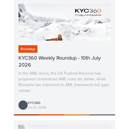
Roundup
KYC360 Weekly Roundup - 10th July
2026
In the AML arena, the US Federal Reserve has
proposed streamlined AML rules for banks, while
Romania has improved its AML framework but gaps
remain.
KYC360
Jul 10, 2026