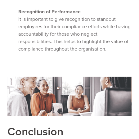
Recognition of Performance
It is important to give recognition to standout
employees for their compliance efforts while having
accountability for those who neglect
responsibilities. This helps to highlight the value of
compliance throughout the organisation.
Conclusion