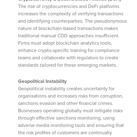
The rise of cryptocurrencies and DeFi platforms
increases the complexity of verifying transactions
and identifying counterparties. The pseudonymous
nature of blockchain-based transactions makes
traditional manual CDD approaches insufficient.
Firms must adopt blockchain analytics tools,
enhance crypto-specific training for compliance
teams and collaborate with regulators to create
standards tailored for these emerging markets.
Geopolitical Instability
Geopolitical instability creates uncertainty for
organisations and increases risks from corruption,
sanctions evasion and other financial crimes.
Businesses operating globally must mitigate risks
through effective sanctions monitoring, using
adverse media monitoring tools and ensuring that
the risk profiles of customers are continually