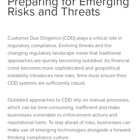
Preparing for Emerging
Risks and Threats
Customer Due Diligence (CDD) plays a critical role in
regulatory compliance. Evolving threats and the
changing regulatory landscape mean that traditional
approaches are quickly becoming outdated. As financial
crime becomes more sophisticated and geopolitical
instability introduces new risks, firms must ensure their
CDD systems are sufficiently robust.
Outdated approaches to CDD rely on manual processes,
which can be time-consuming, inefficient and make
businesses vulnerable to enforcement actions and
reputational harm. To stay ahead of risks, businesses can
make use of emerging technologies alongside a forward-
thinking compliance culture.