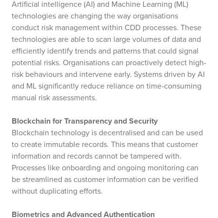
Artificial intelligence (AI) and Machine Learning (ML)
technologies are changing the way organisations
conduct risk management within CDD processes. These
technologies are able to scan large volumes of data and
efficiently identify trends and patterns that could signal
potential risks. Organisations can proactively detect high-
risk behaviours and intervene early. Systems driven by AI
and ML significantly reduce reliance on time-consuming
manual risk assessments.
Blockchain for Transparency and Security
Blockchain technology is decentralised and can be used
to create immutable records. This means that customer
information and records cannot be tampered with.
Processes like onboarding and ongoing monitoring can
be streamlined as customer information can be verified
without duplicating efforts.
Biometrics and Advanced Authentication