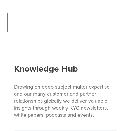
Contact
us
Knowledge Hub
Drawing on deep subject matter expertise
and our many customer and partner
relationships globally we deliver valuable
insights through weekly KYC newsletters,
white papers, podcasts and events.