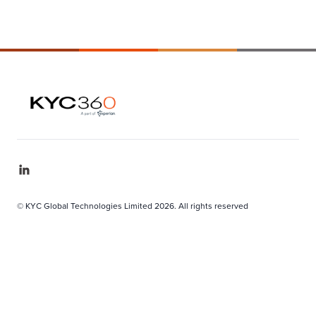
© KYC Global Technologies Limited 2026. All rights reserved