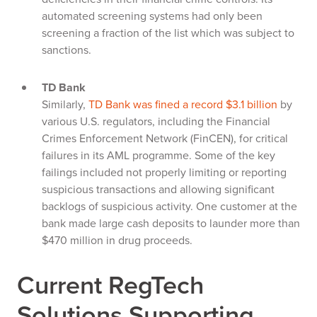
automated screening systems had only been
screening a fraction of the list which was subject to
sanctions.
TD Bank
Similarly,
TD Bank was fined a record $3.1 billion
by
various U.S. regulators, including the Financial
Crimes Enforcement Network (FinCEN), for critical
failures in its AML programme. Some of the key
failings included not properly limiting or reporting
suspicious transactions and allowing significant
backlogs of suspicious activity. One customer at the
bank made large cash deposits to launder more than
$470 million in drug proceeds.
Current RegTech
Solutions Supporting