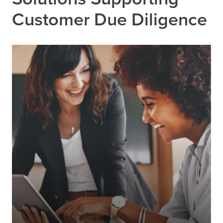
Customer Due Diligence