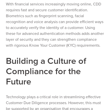
With financial services increasingly moving online, CDD
requires fast and secure customer identification.
Biometrics such as fingerprint scanning, facial
recognition and voice analysis can provide efficient ways
to accurately verify the identity of a customer. Using
these for advanced authentication methods adds another
layer of security and they can strengthen compliance
with rigorous Know Your Customer (KYC) requirements.
Building a Culture of
Compliance for the
Future
Technology plays a critical role in streamlining effective
Customer Due Diligence processes. However, this must
be supported by an organisation that encourages a