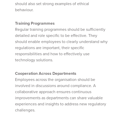
should also set strong examples of ethical
behaviour.
Training Programmes
Regular training programmes should be sufficiently
detailed and role specific to be effective. They
should enable employees to clearly understand why
regulations are important, their specific
responsibilities and how to effectively use
technology solutions.
Cooperation Across Departments
Employees across the organisation should be
involved in discussions around compliance. A
collaborative approach ensures continuous
improvements as departments can share valuable
experiences and insights to address new regulatory
challenges.