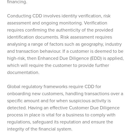
financing.
Conducting CDD involves identity verification, risk
assessment and ongoing monitoring. Verification
requires confirming the authenticity of the provided
identification documents. Risk assessment requires
analysing a range of factors such as geography, industry
and transaction behaviour. If a customer is deemed to be
high-risk, then Enhanced Due Diligence (EDD) is applied,
which will require the customer to provide further
documentation.
Global regulatory frameworks require CDD for
onboarding new customers, handling transactions over a
specific amount and for when suspicious activity is
detected. Having an effective Customer Due Diligence
process in place is vital for a business to comply with
regulations, safeguard its reputation and ensure the
integrity of the financial system.