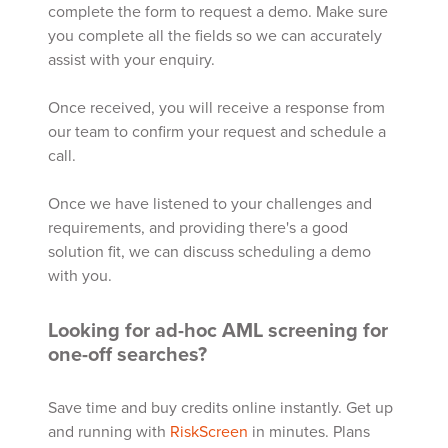
complete the form to request a demo. Make sure
you complete all the fields so we can accurately
assist with your enquiry.
Once received, you will receive a response from
our team to confirm your request and schedule a
call.
Once we have listened to your challenges and
requirements, and providing there's a good
solution fit, we can discuss scheduling a demo
with you.
Looking for ad-hoc AML screening for
one-off searches?
Save time and buy credits online instantly. Get up
and running with
RiskScreen
in minutes. Plans