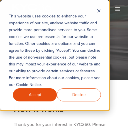
KYC360
Open
This website uses cookies to enhance your
experience of our site, analyse website traffic and
provide more personalised services to you. Some
cookies we use are essential for our website to
Request a demo
function. Other cookies are optional and you can
agree to these by clicking “Accept”. You can decline
the use of non-essential cookies, but please note
this may impact your experience of our website and
our ability to provide certain services or features.
For more information about our cookies, please see
our Cookie Notice.
Accept
Decline
How it works
Thank you for your interest in KYC360. Please