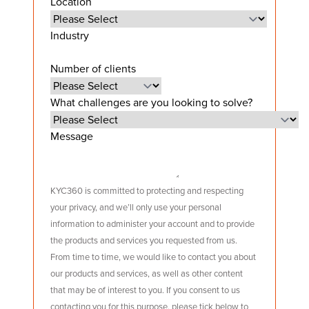
Location
Industry
Number of clients
What challenges are you looking to solve?
Message
KYC360 is committed to protecting and respecting
your privacy, and we’ll only use your personal
information to administer your account and to provide
the products and services you requested from us.
From time to time, we would like to contact you about
our products and services, as well as other content
that may be of interest to you. If you consent to us
contacting you for this purpose, please tick below to