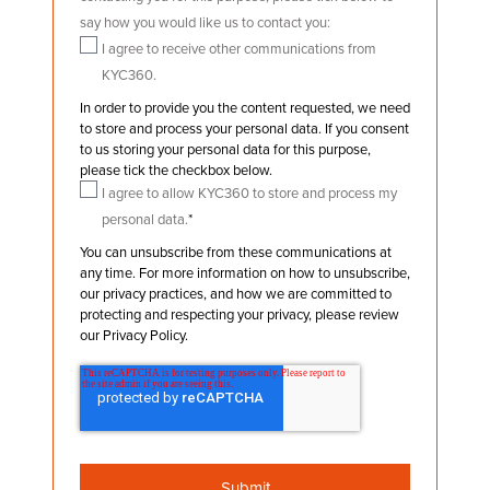
say how you would like us to contact you:
I agree to receive other communications from
KYC360.
In order to provide you the content requested, we need
to store and process your personal data. If you consent
to us storing your personal data for this purpose,
please tick the checkbox below.
I agree to allow KYC360 to store and process my
personal data.
*
You can unsubscribe from these communications at
any time. For more information on how to unsubscribe,
our privacy practices, and how we are committed to
protecting and respecting your privacy, please review
our Privacy Policy.