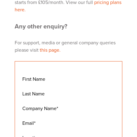
starts from £105/month. View our full
pricing plans
here.
Any other enquiry?
For support, media or general company queries
please visit
this page.
First Name
Last Name
Company Name
*
Email
*