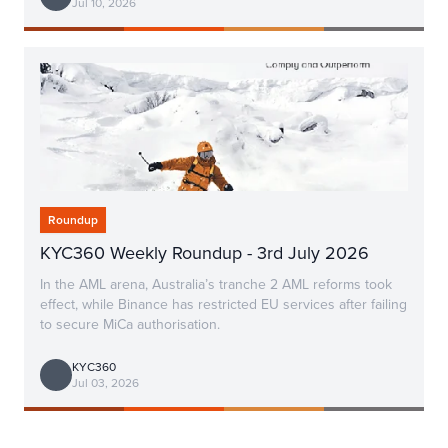
Jul 10, 2026
Roundup
KYC360 Weekly Roundup - 3rd July 2026
In the AML arena, Australia’s tranche 2 AML reforms took
effect, while Binance has restricted EU services after failing
to secure MiCa authorisation.
KYC360
Jul 03, 2026