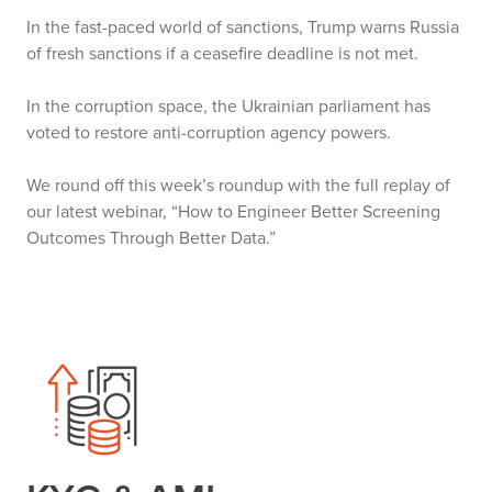
In the fast-paced world of sanctions, Trump warns Russia
of fresh sanctions if a ceasefire deadline is not met.
In the corruption space, the Ukrainian parliament has
voted to restore anti-corruption agency powers.
We round off this week’s roundup with the full replay of
our latest webinar, “How to Engineer Better Screening
Outcomes Through Better Data.”