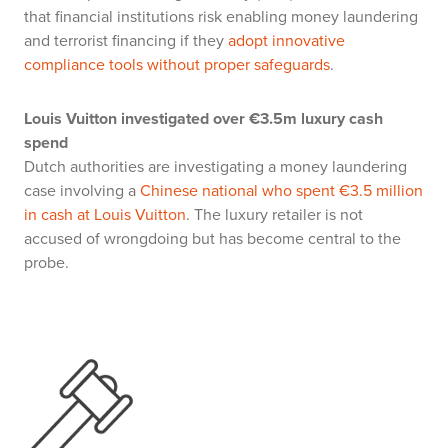
that financial institutions risk enabling money laundering
and terrorist financing if they
adopt innovative
compliance tools without proper safeguards
.
Louis Vuitton investigated over €3.5m luxury cash
spend
Dutch authorities are investigating a money laundering
case involving a
Chinese national who spent €3.5 million
in cash at Louis Vuitton
. The luxury retailer is not
accused of wrongdoing but has become central to the
probe.