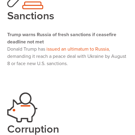
Sanctions
Trump warns Russia of fresh sanctions if ceasefire
deadline not met
Donald Trump has
issued an ultimatum to Russia
,
demanding it reach a peace deal with Ukraine by August
8 or face new U.S. sanctions.
Corruption