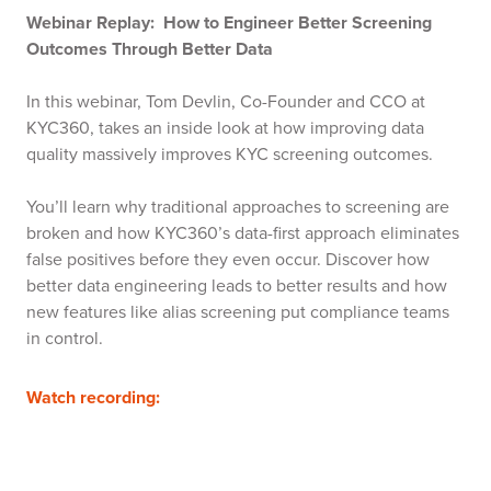
Webinar Replay: How to Engineer Better Screening
Outcomes Through Better Data
In this webinar, Tom Devlin, Co-Founder and CCO at
KYC360, takes an inside look at how improving data
quality massively improves KYC screening outcomes.
You’ll learn why traditional approaches to screening are
broken and how KYC360’s data-first approach eliminates
false positives before they even occur. Discover how
better data engineering leads to better results and how
new features like alias screening put compliance teams
in control.
Watch recording: