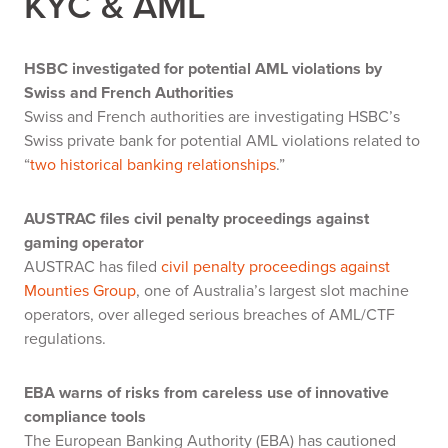
KYC & AML
HSBC investigated for potential AML violations by
Swiss and French Authorities
Swiss and French authorities are investigating HSBC’s
Swiss private bank for potential AML violations related to
“
two historical banking relationships
.”
AUSTRAC files civil penalty proceedings against
gaming operator
AUSTRAC has filed
civil penalty proceedings against
Mounties Group
, one of Australia’s largest slot machine
operators, over alleged serious breaches of AML/CTF
regulations.
EBA warns of risks from careless use of innovative
compliance tools
The European Banking Authority (EBA) has cautioned