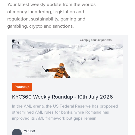
Your latest weekly update from the worlds
of money laundering, legislation and
regulation, sustainability, gaming and
gambling, crypto and sanctions.
Roundup
KYC360 Weekly Roundup - 10th July 2026
In the AML arena, the US Federal Reserve has proposed
streamlined AML rules for banks, while Romania has
improved its AML framework but gaps remain.
KYC360