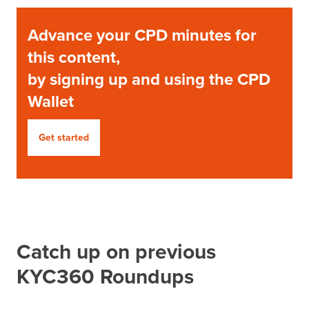
Advance your CPD minutes for
this content,
by signing up and using the CPD
Wallet
Get started
Catch up on previous
KYC360 Roundups