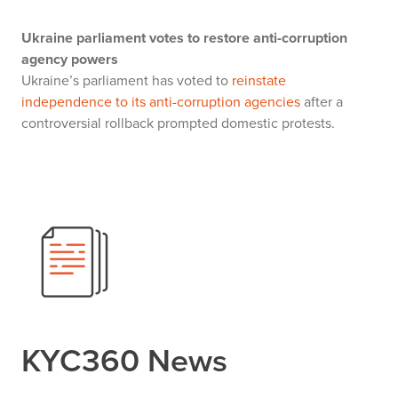
Ukraine parliament votes to restore anti-corruption
agency powers
Ukraine’s parliament has voted to
reinstate
independence to its anti-corruption agencies
after a
controversial rollback prompted domestic protests.
KYC360 News