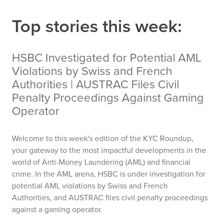
Top stories this week:
HSBC Investigated for Potential AML
Violations by Swiss and French
Authorities | AUSTRAC Files Civil
Penalty Proceedings Against Gaming
Operator
Welcome to this week's edition of the KYC Roundup,
your gateway to the most impactful developments in the
world of Anti-Money Laundering (AML) and financial
crime. In the AML arena, HSBC is under investigation for
potential AML violations by Swiss and French
Authorities, and AUSTRAC files civil penalty proceedings
against a gaming operator.