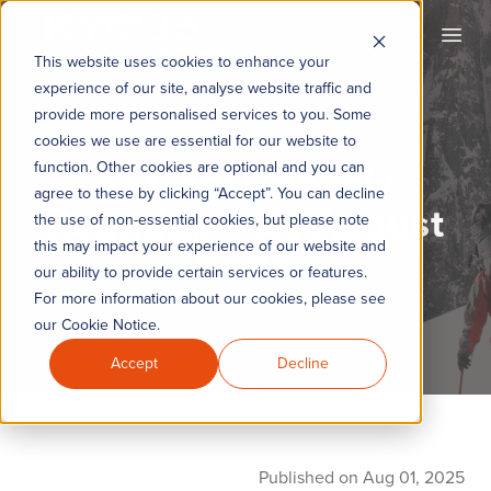
KYC360
Open
This website uses cookies to enhance your
experience of our site, analyse website traffic and
provide more personalised services to you. Some
cookies we use are essential for our website to
KYC360 Weekly
function. Other cookies are optional and you can
agree to these by clicking “Accept”. You can decline
Roundup - 1st August
the use of non-essential cookies, but please note
this may impact your experience of our website and
2025
our ability to provide certain services or features.
For more information about our cookies, please see
our Cookie Notice.
Accept
Decline
Published on Aug 01, 2025