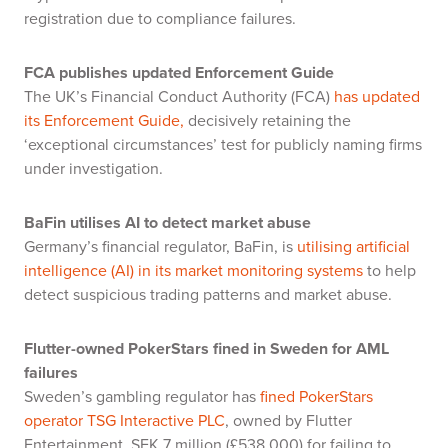
registration due to compliance failures.
FCA publishes updated Enforcement Guide
The UK’s Financial Conduct Authority (FCA)
has updated
its Enforcement Guide,
decisively retaining the
‘exceptional circumstances’ test for publicly naming firms
under investigation.
BaFin utilises AI to detect market abuse
Germany’s financial regulator, BaFin, is
utilising artificial
intelligence (AI) in its market monitoring systems
to help
detect suspicious trading patterns and market abuse.
Flutter-owned PokerStars fined in Sweden for AML
failures
Sweden’s gambling regulator has
fined PokerStars
operator TSG Interactive PLC
, owned by Flutter
Entertainment, SEK 7 million (£538,000) for failing to