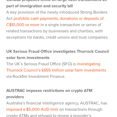
part of immigration and security bill
A key provision of the newly introduced Strong Borders
Act
prohibits cash payments, donations or deposits of
C$10,000 or more
in a single transaction or series of
related transactions by businesses and charities, with
exceptions for banks, credit unions and trust companies.
UK Serious Fraud Office investigates Thurrock Council
solar farm investments
The UK’s Serious Fraud Office (SFO) is
investigating
Thurrock Council’s £655 million solar farm investments
via Rockfire Investment Finance.
AUSTRAC imposes restrictions on crypto ATM
providers
Australia’s financial intelligence agency, AUSTRAC, has
imposed a $5,000 AUD limit
on transactions through
crypto ATMs and refused to renew a provider’s