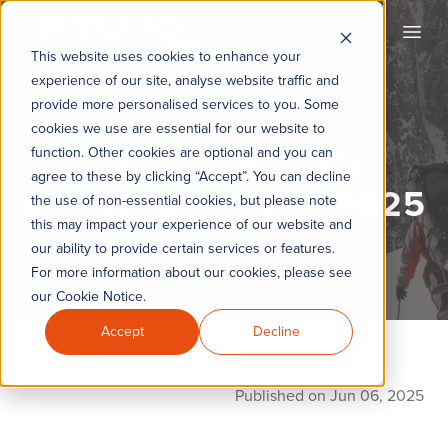
KYC360
Open
This website uses cookies to enhance your
experience of our site, analyse website traffic and
provide more personalised services to you. Some
cookies we use are essential for our website to
KYC360 Weekly
function. Other cookies are optional and you can
agree to these by clicking “Accept”. You can decline
Roundup - 6 June 2025
the use of non-essential cookies, but please note
this may impact your experience of our website and
our ability to provide certain services or features.
For more information about our cookies, please see
our Cookie Notice.
Accept
Decline
Published on Jun 06, 2025