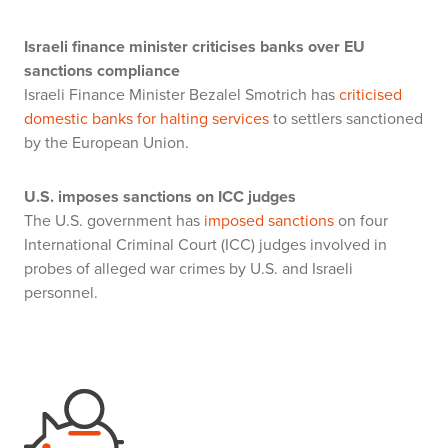
Israeli finance minister criticises banks over EU
sanctions compliance
Israeli Finance Minister Bezalel Smotrich has
criticised
domestic banks for halting services
to settlers sanctioned
by the European Union.
U.S. imposes sanctions on ICC judges
The U.S. government has
imposed sanctions
on four
International Criminal Court (ICC) judges involved in
probes of alleged war crimes by U.S. and Israeli
personnel.