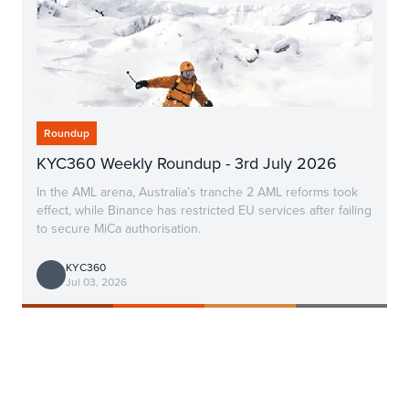
Roundup
KYC360 Weekly Roundup - 3rd July 2026
In the AML arena, Australia’s tranche 2 AML reforms took
effect, while Binance has restricted EU services after failing
to secure MiCa authorisation.
KYC360
Jul 03, 2026