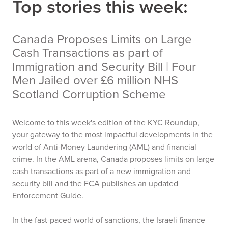
Top stories this week:
Canada Proposes Limits on Large
Cash Transactions as part of
Immigration and Security Bill | Four
Men Jailed over £6 million NHS
Scotland Corruption Scheme
Welcome to this week's edition of the KYC Roundup,
your gateway to the most impactful developments in the
world of Anti-Money Laundering (AML) and financial
crime. In the AML arena, Canada proposes limits on large
cash transactions as part of a new immigration and
security bill and the FCA publishes an updated
Enforcement Guide.
In the fast-paced world of sanctions, the Israeli finance