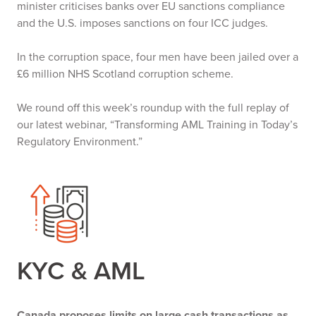
minister criticises banks over EU sanctions compliance
and the U.S. imposes sanctions on four ICC judges.
In the corruption space, four men have been jailed over a
£6 million NHS Scotland corruption scheme.
We round off this week’s roundup with the full replay of
our latest webinar, “Transforming AML Training in Today’s
Regulatory Environment.”
KYC & AML
Canada proposes limits on large cash transactions as