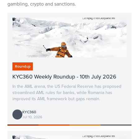
gambling, crypto and sanctions.
Roundup
KYC360 Weekly Roundup - 10th July 2026
In the AML arena, the US Federal Reserve has proposed
streamlined AML rules for banks, while Romania has
improved its AML framework but gaps remain.
KYC360
Jul 10, 2026