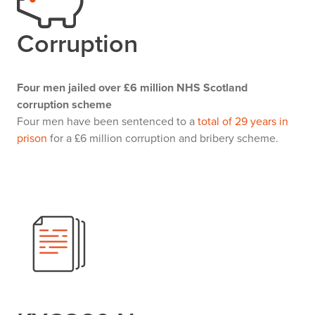
Corruption
Four men jailed over £6 million NHS Scotland
corruption scheme
Four men have been sentenced to a
total of 29 years in
prison
for a £6 million corruption and bribery scheme.