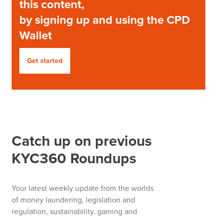
this content,
by signing up and using the CPD
Wallet
Get started
Catch up on previous
KYC360 Roundups
Your latest weekly update from the worlds
of money laundering, legislation and
regulation, sustainability, gaming and