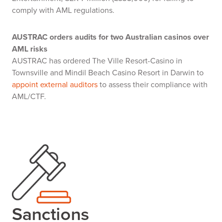
comply with AML regulations.
AUSTRAC orders audits for two Australian casinos over
AML risks
AUSTRAC has ordered The Ville Resort-Casino in
Townsville and Mindil Beach Casino Resort in Darwin to
appoint external auditors
to assess their compliance with
AML/CTF.
Sanctions