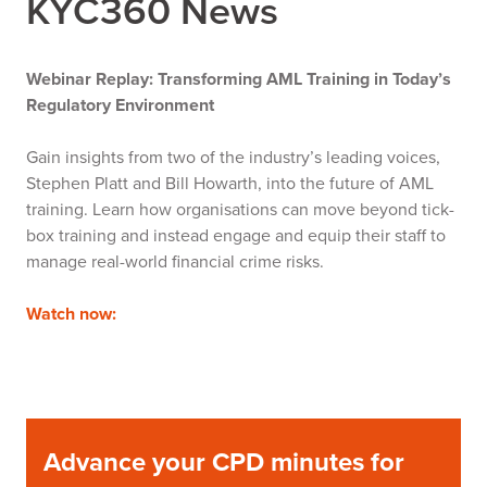
KYC360 News
Webinar Replay: Transforming AML Training in Today’s
Regulatory Environment
Gain insights from two of the industry’s leading voices,
Stephen Platt and Bill Howarth, into the future of AML
training. Learn how organisations can move beyond tick-
box training and instead engage and equip their staff to
manage real-world financial crime risks.
Watch now:
Advance your CPD minutes for