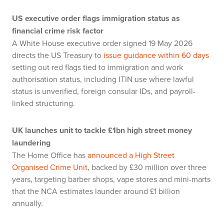
US executive order flags immigration status as
financial crime risk factor
A White House executive order signed 19 May 2026
directs the US Treasury to
issue guidance within 60 days
setting out red flags tied to immigration and work
authorisation status, including ITIN use where lawful
status is unverified, foreign consular IDs, and payroll-
linked structuring.
UK launches unit to tackle £1bn high street money
laundering
The Home Office has
announced a High Street
Organised Crime Unit
, backed by £30 million over three
years, targeting barber shops, vape stores and mini-marts
that the NCA estimates launder around £1 billion
annually.