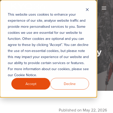
KYC360
Open
This website uses cookies to enhance your
experience of our site, analyse website traffic and
provide more personalised services to you. Some
cookies we use are essential for our website to
KYC360 Weekly
function. Other cookies are optional and you can
agree to these by clicking “Accept”. You can decline
Roundup - 22nd May
the use of non-essential cookies, but please note
this may impact your experience of our website and
2026
our ability to provide certain services or features.
For more information about our cookies, please see
our Cookie Notice.
Accept
Decline
Published on May 22, 2026