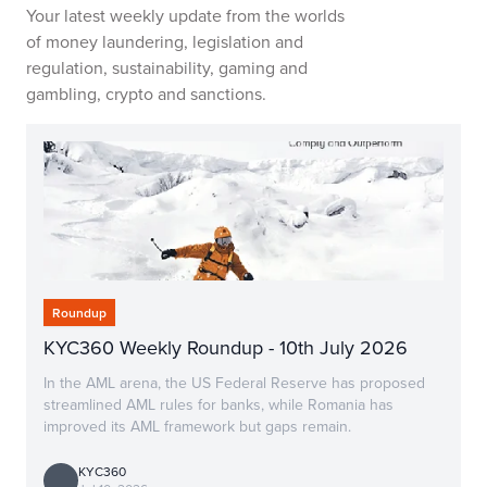
Your latest weekly update from the worlds
of money laundering, legislation and
regulation, sustainability, gaming and
gambling, crypto and sanctions.
Roundup
KYC360 Weekly Roundup - 10th July 2026
In the AML arena, the US Federal Reserve has proposed
streamlined AML rules for banks, while Romania has
improved its AML framework but gaps remain.
KYC360