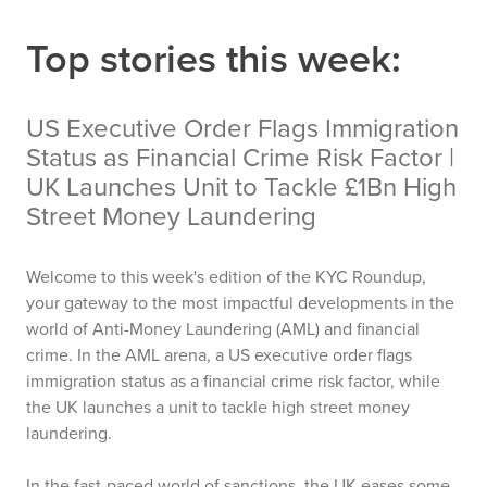
Top stories this week:
US Executive Order Flags Immigration
Status as Financial Crime Risk Factor |
UK Launches Unit to Tackle £1Bn High
Street Money Laundering
Welcome to this week's edition of the KYC Roundup,
your gateway to the most impactful developments in the
world of Anti-Money Laundering (AML) and financial
crime. In the AML arena, a US executive order flags
immigration status as a financial crime risk factor, while
the UK launches a unit to tackle high street money
laundering.
In the fast-paced world of sanctions, the UK eases some