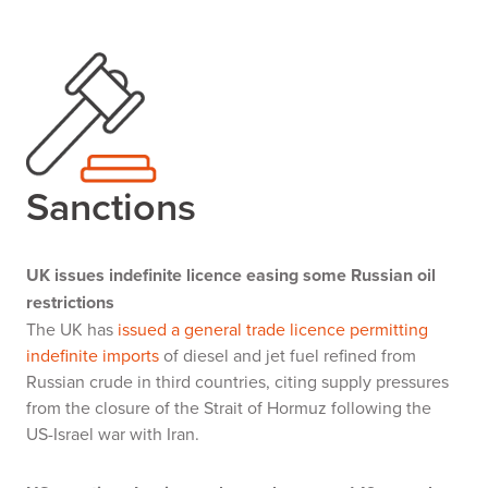
Sanctions
UK issues indefinite licence easing some Russian oil
restrictions
The UK has
issued a general trade licence permitting
indefinite imports
of diesel and jet fuel refined from
Russian crude in third countries, citing supply pressures
from the closure of the Strait of Hormuz following the
US-Israel war with Iran.