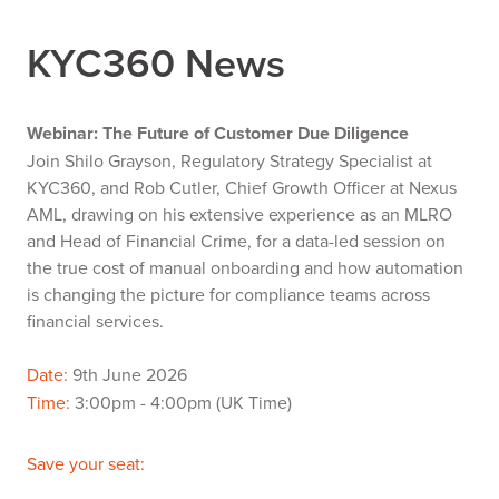
KYC360 News
Webinar: The Future of Customer Due Diligence
Join Shilo Grayson, Regulatory Strategy Specialist at
KYC360, and Rob Cutler, Chief Growth Officer at Nexus
AML, drawing on his extensive experience as an MLRO
and Head of Financial Crime, for a data-led session on
the true cost of manual onboarding and how automation
is changing the picture for compliance teams across
financial services.
Date:
9th June 2026
Time:
3:00pm - 4:00pm (UK Time)
Save your seat: