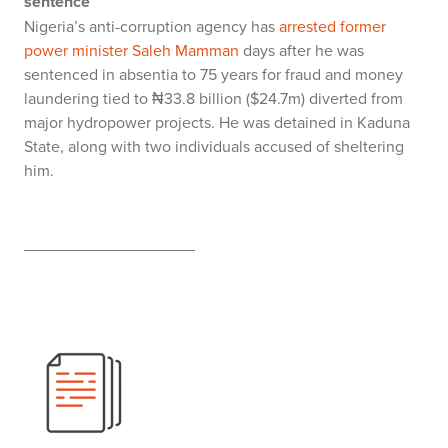
sentence
Nigeria’s anti-corruption agency has
arrested former
power minister Saleh Mamman
days after he was
sentenced in absentia to 75 years for fraud and money
laundering tied to ₦33.8 billion ($24.7m) diverted from
major hydropower projects. He was detained in Kaduna
State, along with two individuals accused of sheltering
him.
___________________