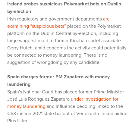
Ireland probes suspicious Polymarket bets on Dublin
by-election
Irish regulators and government departments
are
examining “suspicious bets”
placed on the Polymarket
platform on the Dublin Central by‑election, including
large wagers linked to former Kinahan cartel associate
Gerry Hutch, amid concerns the activity could potentially
be connected to money laundering. There is no
suggestion of wrongdoing by any candidate.
Spain charges former PM Zapatero with money
laundering
Spain's National Court has placed former Prime Minister
José Luis Rodríguez Zapatero
under investigation for
money laundering
and influence peddling linked to the
€53 million 2021 state bailout of Venezuela-linked airline
Plus Ultra.