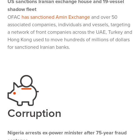
US sanctions Iranian exchange house and 19-vessel
shadow fleet
OFAC
has sanctioned Amin Exchange
and over 50
associated companies, individuals and vessels, targeting
a network of front companies across the UAE, Turkey and
Hong Kong used to move hundreds of millions of dollars
for sanctioned Iranian banks.
Corruption
Nigeria arrests ex-power minister after 75-year fraud