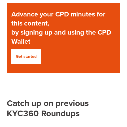
Advance your CPD minutes for
this content,
by signing up and using the CPD
Wallet
Get started
Catch up on previous
KYC360 Roundups