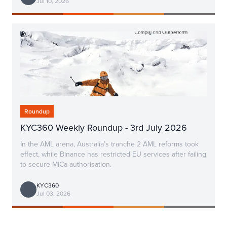
Jul 10, 2026
Roundup
KYC360 Weekly Roundup - 3rd July 2026
In the AML arena, Australia’s tranche 2 AML reforms took
effect, while Binance has restricted EU services after failing
to secure MiCa authorisation.
KYC360
Jul 03, 2026