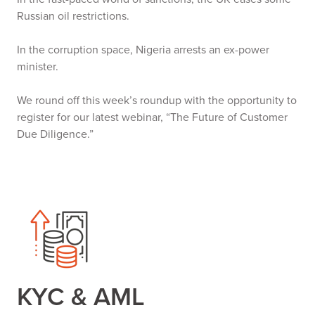
Russian oil restrictions.
In the corruption space, Nigeria arrests an ex-power
minister.
We round off this week’s roundup with the opportunity to
register for our latest webinar, “The Future of Customer
Due Diligence.”
KYC & AML