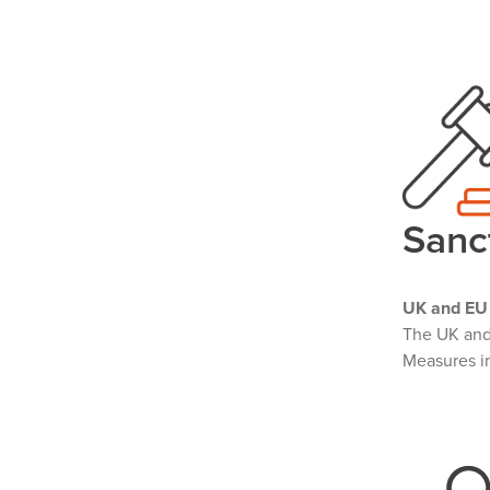
Sanc
UK and EU 
The UK an
Measures in