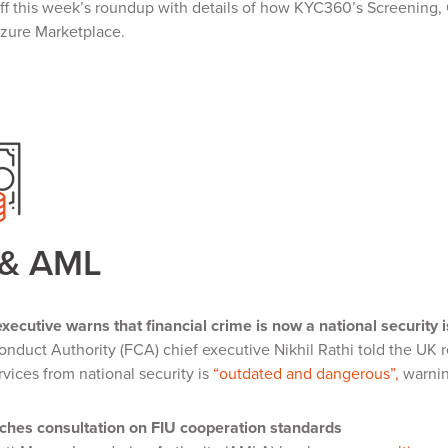
ff this week’s roundup with details of how KYC360’s Screening,
Azure Marketplace.
 & AML
xecutive warns that financial crime is now a national security 
onduct Authority (FCA) chief executive Nikhil Rathi told the UK r
rvices from national security is
“outdated and dangerous”,
warnin
hes consultation on FIU cooperation standards