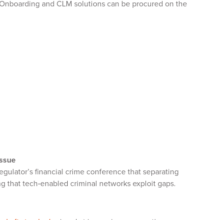
 Onboarding and CLM solutions can be procured on the
issue
egulator’s financial crime conference that separating
g that tech‑enabled criminal networks exploit gaps.