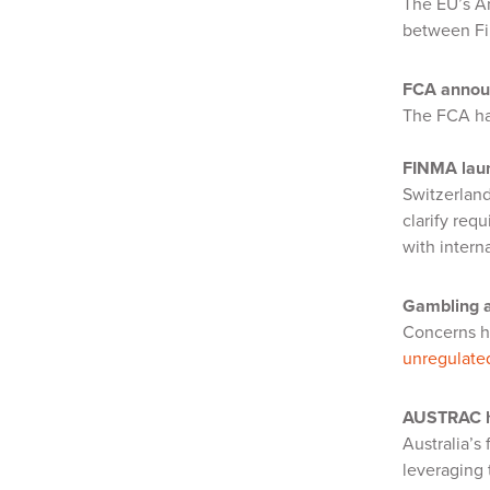
The EU’s A
between Fi
FCA annou
The FCA h
FINMA laun
Switzerland
clarify req
with intern
Gambling a
Concerns ha
unregulate
AUSTRAC hi
Australia’s
leveraging