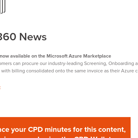
360 News
now available on the Microsoft Azure Marketplace
mers can procure our industry-leading Screening, Onboarding an
with billing consolidated onto the same invoice as their Azure
:
ce your CPD minutes for this content,