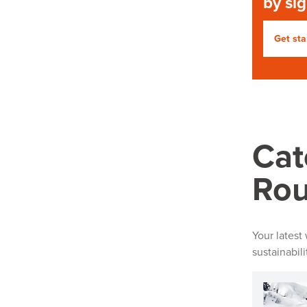
by si
Get sta
Cat
Ro
Your latest
sustainabil