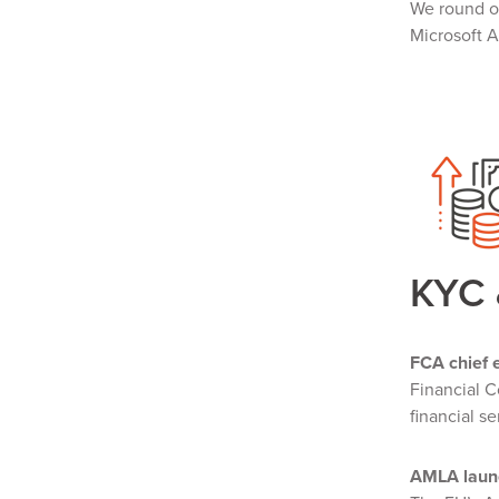
We round o
Microsoft 
KYC
FCA chief e
Financial C
financial se
AMLA launc