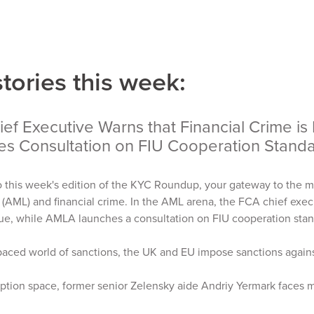
stories this week:
ef Executive Warns that Financial Crime is
es Consultation on FIU Cooperation Stan
 this week's edition of the KYC Roundup, your gateway to the m
(AML) and financial crime. In the AML arena, the FCA chief execu
sue, while AMLA launches a consultation on FIU cooperation sta
-paced world of sanctions, the UK and EU impose sanctions agains
uption space, former senior Zelensky aide Andriy Yermark faces