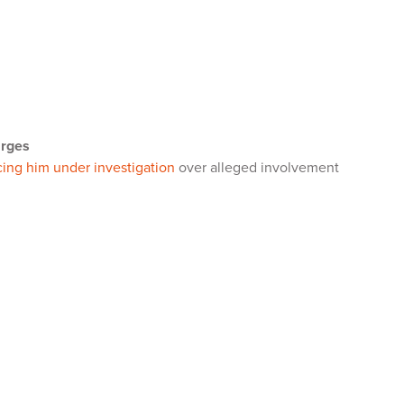
arges
cing him under investigation
over alleged involvement