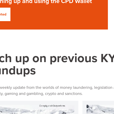
gning up and using the CPD Wallet
rted
ch up on previous 
undups
 weekly update from the worlds of money laundering, legislation 
ity, gaming and gambling, crypto and sanctions.