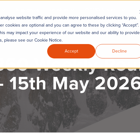
Industries
KYC360 Academy
Re
Remediation
analyse website traffic and provide more personalised services to you.
er cookies are optional and you can agree to these by clicking “Accept”.
his may impact your experience of our website and our ability to provide
es, please see our Cookie Notice.
Accept
Decline
60 Weekly Ro
- 15th May 202