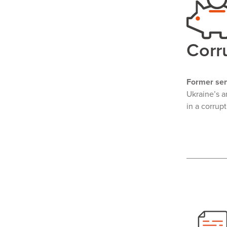
Corr
Former sen
Ukraine’s a
in a corrup
________