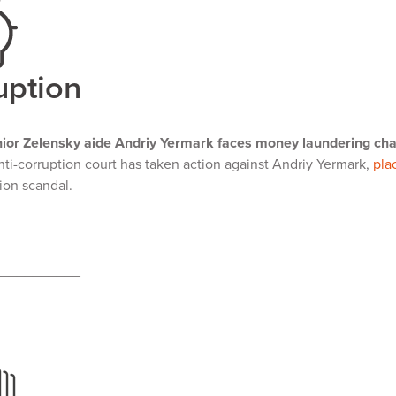
uption
ior Zelensky aide Andriy Yermark faces money laundering ch
nti-corruption court has taken action against Andriy Yermark,
pla
tion scandal.
___________