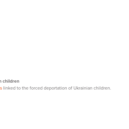
n children
s
linked to the forced deportation of Ukrainian children.