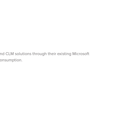
d CLM solutions through their existing Microsoft
 consumption.