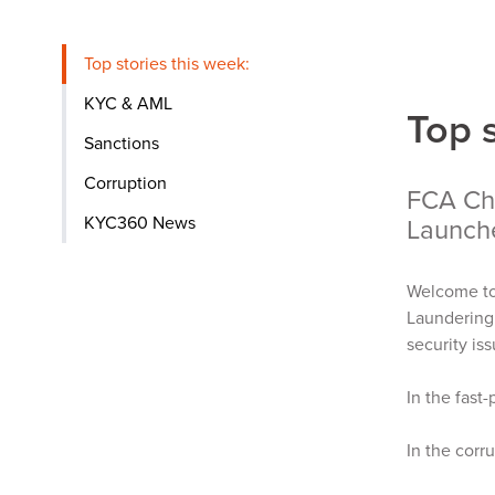
Top stories this week:
KYC & AML
Top 
Sanctions
Corruption
FCA Chi
KYC360 News
Launch
Welcome to
Laundering 
security is
In the fast
In the corr