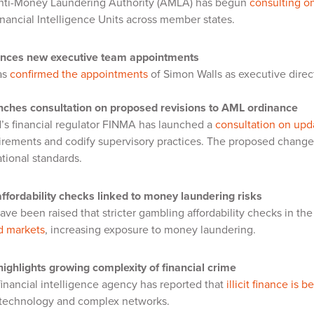
nti-Money Laundering Authority (AMLA) has begun
consulting on
nancial Intelligence Units across member states.
nces new executive team appointments
as
confirmed the appointments
of Simon Walls as executive direc
ches consultation on proposed revisions to AML ordinance
’s financial regulator FINMA has launched a
consultation on upd
uirements and codify supervisory practices. The proposed change
ational standards.
ffordability checks linked to money laundering risks
ve been raised that stricter gambling affordability checks in th
d markets
, increasing exposure to money laundering.
ghlights growing complexity of financial crime
 financial intelligence agency has reported that
illicit finance is
 technology and complex networks.