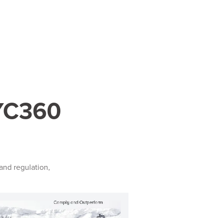
KYC360
and regulation,