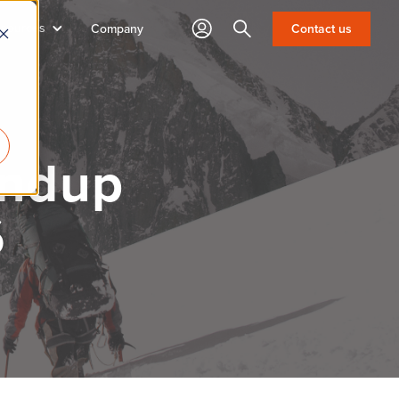
sources
Search
Contact us
Company
undup
6