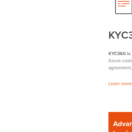
KYC
KYC360 is 
Azure custo
agreement, 
Learn more
Advan