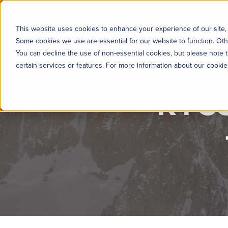
KYC360
Platform
Solutions
This website uses cookies to enhance your experience of our site, 
Some cookies we use are essential for our website to function. Oth
You can decline the use of non-essential cookies, but please note t
certain services or features. For more information about our cooki
KYC3