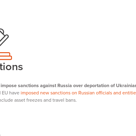
tions
impose sanctions against Russia over deportation of Ukrainia
d EU have
imposed new sanctions on Russian officials and entitie
clude asset freezes and travel bans.