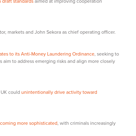
 draft standards
aimed at improving cooperation
tor, markets and John Sekora as chief operating officer.
ates to its Anti-Money Laundering Ordinance
, seeking to
s aim to address emerging risks and align more closely
e UK could
unintentionally drive activity toward
 becoming more sophisticated
, with criminals increasingly