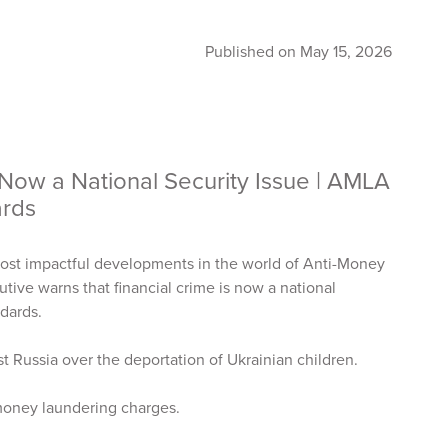
Published on May 15, 2026
 Now a National Security Issue | AMLA
dards
ost impactful developments in the world of Anti-Money
tive warns that financial crime is now a national
ndards.
t Russia over the deportation of Ukrainian children.
 money laundering charges.