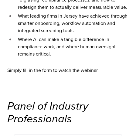
redesign them to actually deliver measurable value.
What leading firms in Jersey have achieved through
smarter onboarding, workflow automation and
integrated screening tools.
Where AI can make a tangible difference in
compliance work, and where human oversight
remains critical.
Simply fill in the form to watch the webinar.
Panel of Industry
Professionals