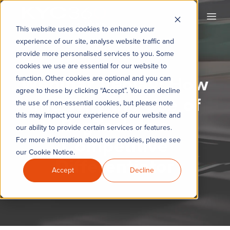
KYC360
Open
This website uses cookies to enhance your
experience of our site, analyse website traffic and
provide more personalised services to you. Some
cookies we use are essential for our website to
Webinar Replay: How
function. Other cookies are optional and you can
agree to these by clicking “Accept”. You can decline
and Why the Use of
the use of non-essential cookies, but please note
this may impact your experience of our website and
RegTech Is a
our ability to provide certain services or features.
Competitive
For more information about our cookies, please see
our Cookie Notice.
Differentiator
Accept
Decline