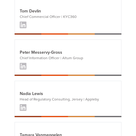
Tom Devlin
Chief Commercial Officer | KYC360
Peter Messervy-Gross
Chief Information Officer | Altum Group
Nadia Lewis
Head of Regulatory Consulting, Jersey | Appleby
Tamara Vanmeggelen