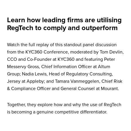
Learn how leading firms are utilising
RegTech to comply and outperform
Watch the full replay of this standout panel discussion
from the KYC360 Conference, moderated by Tom Devlin,
CCO and Co-Founder at KYC360 and featuring Peter
Messervy Gross, Chief Information Officer at Altum
Group; Nadia Lewis, Head of Regulatory Consulting,
Jersey at Appleby; and Tamara Vanmeggelen, Chief Risk
& Compliance Officer and General Counsel at Mourant.
Together, they explore how and why the use of RegTech
is becoming a genuine competitive differentiator.