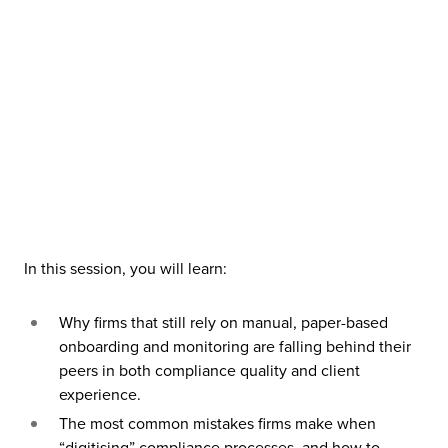
In this session, you will learn:
Why firms that still rely on manual, paper-based
onboarding and monitoring are falling behind their
peers in both compliance quality and client
experience.
The most common mistakes firms make when
“digitising” compliance processes, and how to