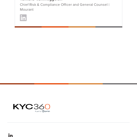
Chief Risk & Compliance Officer and General Counsel |
Mourant