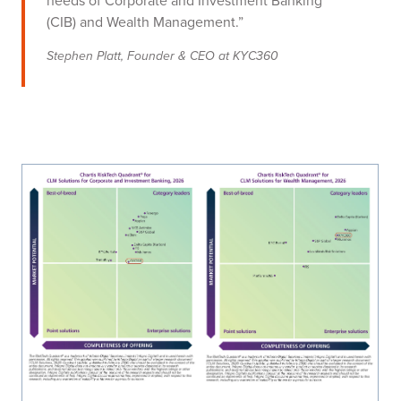
needs of Corporate and Investment Banking
(CIB) and Wealth Management.”
Stephen Platt, Founder & CEO at KYC360