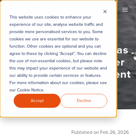
KYC360
Open
This website uses cookies to enhance your
experience of our site, analyse website traffic and
provide more personalised services to you. Some
cookies we use are essential for our website to
KYC360 Recognised as
function. Other cookies are optional and you can
agree to these by clicking “Accept”. You can decline
CLM Category Leader
the use of non-essential cookies, but please note
this may impact your experience of our website and
for Wealth Management
our ability to provide certain services or features.
For more information about our cookies, please see
our Cookie Notice.
Accept
Decline
Published on Feb 26, 2026