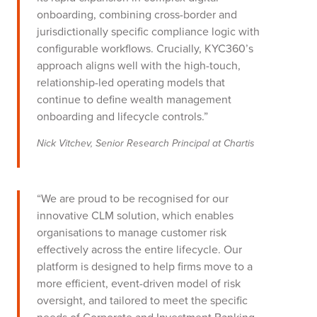
onboarding, combining cross-border and
jurisdictionally specific compliance logic with
configurable workflows. Crucially, KYC360’s
approach aligns well with the high-touch,
relationship-led operating models that
continue to define wealth management
onboarding and lifecycle controls.”
Nick Vitchev, Senior Research Principal at Chartis
“We are proud to be recognised for our
innovative CLM solution, which enables
organisations to manage customer risk
effectively across the entire lifecycle. Our
platform is designed to help firms move to a
more efficient, event-driven model of risk
oversight, and tailored to meet the specific