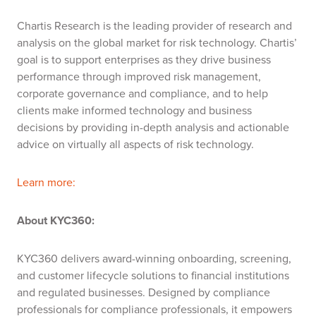
Chartis
Research is the leading provider of research and
analysis on the global market for risk technology.
Chartis
’
goal is to support enterprises as they drive business
performance through improved risk management,
corporate
governance
and compliance, and to help
clients make informed technology and business
decisions by providing in-depth analysis and actionable
advice on
virtually all
aspects of risk technology.
Learn more:
About KYC360:
KYC360 delivers award-winning onboarding, screening,
and customer lifecycle solutions to financial institutions
and regulated businesses. Designed by compliance
professionals for compliance professionals, it empowers