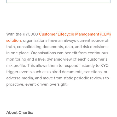
With the KYC360
Customer Lifecycle Management (CLM)
solution
, organisations have an always-current source of
truth, consolidating documents, data, and risk decisions
in one place. Organisations can benefit from continuous
monitoring and a live, dynamic view of each customer’s
risk profile. This allows them to respond instantly to KYC
trigger events such as expired documents, sanctions, or
adverse media, and move from static periodic reviews to
proactive, event-driven oversight.
About Chartis: