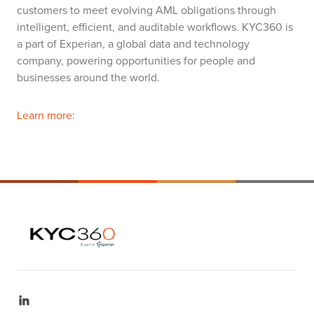
customers to meet evolving AML obligations through
intelligent, efficient, and auditable workflows. KYC360 is
a part of Experian, a global data and technology
company, powering opportunities for people and
businesses around the world.
Learn more: