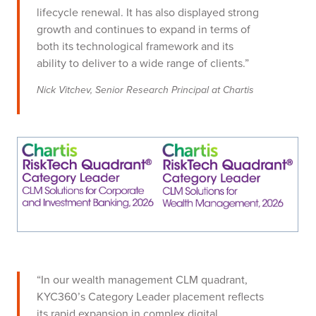
lifecycle renewal. It has also displayed strong
growth and continues to expand in terms of
both its technological framework and its
ability to deliver to a wide range of clients.”
Nick Vitchev, Senior Research Principal at Chartis
“In our wealth management CLM quadrant,
KYC360’s Category Leader placement reflects
its rapid expansion in complex digital