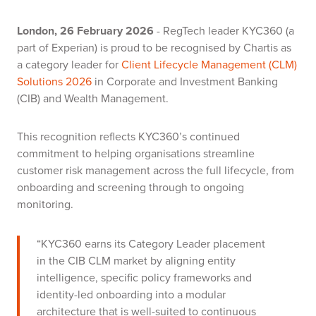
London, 26 February 2026
- RegTech leader KYC360 (a
part of Experian) is proud to be recognised by Chartis as
a category leader for
Client Lifecycle Management (CLM)
Solutions 2026
in Corporate and Investment Banking
(CIB) and Wealth Management.
This recognition reflects KYC360’s continued
commitment to helping organisations streamline
customer risk management across the full lifecycle, from
onboarding and screening through to ongoing
monitoring.
“KYC360 earns its Category Leader placement
in the CIB CLM market by aligning entity
intelligence, specific policy frameworks and
identity-led onboarding into a modular
architecture that is well-suited to continuous