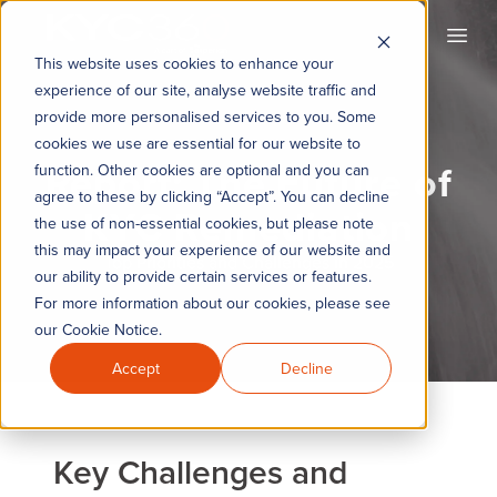
KYC360
Open
This website uses cookies to enhance your
experience of our site, analyse website traffic and
provide more personalised services to you. Some
cookies we use are essential for our website to
Report: The Future of
function. Other cookies are optional and you can
agree to these by clicking “Accept”. You can decline
KYC Remediation
the use of non-essential cookies, but please note
this may impact your experience of our website and
Top Priorities and Challenges in 2025
our ability to provide certain services or features.
For more information about our cookies, please see
our Cookie Notice.
Accept
Decline
Key Challenges and