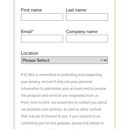
First name
Last name
Email
*
Company name
Location
KYC360 is committed to protecting and respecting
your privacy, and we’ll only use your personal
information to administer your account and to provide
the products and services you requested from us.
From time to time, we would like to contact you about
our products and services, as well as other content
that may be of interest to you. If you consent to us
contacting you for this purpose, please tick below to