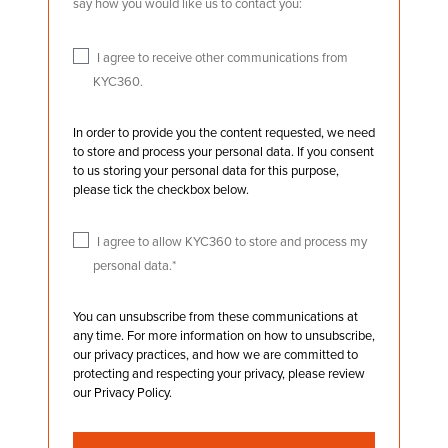
say how you would like us to contact you:
I agree to receive other communications from
KYC360.
In order to provide you the content requested, we need
to store and process your personal data. If you consent
to us storing your personal data for this purpose,
please tick the checkbox below.
I agree to allow KYC360 to store and process my
personal data.
*
You can unsubscribe from these communications at
any time. For more information on how to unsubscribe,
our privacy practices, and how we are committed to
protecting and respecting your privacy, please review
our Privacy Policy.