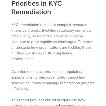
Priorities in KYC
Remediation
KYC remediation remains a complex, resource-
intensive process. Evolving regulatory demands,
data quality issues and a lack of automation
continue to pose significant challenges. To better
understand how organisations are tackling these
hurdles, we surveyed 116 compliance
professionals.
As enforcement actions rise and regulatory
expectations tighten, organisations must find
scalable solutions to manage remediation projects
effectively.
This report provides critical insights into how
organisations are managing data remediation