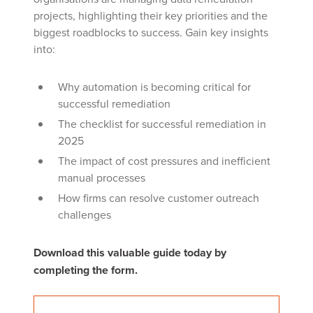
projects, highlighting their key priorities and the
biggest roadblocks to success. Gain key insights
into:
Why automation is becoming critical for
successful
remediation
The checklist for
successful
remediation in
2025
The impact of cost pressures and inefficient
manual processes
How firms can resolve customer outreach
challenges
Download this valuable guide today by
completing the form.