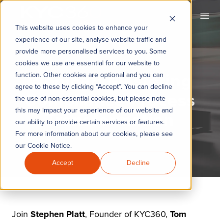
KYC360
Ope
This website uses cookies to enhance your
experience of our site, analyse website traffic and
provide more personalised services to you. Some
cookies we use are essential for our website to
Webinar: Mastering
function. Other cookies are optional and you can
agree to these by clicking “Accept”. You can decline
Compliance Process
the use of non-essential cookies, but please note
this may impact your experience of our website and
Transformation
our ability to provide certain services or features.
For more information about our cookies, please see
our Cookie Notice.
Accept
Decline
Join
Stephen Platt
, Founder of KYC360,
Tom