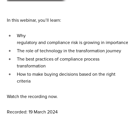
In this webinar, you’ll learn:
Why
regulatory
and
compliance
risk
is
growing
in
importance
The role of technology in the transformation journey
The best practices of compliance process
transformation
How to make buying decisions based on the right
criteria
Watch the recording now.
Recorded: 19 March 2024