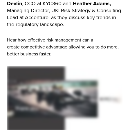
Devlin
, CCO at KYC360 and
Heather Adams,
Managing Director, UKI Risk Strategy & Consulting
Lead at Accenture, as they discuss key trends in
the regulatory landscape.
Hear how effective risk management can a
create competitive advantage allowing you to do more,
better business faster.