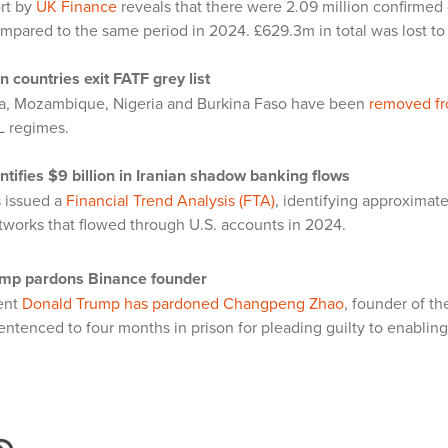
rt by
UK Finance
reveals that there were 2.09 million confirmed c
mpared to the same period in 2024. £629.3m in total was lost to
n countries exit FATF grey list
ca, Mozambique, Nigeria and Burkina Faso have been
removed fro
ML regimes.
ntifies $9 billion in Iranian shadow banking flows
 issued a
Financial Trend Analysis (FTA)
, identifying approximate
tworks that flowed through U.S. accounts in 2024.
mp pardons Binance founder
dent
Donald Trump has pardoned Changpeng Zhao
, founder of t
ntenced to four months in prison for pleading guilty to enabli