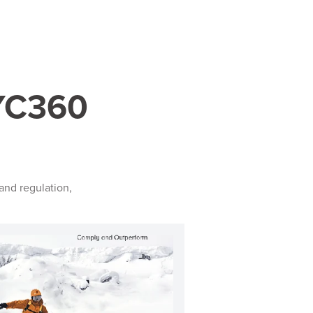
KYC360
and regulation,