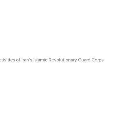
tivities of Iran’s Islamic Revolutionary Guard Corps