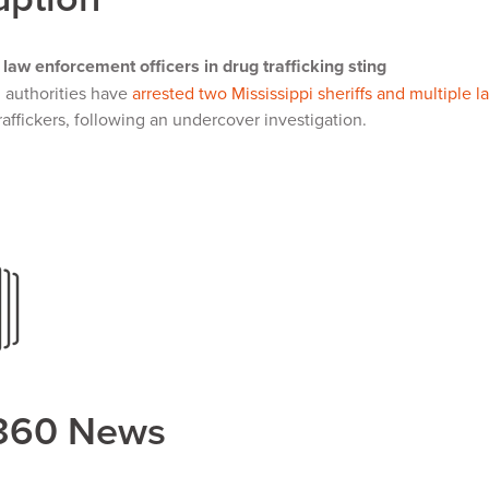
 law enforcement officers in drug trafficking sting
l authorities have
arrested two Mississippi sheriffs and multiple 
raffickers, following an undercover investigation.
360 News