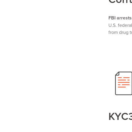
FBI arrests
U.S. federa
from drug t
KYC