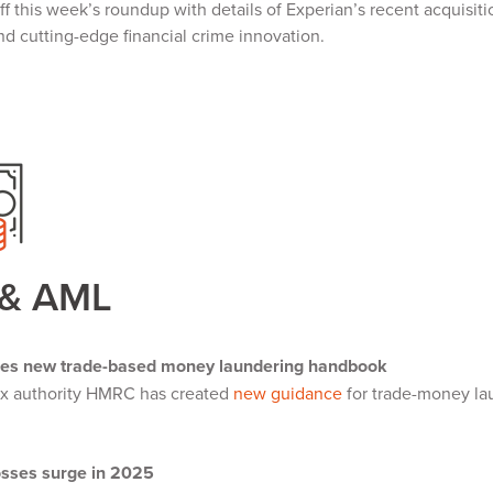
f this week’s roundup with details of Experian’s recent acquisi
nd cutting-edge financial crime innovation.
 & AML
es new trade-based money laundering handbook
ax authority HMRC has created
new guidance
for trade-money lau
y.
osses surge in 2025