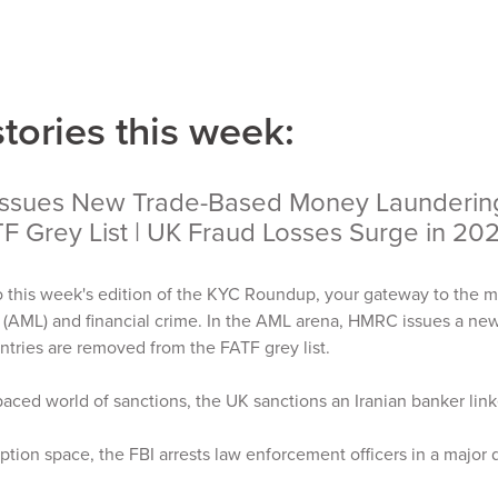
stories this week:
ssues New Trade-Based Money Laundering 
TF Grey List | UK Fraud Losses Surge in 20
 this week's edition of the KYC Roundup, your gateway to the m
 (AML) and financial crime. In the AML arena, HMRC issues a n
ntries are removed from the FATF grey list.
-paced world of sanctions, the UK sanctions an Iranian banker li
uption space, the FBI arrests law enforcement officers in a major 