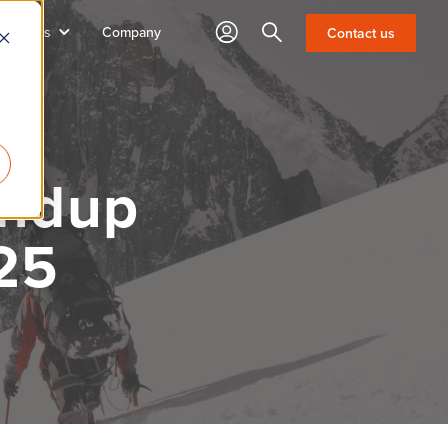
sources
Company
Search
Contact us
undup
25