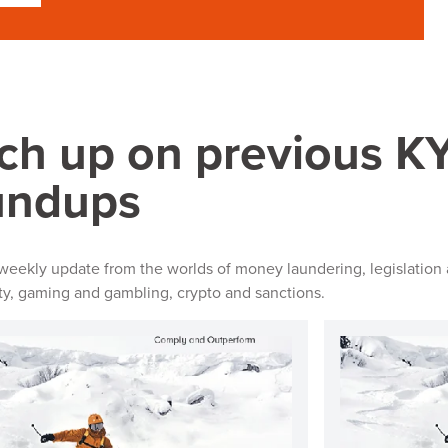
ch up on previous 
undups
 weekly update from the worlds of money laundering, legislation 
ity, gaming and gambling, crypto and sanctions.