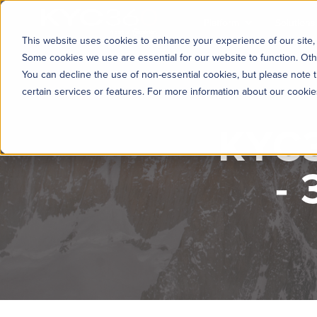
KYC360
Platform
Solutions
This website uses cookies to enhance your experience of our site, 
Some cookies we use are essential for our website to function. Oth
You can decline the use of non-essential cookies, but please note t
certain services or features. For more information about our cooki
KYC3
-