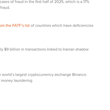
ases of fraud in the first half of 2025, which is a 17%
 fraud.
m the FATF’s list
of countries which have deficiencies
ly $9 billion in transactions linked to Iranian shadow
he world’s largest cryptocurrency exchange Binance.
ng money laundering.