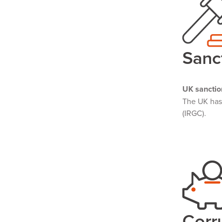
Sanc
UK sanctio
The UK ha
(IRGC).
Corr