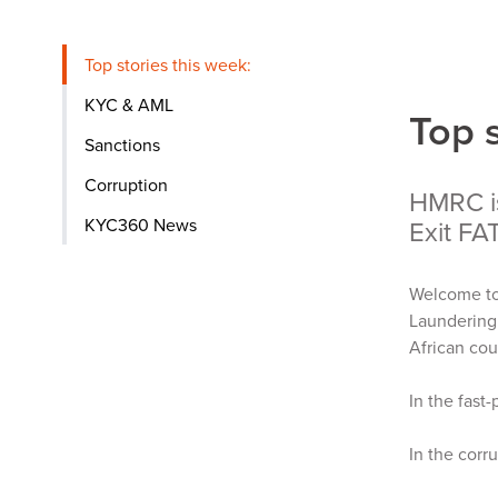
Top stories this week:
KYC & AML
Top 
Sanctions
Corruption
HMRC i
KYC360 News
Exit FA
Welcome to
Laundering
African cou
In the fast
In the corr