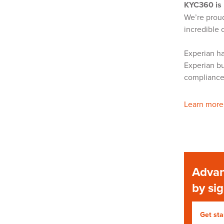
KYC360 is 
We’re proud
incredible 
Experian ha
Experian bu
complianc
Learn more
Advan
by si
Get sta