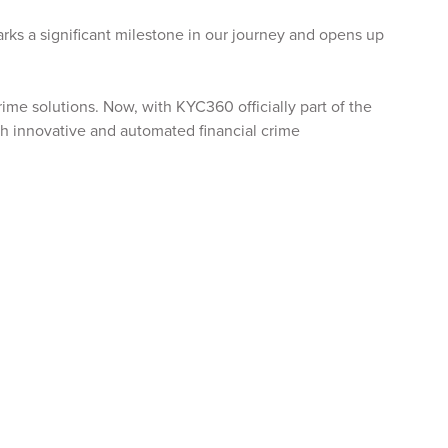
rks a significant milestone in our journey and opens up
ime solutions. Now, with KYC360 officially part of the
ugh innovative and automated financial crime