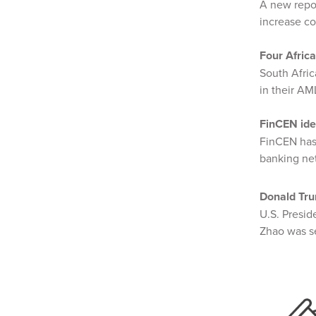
A new repo
increase co
Four Africa
South Afri
in their A
FinCEN ide
FinCEN has
banking ne
Donald Tru
U.S. Presi
Zhao was se