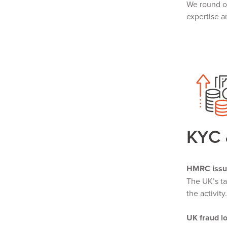
We round of
expertise a
KYC
HMRC issu
The UK’s t
the activit
UK fraud l