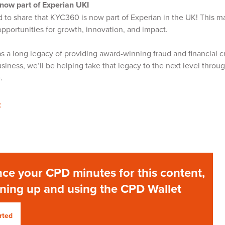
now part of Experian UKI
 to share that KYC360 is now part of Experian in the UK! This ma
opportunities for growth, innovation, and impact.
s a long legacy of providing award-winning fraud and financial cr
siness, we’ll be helping take that legacy to the next level thro
e.
:
ce your CPD minutes for this content,
gning up and using the CPD Wallet
rted