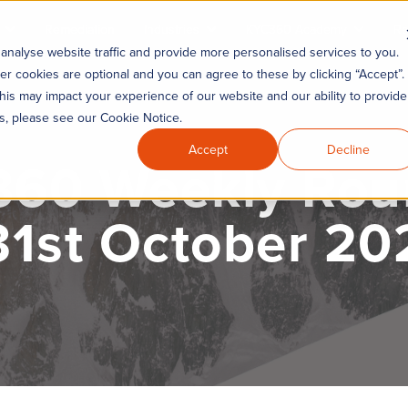
Remediation
Industries
KYC360 Academy
Re
analyse website traffic and provide more personalised services to you.
er cookies are optional and you can agree to these by clicking “Accept”.
his may impact your experience of our website and our ability to provide
es, please see our Cookie Notice.
Accept
Decline
60 Weekly Ro
 31st October 20