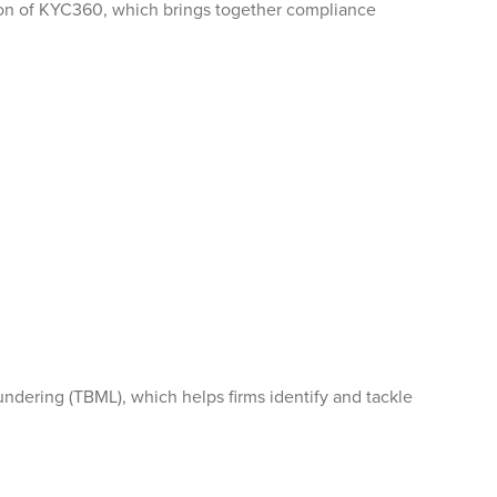
tion of KYC360, which brings together compliance
ndering (TBML), which helps firms identify and tackle