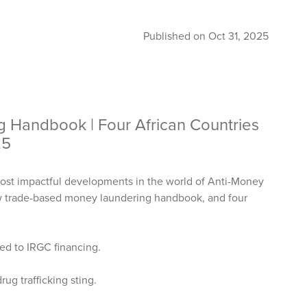
Published on Oct 31, 2025
Handbook | Four African Countries
25
ost impactful developments in the world of Anti-Money
ew trade-based money laundering handbook, and four
nked to IRGC financing.
drug trafficking sting.