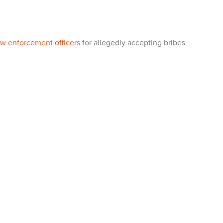
law enforcement officers
for allegedly accepting bribes