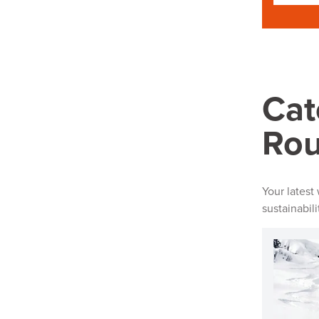
Cat
Ro
Your latest
sustainabil