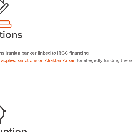
tions
ns Iranian banker linked to IRGC financing
s
applied sanctions on Aliakbar Ansari
for allegedly funding the ac
uption