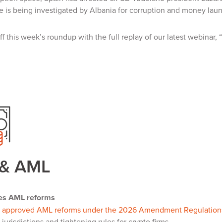
re is being investigated by Albania for corruption and money lau
f this week’s roundup with the full replay of our latest webinar
 & AML
es AML reforms
s
approved AML reforms under the 2026 Amendment Regulation
 jurisdictions and tightening rules for crypto firms.