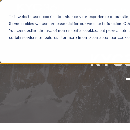
KYC360
Platform
Solutions
This website uses cookies to enhance your experience of our site, 
Some cookies we use are essential for our website to function. Oth
You can decline the use of non-essential cookies, but please note t
certain services or features. For more information about our cooki
KYC3