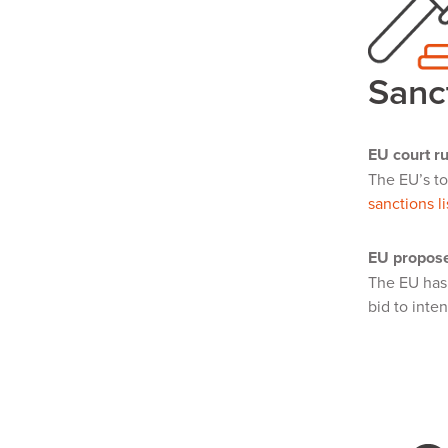
Sanc
EU court ru
The EU’s to
sanctions li
EU propose
The EU ha
bid to inte