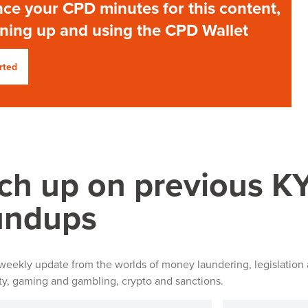
ce your CPD minutes for this content,
gning up and using the CPD Wallet
rted
ch up on previous 
undups
 weekly update from the worlds of money laundering, legislation 
ity, gaming and gambling, crypto and sanctions.