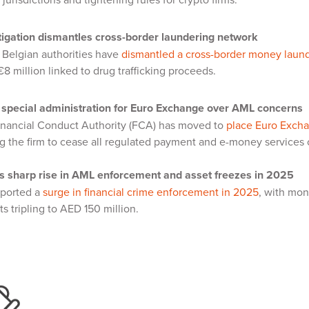
stigation dismantles cross-border laundering network
 Belgian authorities have
dismantled a cross-border money laun
8 million linked to drug trafficking proceeds.
special administration for Euro Exchange over AML concerns
inancial Conduct Authority (FCA) has moved to
place Euro Exchan
ing the firm to cease all regulated payment and e-money services
s sharp rise in AML enforcement and asset freezes in 2025
ported a
surge in financial crime enforcement in 2025
, with mon
ts tripling to AED 150 million.