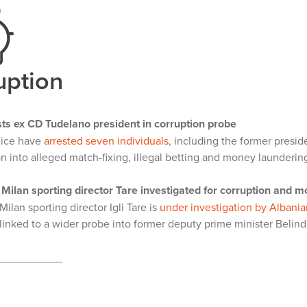
uption
sts ex CD Tudelano president in corruption probe
lice have
arrested seven individuals
, including the former presi
on into alleged match-fixing, illegal betting and money launderin
Milan sporting director Tare investigated for corruption and 
ilan sporting director Igli Tare is
under investigation by Albania
linked to a wider probe into former deputy prime minister Belind
___________