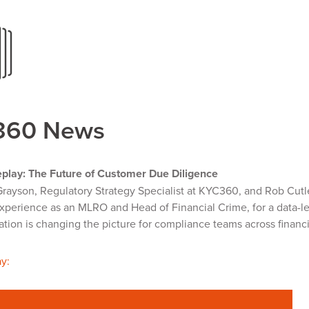
360 News
play: The Future of Customer Due Diligence
Grayson, Regulatory Strategy Specialist at KYC360, and Rob Cutl
xperience as an MLRO and Head of Financial Crime, for a data-l
ion is changing the picture for compliance teams across financi
y: