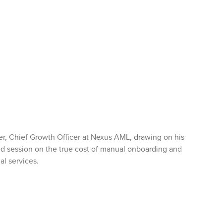
er, Chief Growth Officer at Nexus AML, drawing on his
ed session on the true cost of manual onboarding and
al services.