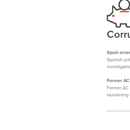
Corr
Spain arre
Spanish po
investigati
Former AC 
Former AC M
laundering 
________