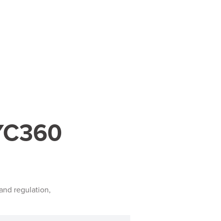
KYC360
and regulation,