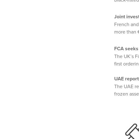
Joint inve
French and
more than €
FCA seeks 
The UK’s F
first order
UAE report
The UAE re
frozen asse