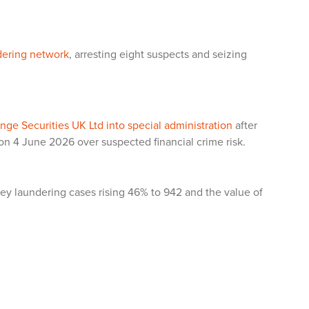
dering network
, arresting eight suspects and seizing
ge Securities UK Ltd into special administration
after
 on 4 June 2026 over suspected financial crime risk.
ey laundering cases rising 46% to 942 and the value of