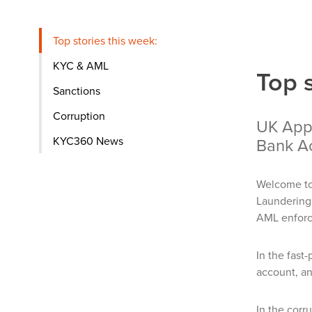
Top stories this week:
KYC & AML
Top 
Sanctions
Corruption
UK Appr
KYC360 News
Bank A
Welcome to
Laundering 
AML enforc
In the fast
account, an
In the corr