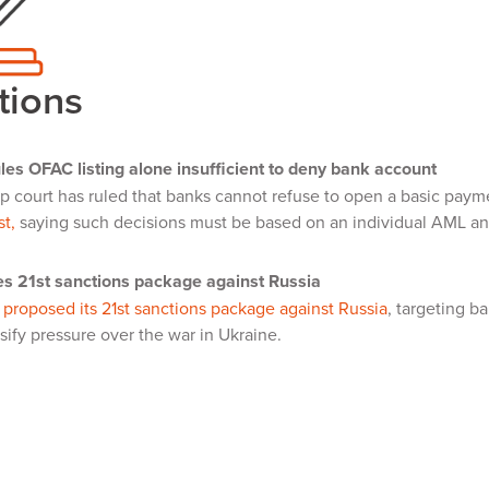
tions
les OFAC listing alone insufficient to deny bank account
p court has ruled that banks cannot refuse to open a basic pay
st,
saying such decisions must be based on an individual AML and 
s 21st sanctions package against Russia
s
proposed its 21st sanctions package against Russia
, targeting b
nsify pressure over the war in Ukraine.