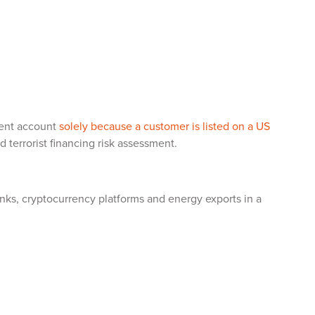
ment account
solely because a customer is listed on a US
terrorist financing risk assessment.
anks, cryptocurrency platforms and energy exports in a