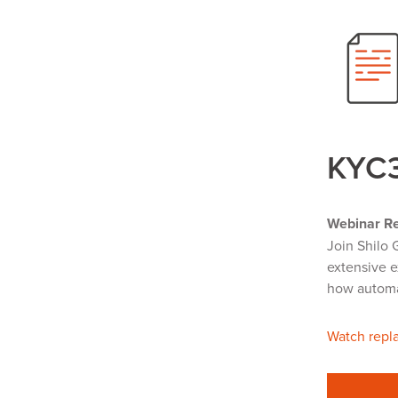
KYC
Webinar Re
Join Shilo 
extensive e
how automat
Watch repla