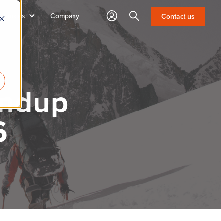
sources
Company
Search
Contact us
undup
6