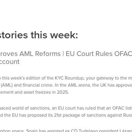
stories this week:
oves AML Reforms | EU Court Rules OFAC Li
ccount
 this week's edition of the KYC Roundup, your gateway to the m
(AML) and financial crime. In the AML arena, the UK has approve
ement and asset freezes in 2025.
-paced world of sanctions, an EU court has ruled that an OFAC list
d the EU has proposed its 21st package of sanctions against Rus
uption space, Spain has arrested ex CD Tudelano president Lázaro