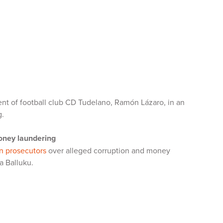
dent of football club CD Tudelano, Ramón Lázaro, in an
g.
money laundering
n prosecutors
over alleged corruption and money
a Balluku.