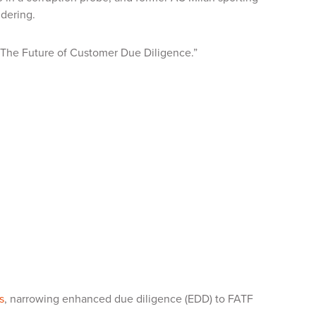
ndering.
, “The Future of Customer Due Diligence.”
s
, narrowing enhanced due diligence (EDD) to FATF