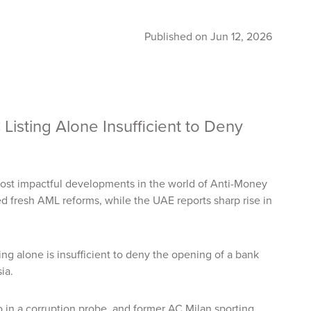
Published on Jun 12, 2026
sting Alone Insufficient to Deny
ost impactful developments in the world of Anti-Money
d fresh AML reforms, while the UAE reports sharp rise in
ing alone is insufficient to deny the opening of a bank
sia.
 in a corruption probe, and former AC Milan sporting