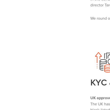
director Ta
We round of
KYC
UK approv
The UK ha
black-listed