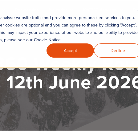
Remediation
Industries
KYC360 Academy
Re
analyse website traffic and provide more personalised services to you.
er cookies are optional and you can agree to these by clicking “Accept”.
his may impact your experience of our website and our ability to provide
es, please see our Cookie Notice.
Accept
Decline
60 Weekly Ro
- 12th June 202