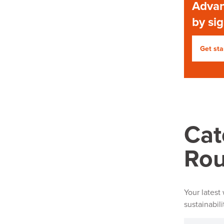
Advan
by si
Get sta
Cat
Ro
Your latest
sustainabil