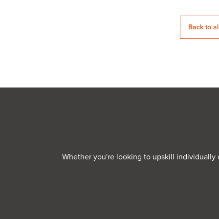
Back to a
Whether you're looking to upskill individually