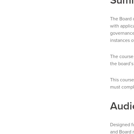
The Board o
with applic
governance 
instances o
The course 
the board’s
This course
must comple
Audi
Designed fo
and Board 