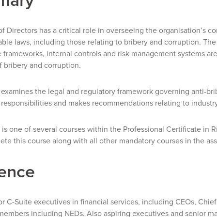
f Directors has a critical role in overseeing the organisation’s 
able laws, including those relating to bribery and corruption. The
frameworks, internal controls and risk management systems are 
f bribery and corruption.
examines the legal and regulatory framework governing anti-bribe
 responsibilities and makes recommendations relating to industry
 is one of several courses within the Professional Certificate in
te this course along with all other mandatory courses in the ass
ence
r C-Suite executives in financial services, including CEOs, Chie
members including NEDs. Also aspiring executives and senior m