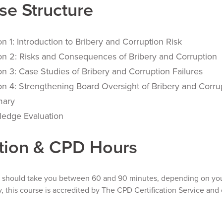
se Structure
on 1: Introduction to Bribery and Corruption Risk
on 2: Risks and Consequences of Bribery and Corruption
on 3: Case Studies of Bribery and Corruption Failures
on 4: Strengthening Board Oversight of Bribery and Corru
ary
edge Evaluation
tion & CPD Hours
e should take you between 60 and 90 minutes, depending on your
y, this course is accredited by The CPD Certification Service and 