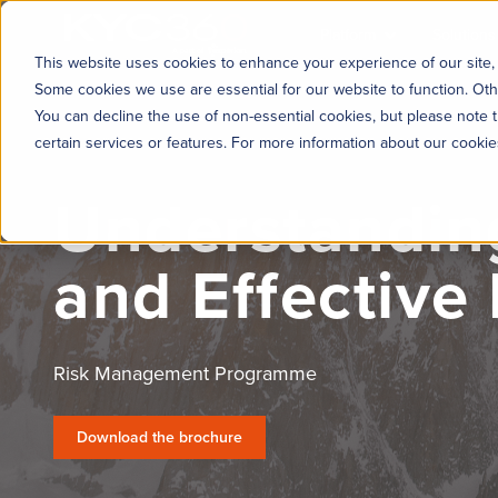
KYC360
Platform
Solutions
This website uses cookies to enhance your experience of our site, 
Some cookies we use are essential for our website to function. Oth
You can decline the use of non-essential cookies, but please note t
certain services or features. For more information about our cooki
Understanding
and Effective
Risk Management Programme
Download the brochure