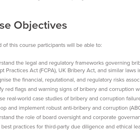
se Objectives
 of this course participants will be able to:
stand the legal and regulatory frameworks governing brib
pt Practices Act (FCPA), UK Bribery Act, and similar laws in
nise the financial, reputational, and regulatory risks asso
ify red flags and warning signs of bribery and corruption w
se real-world case studies of bribery and corruption failure
op and implement robust anti-bribery and corruption (A
stand the role of board oversight and corporate governanc
 best practices for third-party due diligence and ethical l