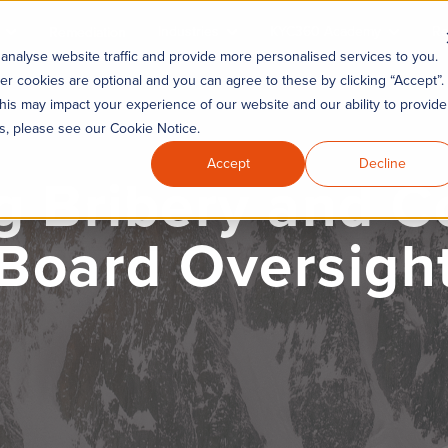
Industries
KYC360 Academy
Re
Remediation
analyse website traffic and provide more personalised services to you.
er cookies are optional and you can agree to these by clicking “Accept”.
his may impact your experience of our website and our ability to provide
es, please see our Cookie Notice.
Accept
Decline
 Bribery and Co
 Board Oversigh