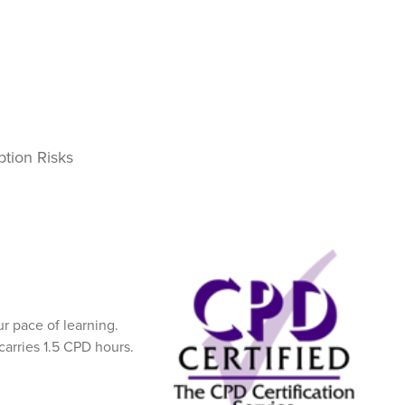
ption Risks
 pace of learning.
carries 1.5 CPD hours.