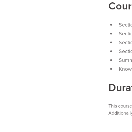
Cour
Secti
S
ecti
Secti
Secti
Summ
Knowl
Dura
This cours
Additionall