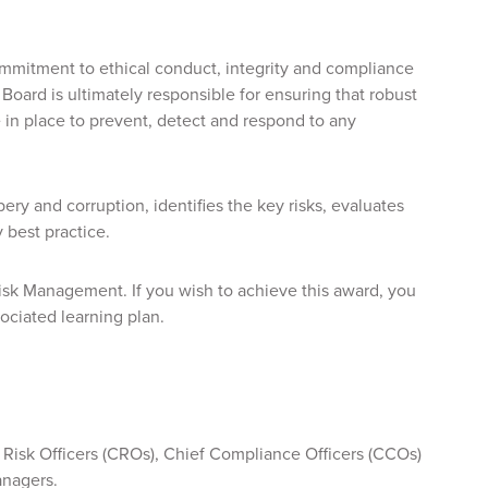
commitment to ethical conduct, integrity and compliance
 Board is ultimately responsible for ensuring that robust
in place to prevent, detect and respond to any
ry and corruption, identifies the key risks, evaluates
 best practice.
 Risk Management. If you wish to achieve this award, you
ociated learning plan.
f Risk Officers (CROs), Chief Compliance Officers (CCOs)
anagers.