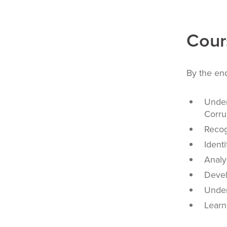
Cour
By the end
Under
Corru
Recog
Ident
Analy
Devel
Under
Learn