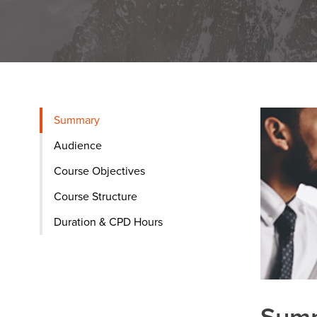
Summary
Audience
Course Objectives
Course Structure
Duration & CPD Hours
Sum