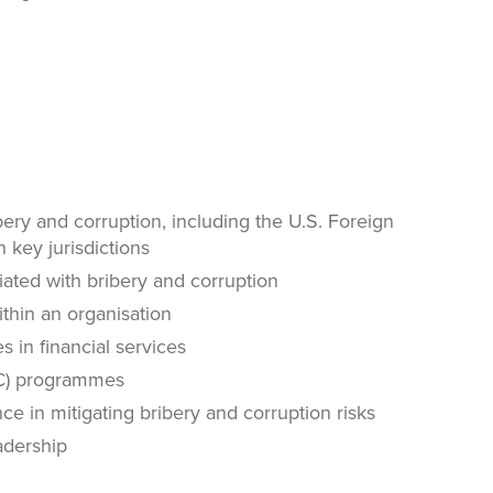
ery and corruption, including the U.S. Foreign
 key jurisdictions
ciated with bribery and corruption
ithin an organisation
s in financial services
BC) programmes
e in mitigating bribery and corruption risks
eadership