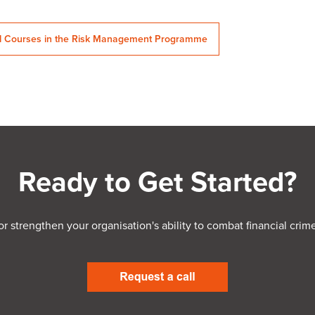
ll Courses in the Risk Management Programme
Ready to Get Started?
 or strengthen your organisation's ability to combat financial c