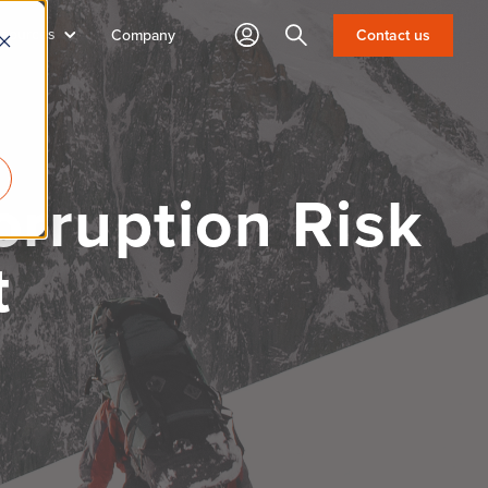
sources
Search
Contact us
Company
rruption Risk
t