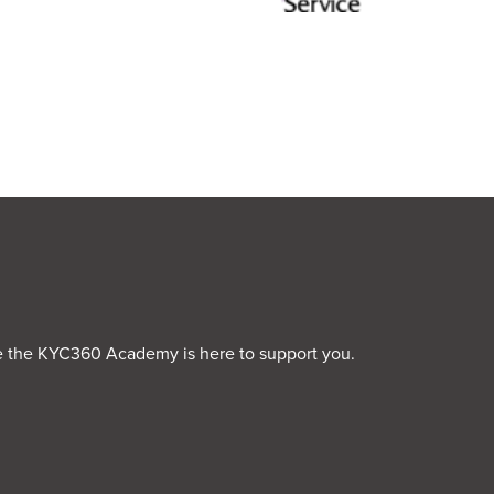
rime the KYC360 Academy is here to support you.