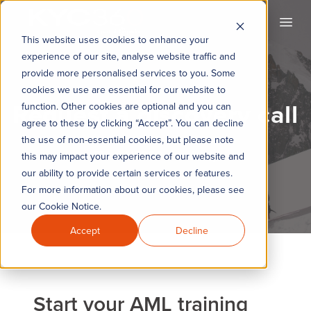
KYC360
Open
This website uses cookies to enhance your
experience of our site, analyse website traffic and
provide more personalised services to you. Some
cookies we use are essential for our website to
Request a discovery call
function. Other cookies are optional and you can
agree to these by clicking “Accept”. You can decline
the use of non-essential cookies, but please note
The KYC360 Academy
this may impact your experience of our website and
our ability to provide certain services or features.
For more information about our cookies, please see
our Cookie Notice.
Accept
Decline
Start your AML training