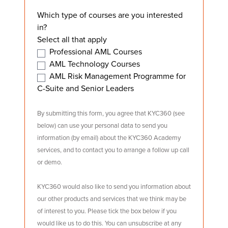
Which type of courses are you interested
in?
Select all that apply
Professional AML Courses
AML Technology Courses
AML Risk Management Programme for
C-Suite and Senior Leaders
By submitting this form, you agree that KYC360 (see
below) can use your personal data to send you
information (by email) about the KYC360 Academy
services, and to contact you to arrange a follow up call
or demo.
KYC360 would also like to send you information about
our other products and services that we think may be
of interest to you. Please tick the box below if you
would like us to do this. You can unsubscribe at any