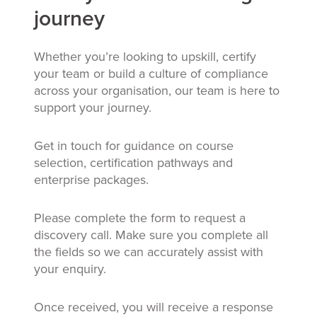
journey
Whether you’re looking to upskill, certify
your team or build a culture of compliance
across your organisation, our team is here to
support your journey.
Get in touch for guidance on course
selection, certification pathways and
enterprise packages.
Please complete the form to request a
discovery call. Make sure you complete all
the fields so we can accurately assist with
your enquiry.
Once received, you will receive a response