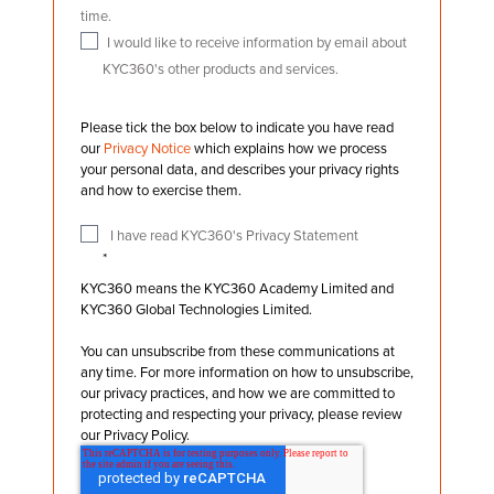
time.
I would like to receive information by email about
KYC360's other products and services.
Please tick the box below to indicate you have read
our
Privacy Notice
which explains how we process
your personal data, and describes your privacy rights
and how to exercise them.
I have read KYC360's Privacy Statement
*
KYC360 means the KYC360 Academy Limited and
KYC360 Global Technologies Limited.
You can unsubscribe from these communications at
any time. For more information on how to unsubscribe,
our privacy practices, and how we are committed to
protecting and respecting your privacy, please review
our Privacy Policy.