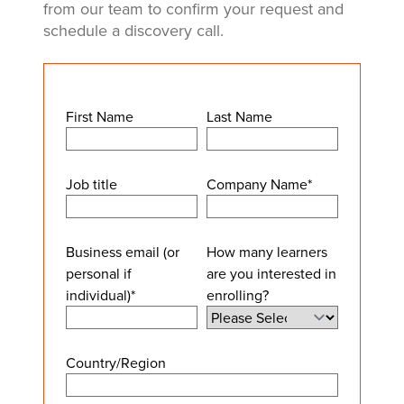
from our team to confirm your request and
schedule a discovery call.
First Name
Last Name
Job title
Company Name
*
Business email (or
How many learners
personal if
are you interested in
individual)
*
enrolling?
Country/Region