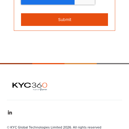
© KYC Global Technologies Limited 2026. All rights reserved