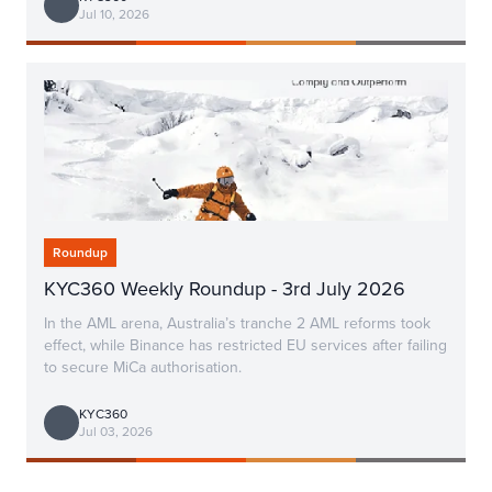
Jul 10, 2026
Roundup
KYC360 Weekly Roundup - 3rd July 2026
In the AML arena, Australia’s tranche 2 AML reforms took
effect, while Binance has restricted EU services after failing
to secure MiCa authorisation.
KYC360
Jul 03, 2026