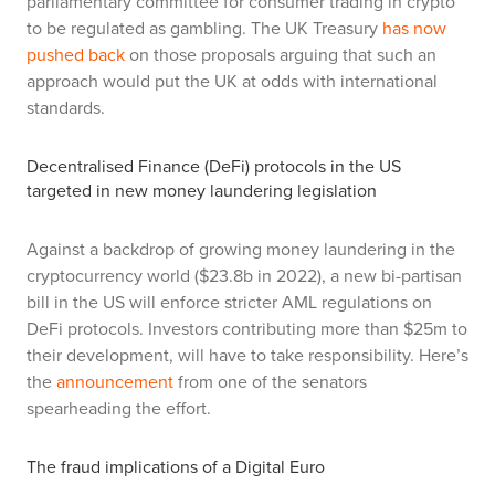
parliamentary committee for consumer trading in crypto
to be regulated as gambling. The UK Treasury
has now
pushed back
on those proposals arguing that such an
approach would put the UK at odds with international
standards.
Decentralised Finance (DeFi) protocols in the US
targeted in new money laundering legislation
Against a backdrop of growing money laundering in the
cryptocurrency world ($23.8b in 2022), a new bi-partisan
bill in the US will enforce stricter AML regulations on
DeFi protocols. Investors contributing more than $25m to
their development, will have to take responsibility. Here’s
the
announcement
from one of the senators
spearheading the effort.
The fraud implications of a Digital Euro