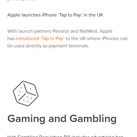
Apple launches iPhone ‘Tap to Pay’ in the UK
With launch partners Revolut and NatWest, Apple
has
introduced ‘Tap to Pay’
to the UK where iPhones can
be used directly as payment terminals.
Gaming and Gambling