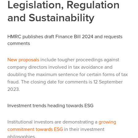
Legislation, Regulation
and Sustainability
HMRC publishes draft Finance Bill 2024 and requests
comments
New proposals
include tougher proceedings against
company directors involved in tax avoidance and
doubling the maximum sentence for certain forms of tax
fraud. The closing date for comments is 12 September
2023.
Investment trends heading towards ESG
Institutional investors are demonstrating a
growing
commitment towards ESG
in their investment
philosophies.