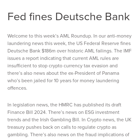
Fed fines Deutsche Bank
Welcome to this week’s AML Roundup. In our anti-money
laundering news this week, the US Federal Reserve fines
Deutsche Bank $186m over historic AML failings. The IMF
issues a report indicating that current AML rules are
insufficient to stop crypto currency tax evasion and
there’s also news about the ex-President of Panama
who’s been jailed for 10 years for money laundering
offences.
In legislation news, the HMRC has published its draft
Finance Bill 2024. There’s news on ESG investment
trends and the Irish Gambling Bill. In Crypto news, the UK
treasury pushes back on calls to regulate crypto as
gambling. There’s also news on the fraud implications of