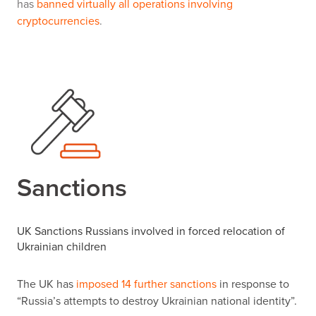
has
banned virtually all operations involving
cryptocurrencies
.
Sanctions
UK Sanctions Russians involved in forced relocation of
Ukrainian children
The UK has
imposed 14 further sanctions
in response to
“
Russia
’
s attempts to destroy Ukrainian national identity
”
.