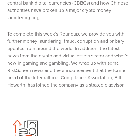
central bank digital currencies (CDBCs) and how Chinese
authorities have broken up a major crypto money
laundering ring.
To complete this week’s Roundup, we provide you with
further money laundering, fraud, corruption and bribery
updates from around the world. In addition, the latest
news from the crypto and virtual assets sector and what’s
new in gaming and gambling. We wrap up with some
RiskScreen news and the announcement that the former
head of the International Compliance Association, Bill
Howarth, has joined the company as a strategic advisor.