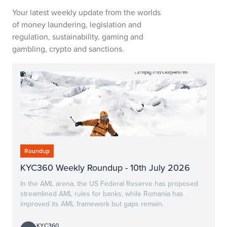
Your latest weekly update from the worlds
of money laundering, legislation and
regulation, sustainability, gaming and
gambling, crypto and sanctions.
Roundup
KYC360 Weekly Roundup - 10th July 2026
In the AML arena, the US Federal Reserve has proposed
streamlined AML rules for banks, while Romania has
improved its AML framework but gaps remain.
KYC360