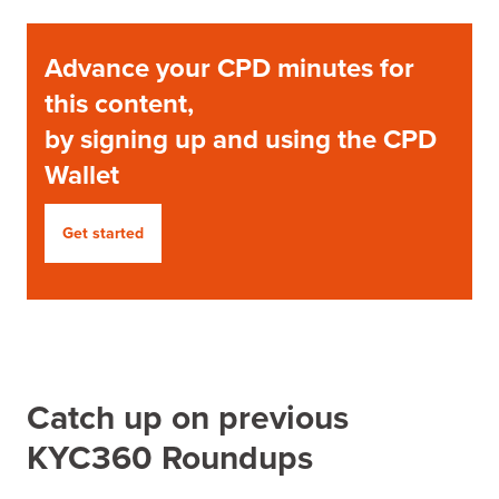
Advance your CPD minutes for
this content,
by signing up and using the CPD
Wallet
Get started
Catch up on previous
KYC360 Roundups