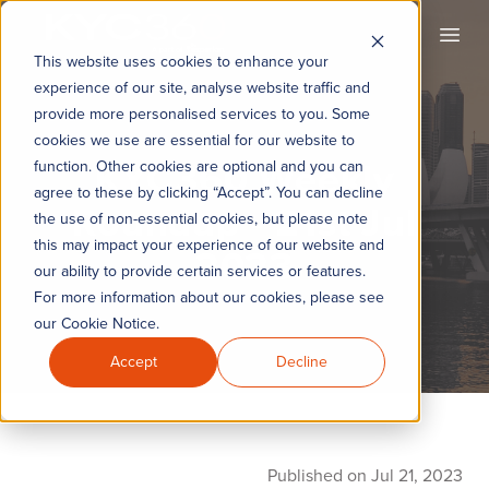
KYC360
Open
This website uses cookies to enhance your
experience of our site, analyse website traffic and
provide more personalised services to you. Some
cookies we use are essential for our website to
KYC360 Weekly
function. Other cookies are optional and you can
agree to these by clicking “Accept”. You can decline
Roundup - 21st Jul
the use of non-essential cookies, but please note
this may impact your experience of our website and
2023
our ability to provide certain services or features.
For more information about our cookies, please see
our Cookie Notice.
Accept
Decline
Published on Jul 21, 2023