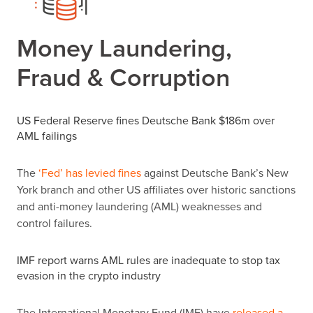
Money Laundering,
Fraud & Corruption
US Federal Reserve fines Deutsche Bank $186m over
AML failings
The
‘Fed’ has levied fines
against Deutsche Bank
’
s New
York branch and other US affiliates over historic sanctions
and anti-money laundering (AML) weaknesses and
control failures.
IMF report warns AML rules are inadequate to stop tax
evasion in the crypto industry
The International Monetary Fund (IMF) have
released a