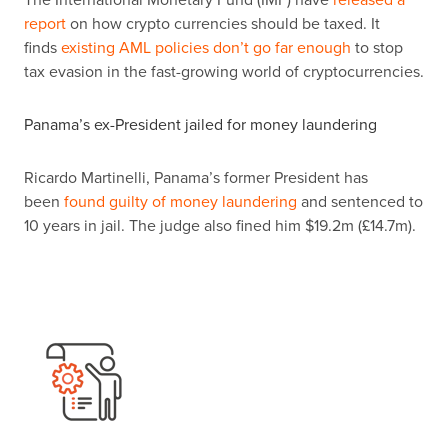
report
on how crypto currencies should be taxed. It
finds
existing AML policies don’t go far enough
to stop
tax evasion in the fast-growing world of cryptocurrencies.
Panama’s ex-President jailed for money laundering
Ricardo Martinelli, Panama’s former President has
been
found guilty of money laundering
and sentenced to
10 years in jail. The judge also fined him $19.2m (
£
14.7m).