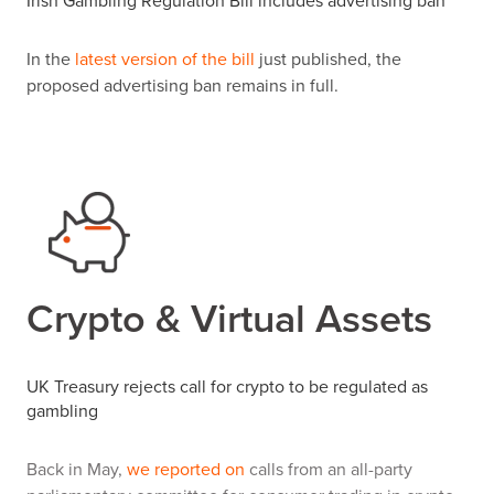
Irish Gambling Regulation Bill includes advertising ban
In the
latest version of the bill
just published, the
proposed advertising ban remains in full.
Crypto & Virtual Assets
UK Treasury rejects call for crypto to be regulated as
gambling
Back in May,
we reported on
calls from an all-party