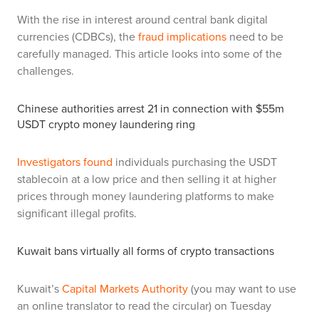
With the rise in interest around central bank digital
currencies (CDBCs), the
fraud implications
need to be
carefully managed. This article looks into some of the
challenges.
Chinese authorities arrest 21 in connection with $55m
USDT crypto money laundering ring
Investigators found
individuals purchasing the USDT
stablecoin at a low price and then selling it at higher
prices through money laundering platforms to make
significant illegal profits.
Kuwait bans virtually all forms of crypto transactions
Kuwait’s
Capital Markets Authority
(you may want to use
an online translator to read the circular) on Tuesday