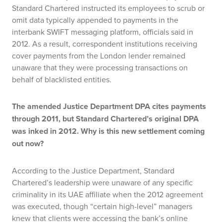
Standard Chartered instructed its employees to scrub or
omit data typically appended to payments in the
interbank SWIFT messaging platform, officials said in
2012. As a result, correspondent institutions receiving
cover payments from the London lender remained
unaware that they were processing transactions on
behalf of blacklisted entities.
The amended Justice Department DPA cites payments
through 2011, but Standard Chartered’s original DPA
was inked in 2012. Why is this new settlement coming
out now?
According to the Justice Department, Standard
Chartered’s leadership were unaware of any specific
criminality in its UAE affiliate when the 2012 agreement
was executed, though “certain high-level” managers
knew that clients were accessing the bank’s online