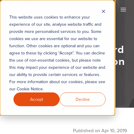
KYC360
Open
This website uses cookies to enhance your
experience of our site, analyse website traffic and
provide more personalised services to you. Some
cookies we use are essential for our website to
Closer Look: Standard
function. Other cookies are optional and you can
agree to these by clicking “Accept”. You can decline
Chartered’s $1.1 Billion
the use of non-essential cookies, but please note
this may impact your experience of our website and
Settlement
our ability to provide certain services or features.
For more information about our cookies, please see
our Cookie Notice.
Accept
Decline
Published on Apr 10, 2019