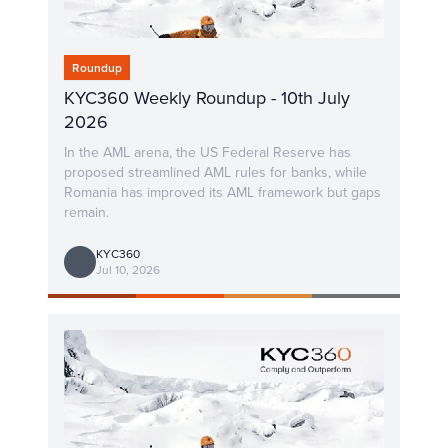
Roundup
KYC360 Weekly Roundup - 10th July
2026
In the AML arena, the US Federal Reserve has
proposed streamlined AML rules for banks, while
Romania has improved its AML framework but gaps
remain.
KYC360
Jul 10, 2026