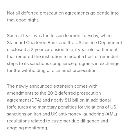
Not all deferred prosecution agreements go gentle into
that good night.
Such at least was the lesson learned Tuesday, when
Standard Chartered Bank and the US Justice Department
disclosed a 2-year extension to a 7-year-old settlement
that required the institution to adopt a host of remedial
steps to its sanctions compliance programs in exchange
for the withholding of a criminal prosecution.
The newly announced extension comes with
amendments to the 2012 deferred prosecution
agreement (DPA) and nearly $1.1 billion in additional
forfeitures and monetary penalties for violations of US
sanctions on Iran and UK anti-money laundering (AML)
regulations related to customer due diligence and
ongoing monitoring.