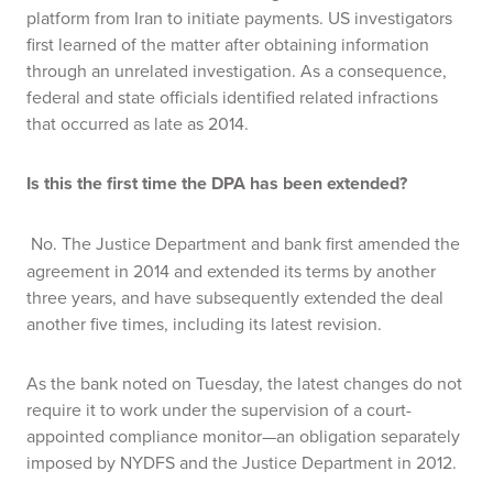
platform from Iran to initiate payments. US investigators
first learned of the matter after obtaining information
through an unrelated investigation. As a consequence,
federal and state officials identified related infractions
that occurred as late as 2014.
Is this the first time the DPA has been extended?
No. The Justice Department and bank first amended the
agreement in 2014 and extended its terms by another
three years, and have subsequently extended the deal
another five times, including its latest revision.
As the bank noted on Tuesday, the latest changes do not
require it to work under the supervision of a court-
appointed compliance monitor—an obligation separately
imposed by NYDFS and the Justice Department in 2012.