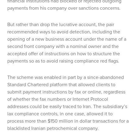
financial institutions had blocked or rejected outgoing
payments from his company over sanctions concerns.
But rather than drop the lucrative account, the pair
recommended ways to avoid detection, including the
opening of a new business account under the name of a
second front company with a nominal owner and the
accepted offer of instructions on how to structure the
payments so as to avoid raising compliance red flags.
The scheme was enabled in part by a since-abandoned
Standard Chartered platform that allowed clients to
submit payment instructions by fax or online, regardless
of whether the fax numbers or Internet Protocol
addresses could be easily traced to Iran. The subsidiary’s
lax compliance controls, in one case, allowed it to
process more than $150 million in dollar transactions for a
blacklisted Iranian petrochemical company.