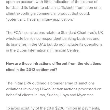
open an account with little indication of the source of
funds and its failure to obtain sufficient information on a
client exporting a commercial product that could,
“potentially, have a military application.”
The FCA’s conclusions relate to Standard Chartered’s UK
wholesale bank’s correspondent banking business and
its branches in the UAE but do not include its operations
in the Dubai International Financial Centre.
How are these infractions different from the violations
cited in the 2012 settlement?
The initial DPA outlined a broader array of sanctions
violations involving US-dollar transactions processed on
behalf of clients in Iran, Sudan, Libya and Myanmar.
To avoid scrutiny of the total $200 million in payments,