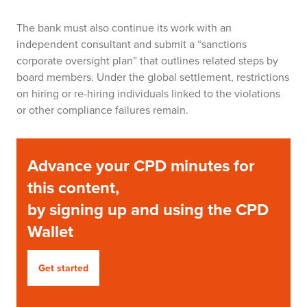
The bank must also continue its work with an
independent consultant and submit a “sanctions
corporate oversight plan” that outlines related steps by
board members. Under the global settlement, restrictions
on hiring or re-hiring individuals linked to the violations
or other compliance failures remain.
Advance your CPD minutes for
this content,
by signing up and using the CPD
Wallet
Get started