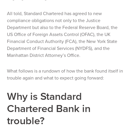
All told, Standard Chartered has agreed to new
compliance obligations not only to the Justice
Department but also to the Federal Reserve Board, the
US Office of Foreign Assets Control (OFAC), the UK
Financial Conduct Authority (FCA), the New York State
Department of Financial Services (NYDFS), and the
Manhattan District Attorney’s Office.
What follows is a rundown of how the bank found itself in
trouble again and what to expect going forward:
Why is Standard
Chartered Bank in
trouble?