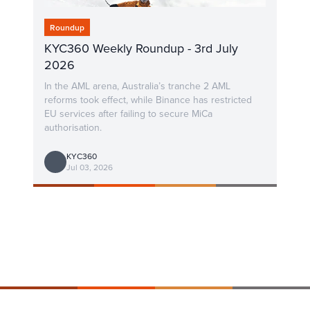
Roundup
KYC360 Weekly Roundup - 3rd July
2026
In the AML arena, Australia’s tranche 2 AML
reforms took effect, while Binance has restricted
EU services after failing to secure MiCa
authorisation.
KYC360
Jul 03, 2026