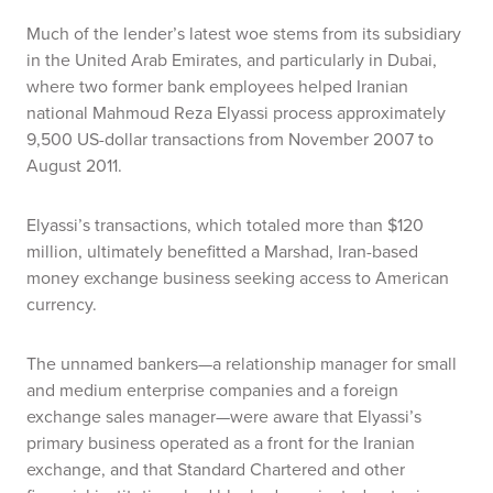
Much of the lender’s latest woe stems from its subsidiary
in the United Arab Emirates, and particularly in Dubai,
where two former bank employees helped Iranian
national Mahmoud Reza Elyassi process approximately
9,500 US-dollar transactions from November 2007 to
August 2011.
Elyassi’s transactions, which totaled more than $120
million, ultimately benefitted a Marshad, Iran-based
money exchange business seeking access to American
currency.
The unnamed bankers—a relationship manager for small
and medium enterprise companies and a foreign
exchange sales manager—were aware that Elyassi’s
primary business operated as a front for the Iranian
exchange, and that Standard Chartered and other