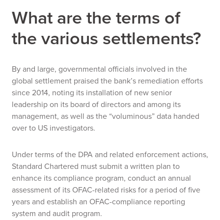
What are the terms of
the various settlements?
By and large, governmental officials involved in the
global settlement praised the bank’s remediation efforts
since 2014, noting its installation of new senior
leadership on its board of directors and among its
management, as well as the “voluminous” data handed
over to US investigators.
Under terms of the DPA and related enforcement actions,
Standard Chartered must submit a written plan to
enhance its compliance program, conduct an annual
assessment of its OFAC-related risks for a period of five
years and establish an OFAC-compliance reporting
system and audit program.