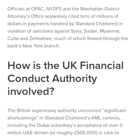
Officials at OFAC, NYDFS and the Manhattan District
Attorney’s Office separately cited tens of millions of
dollars in payments handled by Standard Chartered in
violation of sanctions against Syria, Sudan, Myanmar,
Cuba and Zimbabwe, much of which flowed through the
bank’s New York branch.
How is the UK Financial
Conduct Authority
involved?
The British supervisory authority uncovered “significant
shortcomings” in Standard Chartered’s AML controls,
including the Dubai subsidiary’s acceptance of over 3-
million UAE dirham (or roughly £500,000) in cash to