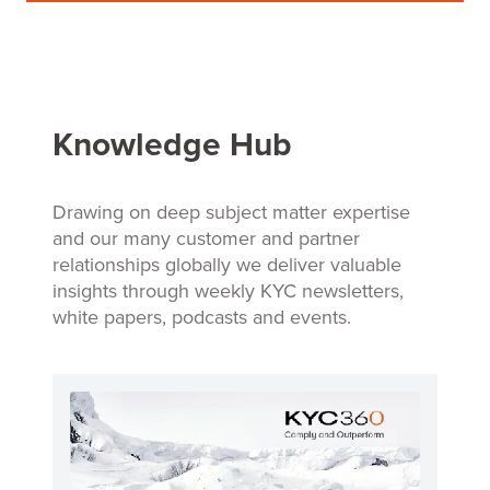
Knowledge Hub
Drawing on deep subject matter expertise
and our many customer and partner
relationships globally we deliver valuable
insights through weekly KYC newsletters,
white papers, podcasts and events.