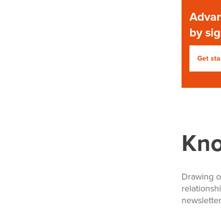
Advan
by si
Get sta
Kn
Drawing o
relationsh
newsletter