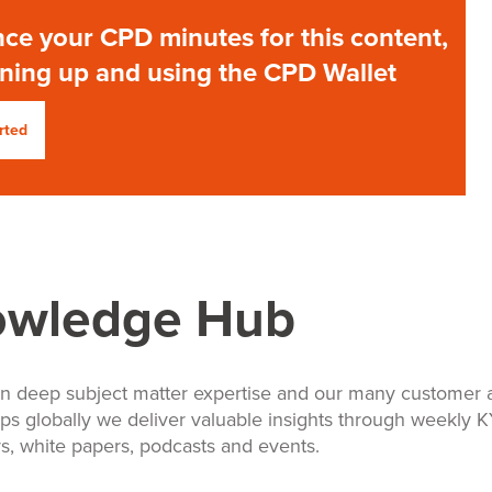
ce your CPD minutes for this content,
gning up and using the CPD Wallet
rted
owledge Hub
n deep subject matter expertise and our many customer 
ips globally we deliver valuable insights through weekly 
s, white papers, podcasts and events.