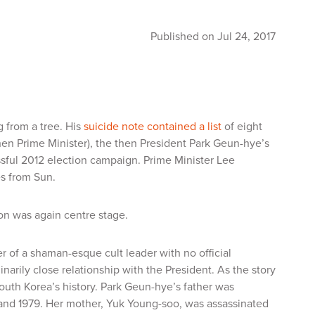
Published on Jul 24, 2017
from a tree. His
suicide note contained a list
of eight
hen Prime Minister), the then President Park Geun-hye’s
essful 2012 election campaign. Prime Minister Lee
s from Sun.
ion was again centre stage.
r of a shaman-esque cult leader with no official
narily close relationship with the President. As the story
South Korea’s history. Park Geun-hye’s father was
 and 1979. Her mother, Yuk Young-soo, was assassinated