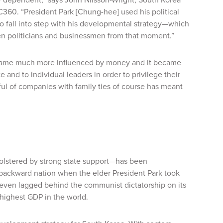
C360
. “President Park [Chung-hee] used his political
to fall into step with his developmental strategy—which
en politicians and businessmen from that moment.”
became much more influenced by money and it became
and to individual leaders in order to privilege their
ul of companies with family ties of course has meant
lstered by strong state support—has been
 backward nation when the elder President Park took
y even lagged behind the communist dictatorship on its
highest GDP in the world.