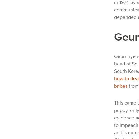
in 1974 by 
communicati
depended e
Geun
Geun-hye w
head of Sou
South Korea
how to deal
bribes
from
This came t
puppy, only
evidence ag
to impeach 
and is curr