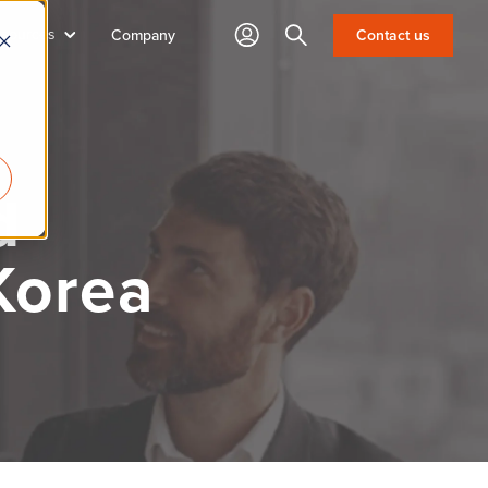
sources
Search
Contact us
Company
d
Korea