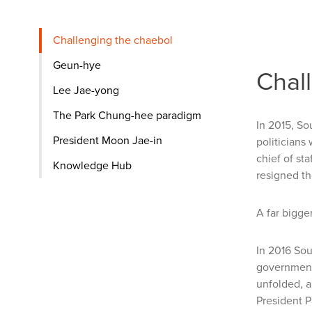
Challenging the chaebol
Geun-hye
Chal
Lee Jae-yong
The Park Chung-hee paradigm
In 2015, So
President Moon Jae-in
politicians
chief of st
Knowledge Hub
resigned th
A far bigge
In 2016 Sou
government 
unfolded, a
President P