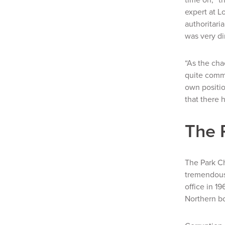
expert at L
authoritari
was very
di
“As the ch
quite commo
own positio
that there 
The 
The Park C
tremendousl
office in 1
Northern bo