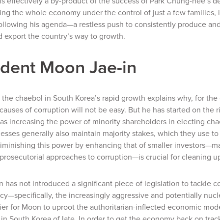
is effectively a by-product of the success of Park Chung-hee’s d
g the whole economy under the control of just a few families, 
ollowing his agenda—a restless push to consistently produce and
 export the country’s way to growth.
ident Moon Jae-in
f the chaebol in South Korea’s rapid growth explains why, for th
causes of corruption will not be easy. But he has started on the ri
as increasing the power of minority shareholders in electing c
esses generally also maintain majority stakes, which they use 
iminishing this power by enhancing that of smaller investors—m
prosecutorial approaches to corruption—is crucial for cleaning u
n has not introduced a significant piece of legislation to tackle
icy—specifically, the increasingly aggressive and potentially nucl
ier for Moon to uproot the authoritarian-inflected economic mode
in South Korea of late. In order to get the economy back on track