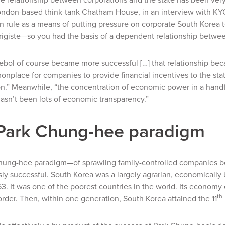
ondon-based think-tank Chatham House, in an interview with
KY
an rule as a means of putting pressure on corporate South Korea 
rigiste
—so you had the basis of a dependent relationship betwe
aebol of course became more successful […] that relationship 
nplace for companies to provide financial incentives to the state 
n.” Meanwhile, “the concentration of economic power in a handf
hasn’t been lots of economic transparency.”
Park Chung-hee paradigm
hung-hee paradigm—of sprawling family-controlled companies bo
y successful. South Korea was a largely agrarian, economically
963. It was one of the poorest countries in the world. Its econom
th
rder. Then, within one generation, South Korea attained the 11