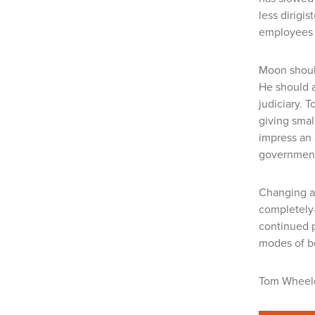
less
dirigis
employees c
Moon should
He should a
judiciary. 
giving smal
impress an 
government 
Changing a 
completely—
continued p
modes of b
Tom Whee