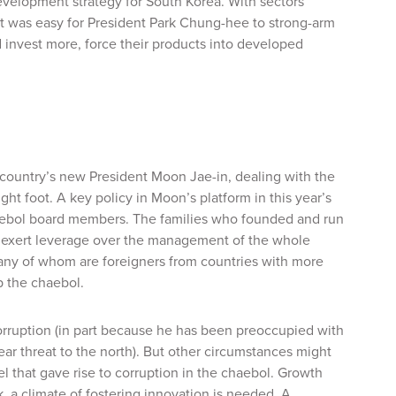
evelopment strategy for South Korea. With sectors
it was easy for President Park Chung-hee to strong-arm
 invest more, force their products into developed
e country’s new President Moon Jae-in, dealing with the
ght foot. A key policy in Moon’s platform in this year’s
haebol board members. The families who founded and run
to exert leverage over the management of the whole
any of whom are foreigners from countries with more
p the chaebol.
 corruption (in part because he has been preoccupied with
ear threat to the north). But other circumstances might
l that gave rise to corruption in the chaebol. Growth
, a climate of fostering innovation is needed. A