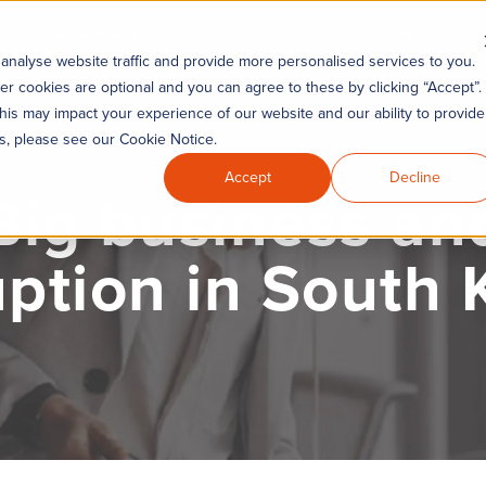
Industries
KYC360 Academy
Re
Remediation
analyse website traffic and provide more personalised services to you.
er cookies are optional and you can agree to these by clicking “Accept”.
his may impact your experience of our website and our ability to provide
es, please see our Cookie Notice.
Accept
Decline
Big business an
uption in South 