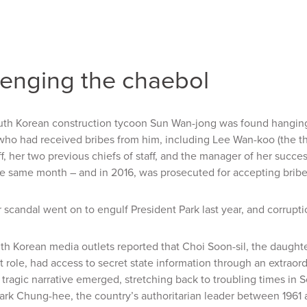
lenging the chaebol
uth Korean construction tycoon Sun Wan-jong was found hanging 
 who had received bribes from him, including Lee Wan-koo (the t
aff, her two previous chiefs of staff, and the manager of her succ
e same month – and in 2016, was prosecuted for accepting bribe
r scandal went on to engulf President Park last year, and corrupt
th Korean media outlets reported that Choi Soon-sil, the daughte
role, had access to secret state information through an extraordi
 tragic narrative emerged, stretching back to troubling times in 
ark Chung-hee, the country’s authoritarian leader between 1961