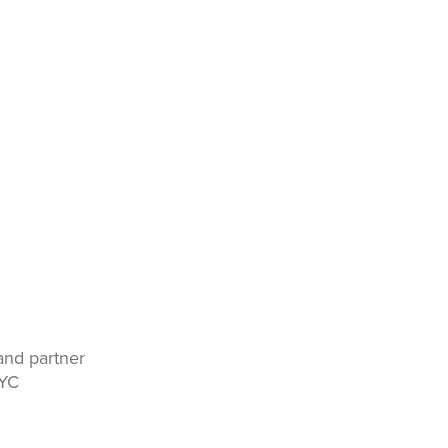
and partner
KYC