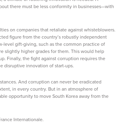
 about there must be less conformity in businesses—with
ties on companies that retaliate against whisteblowers.
cted figure from the country’s robustly independent
w-level gift-giving, such as the common practice of
re slightly higher grades for them. This would help
. Finally, the fight against corruption requires the
 disruptive innovation of start-ups.
umstances. And corruption can never be eradicated
xtent, in every country. But in an atmosphere of
uable opportunity to move South Korea away from the
France Internationale.