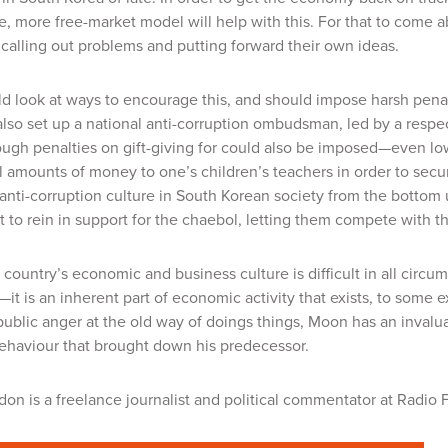
te
, more free-market model will help with this. For that to come
alling out problems and putting forward their own ideas.
 look at ways to encourage this, and should impose harsh penal
lso set up a national anti-corruption ombudsman, led by a respe
Tough penalties on gift-giving for could also be imposed—even lo
l amounts of money to one’s children’s teachers in order to secu
anti-corruption culture in South Korean society from the bottom up
to rein in support for the chaebol, letting them compete with the
country’s economic and business culture is difficult in all circ
it is an inherent part of economic activity that exists, to some e
ublic anger at the old way of doings things, Moon has an inval
ehaviour that brought down his predecessor.
ldon
is a freelance journalist and political commentator at Radio 