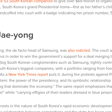
ce 53 South Korean companies
to give over $69 million to organ
 South Korea’s grand Presidential home—first as her father’s chi
dcuffed into court with a badge indicating her prison number, 503.
Jae-yong
ng, the de facto head of Samsung, was
also indicted
. The court 
hoi in order to win the government’s support for a deal merging t
(big South Korean conglomerates such as Samsung, tightly control
th Korea’s biggest companies, with a portfolio ranging from foo
 As a
New York Times
report
puts it, during the protests against
ystem: the power of the presidency, and its symbiotic relationship
g that dominate the economy.” The same report emphasises that
!” while “carrying effigies of their leaders dressed in blue prison
s roots in the nature of South Korea’s rapid economic developme
he relationship between corporations and the state has been ver