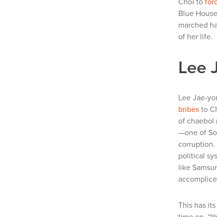
Choi to
for
Blue House,
marched han
of her life.
Lee 
Lee Jae-yo
bribes
to C
of
chaebol
—one of Sou
corruption.
political s
like Samsun
accomplices
This has it
time on, “t