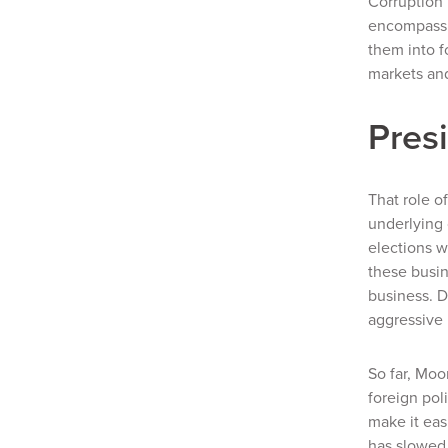
Corruption 
encompassin
them into f
markets and
Pres
That role o
underlying 
elections w
these busin
business. D
aggressive 
So far, Moo
foreign pol
make it eas
has slowed 