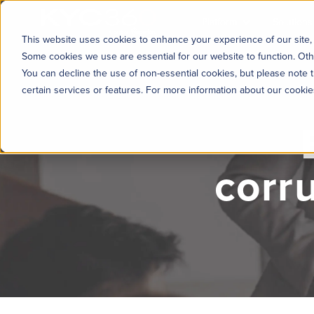
KYC360
Platform
Solutions
This website uses cookies to enhance your experience of our site, 
Some cookies we use are essential for our website to function. Oth
You can decline the use of non-essential cookies, but please note t
certain services or features. For more information about our cooki
corr