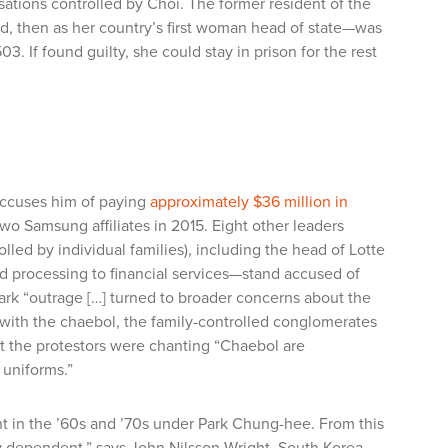
isations controlled by Choi. The former resident of the
ld, then as her country’s first woman head of state—was
 If found guilty, she could stay in prison for the rest
accuses him of paying
approximately $36 million in
wo Samsung affiliates in 2015. Eight other leaders
led by individual families), including the head of Lotte
d processing to financial services—stand accused of
 Park “outrage […] turned to broader concerns about the
 with the
chaebol
, the family-controlled conglomerates
 the protestors were chanting “
Chaebol
are
 uniforms.”
nt in the ’60s and ’70s under Park Chung-hee. From this
y dependent,” says John Nilsson-Wright, South Korea