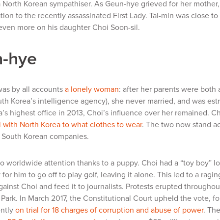
a North Korean sympathiser. As Geun-hye grieved for her mother, 
on to the recently assassinated First Lady. Tai-min was close to
ven more on his daughter Choi Soon-sil.
-hye
as by all accounts
a lonely woman
: after her parents were both
th Korea’s intelligence agency), she never married, and was estr
’s highest office in 2013, Choi’s influence over her remained. C
 with North Korea to what clothes to wear
. The two now stand ac
 South Korean companies.
o worldwide attention thanks to a puppy. Choi had a “toy boy” lo
 for him to go off to play golf, leaving it alone. This led to a ra
ainst Choi and feed it to journalists. Protests erupted througho
Park. In March 2017, the Constitutional Court upheld the vote, f
ently
on trial for 18 charges of corruption and abuse of power
. Th