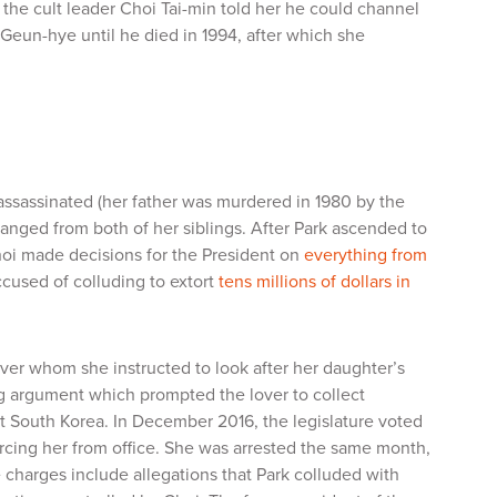
the cult leader Choi Tai-min told her he could channel
 Geun-hye until he died in 1994, after which she
 assassinated (her father was murdered in 1980 by the
anged from both of her siblings. After Park ascended to
hoi made decisions for the President on
everything from
cused of colluding to extort
tens millions of dollars in
ver whom she instructed to look after her daughter’s
ging argument which prompted the lover to collect
ut South Korea. In December 2016, the legislature voted
orcing her from office. She was arrested the same month,
e charges include allegations that Park colluded with