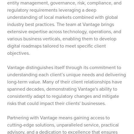
entity management, governance, risk, compliance, and
regulatory requirements leveraging a deep
understanding of local markets combined with global
industry best practices. The team at Vantage brings
extensive expertise across technology, operations, and
various business verticals, enabling them to develop
digital roadmaps tailored to meet specific client
objectives.
Vantage distinguishes itself through its commitment to
understanding each client’s unique needs and delivering
long-term value. Many of their client relationships have
spanned decades, demonstrating Vantage's ability to
consistently adapt to regulatory changes and mitigate
risks that could impact their clients' businesses.
Partnering with Vantage means gaining access to
cutting-edge solutions, unparalleled service, practical
advisory, and a dedication to excellence that ensures