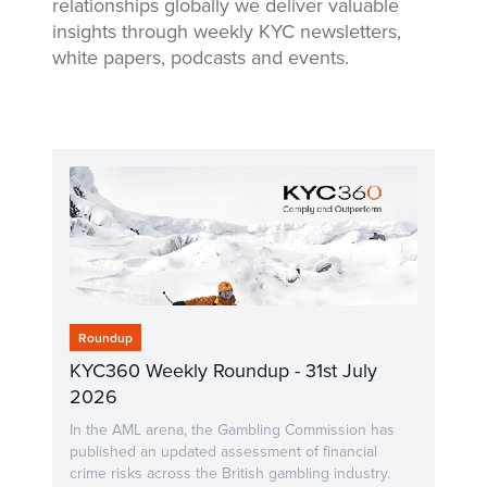
relationships globally we deliver valuable
insights through weekly KYC newsletters,
white papers, podcasts and events.
Roundup
KYC360 Weekly Roundup - 31st July
2026
In the AML arena, the Gambling Commission has
published an updated assessment of financial
crime risks across the British gambling industry.