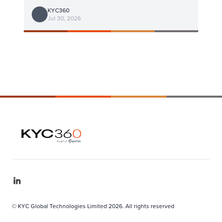
KYC360
Jul 30, 2026
© KYC Global Technologies Limited 2026. All rights reserved