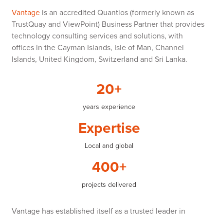
Vantage
is an accredited Quantios (formerly known as
TrustQuay and ViewPoint) Business Partner that provides
technology consulting services and solutions, with
offices in the Cayman Islands, Isle of Man, Channel
Islands, United Kingdom, Switzerland and Sri Lanka.
20+
years experience
Expertise
Local and global
400+
projects delivered
Vantage has established itself as a trusted leader in