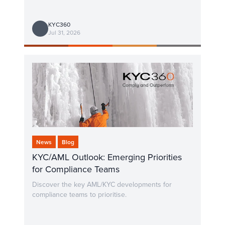
KYC360
Jul 31, 2026
News
Blog
KYC/AML Outlook: Emerging Priorities
for Compliance Teams
Discover the key AML/KYC developments for
compliance teams to prioritise.