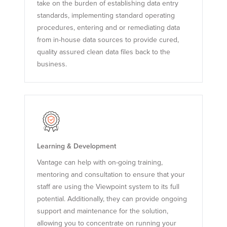
take on the burden of establishing data entry
standards, implementing standard operating
procedures, entering and or remediating data
from in-house data sources to provide cured,
quality assured clean data files back to the
business.
Learning & Development
Vantage can help with on-going training,
mentoring and consultation to ensure that your
staff are using the Viewpoint system to its full
potential. Additionally, they can provide ongoing
support and maintenance for the solution,
allowing you to concentrate on running your