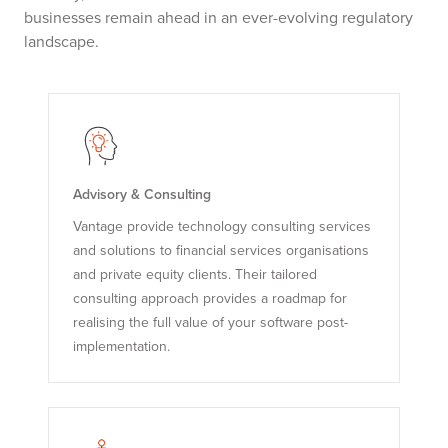
businesses remain ahead in an ever-evolving regulatory
landscape.
Advisory & Consulting
Vantage provide technology consulting services
and solutions to financial services organisations
and private equity clients. Their tailored
consulting approach provides a roadmap for
realising the full value of your software post-
implementation.