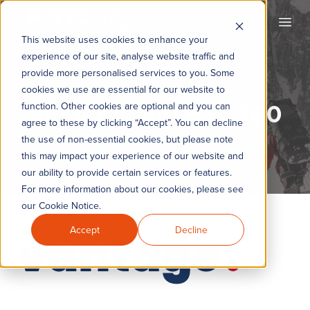
KYC360
Open
This website uses cookies to enhance your
experience of our site, analyse website traffic and
provide more personalised services to you. Some
cookies we use are essential for our website to
Vantage and KYC360
function. Other cookies are optional and you can
agree to these by clicking “Accept”. You can decline
the use of non-essential cookies, but please note
this may impact your experience of our website and
our ability to provide certain services or features.
For more information about our cookies, please see
our Cookie Notice.
Accept
Decline