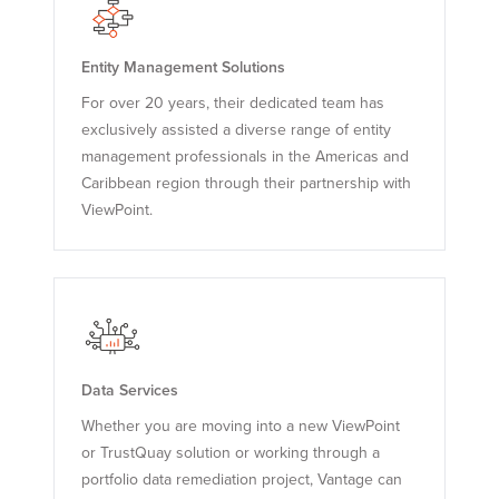
Entity Management Solutions
For over 20 years, their dedicated team has
exclusively assisted a diverse range of entity
management professionals in the Americas and
Caribbean region through their partnership with
ViewPoint.
Data Services
Whether you are moving into a new ViewPoint
or TrustQuay solution or working through a
portfolio data remediation project, Vantage can