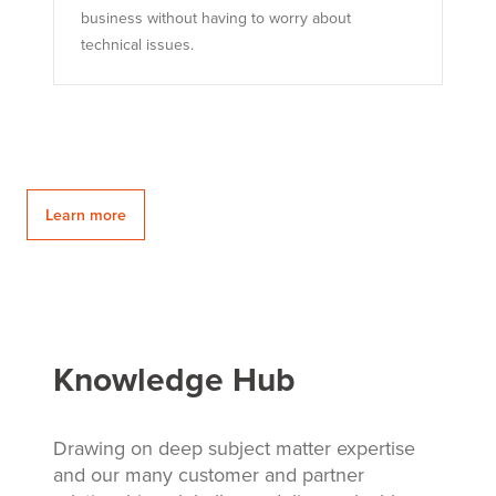
business without having to worry about
technical issues.
Learn more
Knowledge Hub
Drawing on deep subject matter expertise
and our many customer and partner