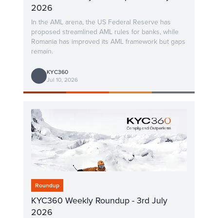
2026
In the AML arena, the US Federal Reserve has
proposed streamlined AML rules for banks, while
Romania has improved its AML framework but gaps
remain.
KYC360
Jul 10, 2026
Roundup
KYC360 Weekly Roundup - 3rd July
2026