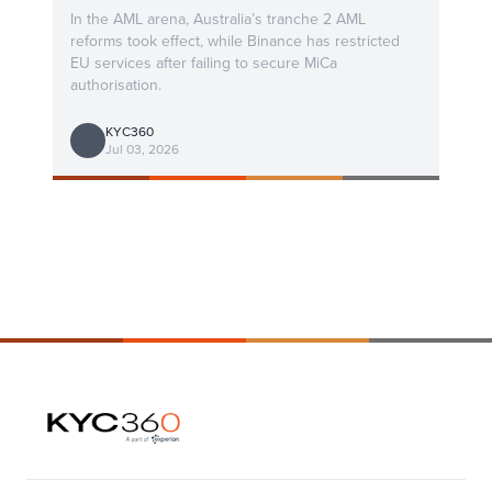
In the AML arena, Australia’s tranche 2 AML
reforms took effect, while Binance has restricted
EU services after failing to secure MiCa
authorisation.
KYC360
Jul 03, 2026