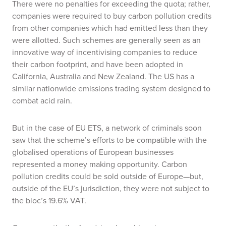
There were no penalties for exceeding the quota; rather,
companies were required to buy carbon pollution credits
from other companies which had emitted less than they
were allotted. Such schemes are generally seen as an
innovative way of incentivising companies to reduce
their carbon footprint, and have been adopted in
California, Australia and New Zealand. The US has a
similar nationwide emissions trading system designed to
combat acid rain.
But in the case of EU ETS, a network of criminals soon
saw that the scheme’s efforts to be compatible with the
globalised operations of European businesses
represented a money making opportunity. Carbon
pollution credits could be sold outside of Europe—but,
outside of the EU’s jurisdiction, they were not subject to
the bloc’s 19.6% VAT.