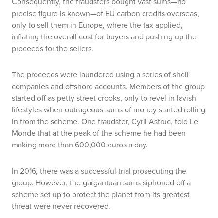
Consequently, the fraudsters bought vast sums—no
precise figure is known—of EU carbon credits overseas,
only to sell them in Europe, where the tax applied,
inflating the overall cost for buyers and pushing up the
proceeds for the sellers.
The proceeds were laundered using a series of shell
companies and offshore accounts. Members of the group
started off as petty street crooks, only to revel in lavish
lifestyles when outrageous sums of money started rolling
in from the scheme. One fraudster, Cyril Astruc, told
Le
Monde
that at the peak of the scheme he had been
making more than 600,000 euros a day.
In 2016, there was a successful trial prosecuting the
group. However, the gargantuan sums siphoned off a
scheme set up to protect the planet from its greatest
threat were never recovered.