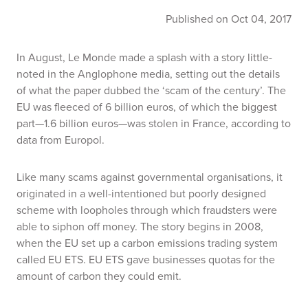
Published on Oct 04, 2017
In August,
Le Monde
made a splash with a story little-
noted in the Anglophone media, setting out the details
of what the paper dubbed the ‘scam of the century’. The
EU was fleeced of 6 billion euros, of which the biggest
part—1.6 billion euros—was stolen in France, according to
data from Europol.
Like many scams against governmental organisations, it
originated in a well-intentioned but poorly designed
scheme with loopholes through which fraudsters were
able to siphon off money. The story begins in 2008,
when the EU set up a carbon emissions trading system
called EU ETS. EU ETS gave businesses quotas for the
amount of carbon they could emit.