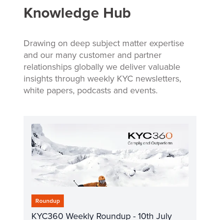
Knowledge Hub
Drawing on deep subject matter expertise
and our many customer and partner
relationships globally we deliver valuable
insights through weekly KYC newsletters,
white papers, podcasts and events.
Roundup
KYC360 Weekly Roundup - 10th July