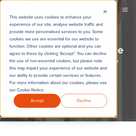
KYC360
Open
This website uses cookies to enhance your
experience of our site, analyse website traffic and
provide more personalised services to you. Some
cookies we use are essential for our website to
How fraudsters made
function. Other cookies are optional and you can
agree to these by clicking “Accept”. You can decline
600,000 EUR a day
the use of non-essential cookies, but please note
this may impact your experience of our website and
trading EU carbon
our ability to provide certain services or features.
credits
For more information about our cookies, please see
our Cookie Notice.
Accept
Decline