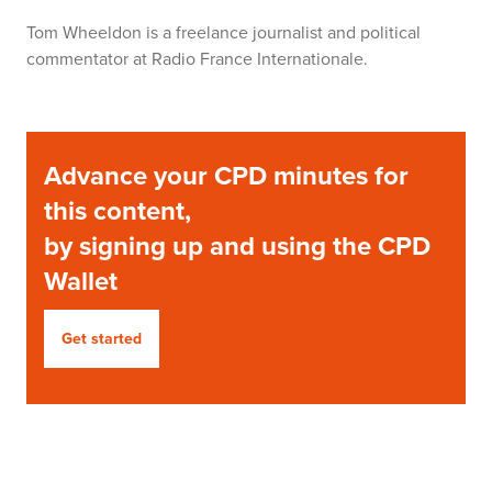
Tom Wheeldon
is a freelance journalist and political
commentator at Radio France Internationale.
Advance your CPD minutes for
this content,
by signing up and using the CPD
Wallet
Get started