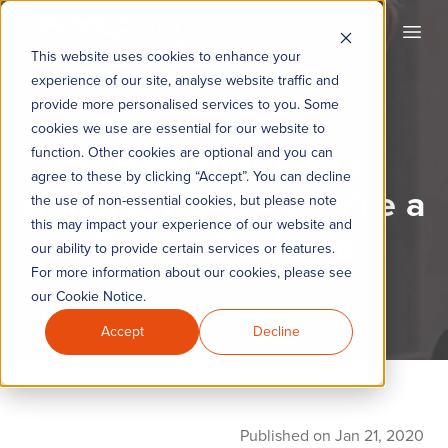
KYC360
Open
This website uses cookies to enhance your
experience of our site, analyse website traffic and
provide more personalised services to you. Some
cookies we use are essential for our website to
The Reality About
function. Other cookies are optional and you can
agree to these by clicking “Accept”. You can decline
Corrupt PEPs: They’re a
the use of non-essential cookies, but please note
this may impact your experience of our website and
Global Problem
our ability to provide certain services or features.
For more information about our cookies, please see
our Cookie Notice.
Accept
Decline
Published on Jan 21, 2020