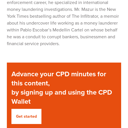
enforcement career, he specialized in international
money laundering investigations. Mr. Mazur is the New
York Times bestselling author of
The Infiltrator
, a memoir
about his undercover life working as a money launderer
within Pablo Escobar’s Medellin Cartel on whose behalf
he was a conduit to corrupt bankers, businessmen and
financial service providers.
Advance your CPD minutes for
this content,
by signing up and using the CPD
Wallet
Get started