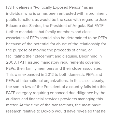
FATF defines a “Politically Exposed Person” as an
individual who is or has been entrusted with a prominent
public function, as would be the case with regard to Jose
Eduardo dos Santos, the President of Angola. But FATF
further mandates that family members and close
associates of PEPs should also be determined to be PEPs
because of the potential for abuse of the relationship for
the purpose of moving the proceeds of crime, or
facilitating their placement and disguise. Beginning in
2003, FATF issued mandatory requirements covering
PEPs, their family members and their close associates.
This was expanded in 2012 to both domestic PEPs and
PEPs of international organizations. In this case, clearly,
the son-in-law of the President of a country falls into this
FATF category requiring enhanced due diligence by the
auditors and financial services providers managing this
matter. At the time of the transactions, the most basic
research relative to Dokolo would have revealed that he