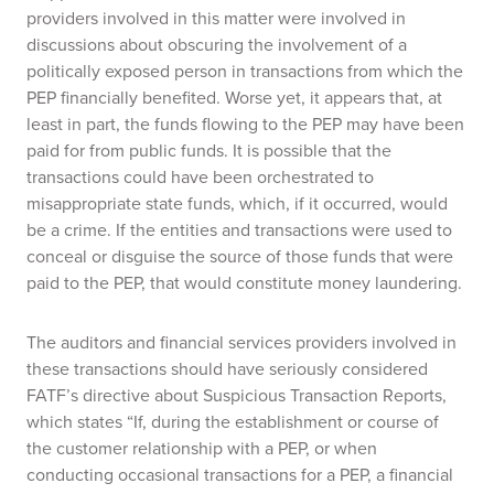
providers involved in this matter were involved in
discussions about obscuring the involvement of a
politically exposed person in transactions from which the
PEP financially benefited. Worse yet, it appears that, at
least in part, the funds flowing to the PEP may have been
paid for from public funds. It is possible that the
transactions could have been orchestrated to
misappropriate state funds, which, if it occurred, would
be a crime. If the entities and transactions were used to
conceal or disguise the source of those funds that were
paid to the PEP, that would constitute money laundering.
The auditors and financial services providers involved in
these transactions should have seriously considered
FATF’s directive about Suspicious Transaction Reports,
which states “If, during the establishment or course of
the customer relationship with a PEP, or when
conducting occasional transactions for a PEP, a financial