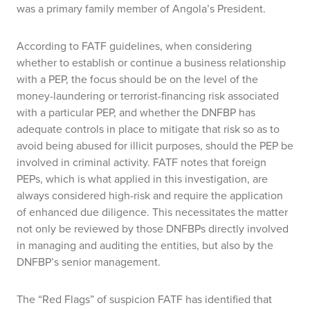
was a primary family member of Angola’s President.
According to FATF guidelines, when considering
whether to establish or continue a business relationship
with a PEP, the focus should be on the level of the
money-laundering or terrorist-financing risk associated
with a particular PEP, and whether the DNFBP has
adequate controls in place to mitigate that risk so as to
avoid being abused for illicit purposes, should the PEP be
involved in criminal activity. FATF notes that foreign
PEPs, which is what applied in this investigation, are
always considered high-risk and require the application
of enhanced due diligence. This necessitates the matter
not only be reviewed by those DNFBPs directly involved
in managing and auditing the entities, but also by the
DNFBP’s senior management.
The “Red Flags” of suspicion FATF has identified that