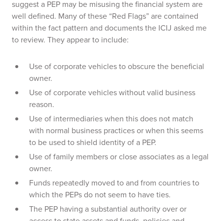
suggest a PEP may be misusing the financial system are
well defined. Many of these “Red Flags” are contained
within the fact pattern and documents the ICIJ asked me
to review. They appear to include:
Use of corporate vehicles to obscure the beneficial
owner.
Use of corporate vehicles without valid business
reason.
Use of intermediaries when this does not match
with normal business practices or when this seems
to be used to shield identity of a PEP.
Use of family members or close associates as a legal
owner.
Funds repeatedly moved to and from countries to
which the PEPs do not seem to have ties.
The PEP having a substantial authority over or
access to state assets and funds, policies and