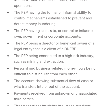
operations.
The PEP having the formal or informal ability to
control mechanisms established to prevent and
detect money laundering.
The PEP having access to, or control or influence
over, government or corporate accounts.
The PEP being a director or beneficial owner of a
legal entity that is a client of a DNFBP.
The PEP being connected to a high-risk industry,
such as mining and extraction.
Personal and business-related money flows being
difficult to distinguish from each other.
The account showing substantial flow of cash or
wire transfers into or out of the account.
Payments received from unknown or unassociated
third parties.
The transactions involving industries, products,