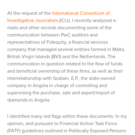
At the request of the
International Consortium of
Investigative Journalists
(ICIJ), I recently analyzed e-
mails and other records documenting some of the
communication between PwC auditors and
representatives of Fidequity, a financial services
company that managed several entities formed in Malta,
British Virgin Islands (BVI) and the Netherlands. The
communication in question related to the flow of funds
and beneficial ownership of these firms, as well as their
interrelationship with Sodiam, E.P., the state-owned
company in Angola in charge of controlling and
supervising the purchase, sale and export/import of
diamonds in Angola.
I identified many red flags within these documents. In my
opinion, and pursuant to Financial Action Task Force
(FATF) guidelines outlined in Politically Exposed Persons