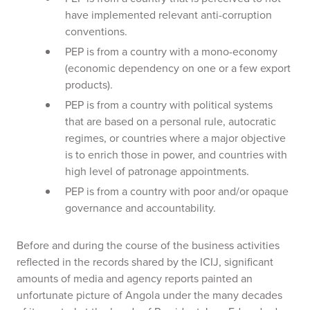
have implemented relevant anti-corruption
conventions.
PEP is from a country with a mono-economy
(economic dependency on one or a few export
products).
PEP is from a country with political systems
that are based on a personal rule, autocratic
regimes, or countries where a major objective
is to enrich those in power, and countries with
high level of patronage appointments.
PEP is from a country with poor and/or opaque
governance and accountability.
Before and during the course of the business activities
reflected in the records shared by the ICIJ, significant
amounts of media and agency reports painted an
unfortunate picture of Angola under the many decades