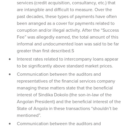
services (credit acquisition, consultancy, etc.) that
are intangible and difficult to measure. Over the
past decades, these types of payments have often
been arranged as a cover for payments related to
corruption and/or illegal activity. After the “Success
Fee” was allegedly earned, the total amount of this
informal and undocumented loan was said to be far
greater than first described.S
Interest rates related to intercompany loans appear
to be significantly above standard market prices.
Communication between the auditors and
representatives of the financial services company
managing these matters state that the beneficial
interest of Sindika Dokolo (the son-in-law of the
Angolan President) and the beneficial interest of the
State of Angola in these transactions “shouldn’t be
mentioned”.
Communication between the auditors and