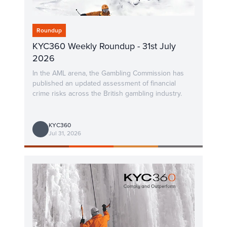
Roundup
KYC360 Weekly Roundup - 31st July
2026
In the AML arena, the Gambling Commission has
published an updated assessment of financial
crime risks across the British gambling industry.
KYC360
Jul 31, 2026