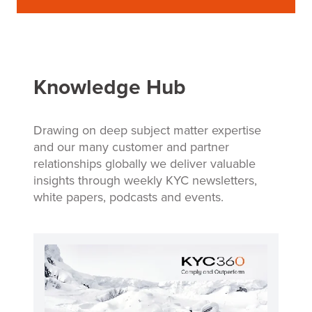
Knowledge Hub
Drawing on deep subject matter expertise
and our many customer and partner
relationships globally we deliver valuable
insights through weekly KYC newsletters,
white papers, podcasts and events.