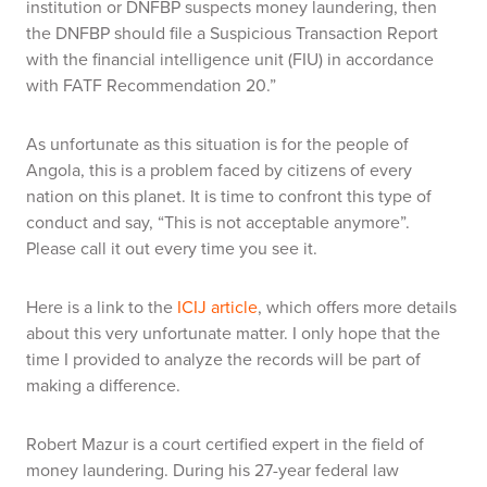
institution or DNFBP suspects money laundering, then
the DNFBP should file a Suspicious Transaction Report
with the financial intelligence unit (FIU) in accordance
with FATF Recommendation 20.”
As unfortunate as this situation is for the people of
Angola, this is a problem faced by citizens of every
nation on this planet. It is time to confront this type of
conduct and say, “This is not acceptable anymore”.
Please call it out every time you see it.
Here is a link to the
ICIJ article
, which offers more details
about this very unfortunate matter. I only hope that the
time I provided to analyze the records will be part of
making a difference.
Robert Mazur is a court certified expert in the field of
money laundering. During his 27-year federal law