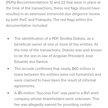
(PEPs) Recommendations 12 and 22 that were in place at
the time of the transactions, these red flags should have
resulted in an extensive enhanced due diligence review
by both PwC and Fidequity. The red flags within the
documentation included:
The identification of a PEP, Sindika Dokolo, as a
beneficial owner of one or more of the entities. At
the time of the transactions, Dokolo was well known
to be the son-in-law of Angolan President Jose
Eduardo dos Santos.
The records confirmed that nearly $60 million in
loans between the entities were not formalized and
were claimed to have been the result of informal
agreements.
A $5-million “Success Fee” was paid to a BVI shell
company whose shareholders were unknown. This
fee was allegedly earned for providing certain