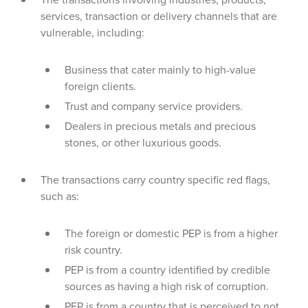
services, transaction or delivery channels that are
vulnerable, including:
Business that cater mainly to high-value
foreign clients.
Trust and company service providers.
Dealers in precious metals and precious
stones, or other luxurious goods.
The transactions carry country specific red flags,
such as:
The foreign or domestic PEP is from a higher
risk country.
PEP is from a country identified by credible
sources as having a high risk of corruption.
PEP is from a country that is perceived to not