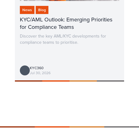
News
Blog
KYC/AML Outlook: Emerging Priorities
for Compliance Teams
Discover the key AML/KYC developments for
compliance teams to prioritise.
KYC360
Jul 30, 2026