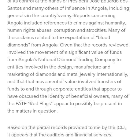
of its control at the hands of President Jose Eduardo dos
Santos and many others of influence in Angola, including
generals in the country’s army. Reports concerning
Angola included references to crimes against humanity,
human rights abuses, corruption and atrocities. Many of
these claims related to the exportation of “blood
diamonds” from Angola. Given that the records reviewed
involved the movement of a significant value of funds
from Angola’s National Diamond Trading Company to
entities involved in the design, manufacture and
marketing of diamonds and metal jewelry internationally,
and that that movement of value involved transfers of
funds to and through corporate entities that appear to
have obscured the identity of beneficial owners, many of
the FATF “Red Flags” appear to possibly be present in
the matters in question.
Based on the partial records provided to me by the ICIJ,
it appears that the auditors and financial services