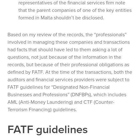
representatives of the financial services firm note
that the parent companies of one of the key entities
formed in Malta shouldn’t be disclosed.
Based on my review of the records, the “professionals”
involved in managing these companies and transactions
had facts that should have led to them asking a lot of
questions, not just because of the information in the
records, but because of their professional obligations as
defined by FATF. At the time of the transactions, both the
auditors and financial services providers were subject to
FATF guidelines for “Designated Non-Financial
Businesses and Professions” (DNFBPs), which includes
AML (Anti-Money Laundering) and CTF (Counter-
Terrorism Financing) guidelines.
FATF guidelines