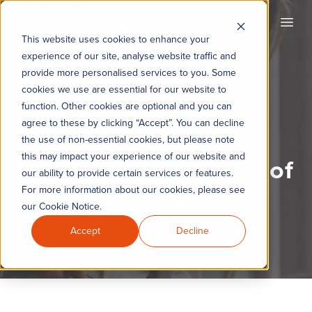
KYC360
Open
This website uses cookies to enhance your
experience of our site, analyse website traffic and
provide more personalised services to you. Some
cookies we use are essential for our website to
Special Report: Ex-
function. Other cookies are optional and you can
agree to these by clicking “Accept”. You can decline
HSBC banker -
the use of non-essential cookies, but please note
this may impact your experience of our website and
limousines and bags of
our ability to provide certain services or features.
dirty cash
For more information about our cookies, please see
our Cookie Notice.
Accept
Decline