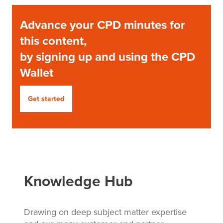
Advance your CPD minutes for
this content,
by signing up and using the CPD
Wallet
Get started
Knowledge Hub
Drawing on deep subject matter expertise