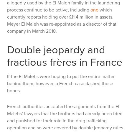
allegedly used by the El Maleh family in the laundering
process continue to be active, including
one
which
currently reports holding over £11.4 million in assets.
Meyer El Maleh was re-appointed as a director of that
company in March 2018.
Double jeopardy and
fractious frères in France
If the El Malehs were hoping to put the entire matter
behind them, however, a French case dashed those
hopes.
French authorities accepted the arguments from the El
Malehs’ lawyers that the brothers had already been tried
and punished for their role in the drug trafficking
operation and so were covered by double jeopardy rules