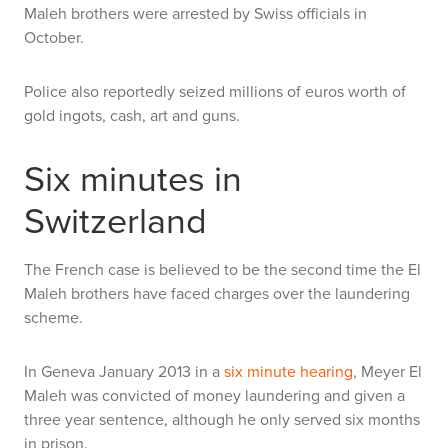
Maleh brothers were arrested by Swiss officials in
October.
Police also reportedly seized millions of euros worth of
gold ingots, cash, art and guns.
Six minutes in
Switzerland
The French case is believed to be the second time the El
Maleh brothers have faced charges over the laundering
scheme.
In Geneva January 2013 in a
six minute hearing
, Meyer El
Maleh was convicted of money laundering and given a
three year sentence, although he only served six months
in prison.