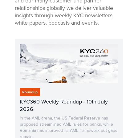
and our many customer and partner
relationships globally we deliver valuable
insights through weekly KYC newsletters,
white papers, podcasts and events.
Roundup
KYC360 Weekly Roundup - 10th July
2026
In the AML arena, the US Federal Reserve has
proposed streamlined AML rules for banks, while
Romania has improved its AML framework but gaps
remain.