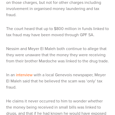
on those charges, but not for other charges including
involvement in organised money laundering and tax
fraud.
The court heard that up to $800 million in funds linked to
tax fraud may have been moved through GPF SA.
Nessim and Meyer El Maleh both continue to allege that
they were unaware that the money they were receiving
from their brother Mardoche was linked to the drug trade.
In an
interview
with a local Genevois newspaper, Meyer
El Maleh said that he believed the scam was ‘only’ tax
fraud.
He claims it never occurred to him to wonder whether
the money being received in small bills was linked to
drugs, and that if he had known he would have exposed