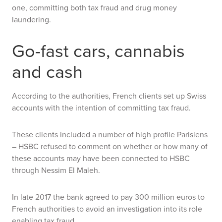
one, committing
both
tax fraud and drug money
laundering.
Go-fast cars, cannabis
and cash
According to the authorities, French clients set up Swiss
accounts with the intention of committing tax fraud.
These clients included a number of high profile Parisiens
– HSBC refused to comment on whether or how many of
these accounts may have been connected to HSBC
through Nessim El Maleh.
In late 2017 the bank agreed to pay 300 million euros to
French authorities to avoid an investigation into its role
enabling tax fraud.