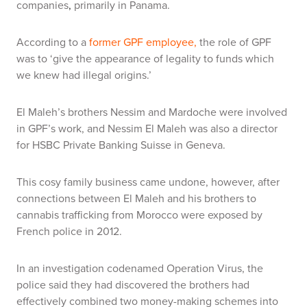
companies
,
primarily in Panama.
According to a
former GPF employee,
the role of GPF
was to ‘give the appearance of legality to funds which
we knew had illegal origins.’
El Maleh’s brothers Nessim and Mardoche were involved
in GPF’s work, and Nessim El Maleh was also a director
for HSBC Private Banking Suisse in Geneva.
This cosy family business came undone, however, after
connections between El Maleh and his brothers to
cannabis trafficking from Morocco were exposed by
French police in 2012.
In an investigation codenamed Operation Virus, the
police said they had discovered the brothers had
effectively combined two money-making schemes into