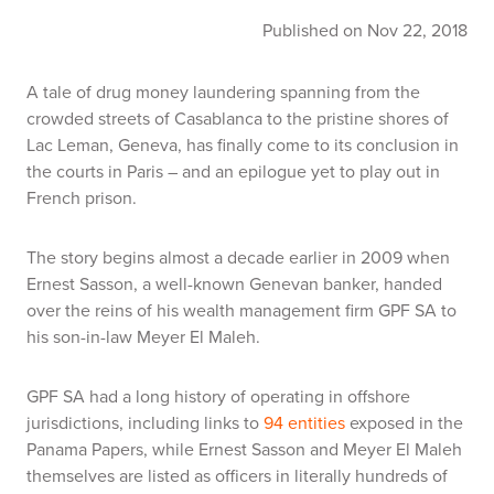
Published on Nov 22, 2018
A tale of drug money laundering spanning from the
crowded streets of Casablanca to the pristine shores of
Lac Leman, Geneva, has finally come to its conclusion in
the courts in Paris – and an epilogue yet to play out in
French prison.
The story begins almost a decade earlier in 2009 when
Ernest Sasson, a well-known Genevan banker, handed
over the reins of his wealth management firm GPF SA to
his son-in-law Meyer El Maleh.
GPF SA had a long history of operating in offshore
jurisdictions, including links to
94 entities
exposed in the
Panama Papers, while Ernest Sasson and Meyer El Maleh
themselves are listed as officers in literally hundreds of