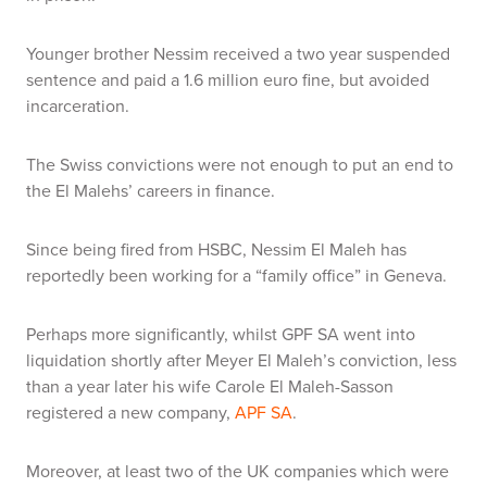
Younger brother Nessim received a two year suspended
sentence and paid a 1.6 million euro fine, but avoided
incarceration.
The Swiss convictions were not enough to put an end to
the El Malehs’ careers in finance.
Since being fired from HSBC, Nessim El Maleh has
reportedly been working for a “family office” in Geneva.
Perhaps more significantly, whilst GPF SA went into
liquidation shortly after Meyer El Maleh’s conviction, less
than a year later his wife Carole El Maleh-Sasson
registered a new company,
APF SA
.
Moreover, at least two of the UK companies which were