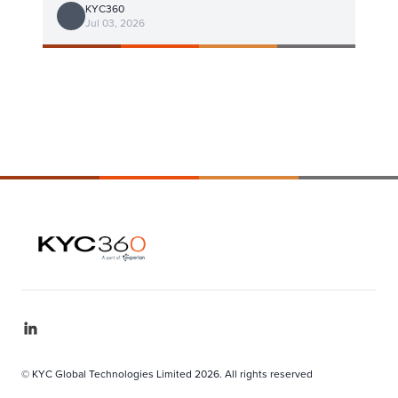
KYC360
Jul 03, 2026
© KYC Global Technologies Limited 2026. All rights reserved