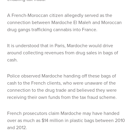
A French-Moroccan citizen allegedly served as the
connection between Mardoche El Maleh and Moroccan
drug gangs trafficking cannabis into France.
It is understood that in Paris, Mardoche would drive
around collecting revenues from drug sales in bags of
cash.
Police observed Mardoche handing off these bags of
cash to the French clients, who were unaware of the
connection to the drug trade and believed they were
receiving their own funds from the tax fraud scheme.
French prosecutors claim Mardoche may have handed
over as much as $14 million in plastic bags between 2010
and 2012.