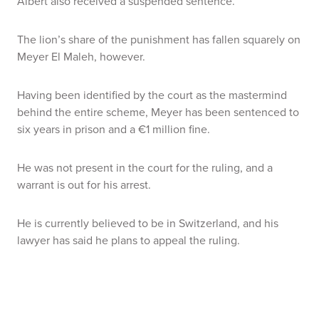
Albert also received a suspended sentence.
The lion’s share of the punishment has fallen squarely on
Meyer El Maleh, however.
Having been identified by the court as the mastermind
behind the entire scheme, Meyer has been sentenced to
six years in prison and a €1 million fine.
He was not present in the court for the ruling, and a
warrant is out for his arrest.
He is currently believed to be in Switzerland, and his
lawyer has said he plans to appeal the ruling.