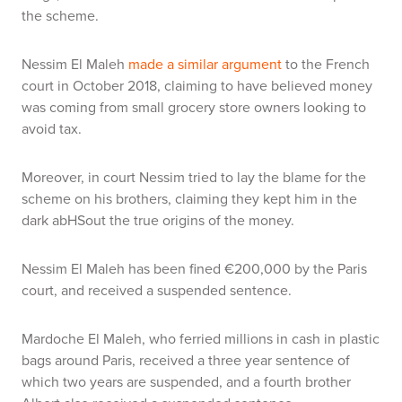
the scheme.
Nessim El Maleh
made a similar argument
to the French
court in October 2018, claiming to have believed money
was coming from small grocery store owners looking to
avoid tax.
Moreover, in court Nessim tried to lay the blame for the
scheme on his brothers, claiming they kept him in the
dark abHSout the true origins of the money.
Nessim El Maleh has been fined €200,000 by the Paris
court, and received a suspended sentence.
Mardoche El Maleh, who ferried millions in cash in plastic
bags around Paris, received a three year sentence of
which two years are suspended, and a fourth brother