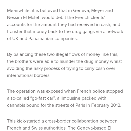
Meanwhile, it is believed that in Geneva, Meyer and
Nessim El Maleh would debit the French clients’
accounts for the amount they had received in cash, and
transfer that money back to the drug gangs via a network
of UK and Panamanian companies.
By balancing these two illegal flows of money like this,
the brothers were able to launder the drug money whilst
avoiding the risky process of trying to carry cash over
international borders.
The operation was exposed when French police stopped
a so-called “go-fast car”, a limousine packed with
cannabis bound for the streets of Paris in February 2012.
This kick-started a cross-border collaboration between
French and Swiss authorities. The Geneva-based El