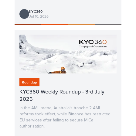
KYC360
Jul 10, 2026
Roundup
KYC360 Weekly Roundup - 3rd July
2026
In the AML arena, Australia’s tranche 2 AML
reforms took effect, while Binance has restricted
EU services after failing to secure MiCa
authorisation.