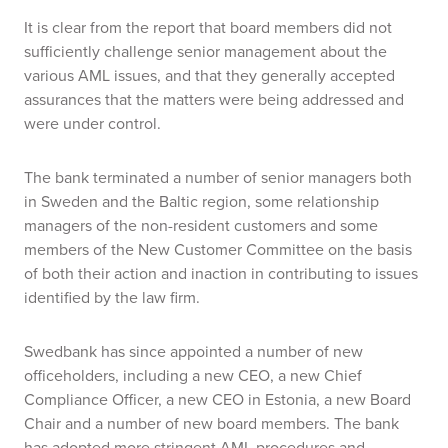
It is clear from the report that board members did not
sufficiently challenge senior management about the
various AML issues, and that they generally accepted
assurances that the matters were being addressed and
were under control.
The bank terminated a number of senior managers both
in Sweden and the Baltic region, some relationship
managers of the non-resident customers and some
members of the New Customer Committee on the basis
of both their action and inaction in contributing to issues
identified by the law firm.
Swedbank has since appointed a number of new
officeholders, including a new CEO, a new Chief
Compliance Officer, a new CEO in Estonia, a new Board
Chair and a number of new board members. The bank
has adopted more stringent AML procedures and