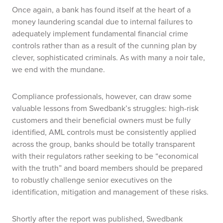
Once again, a bank has found itself at the heart of a
money laundering scandal due to internal failures to
adequately implement fundamental financial crime
controls rather than as a result of the cunning plan by
clever, sophisticated criminals.
As with many a noir tale,
we end with the mundane.
Compliance professionals, however, can draw some
valuable lessons from Swedbank’s struggles: high-risk
customers and their beneficial owners must be fully
identified, AML controls must be consistently applied
across the group, banks should be totally transparent
with their regulators rather seeking to be “economical
with the truth” and board members should be prepared
to robustly challenge senior executives on the
identification, mitigation and management of these risks.
Shortly after the report was published, Swedbank