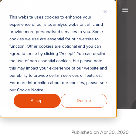
KYC360
Open
This website uses cookies to enhance your
experience of our site, analyse website traffic and
provide more personalised services to you. Some
cookies we use are essential for our website to
Nordic Noir:
function. Other cookies are optional and you can
agree to these by clicking “Accept”. You can decline
Understanding the
the use of non-essential cookies, but please note
this may impact your experience of our website and
Swedbank Saga
our ability to provide certain services or features.
For more information about our cookies, please see
our Cookie Notice.
Accept
Decline
Published on Apr 30, 2020