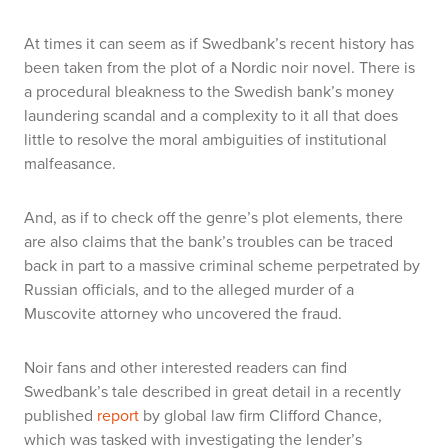
At times it can seem as if Swedbank’s recent history has
been taken from the plot of a Nordic noir novel. There is
a procedural bleakness to the Swedish bank’s money
laundering scandal and a complexity to it all that does
little to resolve the moral ambiguities of institutional
malfeasance.
And, as if to check off the genre’s plot elements, there
are also claims that the bank’s troubles can be traced
back in part to a massive criminal scheme perpetrated by
Russian officials, and to the alleged murder of a
Muscovite attorney who uncovered the fraud.
Noir fans and other interested readers can find
Swedbank’s tale described in great detail in a recently
published
report
by global law firm Clifford Chance,
which was tasked with investigating the lender’s