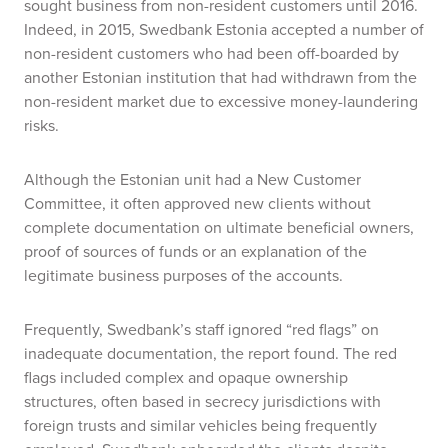
sought business from non-resident customers until 2016.
Indeed,
in 2015
, Swedbank Estonia accepted a number of
non-resident customers who had been off-boarded by
another Estonian institution that had withdrawn from the
non-resident market due to excessive money-laundering
risks.
Although the Estonian unit had a New Customer
Committee, it often approved new clients without
complete documentation on ultimate beneficial owners,
proof of sources of funds or an explanation of the
legitimate business purposes of the accounts.
Frequently, Swedbank’s staff ignored “red flags” on
inadequate documentation, the report found. The red
flags included complex and opaque ownership
structures, often based in secrecy jurisdictions with
foreign trusts and similar vehicles being frequently