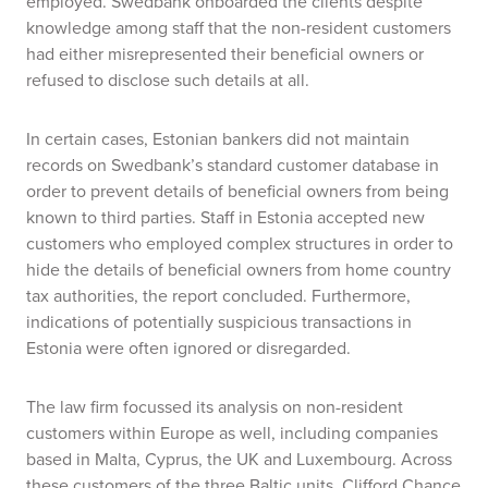
employed. Swedbank onboarded the clients despite
knowledge among staff that the non-resident customers
had either misrepresented their beneficial owners or
refused to disclose such details at all.
In certain cases, Estonian bankers did not maintain
records on Swedbank’s standard customer database in
order to prevent details of beneficial owners from being
known to third parties. Staff in Estonia accepted new
customers who employed complex structures in order to
hide the details of beneficial owners from home country
tax authorities, the report concluded. Furthermore,
indications of potentially suspicious transactions in
Estonia were often ignored or disregarded.
The law firm focussed its analysis on non-resident
customers within Europe as well, including companies
based in Malta, Cyprus, the UK and Luxembourg. Across
these customers of the three Baltic units, Clifford Chance