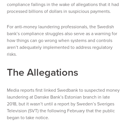
compliance failings in the wake of allegations that it had
processed billions of dollars in suspicious payments.
For anti-money laundering professionals, the Swedish
bank’s compliance struggles also serve as a warning for
how things can go wrong when systems and controls
aren’t adequately implemented to address regulatory
risks.
The Allegations
Media reports first linked Swedbank to suspected money
laundering at Danske Bank’s Estonian branch in late
2018, but it wasn’t until a report by Sweden’s Sveriges
Television (SVT) the following February that the public
began to take notice.