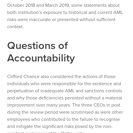
October 2018 and March 2019, some statements about
both institution’s exposure to historical and current AML
risks were inaccurate or presented without sufficient
context.
Questions of
Accountability
Clifford Chance also considered the actions of those
individuals who were responsible for the existence and
perpetuation of inadequate AML and sanctions controls
and why those deficiencies persisted without a material
improvement over many years. The three CEOs in post
during the review period were scrutinised as were other
employees who contributed to the failure to recognise
and mitigate the significant risks posed by the non-