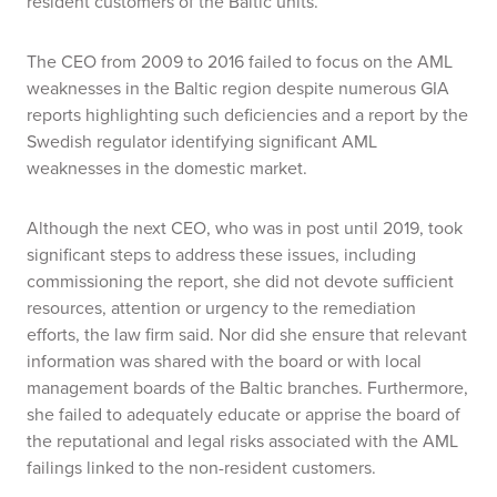
resident customers of the Baltic units.
The CEO from 2009 to 2016 failed to focus on the AML
weaknesses in the Baltic region despite numerous GIA
reports highlighting such deficiencies and a report by the
Swedish regulator identifying significant AML
weaknesses in the domestic market.
Although the next CEO, who was in post until 2019, took
significant steps to address these issues, including
commissioning the report, she did not devote sufficient
resources, attention or urgency to the remediation
efforts, the law firm said. Nor did she ensure that relevant
information was shared with the board or with local
management boards of the Baltic branches. Furthermore,
she failed to adequately educate or apprise the board of
the reputational and legal risks associated with the AML
failings linked to the non-resident customers.