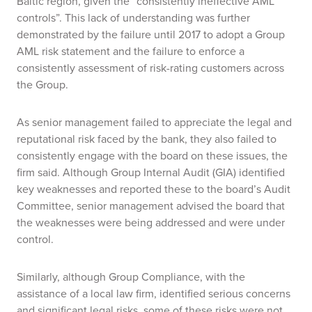
Baltic region, given the “consistently ineffective AML
controls”. This lack of understanding was further
demonstrated by the failure until 2017 to adopt a Group
AML risk statement and the failure to enforce a
consistently assessment of risk-rating customers across
the Group.
As senior management failed to appreciate the legal and
reputational risk faced by the bank, they
also
failed to
consistently engage with the board on these issues, the
firm said. Although Group Internal Audit (GIA) identified
key weaknesses and reported these to the board’s Audit
Committee, senior management advised the board that
the weaknesses were being addressed and were under
control.
Similarly, although Group Compliance, with the
assistance of a local law firm, identified serious concerns
and significant legal risks, some of these risks were not