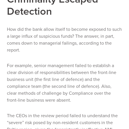
Detection
How did the bank allow itself to become exposed to such
a large influx of suspicious funds? The answer, in part,
comes down to managerial failings, according to the
report.
For example, senior management failed to establish a
clear division of responsibilities between the front-line
business unit (the first line of defence) and the
compliance team (the second line of defence). Also,
clear methods of challenge by Compliance over the
front-line business were absent.
The CEOs in the review period failed to understand the
“severe” risk posed by non-resident customers in the