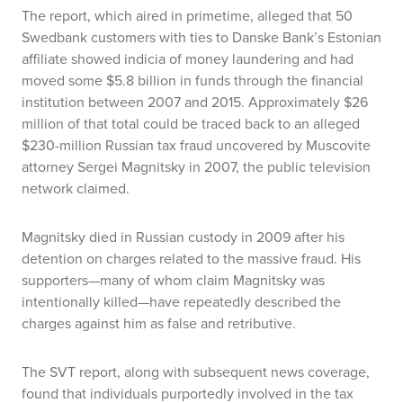
The report, which aired in primetime, alleged that 50
Swedbank customers with ties to Danske Bank’s Estonian
affiliate showed indicia of money laundering and had
moved some $5.8 billion in funds through the financial
institution between 2007 and 2015. Approximately $26
million of that total could be traced back to an alleged
$230-million Russian tax fraud uncovered by Muscovite
attorney Sergei Magnitsky in 2007, the public television
network claimed.
Magnitsky died in Russian custody in 2009 after his
detention on charges related to the massive fraud. His
supporters—many of whom claim Magnitsky was
intentionally killed—have repeatedly described the
charges against him as false and retributive.
The SVT report, along with subsequent news coverage,
found that individuals purportedly involved in the tax