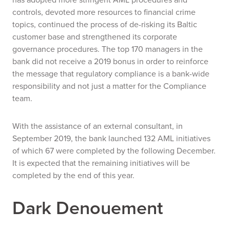
controls, devoted more resources to financial crime
topics, continued the process of de-risking its Baltic
customer base and strengthened its corporate
governance procedures. The top 170 managers in the
bank did not receive a 2019 bonus in order to reinforce
the message that regulatory compliance is a bank-wide
responsibility and not just a matter for the Compliance
team.
With the assistance of an external consultant, in
September 2019, the bank launched 132 AML initiatives
of which 67 were completed by the following December.
It is expected that the remaining initiatives will be
completed by the end of this year.
Dark Denouement