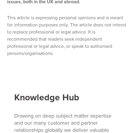
issues, both in the UK and abroad.
This article is expressing personal opinions and is meant
for information purposes only. The article does not intend
to replace professional or legal advice. It is
recommended that readers seek independent
professional or legal advice, or speak to authorised
persons/organisations.
Knowledge Hub
Drawing on deep subject matter expertise
and our many customer and partner
relationships globally we deliver valuable