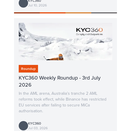
KYC360
Jul 10, 2026
Roundup
KYC360 Weekly Roundup - 3rd July
2026
In the AML arena, Australia’s tranche 2 AML
reforms took effect, while Binance has restricted
EU services after failing to secure MiCa
authorisation.
KYC360
Jul 03, 2026