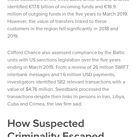
identified €17.8 billion of incoming funds and €18.9
million of outgoing funds in the five years to March 2019.
However, the value of transfers linked to these
customers in the region fell significantly in 2018 and
2019.
Clifford Chance also assessed compliance by the Baltic
units with US sanctions legislation over the five years
ending in March 2019. From a review of 26 million SWIFT
interbank messages and 1.6 million USD payments,
investigators identified 582 relevant transactions with a
value of $4.76 million. Swedbank processed the
transactions despite their links to persons in Iran, Libya,
Cuba and Crimea, the law firm said.
How Suspected
Criminality Escaped