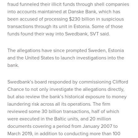
fraud funneled their illicit funds through shell companies
into accounts maintained at Danske Bank, which has
been accused of processing $230 billion in suspicious
transactions through its unit in Estonia. Some of those
funds found their way into Swedbank, SVT said.
The allegations have since prompted Sweden, Estonia
and the United States to launch investigations into the
bank.
Swedbank’s board responded by commissioning Clifford
Chance to not only investigate the allegations directly,
but also review the bank’s historical exposure to money
laundering risk across all its operations. The firm
reviewed some 30 billion transactions, half of which
were executed in the Baltic units, and 20 million
documents covering a period from January 2007 to
March 2019, in addition to conducting more than 100