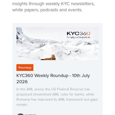
insights through weekly KYC newsletters,
white papers, podcasts and events.
Roundup
KYC360 Weekly Roundup - 10th July
2026
In the AML arena, the US Federal Reserve has
proposed streamlined AML rules for banks, while
Romania has improved its AML framework but gaps
remain.