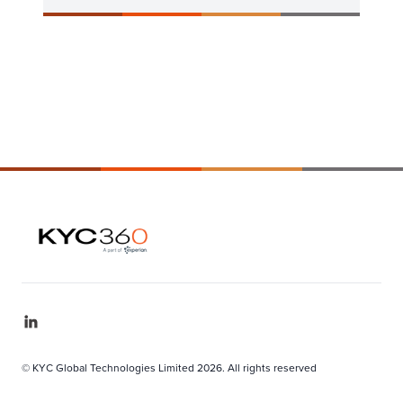
© KYC Global Technologies Limited 2026. All rights reserved