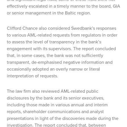
effectively escalated in a timely manner to the board, GIA
or senior management in the Baltic region.
Clifford Chance also considered Swedbank’s responses
to various AML-related requests from regulators in order
to assess the level of transparency in the bank’s
engagement with its supervisors. The report concluded
that, in some cases, the bank was not sufficiently
transparent, de-emphasised negative information and
occasionally adopted an overly narrow or literal
interpretation of requests.
The law firm also reviewed AML-related public
disclosures by the bank and its senior executives,
including those made in various annual and interim
reports, shareholder communications and analyst
presentations in light of the discoveries made during the
investigation. The report concluded that, between