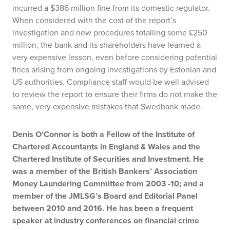
incurred a $386 million fine from its domestic regulator.
When considered with the cost of the report’s
investigation and new procedures totalling some £250
million, the bank and its shareholders have learned a
very expensive lesson, even before considering potential
fines arising from ongoing investigations by Estonian and
US authorities. Compliance staff would be well advised
to review the report to ensure their firms do not make the
same, very expensive mistakes that Swedbank made.
Denis O’Connor is both a Fellow of the Institute of
Chartered Accountants in England & Wales and the
Chartered Institute of Securities and Investment. He
was a member of the British Bankers’ Association
Money Laundering Committee from 2003 -10; and a
member of the JMLSG’s Board and Editorial Panel
between 2010 and 2016.
He has been a frequent
speaker at industry conferences on financial crime