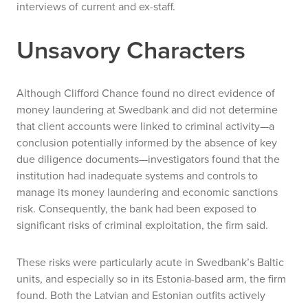
interviews of current and ex-staff.
Unsavory Characters
Although Clifford Chance found no direct evidence of
money laundering at Swedbank and did not determine
that client accounts were linked to criminal activity—a
conclusion potentially informed by the absence of key
due diligence documents—investigators found that the
institution had inadequate systems and controls to
manage its money laundering and economic sanctions
risk. Consequently, the bank had been exposed to
significant risks of criminal exploitation, the firm said.
These risks were particularly acute in Swedbank’s Baltic
units, and especially so in its Estonia-based arm, the firm
found. Both the Latvian and Estonian outfits actively