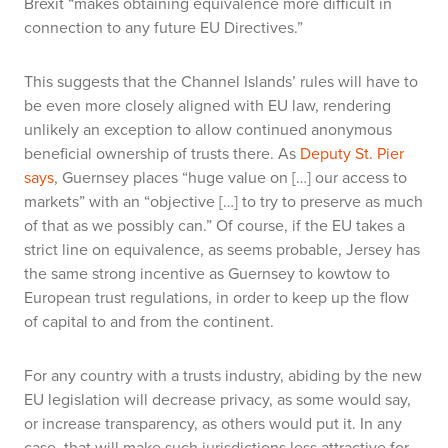
Brexit “makes obtaining equivalence more difficult in
connection to any future EU Directives.”
This suggests that the Channel Islands’ rules will have to
be even more closely aligned with EU law, rendering
unlikely an exception to allow continued anonymous
beneficial ownership of trusts there. As
Deputy St. Pier
says
, Guernsey places “huge value on […] our access to
markets” with an “objective […] to try to preserve as much
of that as we possibly can.” Of course, if the EU takes a
strict line on equivalence, as seems probable, Jersey has
the same strong incentive as Guernsey to kowtow to
European trust regulations, in order to keep up the flow
of capital to and from the continent.
For any country with a trusts industry, abiding by the new
EU legislation will decrease privacy, as some would say,
or increase transparency, as others would put it. In any
case, that will make such jurisdictions less attractive for