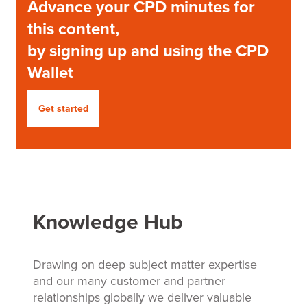
Advance your CPD minutes for
this content,
by signing up and using the CPD
Wallet
Get started
Knowledge Hub
Drawing on deep subject matter expertise
and our many customer and partner
relationships globally we deliver valuable