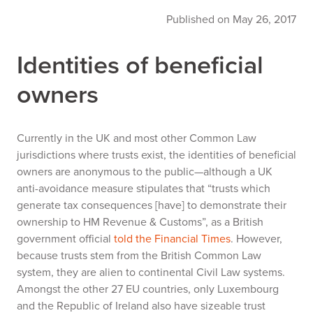
Published on May 26, 2017
Identities of beneficial
owners
Currently in the UK and most other Common Law
jurisdictions where trusts exist, the identities of beneficial
owners are anonymous to the public—although a UK
anti-avoidance measure stipulates that “trusts which
generate tax consequences [have] to demonstrate their
ownership to HM Revenue & Customs”, as a British
government official
told the
Financial Times
. However,
because trusts stem from the British Common Law
system, they are alien to continental Civil Law systems.
Amongst the other 27 EU countries, only Luxembourg
and the Republic of Ireland also have sizeable trust