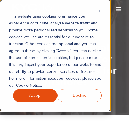
KYC360
Open
This website uses cookies to enhance your
experience of our site, analyse website traffic and
provide more personalised services to you. Some
cookies we use are essential for our website to
New EU beneficial
function. Other cookies are optional and you can
agree to these by clicking “Accept”. You can decline
ownership rules for
the use of non-essential cookies, but please note
this may impact your experience of our website and
trusts: good news for
our ability to provide certain services or features.
offshore?
For more information about our cookies, please see
our Cookie Notice.
Accept
Decline