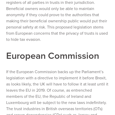
registers of all parties in trusts in their jurisdiction.
Beneficial owners would only be able to maintain
anonymity if they could prove to the authorities that
making their beneficial ownership public would put their
personal safety at risk. This proposed legislation stems
from European concerns that the privacy of trusts is used
to hide tax evasion.
European Commission
If the European Commission backs up the Parliament’s
legislation with a directive to implement it before Brexit,
as looks likely, the UK will have to follow it at least until it
leaves the EU in 2019. Of course, as entrenched
members of the EU, the Republic of Ireland and
Luxembourg will be subject to the new laws indefinitely.
The trust industries in British overseas territories (OTs)
and crown dependencies (CDs) such as Jersey and