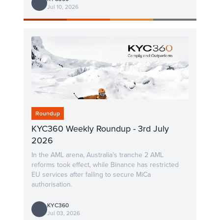
Jul 10, 2026
Roundup
KYC360 Weekly Roundup - 3rd July
2026
In the AML arena, Australia’s tranche 2 AML
reforms took effect, while Binance has restricted
EU services after failing to secure MiCa
authorisation.
KYC360
Jul 03, 2026