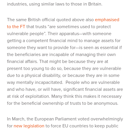
industries, using similar laws to those in Britain.
The same British official quoted above also
emphasised
to the FT
that trusts “are sometimes used to protect
vulnerable people”. Their apparatus—with someone
getting a competent financial mind to manage assets for
someone they want to provide for—is seen as essential if
the beneficiaries are incapable of managing their own
financial affairs. That might be because they are at
present too young to do so, because they are vulnerable
due to a physical disability, or because they are in some
way mentally incapacitated. People who are vulnerable
and who have, or will have, significant financial assets are
at risk of exploitation. Many think this makes it necessary
for the beneficial ownership of trusts to be anonymous.
In March, the European Parliament voted overwhelmingly
for
new legislation
to force EU countries to keep public