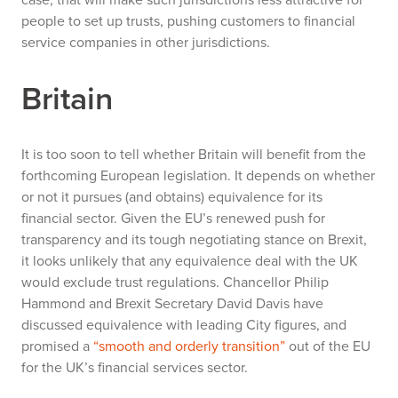
people to set up trusts, pushing customers to financial
service companies in other jurisdictions.
Britain
It is too soon to tell whether Britain will benefit from the
forthcoming European legislation. It depends on whether
or not it pursues (and obtains) equivalence for its
financial sector. Given the EU’s renewed push for
transparency and its tough negotiating stance on Brexit,
it looks unlikely that any equivalence deal with the UK
would exclude trust regulations. Chancellor Philip
Hammond and Brexit Secretary David Davis have
discussed equivalence with leading City figures, and
promised a
“smooth and orderly transition”
out of the EU
for the UK’s financial services sector.