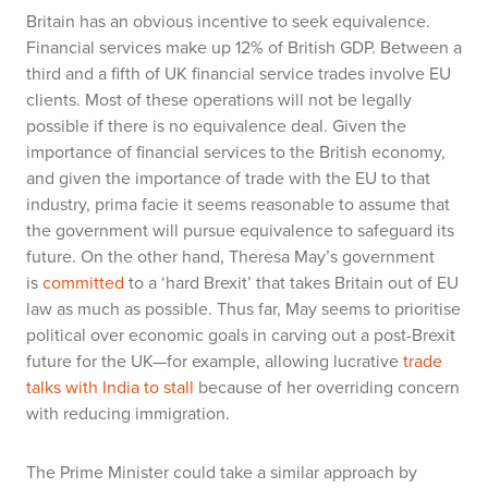
Britain has an obvious incentive to seek equivalence.
Financial services make up 12% of British GDP. Between a
third and a fifth of UK financial service trades involve EU
clients. Most of these operations will not be legally
possible if there is no equivalence deal. Given the
importance of financial services to the British economy,
and given the importance of trade with the EU to that
industry,
prima facie
it seems reasonable to assume that
the government will pursue equivalence to safeguard its
future. On the other hand, Theresa May’s government
is
committed
to a ‘hard Brexit’ that takes Britain out of EU
law as much as possible. Thus far, May seems to prioritise
political over economic goals in carving out a post-Brexit
future for the UK—for example, allowing lucrative
trade
talks with India to stall
because of her overriding concern
with reducing immigration.
The Prime Minister could take a similar approach by