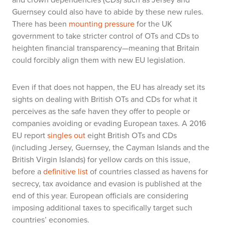
Guernsey could also have to abide by these new rules.
There has been
mounting pressure
for the UK
government to take stricter control of OTs and CDs to
heighten financial transparency—meaning that Britain
could forcibly align them with new EU legislation.
Even if that does not happen, the EU has already set its
sights on dealing with British OTs and CDs for what it
perceives as the safe haven they offer to people or
companies avoiding or evading European taxes. A 2016
EU report
singles out
eight British OTs and CDs
(including Jersey, Guernsey, the Cayman Islands and the
British Virgin Islands) for yellow cards on this issue,
before a
definitive list
of countries classed as havens for
secrecy, tax avoidance and evasion is published at the
end of this year. European officials are considering
imposing additional taxes to specifically target such
countries’ economies.