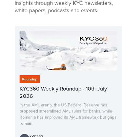
insights through weekly KYC newsletters,
white papers, podcasts and events.
Roundup
KYC360 Weekly Roundup - 10th July
2026
In the AML arena, the US Federal Reserve has
proposed streamlined AML rules for banks, while
Romania has improved its AML framework but gaps
remain.
KYC360