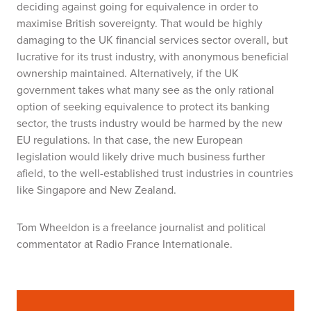
deciding against going for equivalence in order to
maximise British sovereignty. That would be highly
damaging to the UK financial services sector overall, but
lucrative for its trust industry, with anonymous beneficial
ownership maintained. Alternatively, if the UK
government takes what many see as the only rational
option of seeking equivalence to protect its banking
sector, the trusts industry would be harmed by the new
EU regulations. In that case, the new European
legislation would likely drive much business further
afield, to the well-established trust industries in countries
like Singapore and New Zealand.
Tom Wheeldon
is a freelance journalist and political
commentator at Radio France Internationale.