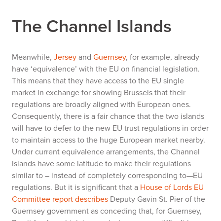
The Channel Islands
Meanwhile,
Jersey
and
Guernsey
, for example, already
have ‘equivalence’ with the EU on financial legislation.
This means that they have access to the EU single
market in exchange for showing Brussels that their
regulations are broadly aligned with European ones.
Consequently, there is a fair chance that the two islands
will have to defer to the new EU trust regulations in order
to maintain access to the huge European market nearby.
Under current equivalence arrangements, the Channel
Islands have some latitude to make their regulations
similar to – instead of completely corresponding to—EU
regulations. But it is significant that a
House of Lords EU
Committee report describes
Deputy Gavin St. Pier of the
Guernsey government as conceding that, for Guernsey,