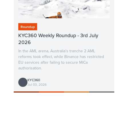
Roundup
KYC360 Weekly Roundup - 3rd July
2026
In the AML arena, Australia’s tranche 2 AML
reforms took effect, while Binance has restricted
EU services after failing to secure MiCa
authorisation.
KYC360
Jul 03, 2026