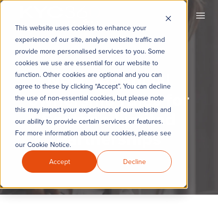
KYC360
Open
This website uses cookies to enhance your
experience of our site, analyse website traffic and
provide more personalised services to you. Some
cookies we use are essential for our website to
New beneficial
function. Other cookies are optional and you can
agree to these by clicking “Accept”. You can decline
ownership rules for
the use of non-essential cookies, but please note
this may impact your experience of our website and
Scottish Limited
our ability to provide certain services or features.
Partnerships
For more information about our cookies, please see
our Cookie Notice.
Accept
Decline