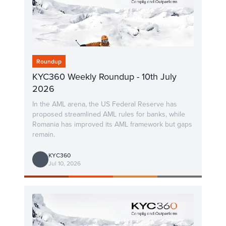
Roundup
KYC360 Weekly Roundup - 10th July
2026
In the AML arena, the US Federal Reserve has
proposed streamlined AML rules for banks, while
Romania has improved its AML framework but gaps
remain.
KYC360
Jul 10, 2026