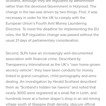
Scotland, although they are regulated by Westminster
rather than the devolved Government in Holyrood. The
change in the law was driven by two things. First, it was
necessary in order for the UK to comply with the
European Union’s Fourth Anti Money Laundering
Directive. To meet the deadline for implementing the EU
rules, the SLP regulation change was passed without the
usual 21 days of parliamentary consideration.
Second, SLPs have an increasingly well-documented
association with financial crime. Described by
Transparency International as the UK’s “own home-grown
secrecy vehicle”, they have been conduits for money
linked to grand corruption, child pornography and arms
dealing. An investigation by
Herald Scotland
described
them as “Scotland’s hidden tax havens” and noted that
nearly 3000 were registered at a small flat in Leith, and
hundreds more at a former draper’s shop in an old mining
village south of Glasgow (high density, obscure official