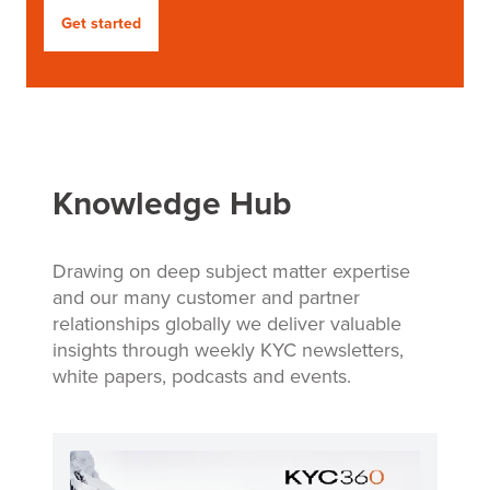
Get started
Knowledge Hub
Drawing on deep subject matter expertise
and our many customer and partner
relationships globally we deliver valuable
insights through weekly KYC newsletters,
white papers, podcasts and events.