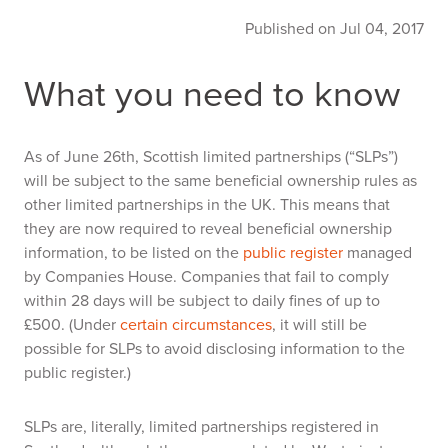
Published on Jul 04, 2017
What you need to know
As of June 26th, Scottish limited partnerships (“SLPs”)
will be subject to the same beneficial ownership rules as
other limited partnerships in the UK. This means that
they are now required to reveal beneficial ownership
information, to be listed on the
public register
managed
by Companies House. Companies that fail to comply
within 28 days will be subject to daily fines of up to
£500. (Under
certain circumstances
, it will still be
possible for SLPs to avoid disclosing information to the
public register.)
SLPs are, literally, limited partnerships registered in