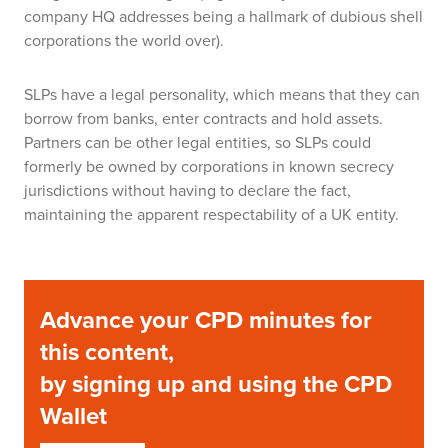
company HQ addresses being a hallmark of dubious shell
corporations the world over).
SLPs have a legal personality, which means that they can
borrow from banks, enter contracts and hold assets.
Partners can be other legal entities, so SLPs could
formerly be owned by corporations in known secrecy
jurisdictions without having to declare the fact,
maintaining the apparent respectability of a UK entity.
Advance your CPD minutes for
this content,
by signing up and using the CPD
Wallet