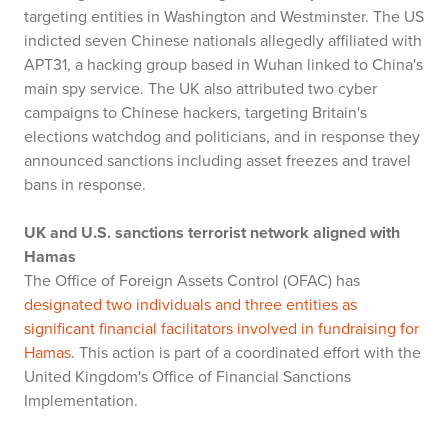
targeting entities in Washington and Westminster. The US
indicted seven Chinese nationals allegedly affiliated with
APT31, a hacking group based in Wuhan linked to China's
main spy service. The UK also attributed two cyber
campaigns to Chinese hackers, targeting Britain's
elections watchdog and politicians, and in response they
announced sanctions including asset freezes and travel
bans in response.
UK and U.S. sanctions terrorist network aligned with
Hamas
The Office of Foreign Assets Control (OFAC) has
designated two individuals and three entities as
significant financial facilitators involved in fundraising for
Hamas
. This action is part of a coordinated effort with the
United Kingdom's Office of Financial Sanctions
Implementation.