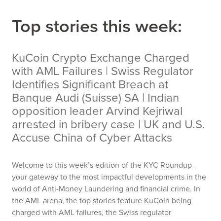
Top stories this week:
KuCoin Crypto Exchange Charged
with AML Failures | Swiss Regulator
Identifies Significant Breach at
Banque Audi (Suisse) SA | Indian
opposition leader Arvind Kejriwal
arrested in bribery case | UK and U.S.
Accuse China of Cyber Attacks
Welcome to this week’s edition of the KYC Roundup -
your gateway to the most impactful developments in the
world of Anti-Money Laundering and financial crime. In
the AML arena, the top stories feature KuCoin being
charged with AML failures, the Swiss regulator