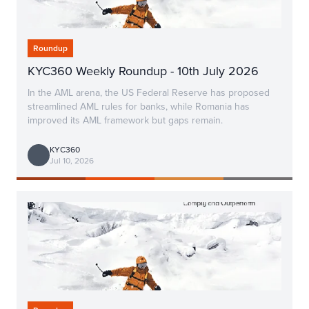
Roundup
KYC360 Weekly Roundup - 10th July 2026
In the AML arena, the US Federal Reserve has proposed
streamlined AML rules for banks, while Romania has
improved its AML framework but gaps remain.
KYC360
Jul 10, 2026