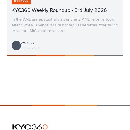
Roundup
KYC360 Weekly Roundup - 3rd July 2026
In the AML arena, Australia’s tranche 2 AML reforms took
effect, while Binance has restricted EU services after failing
to secure MiCa authorisation.
KYC360
Jul 03, 2026