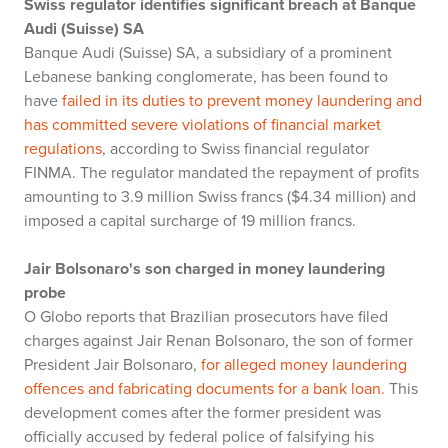
Swiss regulator identifies significant breach at Banque
Audi (Suisse) SA
Banque Audi (Suisse) SA, a subsidiary of a prominent
Lebanese banking conglomerate, has been found to
have
failed in its duties to prevent money laundering and
has committed severe violations of financial market
regulations
, according to Swiss financial regulator
FINMA. The regulator mandated the repayment of profits
amounting to 3.9 million Swiss francs ($4.34 million) and
imposed a capital surcharge of 19 million francs.
Jair Bolsonaro's son charged in money laundering
probe
O Globo reports that Brazilian prosecutors have filed
charges against Jair Renan Bolsonaro, the son of former
President Jair Bolsonaro,
for alleged money laundering
offences and fabricating documents for a bank loan.
This
development comes after the former president was
officially accused by federal police of falsifying his