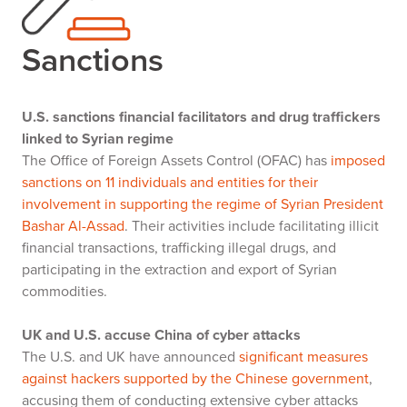
Sanctions
U.S. sanctions financial facilitators and drug traffickers
linked to Syrian regime
The Office of Foreign Assets Control (OFAC) has
imposed
sanctions on 11 individuals and entities for their
involvement in supporting the regime of Syrian President
Bashar Al-Assad
. Their activities include facilitating illicit
financial transactions, trafficking illegal drugs, and
participating in the extraction and export of Syrian
commodities.
UK and U.S. accuse China of cyber attacks
The U.S. and UK have announced
significant measures
against hackers supported by the Chinese government
,
accusing them of conducting extensive cyber attacks