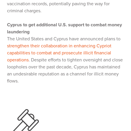
vaccination records, potentially paving the way for
criminal charges.
Cyprus to get additional U.S. support to combat money
laundering
The United States and Cyprus have announced plans to
strengthen their collaboration in enhancing Cypriot
capabilities to combat and prosecute illicit financial
operations
. Despite efforts to tighten oversight and close
loopholes over the past decade, Cyprus has maintained
an undesirable reputation as a channel for illicit money
flows.