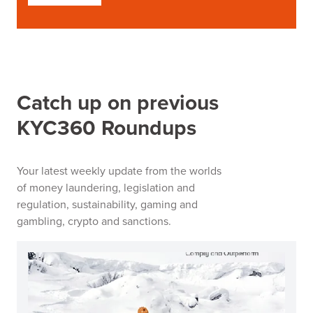
Catch up on previous
KYC360 Roundups
Your latest weekly update from the worlds
of money laundering, legislation and
regulation, sustainability, gaming and
gambling, crypto and sanctions.