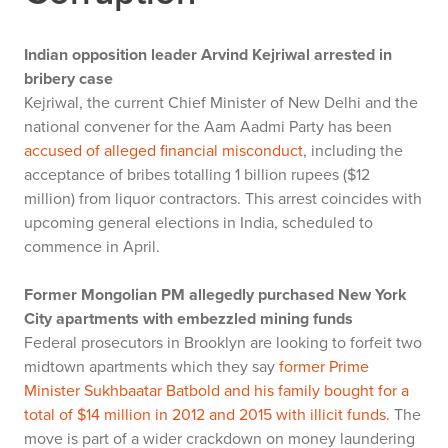
Indian opposition leader Arvind Kejriwal arrested in
bribery case
Kejriwal, the current Chief Minister of New Delhi and the
national convener for the Aam Aadmi Party has been
accused of alleged financial misconduct
, including the
acceptance of bribes totalling 1 billion rupees ($12
million) from liquor contractors. This arrest coincides with
upcoming general elections in India, scheduled to
commence in April.
Former Mongolian PM allegedly purchased New York
City apartments with embezzled mining funds
Federal prosecutors in Brooklyn are looking to forfeit two
midtown apartments which they say
former Prime
Minister Sukhbaatar Batbold and his family bought for a
total of $14 million in 2012 and 2015 with illicit funds
. The
move is part of a wider crackdown on money laundering