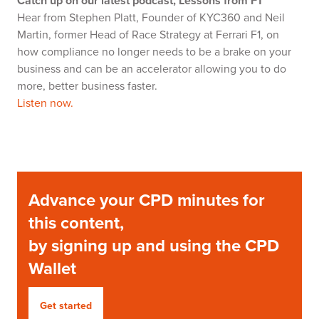
Catch up on our latest podcast, Lessons from F1
Hear from Stephen Platt, Founder of KYC360 and Neil
Martin, former Head of Race Strategy at Ferrari F1, on
how compliance no longer needs to be a brake on your
business and can be an accelerator allowing you to do
more, better business faster.
Listen now.
Advance your CPD minutes for
this content,
by signing up and using the CPD
Wallet
Get started