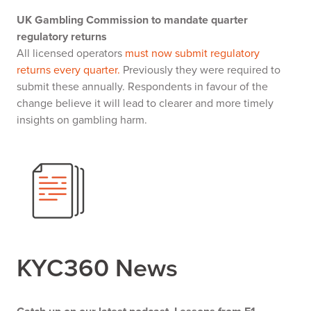
UK Gambling Commission to mandate quarter
regulatory returns
All licensed operators
must now submit regulatory
returns every quarter.
Previously they were required to
submit these annually. Respondents in favour of the
change believe it will lead to clearer and more timely
insights on gambling harm.
KYC360 News