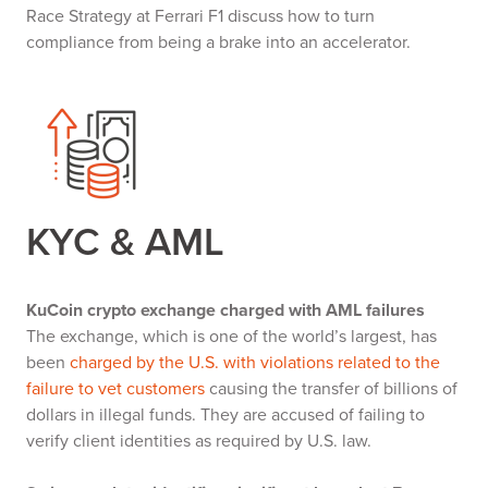
Race Strategy at Ferrari F1 discuss how to turn
compliance from being a brake into an accelerator.
KYC & AML
KuCoin crypto exchange charged with AML failures
The exchange, which is one of the world’s largest, has
been
charged by the U.S. with violations related to the
failure to vet customers
causing the transfer of billions of
dollars in illegal funds. They are accused of failing to
verify client identities as required by U.S. law.