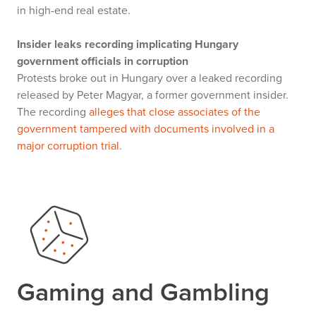
in high-end real estate.
Insider leaks recording implicating Hungary
government officials in corruption
Protests broke out in Hungary over a leaked recording
released by Peter Magyar, a former government insider.
The recording
alleges that close associates of the
government tampered with documents involved in a
major corruption trial
.
Gaming and Gambling