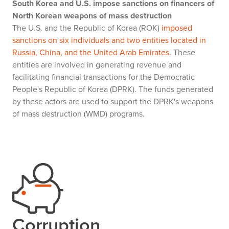
South Korea and U.S. impose sanctions on financers of
North Korean weapons of mass destruction
The U.S. and the Republic of Korea (ROK)
imposed
sanctions on six individuals and two entities located in
Russia, China, and the United Arab Emirates
. These
entities are involved in generating revenue and
facilitating financial transactions for the Democratic
People's Republic of Korea (DPRK). The funds generated
by these actors are used to support the DPRK's weapons
of mass destruction (WMD) programs.
Corruption