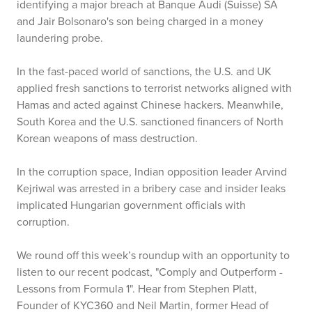
identifying a major breach at Banque Audi (Suisse) SA
and Jair Bolsonaro's son being charged in a money
laundering probe.
In the fast-paced world of sanctions, the U.S. and UK
applied fresh sanctions to terrorist networks aligned with
Hamas and acted against Chinese hackers. Meanwhile,
South Korea and the U.S. sanctioned financers of North
Korean weapons of mass destruction.
In the corruption space, Indian opposition leader Arvind
Kejriwal was arrested in a bribery case and insider leaks
implicated Hungarian government officials with
corruption.
We round off this week’s roundup with an opportunity to
listen to our recent podcast, "Comply and Outperform -
Lessons from Formula 1". Hear from Stephen Platt,
Founder of KYC360 and Neil Martin, former Head of