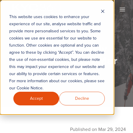
KYC360
Open
This website uses cookies to enhance your
experience of our site, analyse website traffic and
provide more personalised services to you. Some
cookies we use are essential for our website to
KYC360 Weekly
function. Other cookies are optional and you can
agree to these by clicking “Accept”. You can decline
Roundup - 29th Mar
the use of non-essential cookies, but please note
this may impact your experience of our website and
2024
our ability to provide certain services or features.
For more information about our cookies, please see
our Cookie Notice.
Accept
Decline
Published on Mar 29, 2024