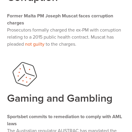
Former Malta PM Joseph Muscat faces corruption
charges
Prosecutors formally charged the ex-PM with corruption
relating to a 2015 public health contract. Muscat has
pleaded
not guilty
to the charges.
Gaming and Gambling
Sportsbet commits to remediation to comply with AML
laws
The Australian regulator AUSTRAC has mandated the