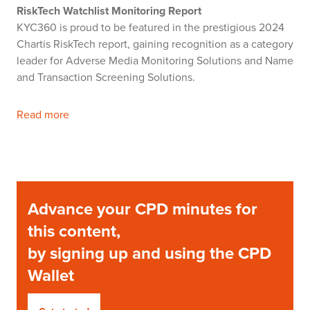
RiskTech Watchlist Monitoring Report
KYC360 is proud to be featured in the prestigious 2024
Chartis RiskTech report, gaining recognition as a category
leader for Adverse Media Monitoring Solutions and Name
and Transaction Screening Solutions.
Read more
Advance your CPD minutes for
this content,
by signing up and using the CPD
Wallet