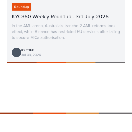
Roundup
KYC360 Weekly Roundup - 3rd July 2026
In the AML arena, Australia’s tranche 2 AML reforms took
effect, while Binance has restricted EU services after failing
to secure MiCa authorisation.
KYC360
Jul 03, 2026