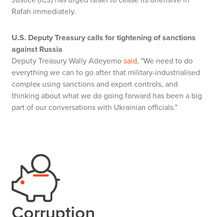
Rafah immediately.
U.S. Deputy Treasury calls for tightening of sanctions
against Russia
Deputy Treasury Wally Adeyemo
said
, "We need to do
everything we can to go after that military-industrialised
complex using sanctions and export controls, and
thinking about what we do going forward has been a big
part of our conversations with Ukrainian officials."
Corruption