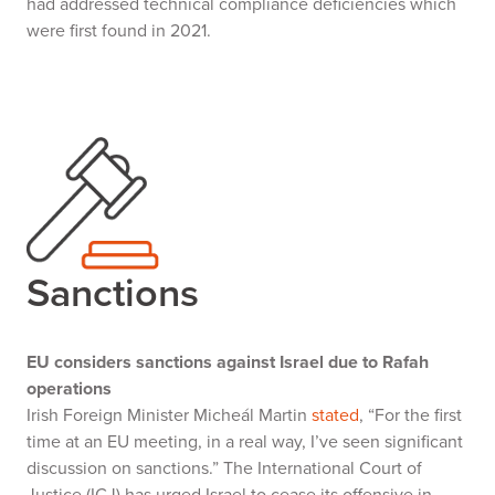
had addressed technical compliance deficiencies which
were first found in 2021.
Sanctions
EU considers sanctions against Israel due to Rafah
operations
Irish Foreign Minister Micheál Martin
stated
, “For the first
time at an EU meeting, in a real way, I’ve seen significant
discussion on sanctions.” The International Court of
Justice (ICJ) has urged Israel to cease its offensive in