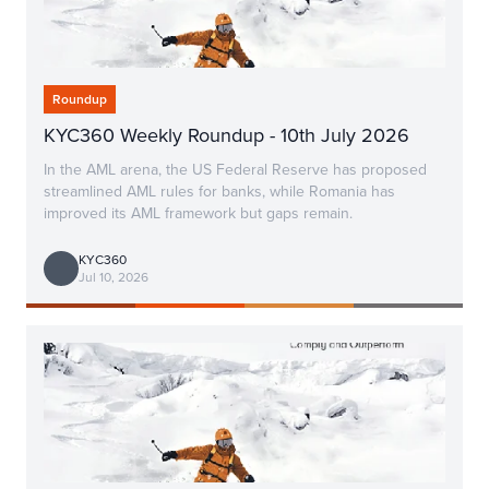
Roundup
KYC360 Weekly Roundup - 10th July 2026
In the AML arena, the US Federal Reserve has proposed
streamlined AML rules for banks, while Romania has
improved its AML framework but gaps remain.
KYC360
Jul 10, 2026