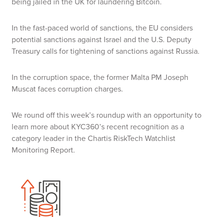
being jailed in the UK for laundering Bitcoin.
In the fast-paced world of sanctions, the EU considers
potential sanctions against Israel and the U.S. Deputy
Treasury calls for tightening of sanctions against Russia.
In the corruption space, the former Malta PM Joseph
Muscat faces corruption charges.
We round off this week’s roundup with an opportunity to
learn more about KYC360’s recent recognition as a
category leader in the
Chartis RiskTech Watchlist
Monitoring Report.