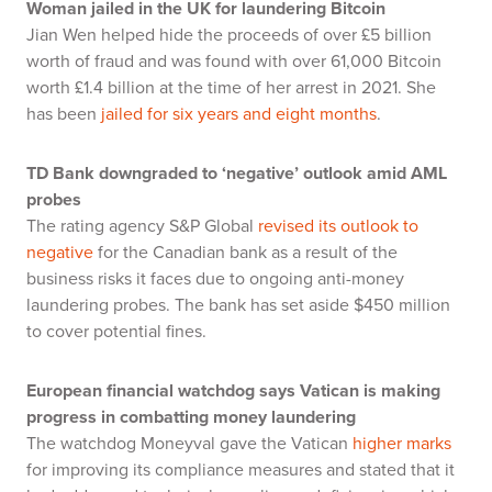
Woman jailed in the UK for laundering Bitcoin
Jian Wen helped hide the proceeds of over £5 billion
worth of fraud and was found with over 61,000 Bitcoin
worth £1.4 billion at the time of her arrest in 2021. She
has been
jailed for six years and eight months
.
TD Bank downgraded to ‘negative’ outlook amid AML
probes
The rating agency S&P Global
revised its outlook to
negative
for the Canadian bank as a result of the
business risks it faces due to ongoing anti-money
laundering probes. The bank has set aside $450 million
to cover potential fines.
European financial watchdog says Vatican is making
progress in combatting money laundering
The watchdog Moneyval gave the Vatican
higher marks
for improving its compliance measures and stated that it