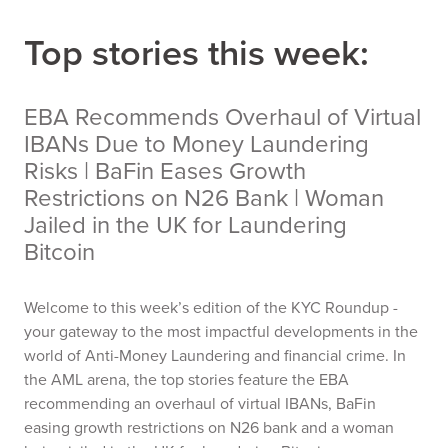
Top stories this week:
EBA Recommends Overhaul of Virtual
IBANs Due to Money Laundering
Risks | BaFin Eases Growth
Restrictions on N26 Bank | Woman
Jailed in the UK for Laundering
Bitcoin
Welcome to this week’s edition of the KYC Roundup -
your gateway to the most impactful developments in the
world of Anti-Money Laundering and financial crime. In
the AML arena, the top stories feature the EBA
recommending an overhaul of virtual IBANs, BaFin
easing growth restrictions on N26 bank and a woman