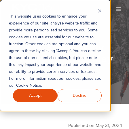
KYC360
Open
This website uses cookies to enhance your
experience of our site, analyse website traffic and
provide more personalised services to you. Some
cookies we use are essential for our website to
KYC360 Weekly
function. Other cookies are optional and you can
agree to these by clicking “Accept”. You can decline
Roundup - 31st May
the use of non-essential cookies, but please note
this may impact your experience of our website and
2024
our ability to provide certain services or features.
For more information about our cookies, please see
our Cookie Notice.
Accept
Decline
Published on May 31, 2024