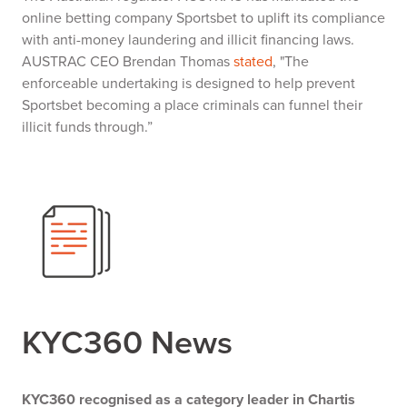
online betting company Sportsbet to uplift its compliance
with anti-money laundering and illicit financing laws.
AUSTRAC CEO Brendan Thomas
stated
, "The
enforceable undertaking is designed to help prevent
Sportsbet becoming a place criminals can funnel their
illicit funds through.”
KYC360 News
KYC360 recognised as a category leader in Chartis