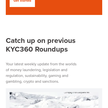
Get started
Catch up on previous
KYC360 Roundups
Your latest weekly update from the worlds
of money laundering, legislation and
regulation, sustainability, gaming and
gambling, crypto and sanctions.