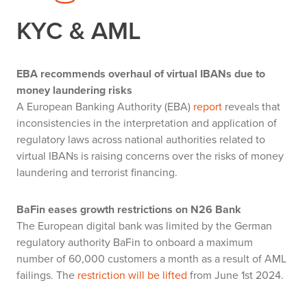
KYC & AML
EBA recommends overhaul of virtual IBANs due to
money laundering risks
A European Banking Authority (EBA)
report
reveals that
inconsistencies in the interpretation and application of
regulatory laws across national authorities related to
virtual IBANs is raising concerns over the risks of money
laundering and terrorist financing.
BaFin eases growth restrictions on N26 Bank
The European digital bank was limited by the German
regulatory authority BaFin to onboard a maximum
number of 60,000 customers a month as a result of AML
failings. The
restriction will be lifted
from June 1st 2024.