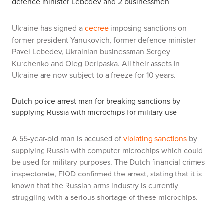
defence minister Lebedev and 2 businessmen
Ukraine has signed a
decree
imposing sanctions on
former president Yanukovich, former defence minister
Pavel Lebedev, Ukrainian businessman Sergey
Kurchenko and Oleg Deripaska. All their assets in
Ukraine are now subject to a freeze for 10 years.
Dutch police arrest man for breaking sanctions by
supplying Russia with microchips for military use
A 55-year-old man is accused of
violating sanctions
by
supplying Russia with computer microchips which could
be used for military purposes. The Dutch financial crimes
inspectorate, FIOD confirmed the arrest, stating that it is
known that the Russian arms industry is currently
struggling with a serious shortage of these microchips.