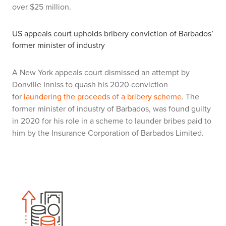
over $25 million.
US appeals court upholds bribery conviction of Barbados’
former minister of industry
A New York appeals court dismissed an attempt by
Donville Inniss to quash his 2020 conviction
for
laundering the proceeds of a bribery scheme
. The
former minister of industry of Barbados, was found guilty
in 2020 for his role in a scheme to launder bribes paid to
him by the Insurance Corporation of Barbados Limited.