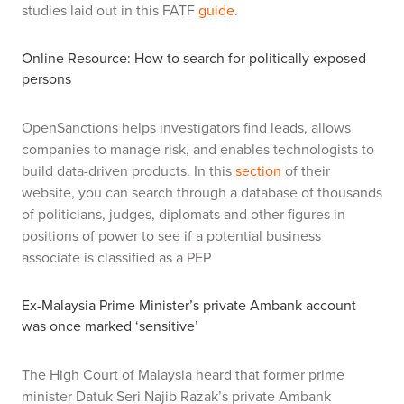
studies laid out in this FATF
guide
.
Online Resource: How to search for
politically exposed
persons
OpenSanctions helps investigators find leads, allows
companies to manage risk, and enables technologists to
build data-driven products. In this
section
of their
website, you can search through a database of thousands
of politicians, judges, diplomats and other figures in
positions of power to see if a potential business
associate is classified as a PEP
Ex-Malaysia Prime Minister’s private Ambank account
was once marked ‘sensitive’
The High Court of Malaysia heard that former prime
minister Datuk Seri Najib Razak’s private Ambank