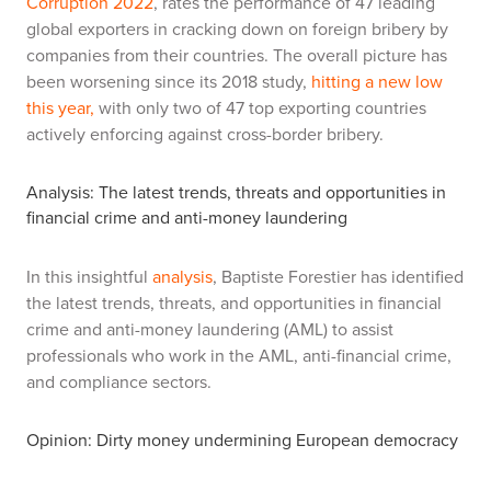
Corruption 2022
, rates the performance of 47 leading
global exporters in cracking down on foreign bribery by
companies from their countries. The overall picture has
been worsening since its 2018 study,
hitting a new low
this year,
with only two of 47 top exporting countries
actively enforcing against cross-border bribery.
Analysis: The latest trends, threats and opportunities in
financial crime and anti-money laundering
In this insightful
analysis
, Baptiste Forestier has identified
the latest trends, threats, and opportunities in financial
crime and anti-money laundering (AML) to assist
professionals who work in the AML, anti-financial crime,
and compliance sectors.
Opinion: Dirty money undermining European democracy