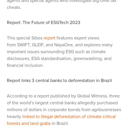
agents and special agents who investigate big-time tax
cheats.
Report: The Future of ESGTech 2023
This special Sibos
report
features expert views
from SWIFT, GLEIF, and NayaOne, and explores many
important issues surrounding ESG such as climate
disclosures, ESG standardisation, greenwashing, and
financial inclusion.
Report links 3 central banks to deforestation in Brazil
According to a report published by Global Witness, three
of the world’s largest central banks allegedly purchased
millions of dollars in corporate bonds from agribusinesses
heavily
linked to illegal deforestation of climate critical
forests and land grabs
in Brazil.