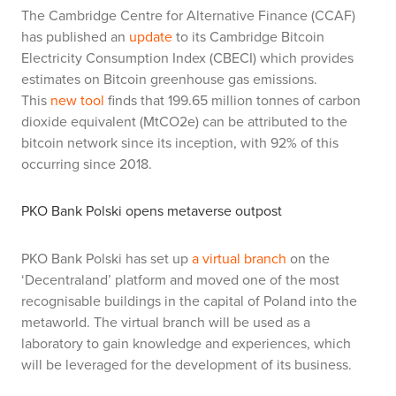
The Cambridge Centre for Alternative Finance (CCAF)
has published an
update
to its Cambridge Bitcoin
Electricity Consumption Index (CBECI) which provides
estimates on Bitcoin greenhouse gas emissions.
This
new tool
finds that 199.65 million tonnes of carbon
dioxide equivalent (MtCO2e) can be attributed to the
bitcoin network since its inception, with 92% of this
occurring since 2018.
PKO Bank Polski opens metaverse outpost
PKO Bank Polski has set up
a virtual branch
on the
‘Decentraland’ platform and moved one of the most
recognisable buildings in the capital of Poland into the
metaworld. The virtual branch will be used as a
laboratory to gain knowledge and experiences, which
will be leveraged for the development of its business.