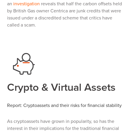
an
investigation
reveals that half the carbon offsets held
by British Gas owner Centrica are junk credits that were
issued under a discredited scheme that critics have
called a scam.
Crypto & Virtual Assets
Report: Cryptoassets and their risks for financial stability
As cryptoassets have grown in popularity, so has the
interest in their implications for the traditional financial