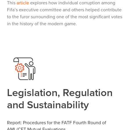
This
article
explores how individual corruption among
Fifa’s executive committee and others helped contribute
to the furor surrounding one of the most significant votes
in the history of the modern game.
Legislation, Regulation
and Sustainability
Report: Procedures for the FATF Fourth Round of
AML/CFT Mutual Evaluations