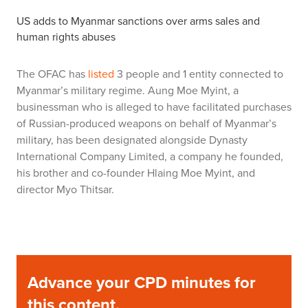
US adds to Myanmar sanctions over arms sales and
human rights abuses
The OFAC has
listed
3 people and 1 entity connected to
Myanmar’s military regime. Aung Moe Myint, a
businessman who is alleged to have facilitated purchases
of Russian-produced weapons on behalf of Myanmar’s
military, has been designated alongside Dynasty
International Company Limited, a company he founded,
his brother and co-founder Hlaing Moe Myint, and
director Myo Thitsar.
Advance your CPD minutes for
this content,