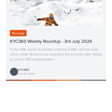
Roundup
KYC360 Weekly Roundup - 3rd July 2026
In the AML arena, Australia’s tranche 2 AML reforms took
effect, while Binance has restricted EU services after failing
to secure MiCa authorisation.
KYC360
Jul 03, 2026