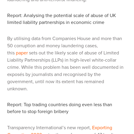
Report: Analysing the potential scale of abuse of UK
limited liability partnerships in economic crime
By utilising data from Companies House and more than
50 corruption and money laundering cases,
this
paper
sets out the likely scale of abuse of Limited
Liability Partnerships (LLPs) in high-level white-collar
crime. While this problem has been well documented in
exposés by journalists and recognised by the
government, until now its extent has remained
unknown.
Report: Top trading countries doing even less than
before to stop foreign bribery
Transparency International’s new report,
Exporting