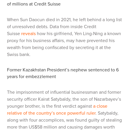
of millions at Credit Suisse
When Sun Daocun died in 2021, he left behind a long list
of unresolved debts. Data from inside Credit
Suisse
reveals
how his girlfriend, Yen Ling-Ning a known
proxy for his business affairs, may have prevented his
wealth from being confiscated by secreting it at the
Swiss bank.
Former Kazakhstan President’s nephew sentenced to 6
years for embezzlement
The imprisonment of influential businessman and former
security officer Kairat Satybaldy, the son of Nazarbayev’s
younger brother, is the first verdict against
a close
relative of the country’s once powerful ruler
. Satybaldy,
along with four accomplices, was found guilty of stealing
more than US$58 million and causing damages worth