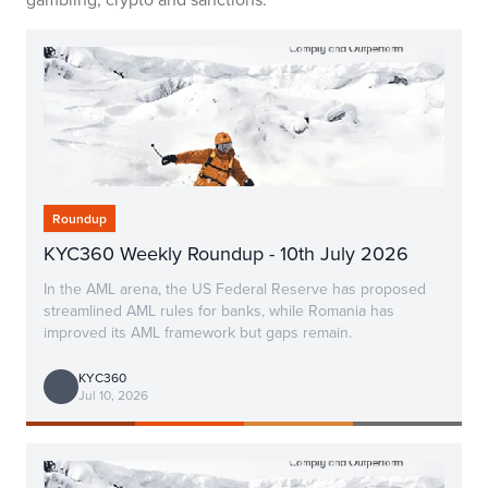
Roundup
KYC360 Weekly Roundup - 10th July 2026
In the AML arena, the US Federal Reserve has proposed
streamlined AML rules for banks, while Romania has
improved its AML framework but gaps remain.
KYC360
Jul 10, 2026