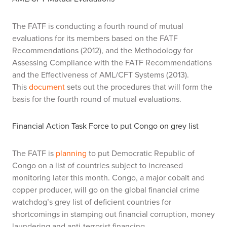
The FATF is conducting a fourth round of mutual
evaluations for its members based on the FATF
Recommendations (2012), and the Methodology for
Assessing Compliance with the FATF Recommendations
and the Effectiveness of AML/CFT Systems (2013).
This
document
sets out the procedures that will form the
basis for the fourth round of mutual evaluations.
Financial Action Task Force to put Congo on grey list
The FATF is
planning
to put Democratic Republic of
Congo on a list of countries subject to increased
monitoring later this month. Congo, a major cobalt and
copper producer, will go on the global financial crime
watchdog’s grey list of deficient countries for
shortcomings in stamping out financial corruption, money
laundering and anti-terrorist financing.