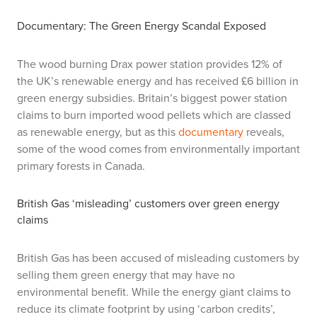
Documentary: The Green Energy Scandal Exposed
The wood burning Drax power station provides 12% of
the UK’s renewable energy and has received £6 billion in
green energy subsidies. Britain’s biggest power station
claims to burn imported wood pellets which are classed
as renewable energy, but as this
documentary
reveals,
some of the wood comes from environmentally important
primary forests in Canada.
British Gas ‘misleading’ customers over green energy
claims
British Gas has been accused of misleading customers by
selling them green energy that may have no
environmental benefit. While the energy giant claims to
reduce its climate footprint by using ‘carbon credits’,