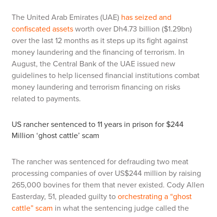
The United Arab Emirates (UAE)
has seized and
confiscated assets
worth over Dh4.73 billion ($1.29bn)
over the last 12 months as it steps up its fight against
money laundering and the financing of terrorism. In
August, the Central Bank of the UAE issued new
guidelines to help licensed financial institutions combat
money laundering and terrorism financing on risks
related to payments.
US rancher sentenced to 11 years in prison for $244
Million ‘ghost cattle’ scam
The rancher was sentenced for defrauding two meat
processing companies of over US$244 million by raising
265,000 bovines for them that never existed. Cody Allen
Easterday, 51, pleaded guilty to
orchestrating a “ghost
cattle” scam
in what the sentencing judge called the