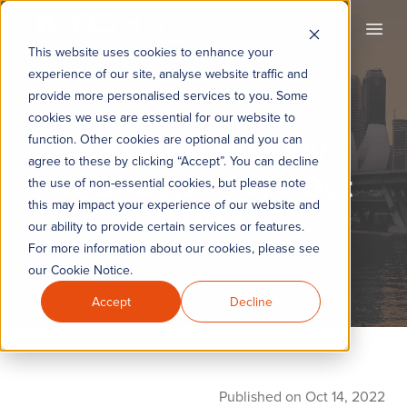
KYC360
Open
This website uses cookies to enhance your
experience of our site, analyse website traffic and
provide more personalised services to you. Some
cookies we use are essential for our website to
KYC360 Weekly
function. Other cookies are optional and you can
agree to these by clicking “Accept”. You can decline
Roundup - 14th Oct
the use of non-essential cookies, but please note
this may impact your experience of our website and
2022
our ability to provide certain services or features.
For more information about our cookies, please see
our Cookie Notice.
Accept
Decline
Published on Oct 14, 2022