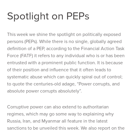
Spotlight on PEPs
This week we shine the spotlight on politically exposed
persons (PEPs). While there is no single, globally agreed
definition of a PEP, according to the Financial Action Task
Force (FATF) it refers to any individual who is or has been
entrusted with a prominent public function. It is because
of their position and influence that it often leads to
systematic abuse which can quickly spiral out of control;
to quote the centuries-old adage, “Power corrupts, and
absolute power corrupts absolutely”.
Corruptive power can also extend to authoritarian
regimes, which may go some way to explaining why
Russia, Iran, and Myanmar all feature in the latest
sanctions to be unveiled this week. We also report on the