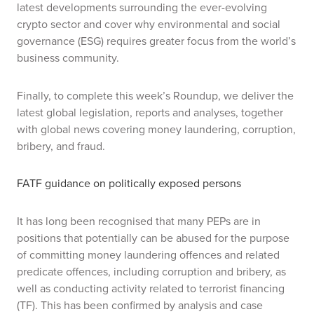
latest developments surrounding the ever-evolving
crypto sector and cover why environmental and social
governance (ESG) requires greater focus from the world’s
business community.
Finally, to complete this week’s Roundup, we deliver the
latest global legislation, reports and analyses, together
with global news covering money laundering, corruption,
bribery, and fraud.
FATF guidance on politically exposed persons
It has long been recognised that many PEPs are in
positions that potentially can be abused for the purpose
of committing money laundering offences and related
predicate offences, including corruption and bribery, as
well as conducting activity related to terrorist financing
(TF). This has been confirmed by analysis and case