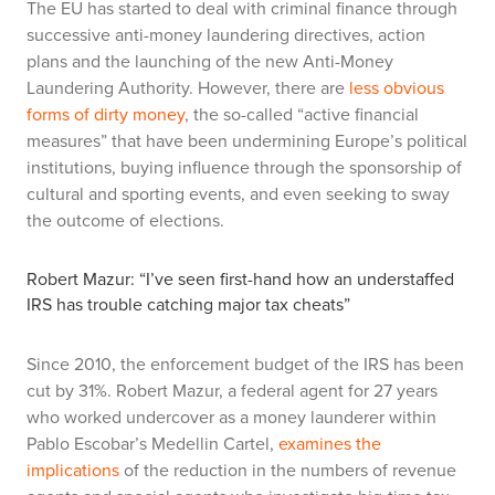
The EU has started to deal with criminal finance through
successive anti-money laundering directives, action
plans and the launching of the new Anti-Money
Laundering Authority. However, there are
less obvious
forms of dirty money
, the so-called “active financial
measures” that have been undermining Europe’s political
institutions, buying influence through the sponsorship of
cultural and sporting events, and even seeking to sway
the outcome of elections.
Robert Mazur: “I’ve seen first-hand how an understaffed
IRS has trouble catching major tax cheats”
Since 2010, the enforcement budget of the IRS has been
cut by 31%. Robert Mazur, a federal agent for 27 years
who worked undercover as a money launderer within
Pablo Escobar’s Medellin Cartel,
examines the
implications
of the reduction in the numbers of revenue