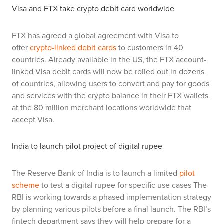
Visa and FTX take crypto debit card worldwide
FTX has agreed a global agreement with Visa to
offer
crypto-linked debit cards
to customers in 40
countries. Already available in the US, the FTX account-
linked Visa debit cards will now be rolled out in dozens
of countries, allowing users to convert and pay for goods
and services with the crypto balance in their FTX wallets
at the 80 million merchant locations worldwide that
accept Visa.
India to launch pilot project of digital rupee
The Reserve Bank of India is to launch a limited
pilot
scheme
to test a digital rupee for specific use cases The
RBI is working towards a phased implementation strategy
by planning various pilots before a final launch. The RBI’s
fintech department says they will help prepare for a