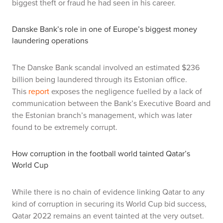
biggest theft or fraud he had seen in his career.
Danske Bank’s role in one of Europe’s biggest money
laundering operations
The Danske Bank scandal involved an estimated $236
billion being laundered through its Estonian office.
This
report
exposes the negligence fuelled by a lack of
communication between the Bank’s Executive Board and
the Estonian branch’s management, which was later
found to be extremely corrupt.
How corruption in the football world tainted Qatar’s
World Cup
While there is no chain of evidence linking Qatar to any
kind of corruption in securing its World Cup bid success,
Qatar 2022 remains an event tainted at the very outset.