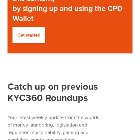
by signing up and using the CPD
Wallet
Get started
Catch up on previous
KYC360 Roundups
Your latest weekly update from the worlds
of money laundering, legislation and
regulation, sustainability, gaming and
gambling, crypto and sanctions.