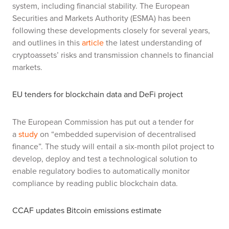
system, including financial stability. The European
Securities and Markets Authority (ESMA) has been
following these developments closely for several years,
and outlines in this
article
the latest understanding of
cryptoassets’ risks and transmission channels to financial
markets.
EU tenders for blockchain data and DeFi project
The European Commission has put out a tender for
a
study
on “embedded supervision of decentralised
finance”. The study will entail a six-month pilot project to
develop, deploy and test a technological solution to
enable regulatory bodies to automatically monitor
compliance by reading public blockchain data.
CCAF updates Bitcoin emissions estimate