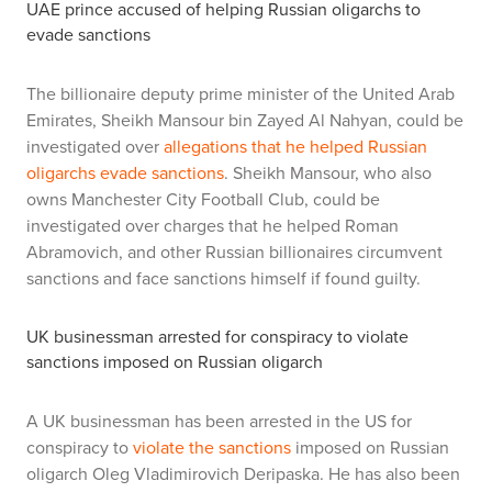
UAE prince accused of helping Russian oligarchs to
evade sanctions
The billionaire deputy prime minister of the United Arab
Emirates, Sheikh Mansour bin Zayed Al Nahyan, could be
investigated over
allegations that he helped Russian
oligarchs evade sanctions
. Sheikh Mansour, who also
owns Manchester City Football Club, could be
investigated over charges that he helped Roman
Abramovich, and other Russian billionaires circumvent
sanctions and face sanctions himself if found guilty.
UK businessman arrested for conspiracy to violate
sanctions imposed on
Russian oligarch
A UK businessman has been arrested in the US for
conspiracy to
violate the sanctions
imposed on Russian
oligarch Oleg Vladimirovich Deripaska. He has also been