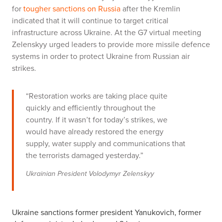
for
tougher sanctions on Russia
after the Kremlin
indicated that it will continue to target critical
infrastructure across Ukraine. At the G7 virtual meeting
Zelenskyy urged leaders to provide more missile defence
systems in order to protect Ukraine from Russian air
strikes.
“Restoration works are taking place quite
quickly and efficiently throughout the
country. If it wasn’t for today’s strikes, we
would have already restored the energy
supply, water supply and communications that
the terrorists damaged yesterday.”
Ukrainian President Volodymyr Zelenskyy
Ukraine sanctions former president Yanukovich, former