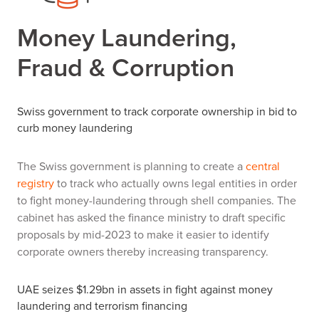
Money Laundering,
Fraud & Corruption
Swiss government to track corporate ownership in bid to
curb money laundering
The Swiss government is planning to create a
central
registry
to track who actually owns legal entities in order
to fight money-laundering through shell companies. The
cabinet has asked the finance ministry to draft specific
proposals by mid-2023 to make it easier to identify
corporate owners thereby increasing transparency.
UAE seizes $1.29bn in assets in fight against money
laundering and terrorism financing