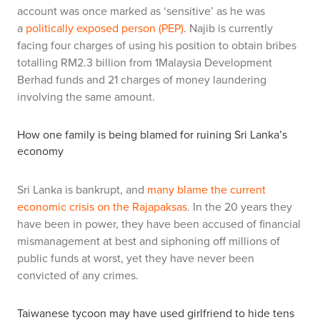
account was once marked as ‘sensitive’ as he was
a
politically exposed person (PEP)
. Najib is currently
facing four charges of using his position to obtain bribes
totalling RM2.3 billion from 1Malaysia Development
Berhad funds and 21 charges of money laundering
involving the same amount.
How one
family is being blamed for ruining Sri Lanka
’
s
economy
Sri Lanka is bankrupt, and
many blame the current
economic crisis on the Rajapaksas
. In the 20 years they
have been in power, they have been accused of financial
mismanagement at best and siphoning off millions of
public funds at worst, yet they have never been
convicted of any crimes.
Taiwanese tycoon may have used girlfriend to hide tens