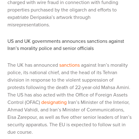
charged with wire fraud in connection with funding
properties purchased by the oligarch and efforts to
expatriate Deripaska’s artwork through
misrepresentations.
US and UK governments announces sanctions against
Iran’s morality police and senior officials
The UK has announced
sanctions
against Iran’s morality
police, its national chief, and the head of its Tehran
division in response to the violent suppression of
protests following the death of 22-year-old Mahsa Amini.
The US has also acted with the Office of Foreign Assets
Control (OFAC)
designating
Iran’s Minister of the Interior,
Ahmad Vahidi, and Iran’s Minister of Communications,
Eisa Zarepour, as well as five other senior leaders of Iran’s
security apparatus. The EU is expected to follow suit in
due course.