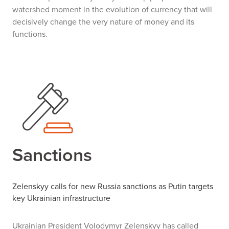
watershed moment in the evolution of currency that will
decisively change the very nature of money and its
functions.
Sanctions
Zelenskyy calls for new Russia sanctions
as Putin targets
key Ukrainian infrastructure
Ukrainian President Volodymyr Zelenskyy has called