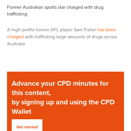
Former Australian sports star charged with drug
trafficking
A high-profile former AFL player Sam Fisher
has been
charged
with trafficking large amounts of drugs across
Australia
Advance your CPD minutes for
this content,
by signing up and using the CPD
Wallet
Get started