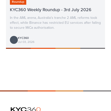
Roundup
KYC360 Weekly Roundup - 3rd July 2026
In the AML arena, Australia’s tranche 2 AML reforms took
effect, while Binance has restricted EU services after failing
to secure MiCa authorisation.
KYC360
Jul 03, 2026