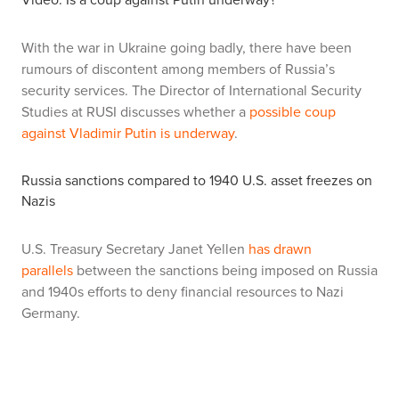
With the war in Ukraine going badly, there have been
rumours of discontent among members of Russia’s
security services. The Director of International Security
Studies at RUSI discusses whether a
possible coup
against Vladimir Putin is underway
.
Russia sanctions compared to 1940 U.S. asset freezes on
Nazis
U.S. Treasury Secretary Janet Yellen
has drawn
parallels
between the sanctions being imposed on Russia
and 1940s efforts to deny financial resources to Nazi
Germany.