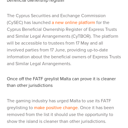
beneficial ownership register
The Cyprus Securities and Exchange Commission
(CySEC) has launched
a new online platform
for the
Cyprus Beneficial Ownership Register of Express Trusts
and Similar Legal Arrangements (CyTBOR). The platform
will be accessible to trustees from 17 May and all
involved parties from 17 June, providing up-to-date
information about the beneficial owners of Express Trusts
and Similar Legal Arrangements.
Once off the FATF greylist Malta can prove it is cleaner
than other jurisdictions
The gaming industry has urged Malta to use its FATF
greylisting to
make positive change
. Once it has been
removed from the list it should use the opportunity to
show the island is cleaner than other jurisdictions.