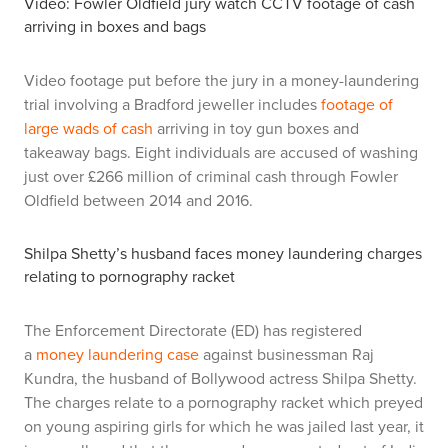
Video: Fowler Oldfield jury watch CCTV footage of cash
arriving in boxes and bags
Video footage put before the jury in a money-laundering
trial involving a Bradford jeweller includes
footage of
large wads of cash
arriving in toy gun boxes and
takeaway bags. Eight individuals are accused of washing
just over £266 million of criminal cash through Fowler
Oldfield between 2014 and 2016.
Shilpa Shetty’s husband faces money laundering charges
relating to pornography racket
The Enforcement Directorate (ED) has registered
a
money laundering case
against businessman Raj
Kundra, the husband of Bollywood actress Shilpa Shetty.
The charges relate to a pornography racket which preyed
on young aspiring girls for which he was jailed last year, it