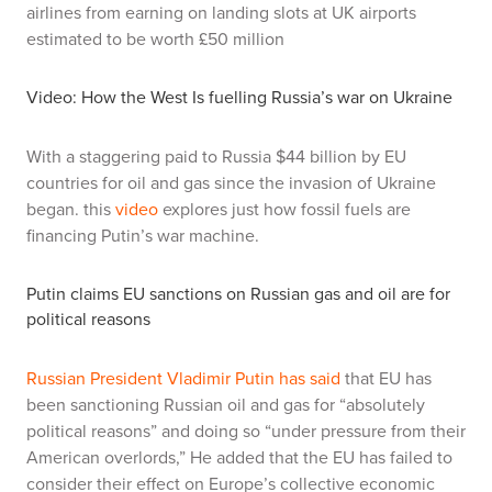
airlines from earning on landing slots at UK airports
estimated to be worth £50 million
Video: How the West Is fuelling Russia’s war on Ukraine
With a staggering paid to Russia $44 billion by EU
countries for oil and gas since the invasion of Ukraine
began. this
video
explores just how fossil fuels are
financing Putin’s war machine.
Putin claims EU sanctions on Russian gas and oil are for
political reasons
Russian President Vladimir Putin has said
that EU has
been sanctioning Russian oil and gas for “absolutely
political reasons” and doing so “under pressure from their
American overlords,” He added that the EU has failed to
consider their effect on Europe’s collective economic