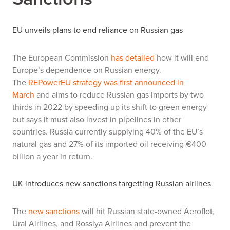
EU unveils plans to end reliance on Russian gas
The European Commission
has detailed
how it will end
Europe’s dependence on Russian energy.
The
REPowerEU strategy was first announced in
March
and aims to reduce Russian gas imports by two
thirds in 2022 by speeding up its shift to green energy
but says it must also invest in pipelines in other
countries. Russia currently supplying 40% of the EU’s
natural gas and 27% of its imported oil receiving €400
billion a year in return.
UK introduces new sanctions targetting Russian airlines
The
new sanctions
will hit Russian state-owned Aeroflot,
Ural Airlines, and Rossiya Airlines and prevent the