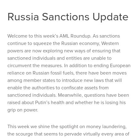
Russia Sanctions Update
Welcome to this week’s AML Roundup. As sanctions
continue to squeeze the Russian economy, Western
powers are now exploring new ways of ensuring that
sanctioned individuals and entities are unable to
circumvent the measures. In addition to ending European
reliance on Russian fossil fuels, there have been moves
among member states to introduce new laws that will
enable the authorities to confiscate assets from
sanctioned individuals. Meanwhile, questions have been
raised about Putin’s health and whether he is losing his
grip on power.
This week we shine the spotlight on money laundering,
the scourge that seems to pervade virtually every area of