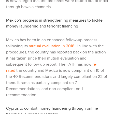
is now alleged that the proceeds were routed out of India
through hawala channels
Mexico’s progress in strengthening measures to tackle
money laundering and terrorist financing
Mexico has been in an enhanced follow-up process
following its
mutual evaluation in 2018
. In line with the
procedures, the country has reported back on the action
it has taken since their mutual evaluation and
subsequent follow-up report. The FATF has now
re-
rated
the country and Mexico is now compliant on 10 of
the 40 Recommendations and largely compliant on 22 of
them. It remains partially compliant on 7
Recommendations, and non-compliant on 1
recommendation.
Cyprus to combat money laundering through online