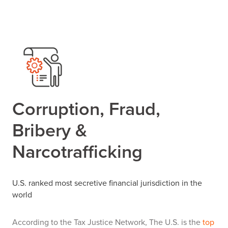
Corruption, Fraud,
Bribery &
Narcotrafficking
U.S. ranked most secretive financial jurisdiction in the
world
According to the Tax Justice Network, The U.S. is the
top