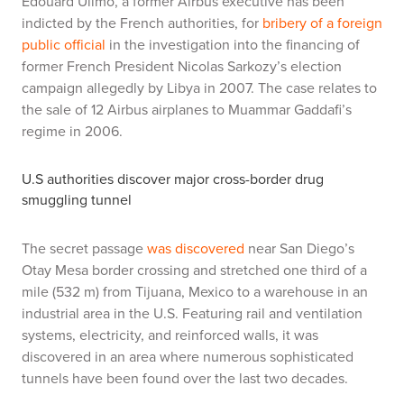
Édouard Ullmo, a former Airbus executive has been
indicted by the French authorities, for
bribery of a foreign
public official
in the investigation into the financing of
former French President Nicolas Sarkozy’s election
campaign allegedly by Libya in 2007. The case relates to
the sale of 12 Airbus airplanes to Muammar Gaddafi’s
regime in 2006.
U.S authorities discover major cross-border drug
smuggling tunnel
The secret passage
was discovered
near San Diego’s
Otay Mesa border crossing and stretched one third of a
mile (532 m) from Tijuana, Mexico to a warehouse in an
industrial area in the U.S. Featuring rail and ventilation
systems, electricity, and reinforced walls, it was
discovered in an area where numerous sophisticated
tunnels have been found over the last two decades.