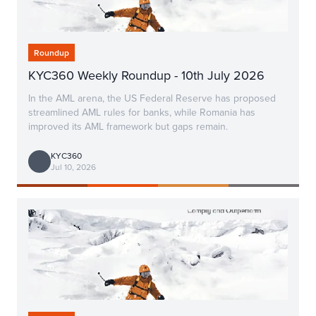
Roundup
KYC360 Weekly Roundup - 10th July 2026
In the AML arena, the US Federal Reserve has proposed
streamlined AML rules for banks, while Romania has
improved its AML framework but gaps remain.
KYC360
Jul 10, 2026