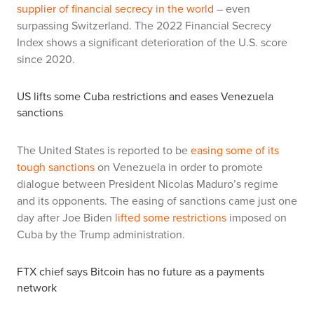
supplier of financial secrecy in the world
– even
surpassing Switzerland. The 2022 Financial Secrecy
Index shows a significant deterioration of the U.S. score
since 2020.
US lifts some Cuba restrictions and eases Venezuela
sanctions
The United States is reported to be
easing some of its
tough sanctions
on Venezuela in order to promote
dialogue between President Nicolas Maduro’s regime
and its opponents. The easing of sanctions came just one
day after Joe Biden
lifted some restrictions
imposed on
Cuba by the Trump administration.
FTX chief says Bitcoin has no future as a payments
network