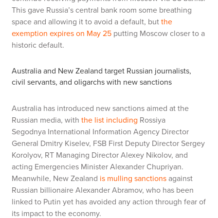
This gave Russia’s central bank room some breathing
space and allowing it to avoid a default, but
the
exemption expires on May 25
putting Moscow closer to a
historic default.
Australia and New Zealand target Russian journalists,
civil servants, and oligarchs with new sanctions
Australia has introduced new sanctions aimed at the
Russian media, with
the list including
Rossiya
Segodnya International Information Agency Director
General Dmitry Kiselev, FSB First Deputy Director Sergey
Korolyov, RT Managing Director Alexey Nikolov, and
acting Emergencies Minister Alexander Chupriyan.
Meanwhile, New Zealand
is mulling sanctions
against
Russian billionaire Alexander Abramov, who has been
linked to Putin yet has avoided any action through fear of
its impact to the economy.