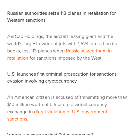
Russian authorities seize 113 planes in retaliation for
Western sanctions
AerCap Holdings, the aircraft leasing giant and the
world’s largest owner of jets with 1,624 aircraft on its
books, lost 113 planes when
Russia seized them in
retaliation
for sanctions imposed by the West.
U.S. launches first criminal prosecution for sanctions
evasion involving cryptocurrency
An American citizen is accused of transmitting more than
$10 million worth of bitcoin to a virtual currency
exchange in
direct violation of U.S. government
sanctions
.
Video: Is a coup against Putin underway?