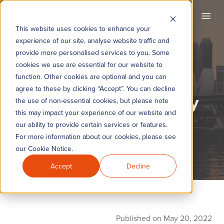
KYC360
Open
This website uses cookies to enhance your
experience of our site, analyse website traffic and
provide more personalised services to you. Some
cookies we use are essential for our website to
KYC360 Weekly
function. Other cookies are optional and you can
agree to these by clicking “Accept”. You can decline
Roundup - 20th May
the use of non-essential cookies, but please note
this may impact your experience of our website and
2022
our ability to provide certain services or features.
For more information about our cookies, please see
our Cookie Notice.
Accept
Decline
Published on May 20, 2022