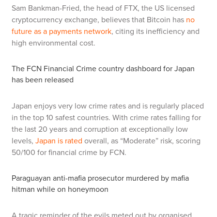
Sam Bankman-Fried, the head of FTX, the US licensed
cryptocurrency exchange, believes that Bitcoin has
no
future as a payments network
, citing its inefficiency and
high environmental cost.
The FCN Financial Crime country dashboard for Japan
has been released
Japan enjoys very low crime rates and is regularly placed
in the top 10 safest countries. With crime rates falling for
the last 20 years and corruption at exceptionally low
levels,
Japan is rated
overall, as “Moderate” risk, scoring
50/100 for financial crime by FCN.
Paraguayan anti-mafia prosecutor murdered by mafia
hitman while on honeymoon
A tragic reminder of the evils meted out by organised