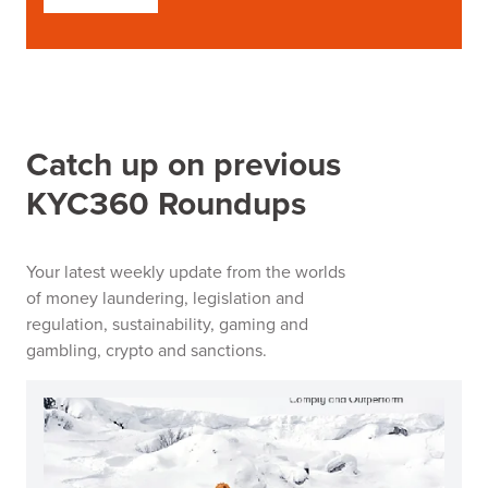
Catch up on previous
KYC360 Roundups
Your latest weekly update from the worlds
of money laundering, legislation and
regulation, sustainability, gaming and
gambling, crypto and sanctions.