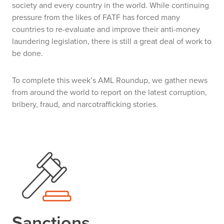
society and every country in the world. While continuing
pressure from the likes of FATF has forced many
countries to re-evaluate and improve their anti-money
laundering legislation, there is still a great deal of work to
be done.
To complete this week’s AML Roundup, we gather news
from around the world to report on the latest corruption,
bribery, fraud, and narcotrafficking stories.
Sanctions