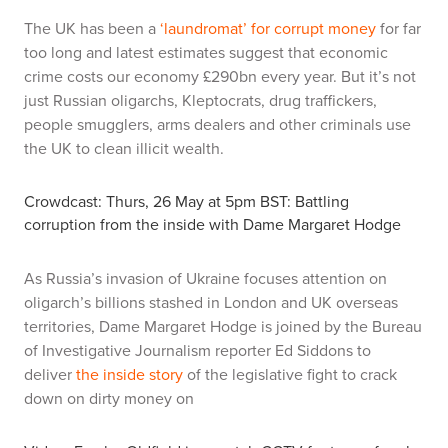
The UK has been a
‘laundromat’ for corrupt money
for far
too long and latest estimates suggest that economic
crime costs our economy £290bn every year. But it’s not
just Russian oligarchs, Kleptocrats, drug traffickers,
people smugglers, arms dealers and other criminals use
the UK to clean illicit wealth.
Crowdcast: Thurs, 26 May at 5pm BST: Battling
corruption from the inside with Dame Margaret Hodge
As Russia’s invasion of Ukraine focuses attention on
oligarch’s billions stashed in London and UK overseas
territories, Dame Margaret Hodge is joined by the Bureau
of Investigative Journalism reporter Ed Siddons to
deliver
the inside story
of the legislative fight to crack
down on dirty money on