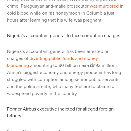
crime. Paraguayan anti-mafia prosecutor
was murdered
in
cold blood while on his honeymoon in Columbia just
hours after learning that his wife was pregnant.
Nigeria’s accountant general to face corruption charges
Nigeria’s accountant general has been arrested on
charges of
diverting public funds and money
laundering
amounting to 80 billion naira ($193 million).
Africa’s biggest economy and energy producer has long
struggled with corruption among senior public servants
and the political elite, who many feel are to blame for
widespread poverty in the country.
Former Airbus executive indicted for alleged foreign
bribery