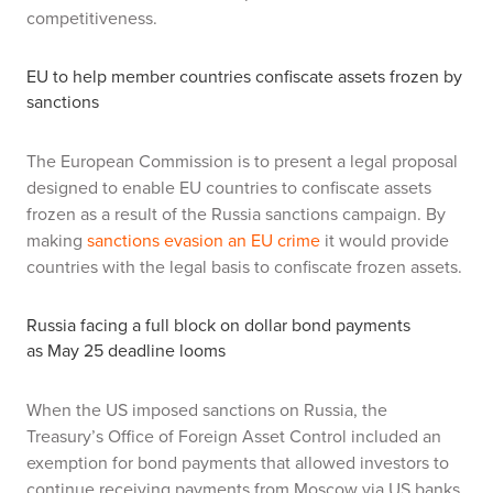
competitiveness.
EU to help member countries confiscate assets frozen by
sanctions
The European Commission is to present a legal proposal
designed to enable EU countries to confiscate assets
frozen as a result of the Russia sanctions campaign. By
making
sanctions evasion an EU crime
it would provide
countries with the legal basis to confiscate frozen assets.
Russia facing a full block on dollar bond payments
as
May 25 deadline looms
When the US imposed sanctions on Russia, the
Treasury’s Office of Foreign Asset Control included an
exemption for bond payments that allowed investors to
continue receiving payments from Moscow via US banks.