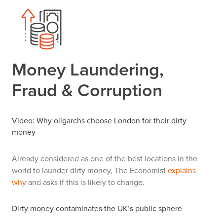
Money Laundering,
Fraud & Corruption
Video: Why oligarchs choose London for their dirty
money
Already considered as one of the best locations in the
world to launder dirty money, The Economist
explains
why
and asks if this is likely to change.
Dirty money contaminates the UK’s public sphere