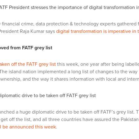
TF President stresses the importance of digital transformation i
 financial crime, data protection & technology experts gathered f
resident Raja Kumar says
digital transformation is imperative in
ved from FATF grey list
aken off the FATF grey list
this week, one year after being labelle
he island nation implemented a long list of changes to the way i
ownership, and the way it shares information with local and intern
diplomatic drive to be taken off FATF grey list
unched a huge diplomatic drive to be taken off FATF’s grey list.
get off the list, and all three countries have assured the Pakistan
ll be announced this week
.