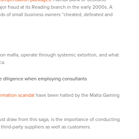
or fraud at its Reading branch in the early 2000s. A
eds of small business owners “cheated, defeated and
ion mafia, operate through systemic extortion, and what
ca.
due diligence when employing consultants
ormation scandal
have been halted by the Malta Gaming
t draw from this saga, is the importance of conducting
third-party suppliers as well as customers.