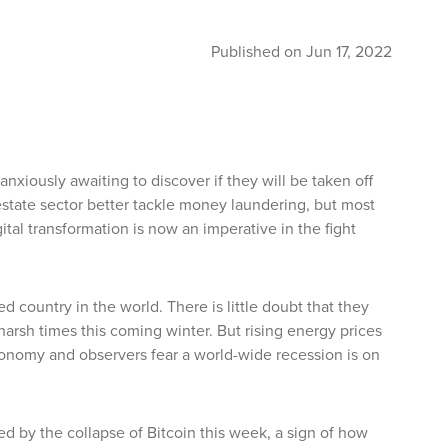
Published on Jun 17, 2022
nxiously awaiting to discover if they will be taken off
estate sector better tackle money laundering, but most
al transformation is now an imperative in the fight
d country in the world. There is little doubt that they
harsh times this coming winter. But rising energy prices
economy and observers fear a world-wide recession is on
d by the collapse of Bitcoin this week, a sign of how