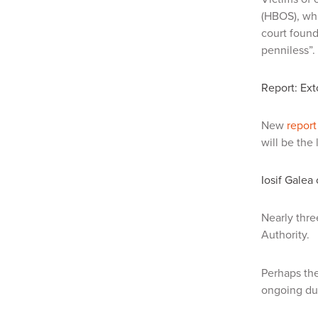
(HBOS), whi
court found
penniless”.
Report: Ext
New
report
will be the
Iosif Galea
Nearly thre
Authority.
Perhaps the
ongoing du