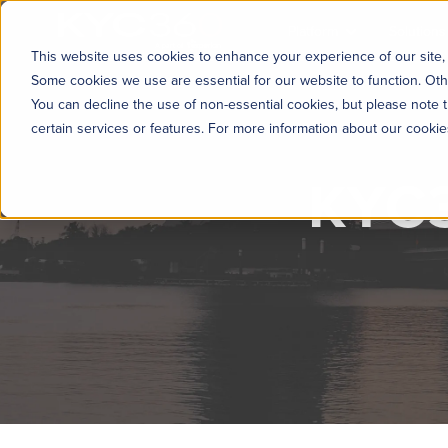
KYC360
Platform
Solutions
This website uses cookies to enhance your experience of our site, 
Some cookies we use are essential for our website to function. Oth
You can decline the use of non-essential cookies, but please note t
certain services or features. For more information about our cooki
KYC3