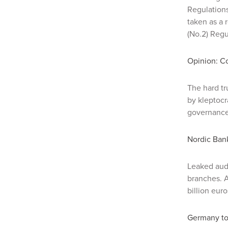
Regulation
taken as a
(No.2) Regu
Opinion: Co
The hard tr
by kleptocr
governance 
Nordic Bank
Leaked aud
branches. An
billion eur
Germany to 