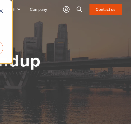
sources
Search
Company
Contact us
undup