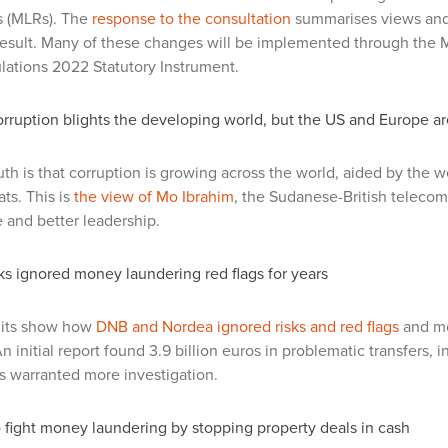
s (MLRs). The
response to the consultation
summarises views and 
 result. Many of these changes will be implemented through the
lations 2022 Statutory Instrument.
rruption blights the developing world, but the US and Europe a
uth is that corruption is growing across the world, aided by the
ats. This is
the view of Mo Ibrahim
, the Sudanese-British telecom
and better leadership.
s ignored money laundering red flags for years
its show how
DNB and Nordea ignored risks and red flags
and mov
 initial report found 3.9 billion euros in problematic transfers, i
os warranted more investigation.
fight money laundering by stopping property deals in cash