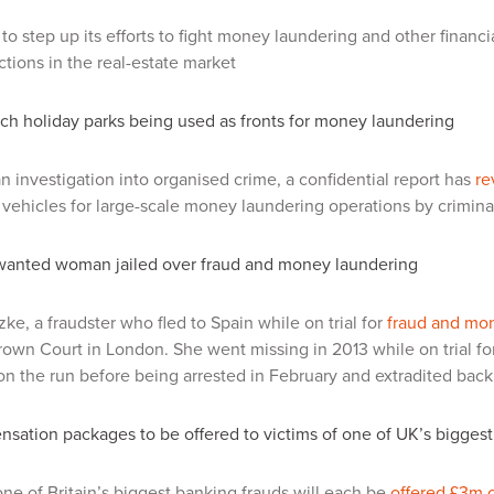
to step up its efforts to fight money laundering and other financ
ctions in the real-estate market
ch holiday parks being used as fronts for money laundering
n investigation into organised crime, a confidential report has
re
 vehicles for large-scale money laundering operations by crimina
wanted woman jailed over fraud and money laundering
zke, a fraudster who fled to Spain while on trial for
fraud and mo
own Court in London. She went missing in 2013 while on trial fo
on the run before being arrested in February and extradited back
ation packages to be offered to victims of one of UK’s biggest
one of Britain’s biggest banking frauds will each be
offered £3m 