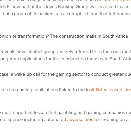
ch is now part of the Lloyds Banking Group was involved in a maj
 that a group of its bankers
ran a corrupt scheme
that left hundr
ortion or transformation? The construction mafia in South Africa
reveals how criminal groups, widely referred to as the construct
 long-term implications for the construction industry in South Afri
 case: a wake-up call for the gaming sector to conduct greater 
e dozen gaming applications linked to the
Iosif Galea leaked inf
 most important lesson that gambling and gaming companies mus
e diligence including automated
adverse media
screening on all 