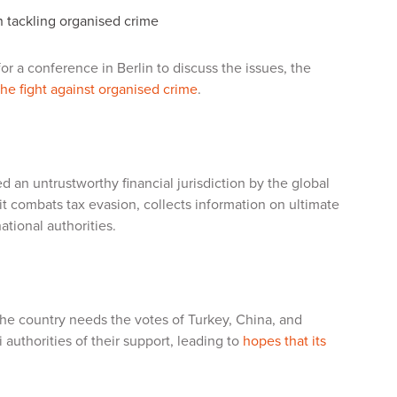
n tackling organised crime
or a conference in Berlin to discuss the issues, the
 the fight against organised crime
.
d an untrustworthy financial jurisdiction by the global
t combats tax evasion, collects information on ultimate
ational authorities.
 The country needs the votes of Turkey, China, and
i authorities of their support, leading to
hopes that its