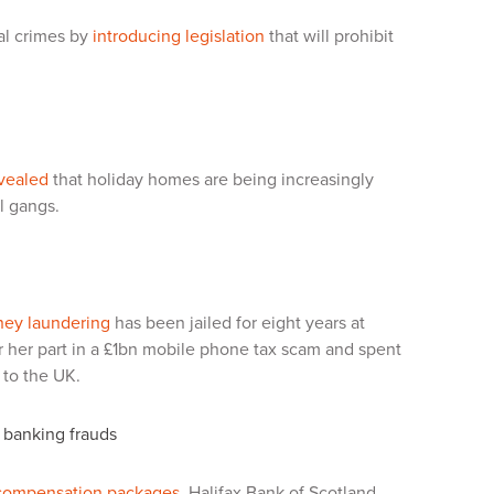
ial crimes by
introducing legislation
that will prohibit
vealed
that holiday homes are being increasingly
l gangs.
ney laundering
has been jailed for eight years at
r her part in a £1bn mobile phone tax scam and spent
 to the UK.
 banking frauds
compensation packages
.
Halifax Bank of Scotland