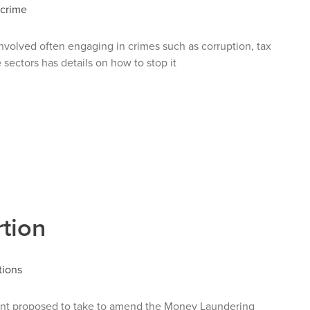
 crime
nvolved often engaging in crimes such as corruption, tax
 sectors has details on how to stop it
tion
tions
nt proposed to take to amend the Money Laundering