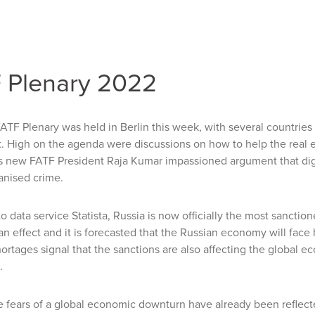
 Plenary 2022
TF Plenary was held in Berlin this week, with several countries a
st. High on the agenda were discussions on how to
help the real 
s
new FATF President Raja Kumar impassioned argument that digit
anised crime.
o data service Statista,
Russia is now officially the most sanctione
an effect and it is forecasted that the Russian economy will face 
ortages signal that the sanctions are also affecting the global 
.
 fears of a global economic downturn have already been reflecte