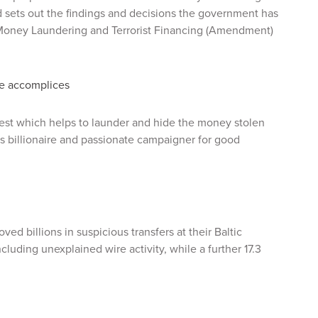
sets out the findings and decisions the government has
 Money Laundering and Terrorist Financing (Amendment)
re accomplices
 west which helps to launder and hide the money stolen
s billionaire and passionate campaigner for good
ed billions in suspicious transfers at their Baltic
ncluding unexplained wire activity, while a further 17.3