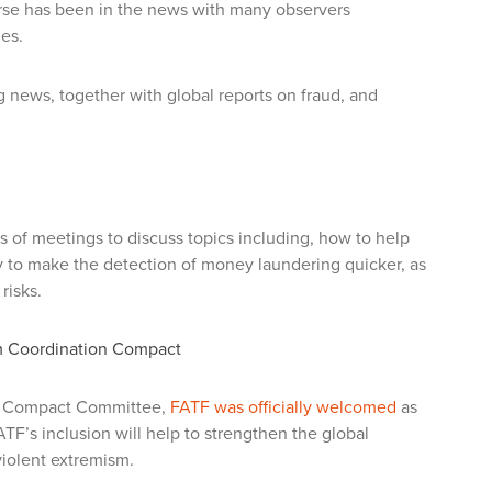
se has been in the news with many observers
mes.
 news, together with global reports on fraud, and
ys of meetings to discuss topics including, how to help
gy to make the detection of money laundering quicker, as
risks.
m Coordination Compact
on Compact Committee,
FATF was officially welcomed
as
F’s inclusion will help to strengthen the global
 violent extremism.