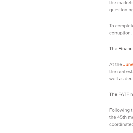
the markets
questioning
To complete
corruption.
The Financi
At the
June
the real es
well as dec
The FATF h
Following 
the 45th me
coordinated