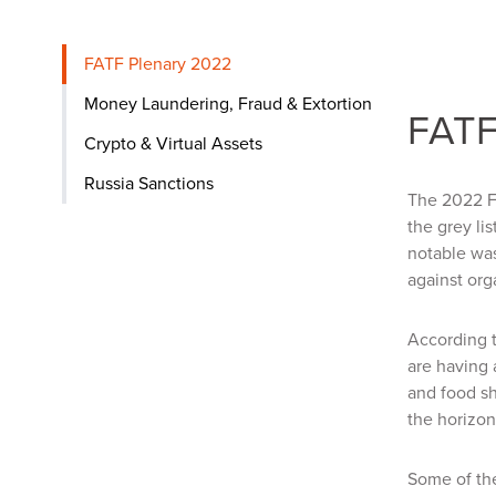
FATF Plenary 2022
Money Laundering, Fraud & Extortion
FATF
Crypto & Virtual Assets
Russia Sanctions
The 2022 FA
the grey li
notable wa
against org
According t
are having 
and food sh
the horizon
Some of the