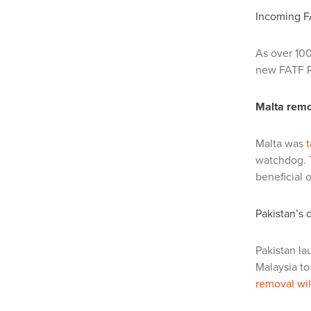
Incoming FA
As over 100
new FATF P
Malta remo
Malta was
t
watchdog. T
beneficial 
Pakistan’s 
Pakistan la
Malaysia to 
removal wi