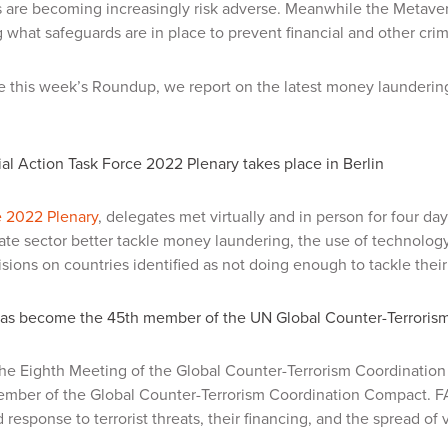
 are becoming increasingly risk adverse.
Meanwhile the Metaver
 what safeguards are in place to prevent financial and other cri
 this week’s Roundup, we report on the latest money laundering
al Action Task Force 2022 Plenary takes place in Berlin
 2022 Plenary
, delegates met virtually and in person for four da
tate sector better tackle money laundering, the use of technolo
isions on countries identified as not doing enough to tackle their 
as become the 45th member of the UN Global Counter-Terroris
the Eighth Meeting of the Global Counter-Terrorism Coordinati
mber of the Global Counter-Terrorism Coordination Compact. FAT
 response to terrorist threats, their financing, and the spread of