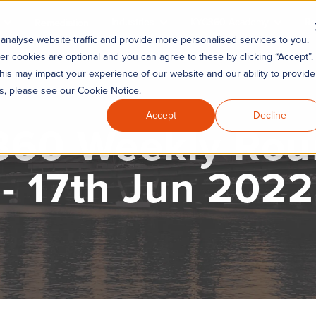
Industries
KYC360 Academy
Re
Remediation
analyse website traffic and provide more personalised services to you.
er cookies are optional and you can agree to these by clicking “Accept”.
his may impact your experience of our website and our ability to provide
es, please see our Cookie Notice.
Accept
Decline
60 Weekly Ro
- 17th Jun 2022