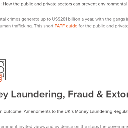
 How the public and private sectors can prevent environmental
al crimes generate up to US$281 billion a year, with the gangs i
uman trafficking. This short
FATF guide
for the public and private
y Laundering, Fraud & Extor
on outcome: Amendments to the UK’s Money Laundering Regula
ernment invited views and evidence on the steps the governme