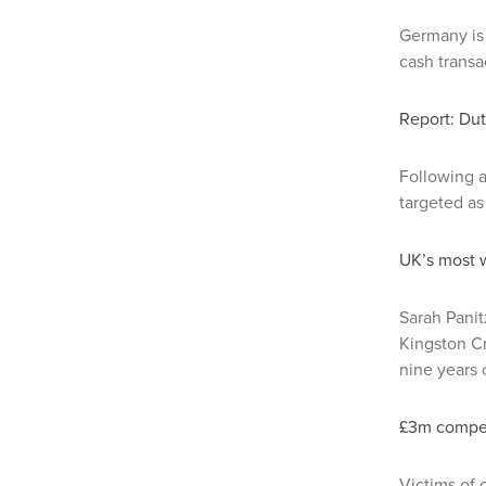
Germany is 
cash transa
Report: Dut
Following a
targeted as
UK’s most 
Sarah Panit
Kingston Cr
nine years 
£3m compens
Victims of 