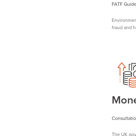
FATF Guide:
Environment
fraud and h
Mone
Consultati
The
UK gov