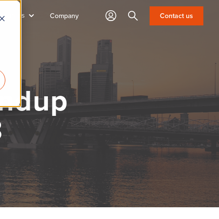
sources
Search
Contact us
Company
undup
3