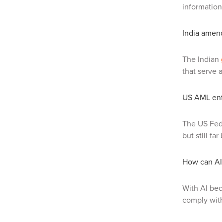
information
India amen
The Indian
that serve 
US AML enf
The US Fed
but still f
How can AI 
With AI be
comply with