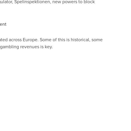
ulator, Spelinspektionen, new powers to block
nent
ted across Europe. Some of this is historical, some
d gambling revenues is key.