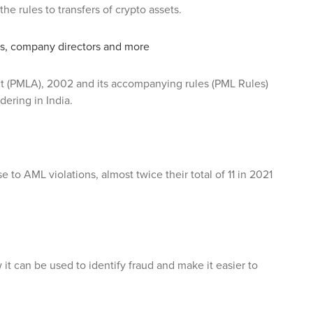
e rules to transfers of crypto assets.
ls, company directors and more
t (PMLA), 2002 and its accompanying rules (PML Rules)
ering in India.
 to AML violations, almost twice their total of 11 in 2021
w it can be used to identify fraud and make it easier to