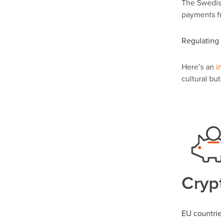
The Swedish
payments f
Regulating 
Here’s an
i
cultural bu
Crypt
EU countrie