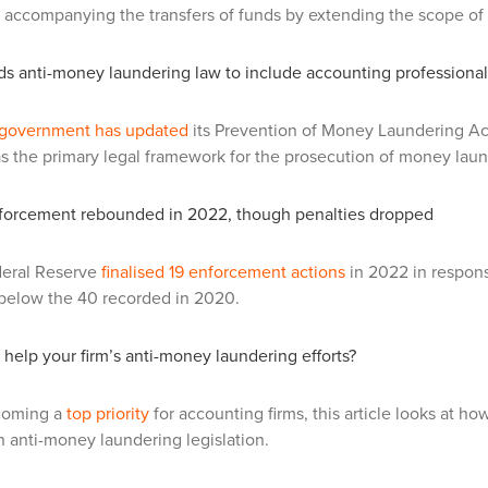
 accompanying the transfers of funds by extending the scope of th
ds anti-money laundering law to include accounting professiona
government has updated
its Prevention of Money Laundering Ac
as the primary legal framework for the prosecution of money laund
orcement rebounded in 2022, though penalties dropped
eral Reserve
finalised 19 enforcement actions
in 2022 in response
ar below the 40 recorded in 2020.
help your firm’s anti-money laundering efforts?
coming a
top priority
for accounting firms, this article looks at ho
 anti-money laundering legislation.