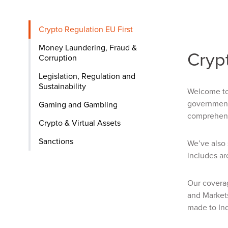
Crypto Regulation EU First
Money Laundering, Fraud &
Crypt
Corruption
Legislation, Regulation and
Sustainability
Welcome to 
governments
Gaming and Gambling
comprehensi
Crypto & Virtual Assets
Sanctions
We’ve also 
includes ar
Our coverag
and Market
made to Ind