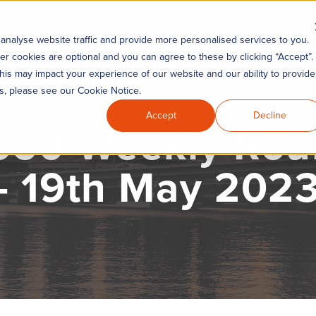
Industries
KYC360 Academy
Re
Remediation
analyse website traffic and provide more personalised services to you.
er cookies are optional and you can agree to these by clicking “Accept”.
his may impact your experience of our website and our ability to provide
es, please see our Cookie Notice.
Accept
Decline
60 Weekly Ro
- 19th May 202