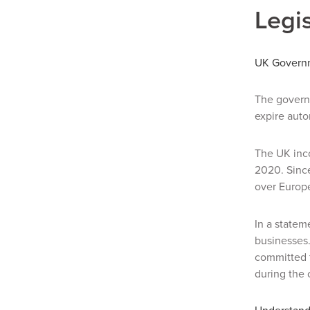
Legis
UK Governm
The gover
expire auto
The UK inco
2020. Since
over Europe
In a state
businesses.
committed 
during the 