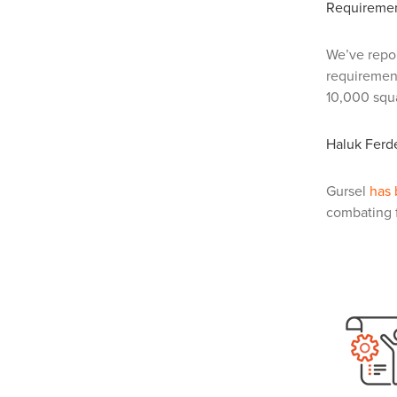
Requiremen
We’ve repo
requirement
10,000 squa
Haluk Ferde
Gursel
has
combating f