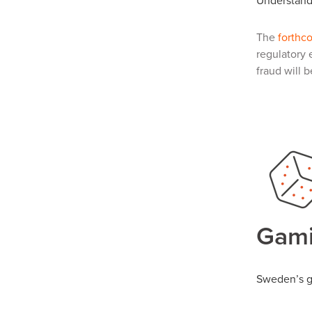
Understandi
The
forthc
regulatory 
fraud will 
Gami
Sweden’s g