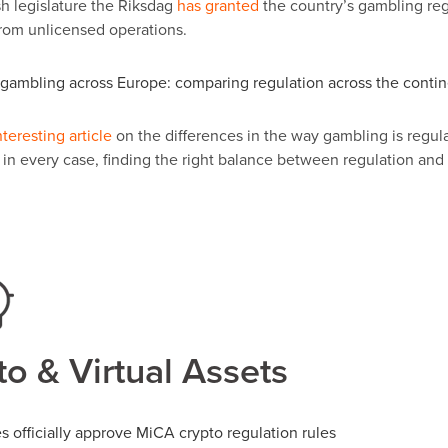
 legislature the Riksdag
has granted
the country
’
s gambling reg
rom unlicensed operations.
gambling across Europe: comparing regulation across the conti
nteresting article
on the differences in the way gambling is regula
t in every case, finding the right balance between regulation an
o & Virtual Assets
s officially approve MiCA crypto regulation rules