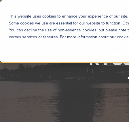
KYC360
Platform
Solutions
This website uses cookies to enhance your experience of our site, 
Some cookies we use are essential for our website to function. Oth
You can decline the use of non-essential cookies, but please note t
certain services or features. For more information about our cooki
KYC3