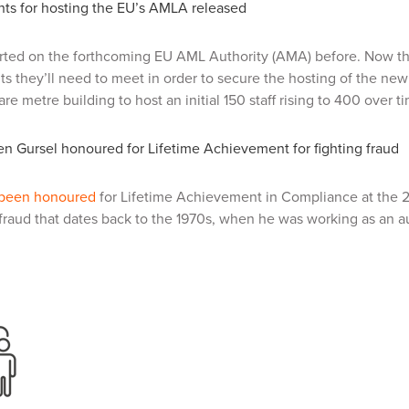
ts for hosting the EU’s AMLA released
rted on the forthcoming EU AML Authority (AMA) before. Now 
s they’ll need to meet in order to secure the hosting of the new b
re metre building to host an initial 150 staff rising to 400 over t
n Gursel honoured for Lifetime Achievement for fighting fraud
 been honoured
for Lifetime Achievement in Compliance at the 
raud that dates back to the 1970s, when he was working as an au