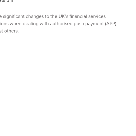
ts Bill
 significant changes to the UK’s financial services
tions when dealing with authorised push payment (APP)
t others.