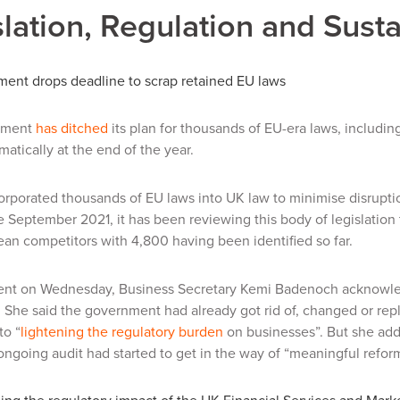
lation, Regulation and Susta
ent drops deadline to scrap retained EU laws
nment
has ditched
its plan for thousands of EU-era laws, includin
matically at the end of the year.
rporated thousands of EU laws into UK law to minimise disruption
 September 2021, it has been reviewing this body of legislation t
an competitors with 4,800 having been identified so far.
ment on Wednesday, Business Secretary Kemi Badenoch acknowledg
 She said the government had already got rid of, changed or rep
to “
lightening the regulatory burden
on businesses”. But she add
ongoing audit had started to get in the way of “meaningful refor