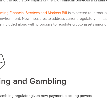
ng the regulatory impact of the UK Financial Services and Marke
oming Financial Services and Markets Bill
is expected to introduce
environment. New measures to address current regulatory limita
be included along with proposals to regulate crypto assets amongs
ng and Gambling
ambling regulator given new payment blocking powers