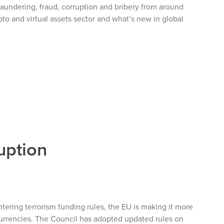
undering, fraud, corruption and bribery from around
to and virtual assets sector and what’s new in global
uption
ering terrorism funding rules, the EU is making it more
 currencies. The Council has adopted updated rules on