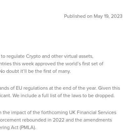
Published on May 19, 2023
 regulate Crypto and other virtual assets,
tries this week approved the world’s first set of
 doubt it’ll be the first of many.
ds of EU regulations at the end of the year. Given this
ant. We include a full list of the laws to be dropped.
n the impact of the forthcoming UK Financial Services
 enforcement rebounded in 2022 and the amendments
ering Act (PMLA).