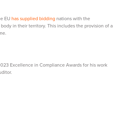
the EU
has supplied bidding
nations with the
ody in their territory. This includes the provision of a
ime.
2023 Excellence in Compliance Awards for his work
ditor.