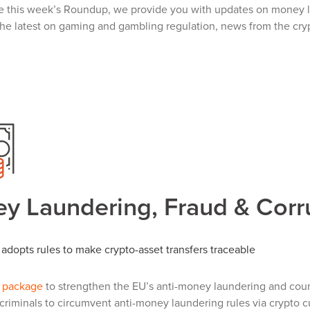
e this week’s Roundup, we provide you with updates on money la
the latest on gaming and gambling regulation, news from the cryp
y Laundering, Fraud & Corr
adopts rules to make crypto-asset transfers traceable
a package
to strengthen the EU’s anti-money laundering and count
or criminals to circumvent anti-money laundering rules via crypto