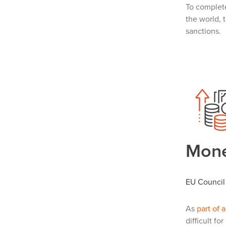
To complet
the world, 
sanctions.
Mone
EU Council 
As
part of 
difficult f