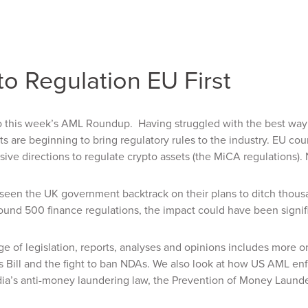
o Regulation EU First
this week’s AML Roundup. Having struggled with the best way to
 are beginning to bring regulatory rules to the industry. EU coun
ve directions to regulate crypto assets (the MiCA regulations). No
seen the UK government backtrack on their plans to ditch thousan
ound 500 finance regulations, the impact could have been signific
e of legislation, reports, analyses and opinions includes more o
s Bill and the fight to ban NDAs. We also look at how US AML
ia’s anti-money laundering law, the Prevention of Money Laund