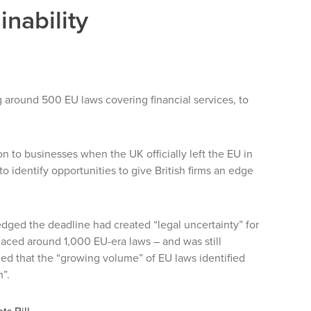
inability
g around 500 EU laws covering financial services, to
 to businesses when the UK officially left the EU in
o identify opportunities to give British firms an edge
ed the deadline had created “legal uncertainty” for
laced around 1,000 EU-era laws – and was still
ed that the “growing volume” of EU laws identified
m”.