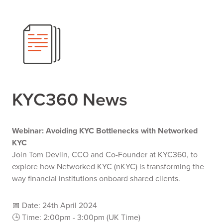
KYC360 News
Webinar: Avoiding KYC Bottlenecks with Networked
KYC
Join Tom Devlin, CCO and Co-Founder at KYC360, to
explore how Networked KYC (nKYC) is transforming the
way financial institutions onboard shared clients.
📅 Date: 24th April 2024
🕒 Time: 2:00pm - 3:00pm (UK Time)