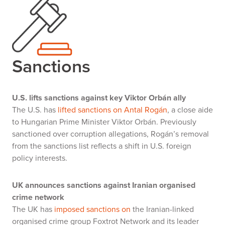
Sanctions
U.S. lifts sanctions against key Viktor Orbán ally
The U.S. has
lifted sanctions on Antal Rogán
, a close aide
to Hungarian Prime Minister Viktor Orbán. Previously
sanctioned over corruption allegations, Rogán’s removal
from the sanctions list reflects a shift in U.S. foreign
policy interests.
UK announces sanctions against Iranian organised
crime network
The UK has
imposed sanctions on
the Iranian-linked
organised crime group Foxtrot Network and its leader