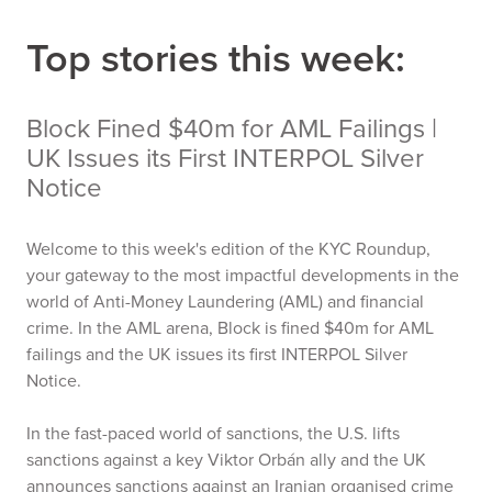
Top stories this week:
Block Fined $40m for AML Failings |
UK Issues its First INTERPOL Silver
Notice
Welcome to this week's edition of the KYC Roundup,
your gateway to the most impactful developments in the
world of Anti-Money Laundering (AML) and financial
crime. In the AML arena, Block is fined $40m for AML
failings and the UK issues its first INTERPOL Silver
Notice.
In the fast-paced world of sanctions, the U.S. lifts
sanctions against a key Viktor Orbán ally and the UK
announces sanctions against an Iranian organised crime