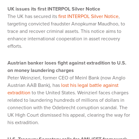
UK issues its first INTERPOL Silver Notice
The UK has secured its
first INTERPOL Silver Notice
,
targeting convicted fraudster Anopkumar Maudhoo, to
trace and recover criminal assets. This notice aims to
enhance international cooperation in asset recovery
efforts.
Austrian banker loses fight against extradition to U.S.
on money laundering charges
Peter Weinzierl, former CEO of Meinl Bank (now Anglo
Austrian AAB Bank), has
lost his legal battle against
extradition
to the United States. Weinzierl faces charges
related to laundering hundreds of millions of dollars in
connection with the Odebrecht corruption scandal. The
UK High Court dismissed his appeal, clearing the way for
his extradition.