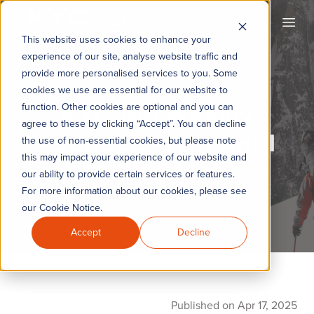
KYC360
Open
This website uses cookies to enhance your
experience of our site, analyse website traffic and
provide more personalised services to you. Some
cookies we use are essential for our website to
KYC360 Weekly
function. Other cookies are optional and you can
agree to these by clicking “Accept”. You can decline
Roundup -17th April
the use of non-essential cookies, but please note
this may impact your experience of our website and
2025
our ability to provide certain services or features.
For more information about our cookies, please see
our Cookie Notice.
Accept
Decline
Published on Apr 17, 2025