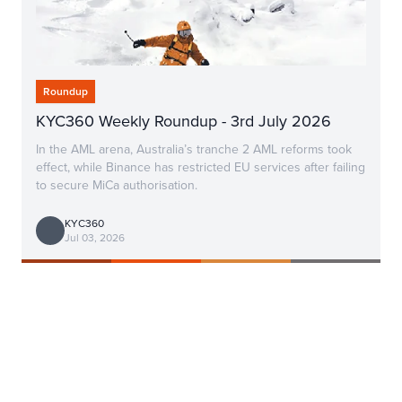
Roundup
KYC360 Weekly Roundup - 3rd July 2026
In the AML arena, Australia’s tranche 2 AML reforms took
effect, while Binance has restricted EU services after failing
to secure MiCa authorisation.
KYC360
Jul 03, 2026