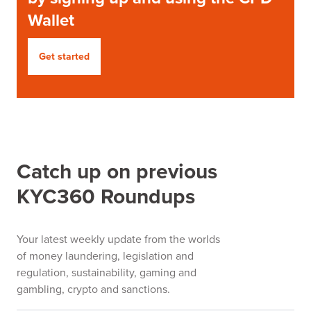
Wallet
Get started
Catch up on previous
KYC360 Roundups
Your latest weekly update from the worlds
of money laundering, legislation and
regulation, sustainability, gaming and
gambling, crypto and sanctions.