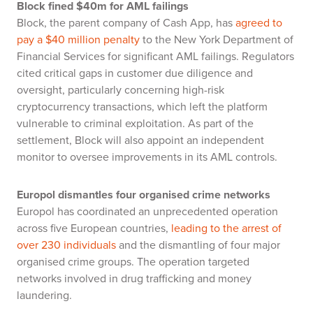
Block fined $40m for AML failings
Block, the parent company of Cash App, has
agreed to
pay a $40 million penalty
to the New York Department of
Financial Services for significant AML failings. Regulators
cited critical gaps in customer due diligence and
oversight, particularly concerning high-risk
cryptocurrency transactions, which left the platform
vulnerable to criminal exploitation. As part of the
settlement, Block will also appoint an independent
monitor to oversee improvements in its AML controls.
Europol dismantles four organised crime networks
Europol has coordinated an unprecedented operation
across five European countries,
leading to the arrest of
over 230 individuals
and the dismantling of four major
organised crime groups. The operation targeted
networks involved in drug trafficking and money
laundering.