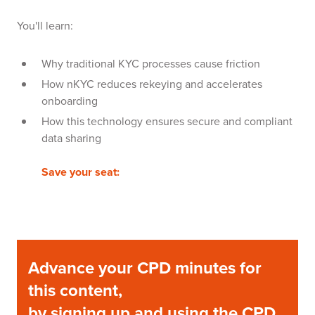
You'll learn:
Why traditional KYC processes cause friction
How nKYC reduces rekeying and accelerates
onboarding
How this technology ensures secure and compliant
data sharing
Save your seat:
Advance your CPD minutes for
this content,
by signing up and using the CPD