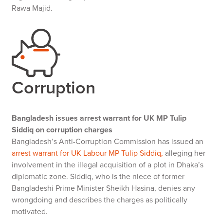
Rawa Majid.
Corruption
Bangladesh issues arrest warrant for UK MP Tulip
Siddiq on corruption charges
Bangladesh’s Anti-Corruption Commission has issued an
arrest warrant for UK Labour MP Tulip Siddiq,
alleging her
involvement in the illegal acquisition of a plot in Dhaka’s
diplomatic zone. Siddiq, who is the niece of former
Bangladeshi Prime Minister Sheikh Hasina, denies any
wrongdoing and describes the charges as politically
motivated.