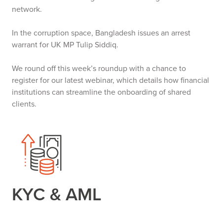
network.
In the corruption space, Bangladesh issues an arrest
warrant for UK MP Tulip Siddiq.
We round off this week’s roundup with a chance to
register for our latest webinar, which details how financial
institutions can streamline the onboarding of shared
clients.
KYC & AML