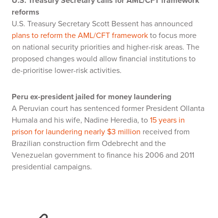
U.S. Treasury Secretary calls for AML/CFT framework
reforms
U.S. Treasury Secretary Scott Bessent has announced
plans to reform the AML/CFT framework
to focus more
on national security priorities and higher-risk areas. The
proposed changes would allow financial institutions to
de-prioritise lower-risk activities.
Peru ex-president jailed for money laundering
A Peruvian court has sentenced former President Ollanta
Humala and his wife, Nadine Heredia, to
15 years in
prison for laundering nearly $3 million
received from
Brazilian construction firm Odebrecht and the
Venezuelan government to finance his 2006 and 2011
presidential campaigns.