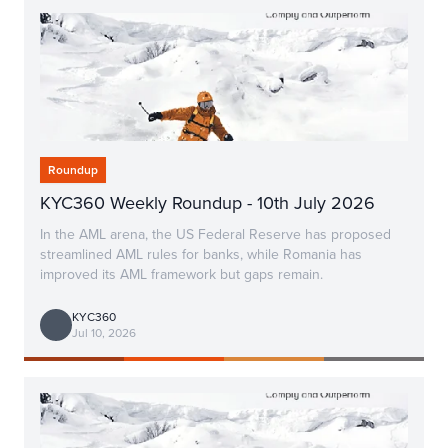
Roundup
KYC360 Weekly Roundup - 10th July 2026
In the AML arena, the US Federal Reserve has proposed
streamlined AML rules for banks, while Romania has
improved its AML framework but gaps remain.
KYC360
Jul 10, 2026