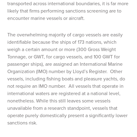
transported across international boundaries, it is far more
likely that firms performing sanctions screening are to
encounter marine vessels or aircraft.
The overwhelming majority of cargo vessels are easily
identifiable because the ships of 173 nations, which
weigh a certain amount or more (300 Gross Weight
Tonnage, or GWT, for cargo vessels, and 100 GWT for
passenger ships), are assigned an International Marine
Organization (IMO) number by Lloyd’s Register. Other
vessels, including fishing boats and pleasure yachts, do
not require an IMO number. All vessels that operate in
international waters are registered at a national level,
nonetheless. While this still leaves some vessels
unavailable from a research standpoint, vessels that
operate purely domestically present a significantly lower
sanctions risk.