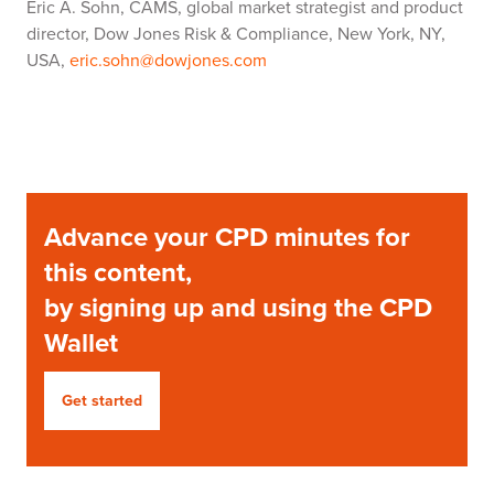
Eric A. Sohn, CAMS, global market strategist and product
director, Dow Jones Risk & Compliance, New York, NY,
USA,
eric.sohn@dowjones.com
Advance your CPD minutes for
this content,
by signing up and using the CPD
Wallet
Get started