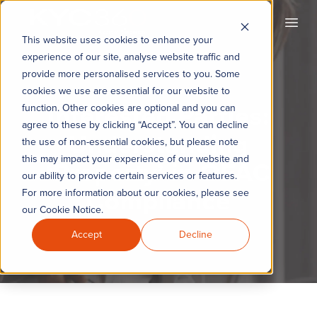
KYC360
Open
This website uses cookies to enhance your
experience of our site, analyse website traffic and
provide more personalised services to you. Some
cookies we use are essential for our website to
Interested Parties:
function. Other cookies are optional and you can
agree to these by clicking “Accept”. You can decline
Understanding
the use of non-essential cookies, but please note
this may impact your experience of our website and
‘Property’ in OFAC
our ability to provide certain services or features.
Compliance
For more information about our cookies, please see
our Cookie Notice.
Accept
Decline