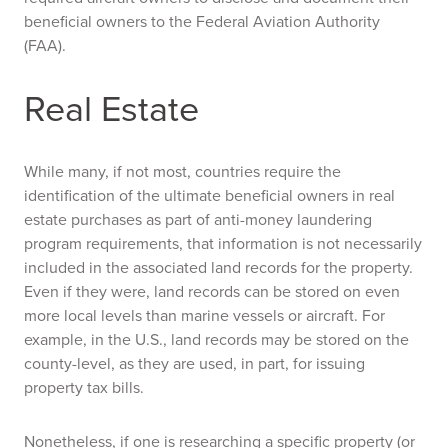
beneficial owners to the Federal Aviation Authority
(FAA).
Real Estate
While many, if not most, countries require the
identification of the ultimate beneficial owners in real
estate purchases as part of anti-money laundering
program requirements, that information is not necessarily
included in the associated land records for the property.
Even if they were, land records can be stored on even
more local levels than marine vessels or aircraft. For
example, in the U.S., land records may be stored on the
county-level, as they are used, in part, for issuing
property tax bills.
Nonetheless, if one is researching a specific property (or