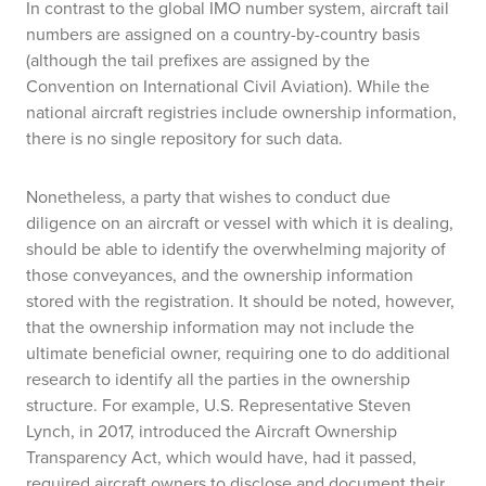
In contrast to the global IMO number system, aircraft tail
numbers are assigned on a country-by-country basis
(although the tail prefixes are assigned by the
Convention on International Civil Aviation). While the
national aircraft registries include ownership information,
there is no single repository for such data.
Nonetheless, a party that wishes to conduct due
diligence on an aircraft or vessel with which it is dealing,
should be able to identify the overwhelming majority of
those conveyances, and the ownership information
stored with the registration. It should be noted, however,
that the ownership information may not include the
ultimate beneficial owner, requiring one to do additional
research to identify all the parties in the ownership
structure. For example, U.S. Representative Steven
Lynch, in 2017, introduced the Aircraft Ownership
Transparency Act, which would have, had it passed,
required aircraft owners to disclose and document their