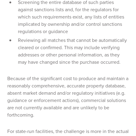
Screening the entire database of such parties
against sanctions lists and, for the regulators for
which such requirements exist, any lists of entities
implicated by ownership and/or control sanctions
regulations or guidance
Reviewing all matches that cannot be automatically
cleared or confirmed. This may include verifying
addresses or other personal information, as they
may have changed since the purchase occurred.
Because of the significant cost to produce and maintain a
reasonably comprehensive, accurate property database,
absent market demand and/or regulatory initiatives (e.g.
guidance or enforcement actions), commercial solutions
are not currently available and are unlikely to be
forthcoming.
For state-run facilities, the challenge is more in the actual