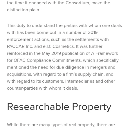
the time it engaged with the Consortium, make the
distinction plain.
This duty to understand the parties with whom one deals
with has been borne out in a number of 2019
enforcement actions, such as the settlements with
PACCAR Inc. and e.l.f. Cosmetics. It was further
reinforced in the May 2019 publication of
A Framework
for OFAC Compliance Commitments
, which specifically
mentioned the need for due diligence in mergers and
acquisitions, with regard to a firm’s supply chain, and
with regard to its customers, intermediaries and other
counter-parties with whom it deals.
Researchable Property
While there are many types of real property, there are