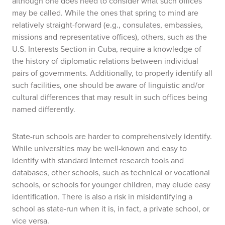
although one does need to consider what such offices
may be called. While the ones that spring to mind are
relatively straight-forward (e.g., consulates, embassies,
missions and representative offices), others, such as the
U.S. Interests Section in Cuba, require a knowledge of
the history of diplomatic relations between individual
pairs of governments. Additionally, to properly identify all
such facilities, one should be aware of linguistic and/or
cultural differences that may result in such offices being
named differently.
State-run schools are harder to comprehensively identify.
While universities may be well-known and easy to
identify with standard Internet research tools and
databases, other schools, such as technical or vocational
schools, or schools for younger children, may elude easy
identification. There is also a risk in misidentifying a
school as state-run when it is, in fact, a private school, or
vice versa.