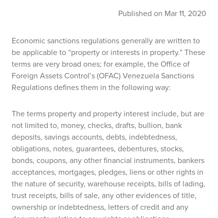
Published on Mar 11, 2020
Economic sanctions regulations generally are written to
be applicable to “property or interests in property.” These
terms are very broad ones; for example, the Office of
Foreign Assets Control’s (OFAC) Venezuela Sanctions
Regulations defines them in the following way:
The terms property and property interest include, but are
not limited to, money, checks, drafts, bullion, bank
deposits, savings accounts, debts, indebtedness,
obligations, notes, guarantees, debentures, stocks,
bonds, coupons, any other financial instruments, bankers
acceptances, mortgages, pledges, liens or other rights in
the nature of security, warehouse receipts, bills of lading,
trust receipts, bills of sale, any other evidences of title,
ownership or indebtedness, letters of credit and any