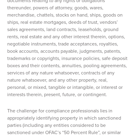
documents relating to any rights or obligations
thereunder, powers of attorney, goods, wares,
merchandise, chattels, stocks on hand, ships, goods on
ships, real estate mortgages, deeds of trust, vendors’
sales agreements, land contracts, leaseholds, ground
rents, real estate and any other interest therein, options,
negotiable instruments, trade acceptances, royalties,
book accounts, accounts payable, judgments, patents,
trademarks or copyrights, insurance policies, safe deposit
boxes and their contents, annuities, pooling agreements,
services of any nature whatsoever, contracts of any
nature whatsoever, and any other property, real,
personal, or mixed, tangible or intangible, or interest or
interests therein, present, future, or contingent.
The challenge for compliance professionals lies in
appropriately identifying property in which sanctioned
parties (including any entities considered to be
sanctioned under OFAC’s “50 Percent Rule”, or similar