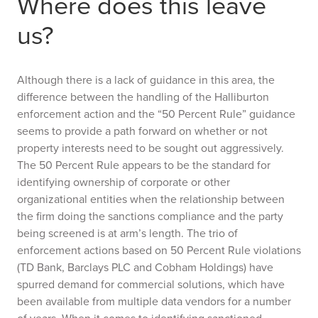
Where does this leave
us?
Although there is a lack of guidance in this area, the
difference between the handling of the Halliburton
enforcement action and the “50 Percent Rule” guidance
seems to provide a path forward on whether or not
property interests need to be sought out aggressively.
The 50 Percent Rule appears to be the standard for
identifying ownership of corporate or other
organizational entities when the relationship between
the firm doing the sanctions compliance and the party
being screened is at arm’s length. The trio of
enforcement actions based on 50 Percent Rule violations
(TD Bank, Barclays PLC and Cobham Holdings) have
spurred demand for commercial solutions, which have
been available from multiple data vendors for a number