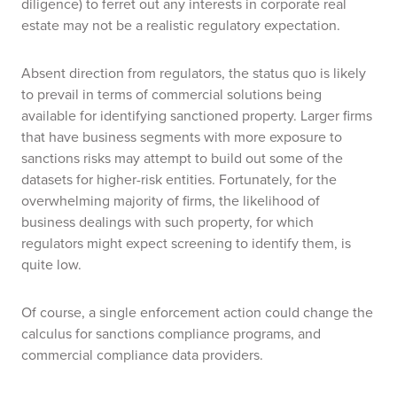
diligence) to ferret out any interests in corporate real
estate may not be a realistic regulatory expectation.
Absent direction from regulators, the status quo is likely
to prevail in terms of commercial solutions being
available for identifying sanctioned property. Larger firms
that have business segments with more exposure to
sanctions risks may attempt to build out some of the
datasets for higher-risk entities. Fortunately, for the
overwhelming majority of firms, the likelihood of
business dealings with such property, for which
regulators might expect screening to identify them, is
quite low.
Of course, a single enforcement action could change the
calculus for sanctions compliance programs, and
commercial compliance data providers.