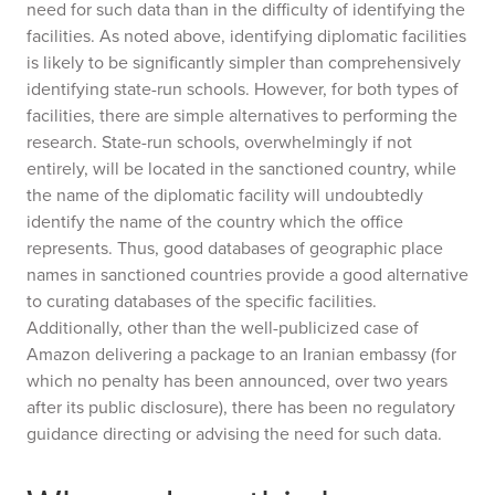
need for such data than in the difficulty of identifying the
facilities. As noted above, identifying diplomatic facilities
is likely to be significantly simpler than comprehensively
identifying state-run schools. However, for both types of
facilities, there are simple alternatives to performing the
research. State-run schools, overwhelmingly if not
entirely, will be located in the sanctioned country, while
the name of the diplomatic facility will undoubtedly
identify the name of the country which the office
represents. Thus, good databases of geographic place
names in sanctioned countries provide a good alternative
to curating databases of the specific facilities.
Additionally, other than the well-publicized case of
Amazon delivering a package to an Iranian embassy (for
which no penalty has been announced, over two years
after its public disclosure), there has been no regulatory
guidance directing or advising the need for such data.