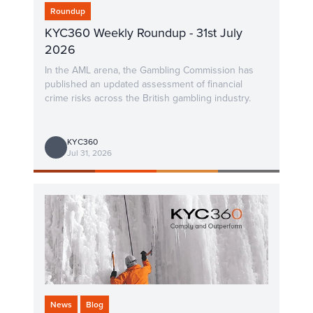
Roundup
KYC360 Weekly Roundup - 31st July
2026
In the AML arena, the Gambling Commission has
published an updated assessment of financial
crime risks across the British gambling industry.
KYC360
Jul 31, 2026
News
Blog