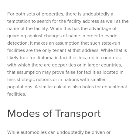
For both sets of properties, there is undoubtedly a
temptation to search for the facility address as well as the
name of the facility. While this has the advantage of
guarding against changes of name in order to evade
detection, it makes an assumption that such state-run
facilities are the only tenant at that address. While that is
likely true for diplomatic facilities located in countries
with which there are deeper ties or in larger countries,
that assumption may prove false for facilities located in
less strategic nations or in nations with smaller
populations. A similar calculus also holds for educational
facilities.
Modes of Transport
While automobiles can undoubtedly be driven or