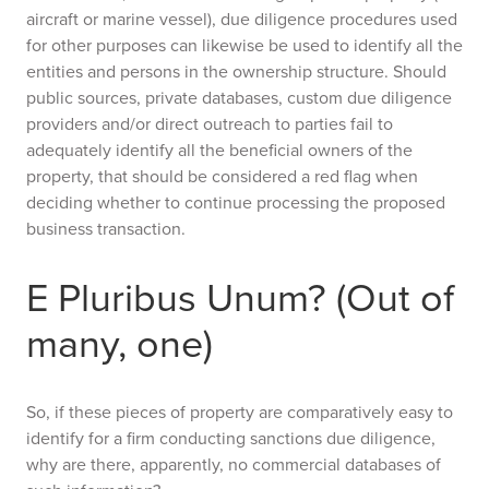
aircraft or marine vessel), due diligence procedures used
for other purposes can likewise be used to identify all the
entities and persons in the ownership structure. Should
public sources, private databases, custom due diligence
providers and/or direct outreach to parties fail to
adequately identify all the beneficial owners of the
property, that should be considered a red flag when
deciding whether to continue processing the proposed
business transaction.
E Pluribus Unum? (Out of
many, one)
So, if these pieces of property are comparatively easy to
identify for a firm conducting sanctions due diligence,
why are there, apparently, no commercial databases of