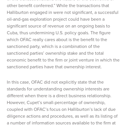
other benefit conferred.” While the transactions that
Halliburton engaged in were not significant, a successful
oil-and-gas exploration project could have been a
significant source of revenue on an ongoing basis to
Cuba, thus undermining U.S. policy goals. The figure
which OFAC really cares about is the benefit to the
sanctioned party, which is a combination of the
sanctioned parties’ ownership stake and the total
economic benefit to the firm or joint venture in which the
sanctioned parties have that ownership interest.
In this case, OFAC did not explicitly state that the
standards for understanding ownership interests are
different when there is a direct business relationship.
However, Cupet’s small-percentage of ownership,
coupled with OFAC’s focus on Halliburton’s lack of due
diligence actions and procedures, as well as its listing of
a number of information sources available to the firm at