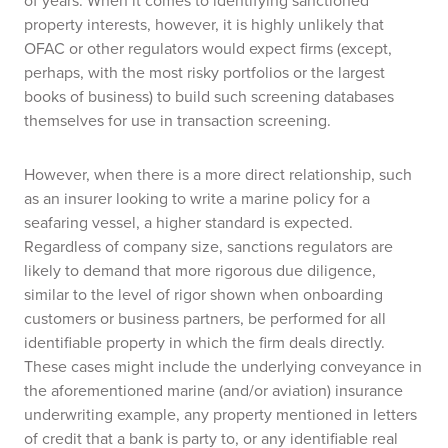
of years. When it comes to identifying sanctioned
property interests, however, it is highly unlikely that
OFAC or other regulators would expect firms (except,
perhaps, with the most risky portfolios or the largest
books of business) to build such screening databases
themselves for use in transaction screening.
However, when there is a more direct relationship, such
as an insurer looking to write a marine policy for a
seafaring vessel, a higher standard is expected.
Regardless of company size, sanctions regulators are
likely to demand that more rigorous due diligence,
similar to the level of rigor shown when onboarding
customers or business partners, be performed for all
identifiable property in which the firm deals directly.
These cases might include the underlying conveyance in
the aforementioned marine (and/or aviation) insurance
underwriting example, any property mentioned in letters
of credit that a bank is party to, or any identifiable real