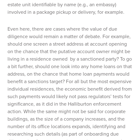
estate unit identifiable by name (e.g., an embassy)
involved in a package pickup or delivery, for example.
Even here, there are cases where the value of due
diligence would remain a matter of debate. For example,
should one screen a street address at account opening
on the chance that the putative account owner might be
living in a residence owned by a sanctioned party? To go
a bit further, should one look into any home loans on that
address, on the chance that home loan payments would
benefit a sanctions target? For all but the most expensive
individual residences, the economic benefit derived from
such payments would likely not pass regulators’ tests for
significance, as it did in the Halliburton enforcement
action. While the same might not be said for corporate
buildings, as the size of a company increases, and the
number of its office locations expands, identifying and
researching such details (as part of onboarding due