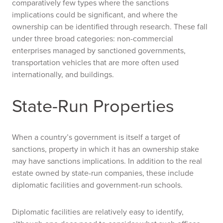
comparatively few types where the sanctions
implications could be significant, and where the
ownership can be identified through research. These fall
under three broad categories: non-commercial
enterprises managed by sanctioned governments,
transportation vehicles that are more often used
internationally, and buildings.
State-Run Properties
When a country’s government is itself a target of
sanctions, property in which it has an ownership stake
may have sanctions implications. In addition to the real
estate owned by state-run companies, these include
diplomatic facilities and government-run schools.
Diplomatic facilities are relatively easy to identify,