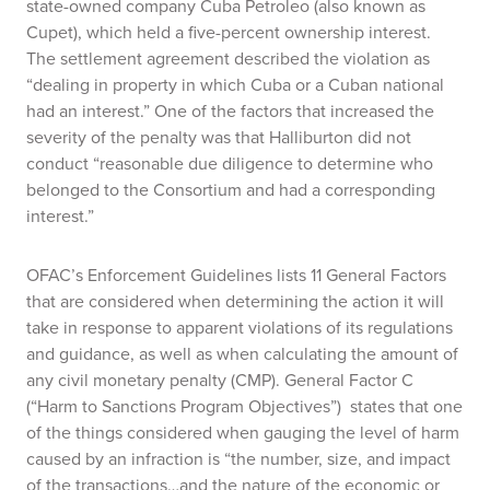
state-owned company Cuba Petroleo (also known as
Cupet), which held a five-percent ownership interest.
The settlement agreement described the violation as
“dealing in property in which Cuba or a Cuban national
had an interest.” One of the factors that increased the
severity of the penalty was that Halliburton did not
conduct “reasonable due diligence to determine who
belonged to the Consortium and had a corresponding
interest.”
OFAC’s Enforcement Guidelines lists 11 General Factors
that are considered when determining the action it will
take in response to apparent violations of its regulations
and guidance, as well as when calculating the amount of
any civil monetary penalty (CMP). General Factor C
(“Harm to Sanctions Program Objectives”) states that one
of the things considered when gauging the level of harm
caused by an infraction is “the number, size, and impact
of the transactions…and the nature of the economic or