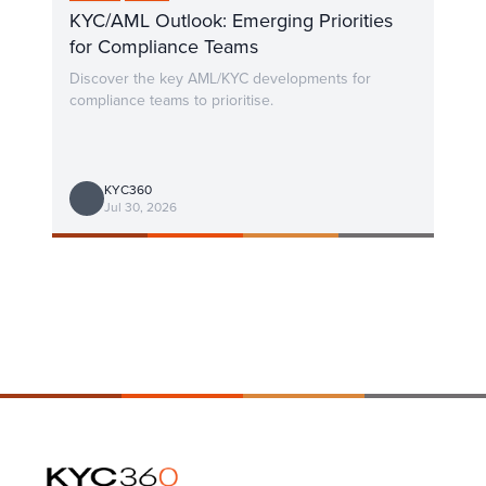
KYC/AML Outlook: Emerging Priorities
for Compliance Teams
Discover the key AML/KYC developments for
compliance teams to prioritise.
KYC360
Jul 30, 2026