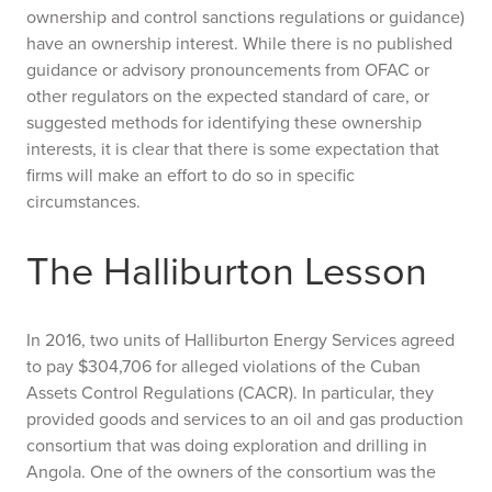
ownership and control sanctions regulations or guidance)
have an ownership interest. While there is no published
guidance or advisory pronouncements from OFAC or
other regulators on the expected standard of care, or
suggested methods for identifying these ownership
interests, it is clear that there is some expectation that
firms will make an effort to do so in specific
circumstances.
The Halliburton Lesson
In 2016, two units of Halliburton Energy Services agreed
to pay $304,706 for alleged violations of the Cuban
Assets Control Regulations (CACR). In particular, they
provided goods and services to an oil and gas production
consortium that was doing exploration and drilling in
Angola. One of the owners of the consortium was the