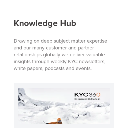
Knowledge Hub
Drawing on deep subject matter expertise
and our many customer and partner
relationships globally we deliver valuable
insights through weekly KYC newsletters,
white papers, podcasts and events.