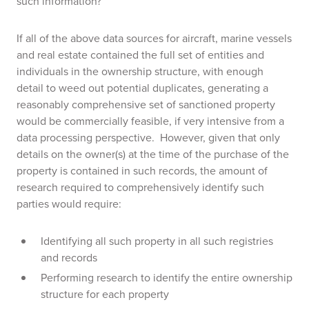
such information?
If all of the above data sources for aircraft, marine vessels
and real estate contained the full set of entities and
individuals in the ownership structure, with enough
detail to weed out potential duplicates, generating a
reasonably comprehensive set of sanctioned property
would be commercially feasible, if very intensive from a
data processing perspective. However, given that only
details on the owner(s) at the time of the purchase of the
property is contained in such records, the amount of
research required to comprehensively identify such
parties would require:
Identifying all such property in all such registries
and records
Performing research to identify the entire ownership
structure for each property