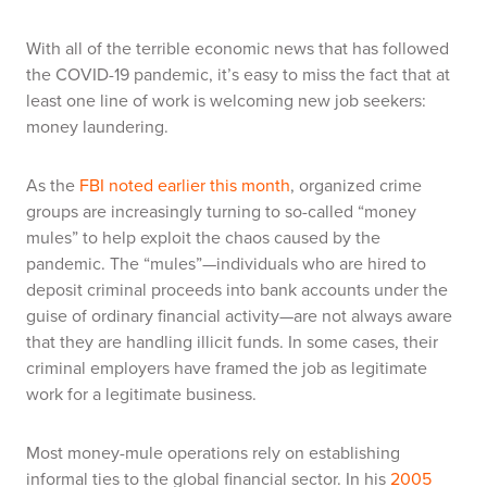
With all of the terrible economic news that has followed
the COVID-19 pandemic, it’s easy to miss the fact that at
least one line of work is welcoming new job seekers:
money laundering.
As the
FBI noted earlier this month
, organized crime
groups are increasingly turning to so-called “money
mules” to help exploit the chaos caused by the
pandemic. The “mules”—individuals who are hired to
deposit criminal proceeds into bank accounts under the
guise of ordinary financial activity—are not always aware
that they are handling illicit funds. In some cases, their
criminal employers have framed the job as legitimate
work for a legitimate business.
Most money-mule operations rely on establishing
informal ties to the global financial sector. In his
2005