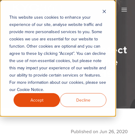
KYC360
Open
This website uses cookies to enhance your
experience of our site, analyse website traffic and
provide more personalised services to you. Some
cookies we use are essential for our website to
How Banks Can Detect
function. Other cookies are optional and you can
agree to these by clicking “Accept”. You can decline
Money Mules in the
the use of non-essential cookies, but please note
this may impact your experience of our website and
Time of COVID-19
our ability to provide certain services or features.
For more information about our cookies, please see
our Cookie Notice.
Accept
Decline
Published on Jun 26, 2020