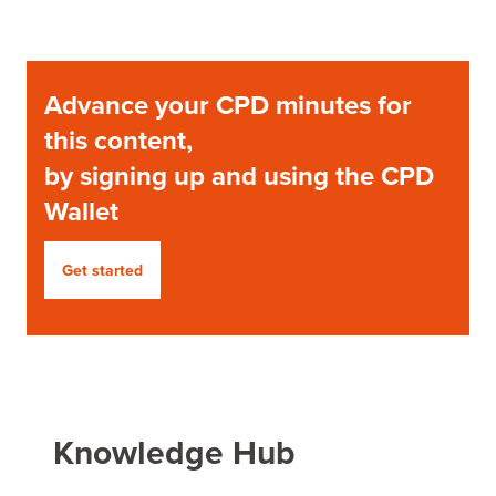
Advance your CPD minutes for
this content,
by signing up and using the CPD
Wallet
Get started
Knowledge Hub