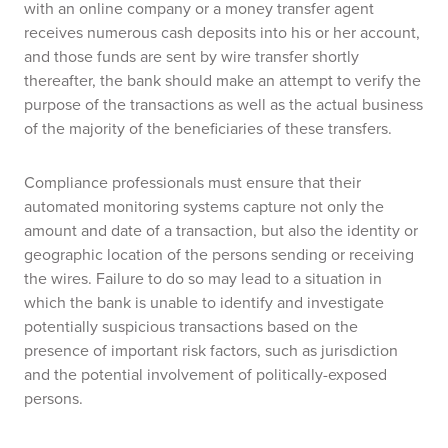
with an online company or a money transfer agent
receives numerous cash deposits into his or her account,
and those funds are sent by wire transfer shortly
thereafter, the bank should make an attempt to verify the
purpose of the transactions as well as the actual business
of the majority of the beneficiaries of these transfers.
Compliance professionals must ensure that their
automated monitoring systems capture not only the
amount and date of a transaction, but also the identity or
geographic location of the persons sending or receiving
the wires. Failure to do so may lead to a situation in
which the bank is unable to identify and investigate
potentially suspicious transactions based on the
presence of important risk factors, such as jurisdiction
and the potential involvement of politically-exposed
persons.