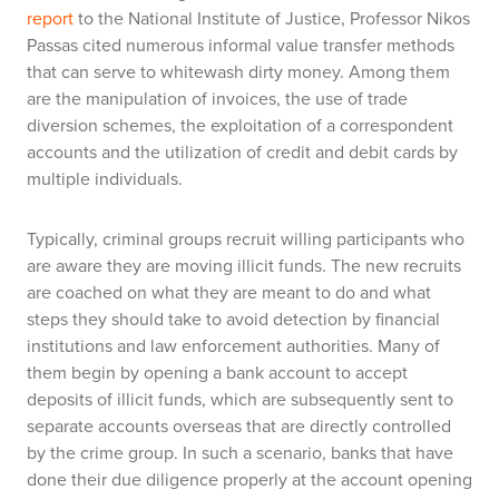
report
to the National Institute of Justice, Professor Nikos
Passas cited numerous informal value transfer methods
that can serve to whitewash dirty money. Among them
are the manipulation of invoices, the use of trade
diversion schemes, the exploitation of a correspondent
accounts and the utilization of credit and debit cards by
multiple individuals.
Typically, criminal groups recruit willing participants who
are aware they are moving illicit funds. The new recruits
are coached on what they are meant to do and what
steps they should take to avoid detection by financial
institutions and law enforcement authorities. Many of
them begin by opening a bank account to accept
deposits of illicit funds, which are subsequently sent to
separate accounts overseas that are directly controlled
by the crime group. In such a scenario, banks that have
done their due diligence properly at the account opening