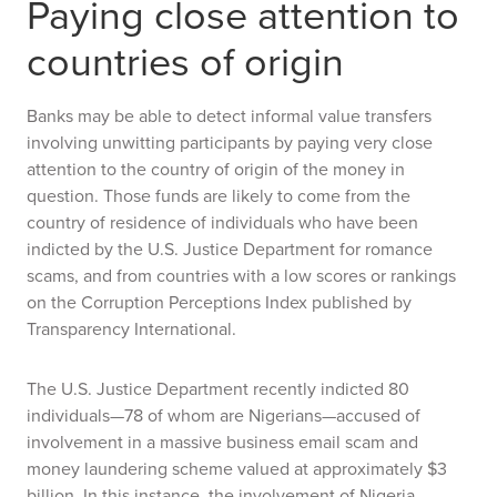
Paying close attention to
countries of origin
Banks may be able to detect informal value transfers
involving unwitting participants by paying very close
attention to the country of origin of the money in
question. Those funds are likely to come from the
country of residence of individuals who have been
indicted by the U.S. Justice Department for romance
scams, and from countries with a low scores or rankings
on the Corruption Perceptions Index published by
Transparency International.
The U.S. Justice Department recently indicted 80
individuals—78 of whom are Nigerians—accused of
involvement in a massive business email scam and
money laundering scheme valued at approximately $3
billion. In this instance, the involvement of Nigeria