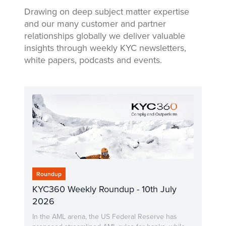
Drawing on deep subject matter expertise
and our many customer and partner
relationships globally we deliver valuable
insights through weekly KYC newsletters,
white papers, podcasts and events.
Roundup
KYC360 Weekly Roundup - 10th July
2026
In the AML arena, the US Federal Reserve has