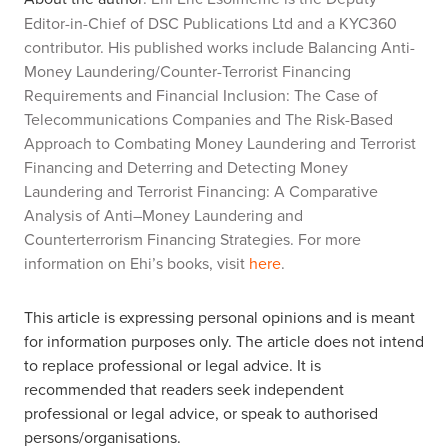
Editor-in-Chief of DSC Publications Ltd and a KYC360
contributor. His published works include
Balancing Anti-
Money Laundering/Counter-Terrorist Financing
Requirements and Financial Inclusion: The Case of
Telecommunications Companies
and
The Risk-Based
Approach to Combating Money Laundering and Terrorist
Financing and
Deterring and Detecting Money
Laundering and Terrorist Financing: A Comparative
Analysis of Anti–Money Laundering and
Counterterrorism Financing Strategies.
For more
information on Ehi’s books, visit
here
.
This article is expressing personal opinions and is meant
for information purposes only. The article does not intend
to replace professional or legal advice. It is
recommended that readers seek independent
professional or legal advice, or speak to authorised
persons/organisations.