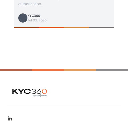
authorisation.
KYC360
Jul 03, 2026