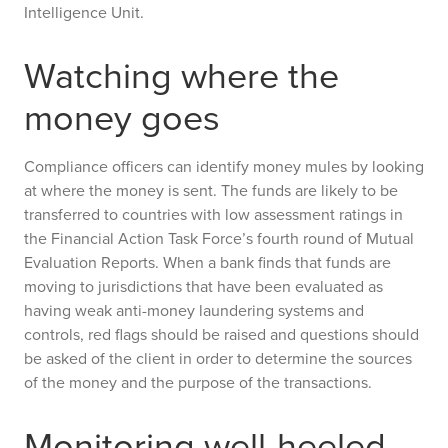
Intelligence Unit.
Watching where the
money goes
Compliance officers can identify money mules by looking
at where the money is sent. The funds are likely to be
transferred to countries with low assessment ratings in
the Financial Action Task Force’s fourth round of Mutual
Evaluation Reports. When a bank finds that funds are
moving to jurisdictions that have been evaluated as
having weak anti-money laundering systems and
controls, red flags should be raised and questions should
be asked of the client in order to determine the sources
of the money and the purpose of the transactions.
Monitoring well-heeled