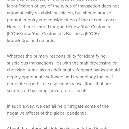
Identification of any of the types of transaction does not
automatically establish suspicion, but should arouse
prompt enquiry and consideration of the circumstance.
Hence, there is need for good Know Your Customer
(KYC)/Know Your Customer’s Business (KYCB)
knowledge and records.
Whereas the primary responsibility for identifying
suspicious transactions lies with the staff processing or
checking items, as an additional safeguard banks should
deploy appropriate software and technology that will
generate reports for suspicious transactions that are
scrutinized by compliance professionals
In such a way, we can all help mitigate some of the
negative effects of the global pandemic.
About the author
: Ehi Eric Esoimeme is the Deputy