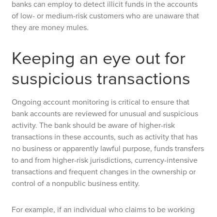
banks can employ to detect illicit funds in the accounts
of low- or medium-risk customers who are unaware that
they are money mules.
Keeping an eye out for
suspicious transactions
Ongoing account monitoring is critical to ensure that
bank accounts are reviewed for unusual and suspicious
activity. The bank should be aware of higher-risk
transactions in these accounts, such as activity that has
no business or apparently lawful purpose, funds transfers
to and from higher-risk jurisdictions, currency-intensive
transactions and frequent changes in the ownership or
control of a nonpublic business entity.
For example, if an individual who claims to be working