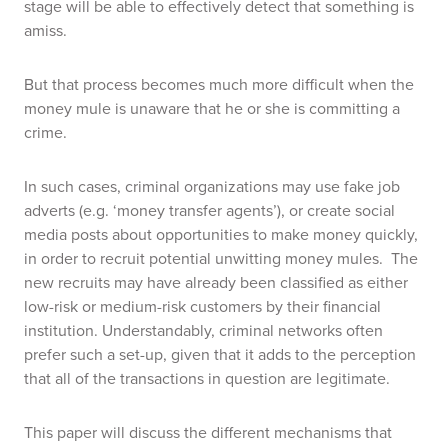
stage will be able to effectively detect that something is
amiss.
But that process becomes much more difficult when the
money mule is unaware that he or she is committing a
crime.
In such cases, criminal organizations may use fake job
adverts (e.g. ‘money transfer agents’), or create social
media posts about opportunities to make money quickly,
in order to recruit potential unwitting money mules.
The
new recruits may have already been classified as either
low-risk or medium-risk customers by their financial
institution. Understandably, criminal networks often
prefer such a set-up, given that it adds to the perception
that all of the transactions in question are legitimate.
This paper will discuss the different mechanisms that