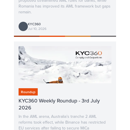
proposed streamlined AML rules for banks, while
Romania has improved its AML framework but gaps
remain.
KYC360
Jul 10, 2026
Roundup
KYC360 Weekly Roundup - 3rd July
2026
In the AML arena, Australia’s tranche 2 AML
reforms took effect, while Binance has restricted
EU services after failing to secure MiCa