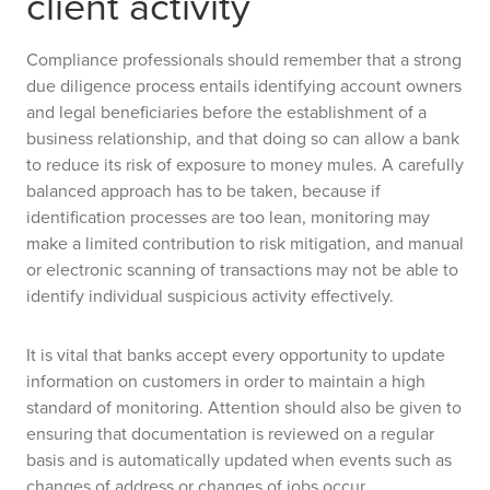
client activity
Compliance professionals should remember that a strong
due diligence process entails identifying account owners
and legal beneficiaries before the establishment of a
business relationship, and that doing so can allow a bank
to reduce its risk of exposure to money mules. A carefully
balanced approach has to be taken, because if
identification processes are too lean, monitoring may
make a limited contribution to risk mitigation, and manual
or electronic scanning of transactions may not be able to
identify individual suspicious activity effectively.
It is vital that banks accept every opportunity to update
information on customers in order to maintain a high
standard of monitoring. Attention should also be given to
ensuring that documentation is reviewed on a regular
basis and is automatically updated when events such as
changes of address or changes of jobs occur.