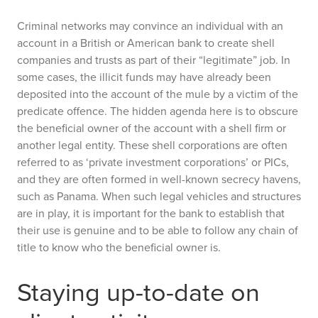
Criminal networks may convince an individual with an
account in a British or American bank to create shell
companies and trusts as part of their “legitimate” job. In
some cases, the illicit funds may have already been
deposited into the account of the mule by a victim of the
predicate offence. The hidden agenda here is to obscure
the beneficial owner of the account with a shell firm or
another legal entity. These shell corporations are often
referred to as ‘private investment corporations’ or PICs,
and they are often formed in well-known secrecy havens,
such as Panama. When such legal vehicles and structures
are in play, it is important for the bank to establish that
their use is genuine and to be able to follow any chain of
title to know who the beneficial owner is.
Staying up-to-date on