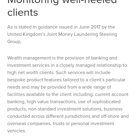
clients
As is stated in guidance issued in June 2017 by the
United Kingdom’s Joint Money Laundering Steering
Group,
Wealth management is the provision of banking and
investment services in a closely managed relationship to
high net worth clients. Such services will include
bespoke product features tailored to a client’s particular
needs and may be provided from a wide range of
facilities available to the client including: current account
banking, high value transactions, use of sophisticated
products, non-standard investment solutions, business
conducted across different jurisdictions and off-shore and
overseas companies, trusts or personal investment
vehicles.