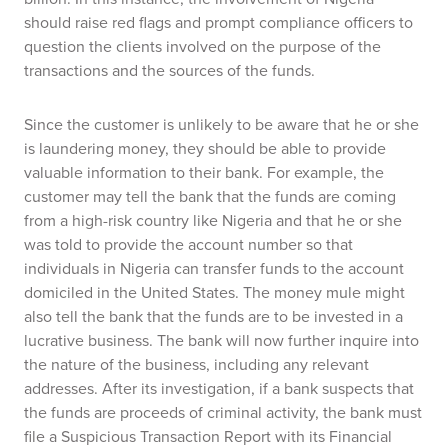
should raise red flags and prompt compliance officers to
question the clients involved on the purpose of the
transactions and the sources of the funds.
Since the customer is unlikely to be aware that he or she
is laundering money, they should be able to provide
valuable information to their bank. For example, the
customer may tell the bank that the funds are coming
from a high-risk country like Nigeria and that he or she
was told to provide the account number so that
individuals in Nigeria can transfer funds to the account
domiciled in the United States. The money mule might
also tell the bank that the funds are to be invested in a
lucrative business. The bank will now further inquire into
the nature of the business, including any relevant
addresses. After its investigation, if a bank suspects that
the funds are proceeds of criminal activity, the bank must
file a Suspicious Transaction Report with its Financial