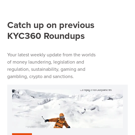
Catch up on previous
KYC360 Roundups
Your latest weekly update from the worlds
of money laundering, legislation and
regulation, sustainability, gaming and
gambling, crypto and sanctions.