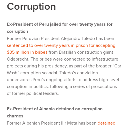
Corruption
Ex-President of Peru jailed for over twenty years for
corruption
Former Peruvian President Alejandro Toledo has been
sentenced to over twenty years in prison for accepting
$35 million in bribes
from Brazilian construction giant
Odebrecht. The bribes were connected to infrastructure
projects during his presidency, as part of the broader “Car
Wash” corruption scandal. Toledo’s conviction
underscores Peru’s ongoing efforts to address high-level
corruption in politics, following a series of prosecutions
of former political leaders.
Ex-President of Albania detained on corruption
charges
Former Albanian President Ilir Meta has been
detained