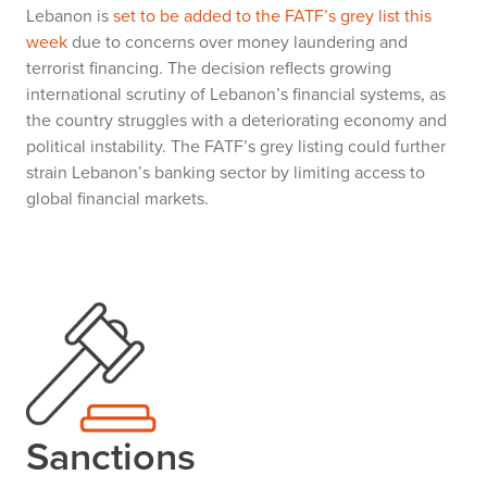
Lebanon is
set to be added to the FATF’s grey list this
week
due to concerns over money laundering and
terrorist financing. The decision reflects growing
international scrutiny of Lebanon’s financial systems, as
the country struggles with a deteriorating economy and
political instability. The FATF’s grey listing could further
strain Lebanon’s banking sector by limiting access to
global financial markets.
Sanctions