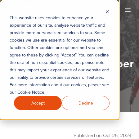
KYC360
Open
This website uses cookies to enhance your
experience of our site, analyse website traffic and
provide more personalised services to you. Some
cookies we use are essential for our website to
KYC360 Weekly
function. Other cookies are optional and you can
agree to these by clicking “Accept”. You can decline
Roundup - 25th October
the use of non-essential cookies, but please note
this may impact your experience of our website and
2024
our ability to provide certain services or features.
For more information about our cookies, please see
our Cookie Notice.
Accept
Decline
Published on Oct 25, 2024