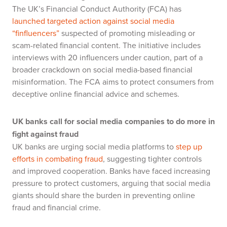
The UK’s Financial Conduct Authority (FCA) has
launched targeted action against social media
“finfluencers”
suspected of promoting misleading or
scam-related financial content. The initiative includes
interviews with 20 influencers under caution, part of a
broader crackdown on social media-based financial
misinformation. The FCA aims to protect consumers from
deceptive online financial advice and schemes.
UK banks call for social media companies to do more in
fight against fraud
UK banks are urging social media platforms to
step up
efforts in combating fraud
, suggesting tighter controls
and improved cooperation. Banks have faced increasing
pressure to protect customers, arguing that social media
giants should share the burden in preventing online
fraud and financial crime.