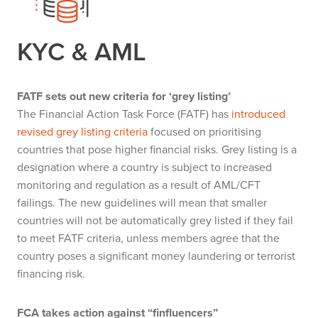
KYC & AML
FATF sets out new criteria for ‘grey listing’
The Financial Action Task Force (FATF) has
introduced
revised grey listing criteria
focused on prioritising
countries that pose higher financial risks. Grey listing is a
designation where a country is subject to increased
monitoring and regulation as a result of AML/CFT
failings. The new guidelines will mean that smaller
countries will not be automatically grey listed if they fail
to meet FATF criteria, unless members agree that the
country poses a significant money laundering or terrorist
financing risk.
FCA takes action against “finfluencers”