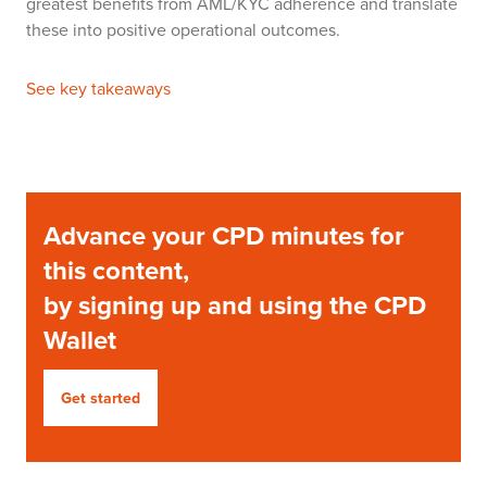
greatest benefits from AML/KYC adherence and translate
these into positive operational outcomes.
See key takeaways
Advance your CPD minutes for
this content,
by signing up and using the CPD
Wallet
Get started