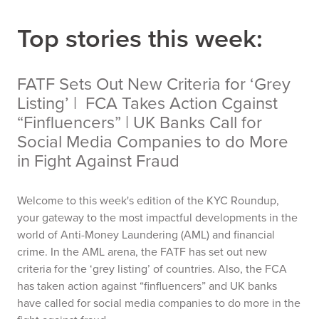
Top stories this week:
FATF Sets Out New Criteria for ‘Grey
Listing’ | FCA Takes Action Cgainst
“Finfluencers” | UK Banks Call for
Social Media Companies to do More
in Fight Against Fraud
Welcome to this week's edition of the KYC Roundup,
your gateway to the most impactful developments in the
world of Anti-Money Laundering (AML) and financial
crime. In the AML arena, the FATF has set out new
criteria for the ‘grey listing’ of countries. Also, the FCA
has taken action against “finfluencers” and UK banks
have called for social media companies to do more in the