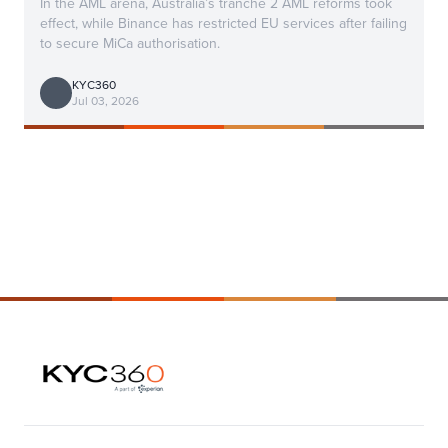
In the AML arena, Australia’s tranche 2 AML reforms took
effect, while Binance has restricted EU services after failing
to secure MiCa authorisation.
KYC360
Jul 03, 2026