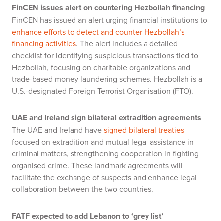
FinCEN issues alert on countering Hezbollah financing
FinCEN has issued an alert urging financial institutions to
enhance efforts to detect and counter Hezbollah’s
financing activities
. The alert includes a detailed
checklist for identifying suspicious transactions tied to
Hezbollah, focusing on charitable organizations and
trade-based money laundering schemes. Hezbollah is a
U.S.-designated Foreign Terrorist Organisation (FTO).
UAE and Ireland sign bilateral extradition agreements
The UAE and Ireland have
signed bilateral treaties
focused on extradition and mutual legal assistance in
criminal matters, strengthening cooperation in fighting
organised crime. These landmark agreements will
facilitate the exchange of suspects and enhance legal
collaboration between the two countries.
FATF expected to add Lebanon to ‘grey list’