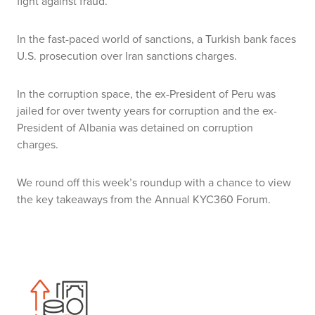
fight against fraud.
In the fast-paced world of sanctions, a Turkish bank faces
U.S. prosecution over Iran sanctions charges.
In the corruption space, the ex-President of Peru was
jailed for over twenty years for corruption and the ex-
President of Albania was detained on corruption
charges.
We round off this week’s roundup with a chance to view
the key takeaways from the Annual KYC360 Forum.