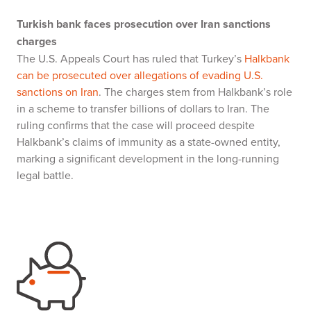
Turkish bank faces prosecution over Iran sanctions
charges
The U.S. Appeals Court has ruled that Turkey’s
Halkbank
can be prosecuted over allegations of evading U.S.
sanctions on Iran
. The charges stem from Halkbank’s role
in a scheme to transfer billions of dollars to Iran. The
ruling confirms that the case will proceed despite
Halkbank’s claims of immunity as a state-owned entity,
marking a significant development in the long-running
legal battle.