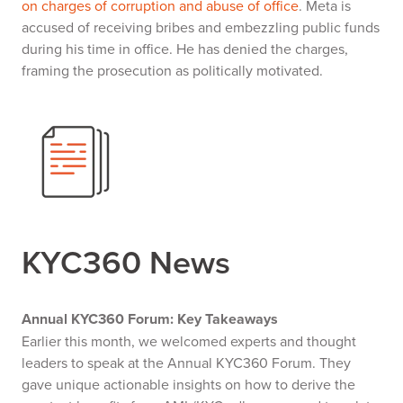
on charges of corruption and abuse of office
. Meta is
accused of receiving bribes and embezzling public funds
during his time in office. He has denied the charges,
framing the prosecution as politically motivated.
KYC360 News
Annual KYC360 Forum: Key Takeaways
Earlier this month, we welcomed experts and thought
leaders to speak at the Annual KYC360 Forum. They
gave unique actionable insights on how to derive the