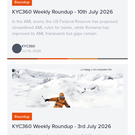
Roundup
KYC360 Weekly Roundup - 10th July 2026
In the AML arena, the US Federal Reserve has proposed
streamlined AML rules for banks, while Romania has
improved its AML framework but gaps remain.
KYC360
Jul 10, 2026
Roundup
KYC360 Weekly Roundup - 3rd July 2026