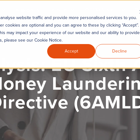
Industries
KYC360 Academy
Re
Remediation
analyse website traffic and provide more personalised services to you.
er cookies are optional and you can agree to these by clicking “Accept”.
his may impact your experience of our website and our ability to provide
es, please see our Cookie Notice.
Accept
Decline
lysis: EU Sixth A
oney Launderi
irective (6AML