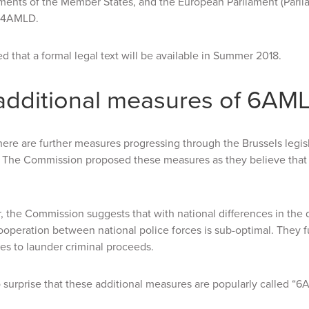
ments of the Member States, and the European Parliament (Parli
 4AMLD.
ted that a formal legal text will be available in Summer 2018.
additional measures of 6AM
ere are further measures progressing through the Brussels legi
. The Commission proposed these measures as they believe that 
ar, the Commission suggests that with national differences in the
ooperation between national police forces is sub-optimal. They fu
es to launder criminal proceeds.
no surprise that these additional measures are popularly called “