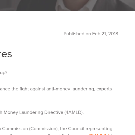
Published on Feb 21, 2018
res
 up?
hance the fight against anti-money laundering, experts
th Money Laundering Directive (4AMLD).
n Commission (Commission), the Council,representing