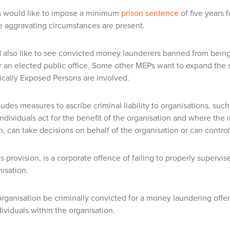
would like to impose a minimum
prison sentence
of five years 
 aggravating circumstances are present.
 also like to see convicted money launderers banned from being
r an elected public office. Some other MEPs want to expand the 
ically Exposed Persons are involved.
des measures to ascribe criminal liability to organisations, suc
individuals act for the benefit of the organisation and where the 
n, can take decisions on behalf of the organisation or can control
is provision, is a corporate offence of failing to properly supervi
nisation.
rganisation be criminally convicted for a money laundering offence
dividuals within the organisation.