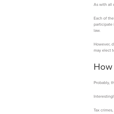
As with all
Each of the
participate
law.
However, du
may elect t
How 
Probably, t
Interesting
Tax crimes,