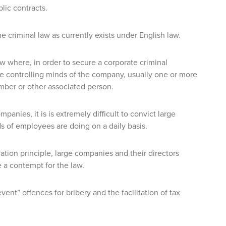
ic contracts.
he criminal law as currently exists under English law.
law where, in order to secure a corporate criminal
the controlling minds of the company, usually one or more
ember or other associated person.
panies, it is is extremely difficult to convict large
s of employees are doing on a daily basis.
ion principle, large companies and their directors
 a contempt for the law.
vent” offences for bribery and the facilitation of tax