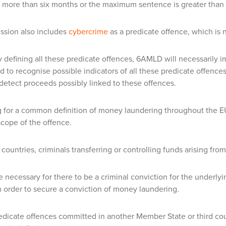
 more than six months or the maximum sentence is greater than 
sion also includes
cybercrime
as a predicate offence, which is 
ly defining all these predicate offences, 6AMLD will necessarily im
ed to recognise possible indicators of all these predicate offenc
detect proceeds possibly linked to these offences.
g for a common definition of money laundering throughout the EU
scope of the offence.
countries, criminals transferring or controlling funds arising from 
 be necessary for there to be a criminal conviction for the underly
in order to secure a conviction of money laundering.
redicate offences committed in another Member State or third cou