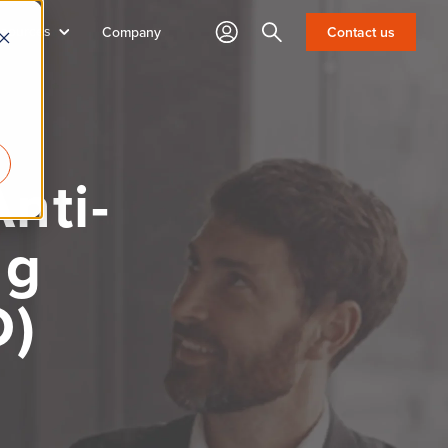
sources
Search
Company
Contact us
nti-
ng
D)