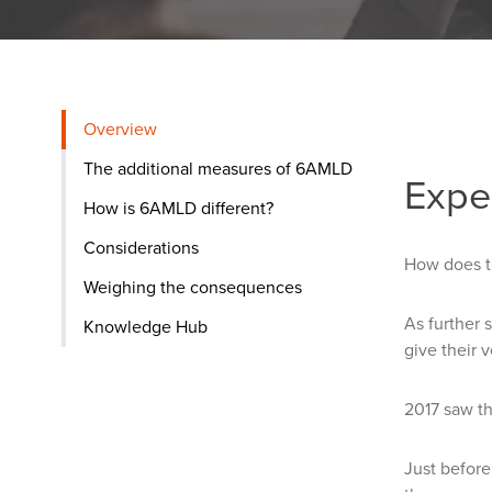
Overview
The additional measures of 6AMLD
Expe
How is 6AMLD different?
Considerations
How does t
Weighing the consequences
As further 
Knowledge Hub
give their v
2017 saw t
Just befor