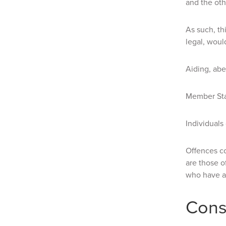
and the othe
As such, th
legal, woul
Aiding, abe
Member Stat
Individuals
Offences c
are those o
who have a 
Cons