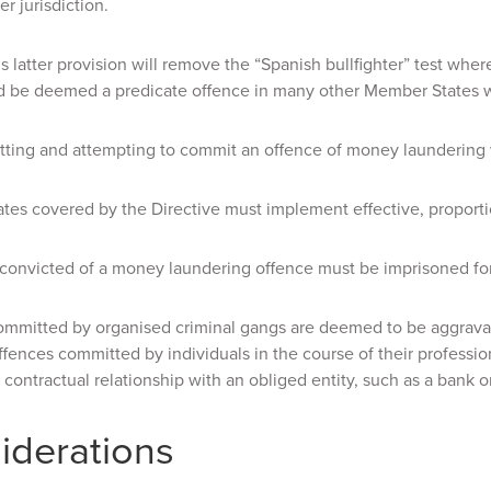
r jurisdiction.
is latter provision will remove the “Spanish bullfighter” test wher
d be deemed a predicate offence in many other Member States whe
tting and attempting to commit an offence of money laundering wi
es covered by the Directive must implement effective, proportio
 convicted of a money laundering offence must be imprisoned for a
ommitted by organised criminal gangs are deemed to be aggravat
ffences committed by individuals in the course of their professio
contractual relationship with an obliged entity, such as a bank or
iderations