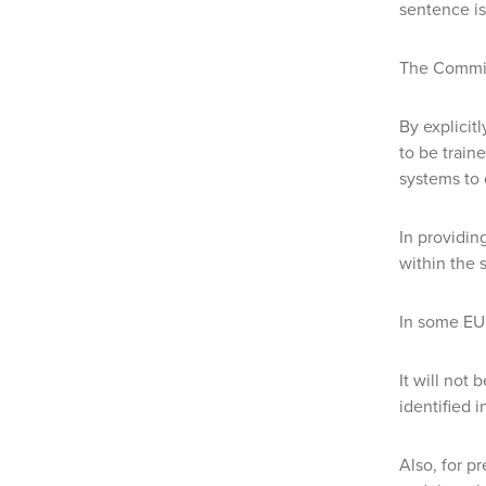
sentence is
The Commis
By explicit
to be train
systems to 
In providin
within the 
In some EU 
It will not
identified 
Also, for p