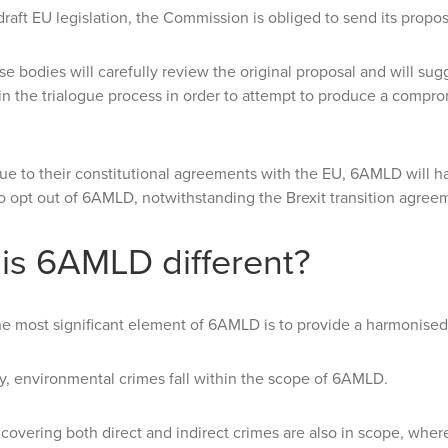
 draft EU legislation, the Commission is obliged to send its propo
se bodies will carefully review the original proposal and will sugg
 in the trialogue process in order to attempt to produce a compr
e to their constitutional agreements with the EU, 6AMLD will h
o opt out of 6AMLD, notwithstanding the Brexit transition agree
is 6AMLD different?
he most significant element of 6AMLD is to provide a harmonised 
ly, environmental crimes fall within the scope of 6AMLD.
 covering both direct and indirect crimes are also in scope, wher