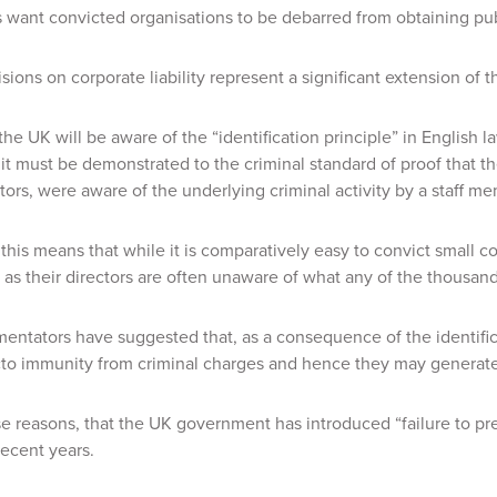
ant convicted organisations to be debarred from obtaining publ
sions on corporate liability represent a significant extension of t
the UK will be aware of the “identification principle” in English 
 it must be demonstrated to the criminal standard of proof that 
ctors, were aware of the underlying criminal activity by a staff m
 this means that while it is comparatively easy to convict small com
as their directors are often unaware of what any of the thousand
tators have suggested that, as a consequence of the identificat
to immunity from criminal charges and hence they may generate
hese reasons, that the UK government has introduced “failure to pre
recent years.