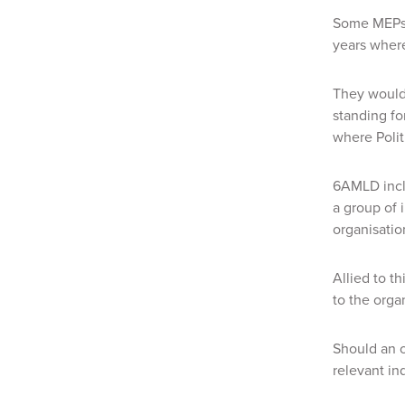
Some MEPs 
years where
They would
standing fo
where Polit
6AMLD inclu
a group of 
organisatio
Allied to th
to the orga
Should an o
relevant in