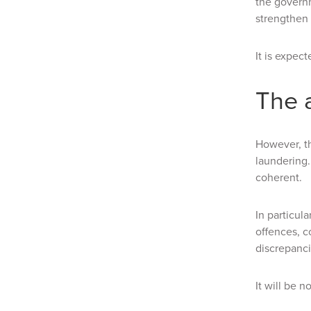
the govern
strengthen
It is expec
The 
However, th
laundering
coherent.
In particul
offences, c
discrepanci
It will be 