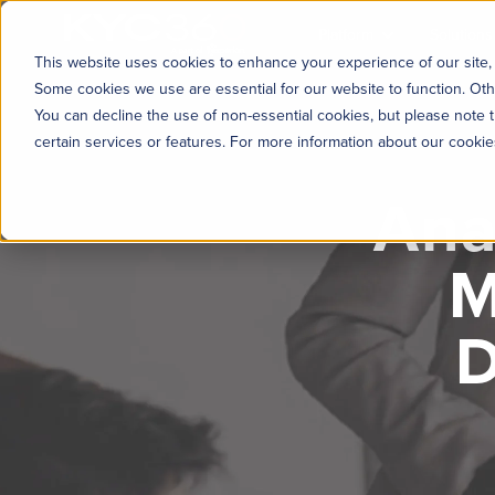
KYC360
Platform
Solutions
This website uses cookies to enhance your experience of our site, 
Some cookies we use are essential for our website to function. Oth
You can decline the use of non-essential cookies, but please note t
certain services or features. For more information about our cooki
Ana
M
D