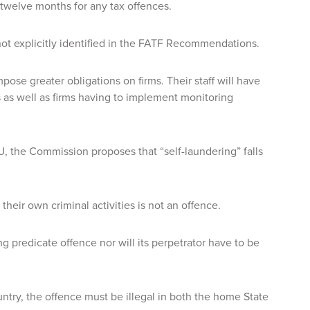
twelve months for any tax offences.
not explicitly identified in the FATF Recommendations.
pose greater obligations on firms. Their staff will have
es as well as firms having to implement monitoring
, the Commission proposes that “self-laundering” falls
their own criminal activities is not an offence.
ing predicate offence nor will its perpetrator have to be
ntry, the offence must be illegal in both the home State