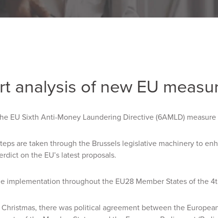
rt analysis of new EU measu
he EU Sixth Anti-Money Laundering Directive (6AMLD) measure
steps are taken through the Brussels legislative machinery to en
erdict on the EU’s latest proposals.
he implementation throughout the EU28 Member States of the 4
e Christmas, there was political agreement between the Europea