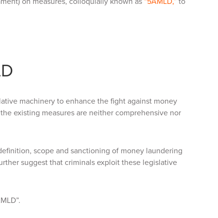
ament) on measures, colloquially known as
“5AMLD,”
to
LD
slative machinery to enhance the fight against money
the existing measures are neither comprehensive nor
 definition, scope and sanctioning of money laundering
rther suggest that criminals exploit these legislative
6AMLD”.