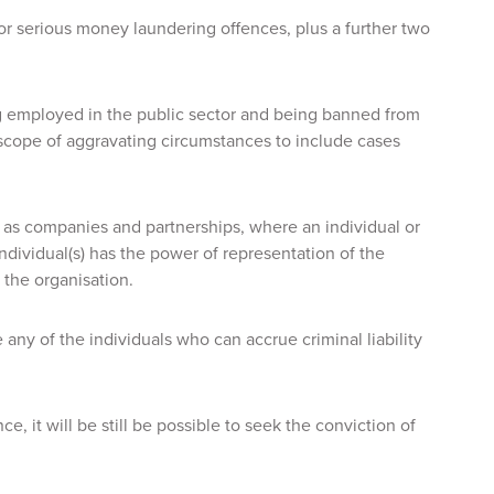
for serious money laundering offences, plus a further two
 employed in the public sector and being banned from
scope of aggravating circumstances to include cases
h as companies and partnerships, where an individual or
individual(s) has the power of representation of the
 the organisation.
se any of the individuals who can accrue criminal liability
, it will be still be possible to seek the conviction of