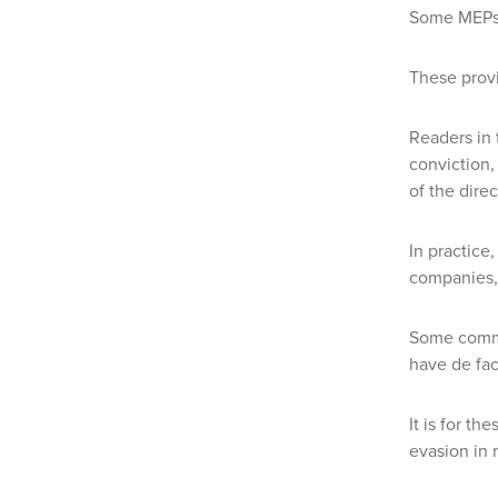
Some MEPs w
These provi
Readers in 
conviction,
of the dire
In practice,
companies, 
Some commen
have de fac
It is for t
evasion in 