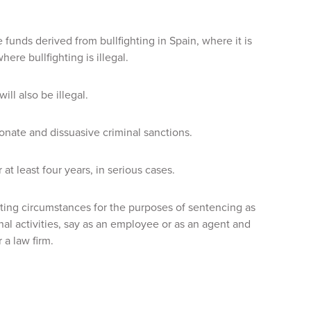
e funds derived from bullfighting in Spain, where it is
re bullfighting is illegal.
ll also be illegal.
nate and dissuasive criminal sanctions.
t least four years, in serious cases.
ing circumstances for the purposes of sentencing as
nal activities, say as an employee or as an agent and
 a law firm.