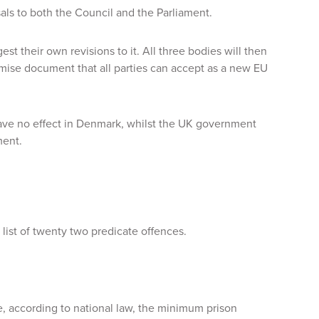
sals to both the Council and the Parliament.
est their own revisions to it. All three bodies will then
omise document that all parties can accept as a new EU
ave no effect in Denmark, whilst the UK government
ment.
list of twenty two predicate offences.
e, according to national law, the minimum prison