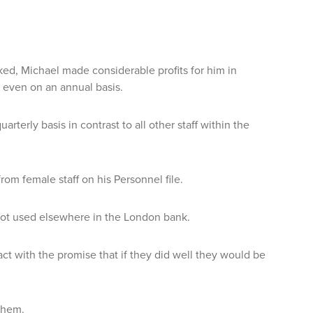
d, Michael made considerable profits for him in
 even on an annual basis.
terly basis in contrast to all other staff within the
om female staff on his Personnel file.
 not used elsewhere in the London bank.
ct with the promise that if they did well they would be
them.