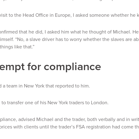
isit to the Head Office in Europe, I asked someone whether he 
firmed that he did, I asked him what he thought of Michael. He
imself. “No, a slave driver has to worry whether the slaves are 
 things like that.”
empt for compliance
 a team in New York that reported to him.
to transfer one of his New York traders to London.
liance, advised Michael and the trader, both verbally and in writi
prices with clients until the trader’s FSA registration had come t