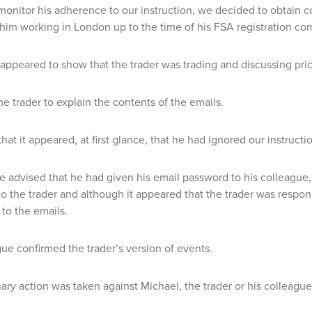
 monitor his adherence to our instruction, we decided to obtain co
f him working in London up to the time of his FSA registration co
appeared to show that the trader was trading and discussing prices
e trader to explain the contents of the emails.
hat it appeared, at first glance, that he had ignored our instructi
 advised that he had given his email password to his colleague
o the trader and although it appeared that the trader was respond
to the emails.
ue confirmed the trader’s version of events.
nary action was taken against Michael, the trader or his colleague