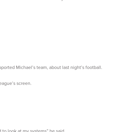
ported Michael’s team, about last night’s football.
eague’s screen.
 to look at my systems” he said.