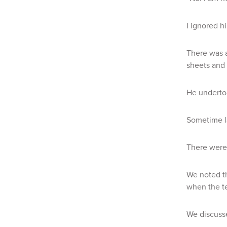
I ignored h
There was a
sheets and 
He undertoo
Sometime l
There were 
We noted th
when the te
We discusse