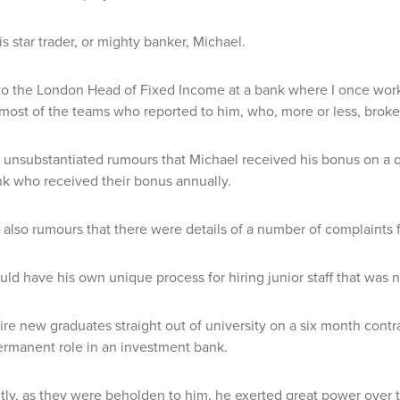
his star trader, or mighty banker, Michael.
o the London Head of Fixed Income at a bank where I once worke
 most of the teams who reported to him, who, more or less, broke
unsubstantiated rumours that Michael received his bonus on a quar
k who received their bonus annually.
also rumours that there were details of a number of complaints fr
ld have his own unique process for hiring junior staff that was
re new graduates straight out of university on a six month contra
ermanent role in an investment bank.
ly, as they were beholden to him, he exerted great power over 