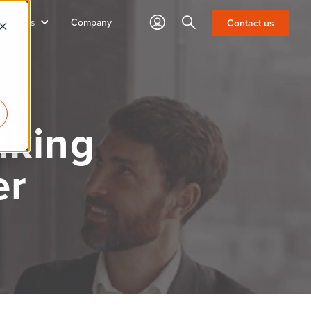
sources
Company
Search
Contact us
nking
er