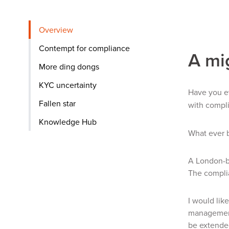
Overview
Contempt for compliance
A mi
More ding dongs
KYC uncertainty
Have you ev
Fallen star
with compl
Knowledge Hub
What ever 
A London-ba
The complia
I would lik
management 
be extended