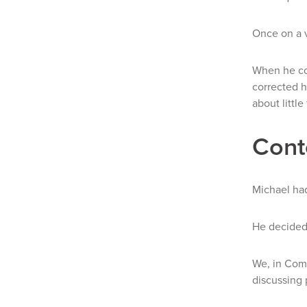
Once on a v
When he con
corrected h
about little
Cont
Michael had
He decided 
We, in Comp
discussing 