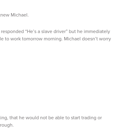
knew Michael.
 responded “He’s a slave driver” but he immediately
able to work tomorrow morning. Michael doesn’t worry
ng, that he would not be able to start trading or
hrough.