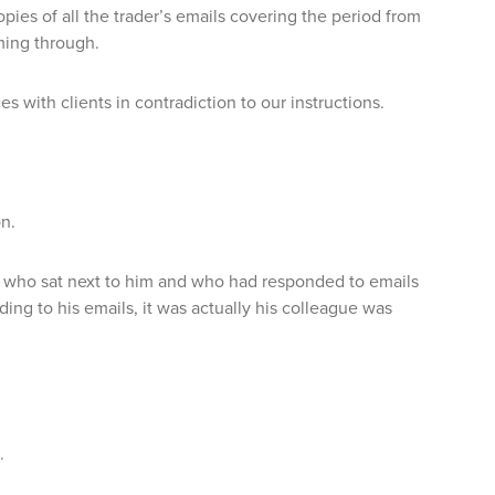
pies of all the trader’s emails covering the period from
ming through.
 with clients in contradiction to our instructions.
on.
, who sat next to him and who had responded to emails
ing to his emails, it was actually his colleague was
.