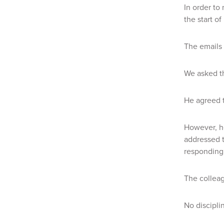
In order to
the start o
The emails 
We asked th
He agreed t
However, he
addressed t
responding 
The colleag
No discipli