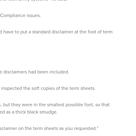
 Compliance issues.
have to put a standard disclaimer at the foot of term
e disclaimers had been included.
inspected the soft copies of the term sheets.
but they were in the smallest possible font, so that
ed as a thick black smudge.
isclaimer on the term sheets as you requested.”