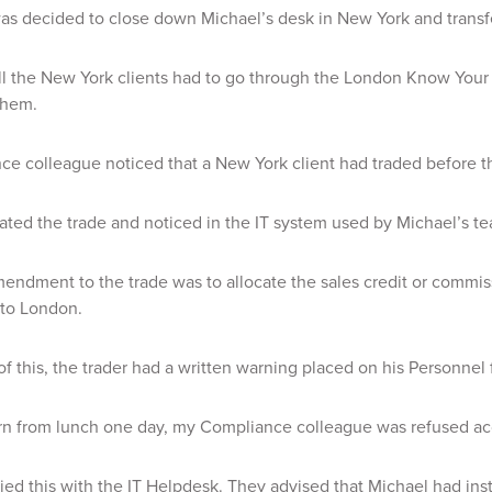
 was decided to close down Michael’s desk in New York and transf
ll the New York clients had to go through the London Know You
them.
e colleague noticed that a New York client had traded before 
ated the trade and noticed in the IT system used by Michael’s t
mendment to the trade was to allocate the sales credit or commis
 to London.
of this, the trader had a written warning placed on his Personnel f
rn from lunch one day, my Compliance colleague was refused acc
ied this with the IT Helpdesk. They advised that Michael had ins