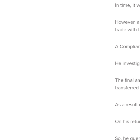
In time, it
However, a
trade with 
A Complianc
He investig
The final a
transferred
As a result 
On his retu
So, he quer