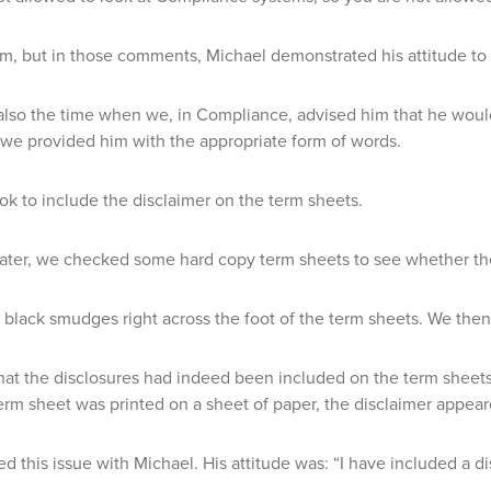
im, but in those comments, Michael demonstrated his attitude to
lso the time when we, in Compliance, advised him that he would 
we provided him with the appropriate form of words.
k to include the disclaimer on the term sheets.
ater, we checked some hard copy term sheets to see whether th
black smudges right across the foot of the term sheets. We then 
at the disclosures had indeed been included on the term sheets, 
rm sheet was printed on a sheet of paper, the disclaimer appear
d this issue with Michael. His attitude was: “I have included a d