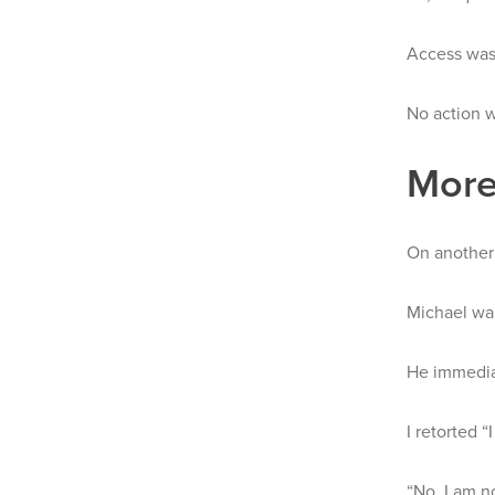
Access was
No action w
More
On another 
Michael wal
He immediat
I retorted “
“No. I am n