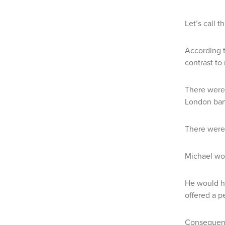
Let’s call t
According t
contrast to
There were 
London ban
There were 
Michael wou
He would hi
offered a p
Consequent