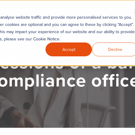
Remediation
Industries
KYC360 Academy
Re
analyse website traffic and provide more personalised services to you.
er cookies are optional and you can agree to these by clicking “Accept”.
his may impact your experience of our website and our ability to provide
es, please see our Cookie Notice.
Accept
Decline
essions of a ba
ompliance offic