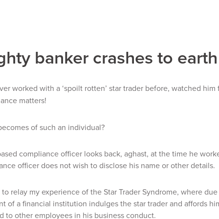
ghty banker crashes to earth
er worked with a ‘spoilt rotten’ star trader before, watched him
iance matters!
becomes of such an individual?
sed compliance officer looks back, aghast, at the time he work
nce officer does not wish to disclose his name or other details.
e to relay my experience of the Star Trader Syndrome, where due t
of a financial institution indulges the star trader and affords h
 to other employees in his business conduct.