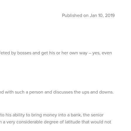
Published on Jan 10, 2019
 feted by bosses and get his or her own way – yes, even
ed with such a person and discusses the ups and downs.
o his ability to bring money into a bank, the senior
im a very considerable degree of latitude that would not