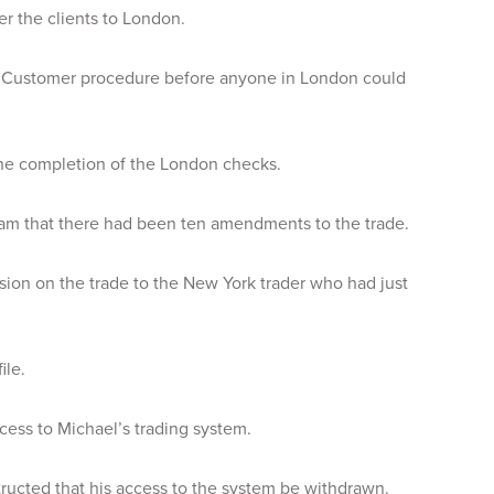
er the clients to London.
r Customer procedure before anyone in London could
the completion of the London checks.
eam that there had been ten amendments to the trade.
sion on the trade to the New York trader who had just
ile.
ess to Michael’s trading system.
tructed that his access to the system be withdrawn.