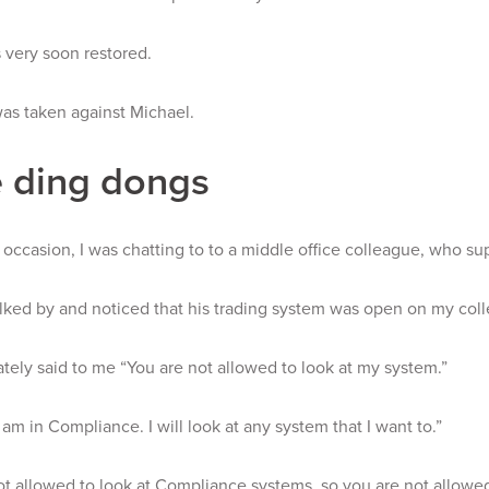
 very soon restored.
as taken against Michael.
 ding dongs
occasion, I was chatting to to a middle office colleague, who sup
ked by and noticed that his trading system was open on my coll
ely said to me “You are not allowed to look at my system.”
I am in Compliance. I will look at any system that I want to.”
ot allowed to look at Compliance systems, so you are not allowed