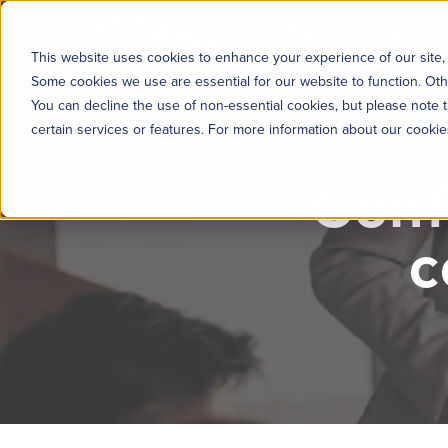
KYC360
Platform
Solutions
This website uses cookies to enhance your experience of our site, 
Some cookies we use are essential for our website to function. Oth
You can decline the use of non-essential cookies, but please note t
certain services or features. For more information about our cooki
Conf
c