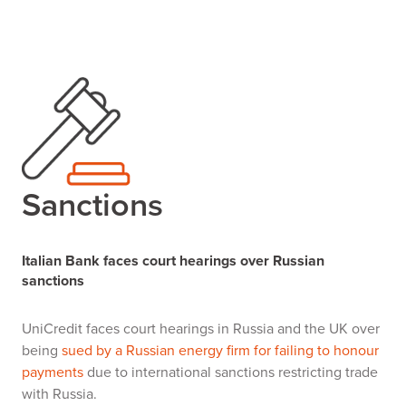
Sanctions
Italian Bank faces court hearings over Russian
sanctions
UniCredit faces court hearings in Russia and the UK over
being
sued by a Russian energy firm for failing to honour
payments
due to international sanctions restricting trade
with Russia.