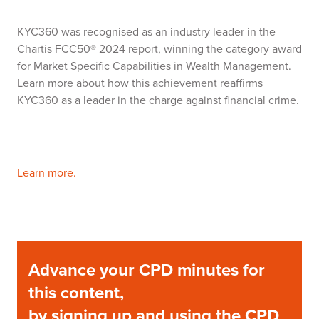
KYC360 was recognised as an industry leader in the
Chartis FCC50® 2024 report, winning the category award
for Market Specific Capabilities in Wealth Management.
Learn more about how this achievement reaffirms
KYC360 as a leader in the charge against financial crime.
Learn more.
Advance your CPD minutes for
this content,
by signing up and using the CPD