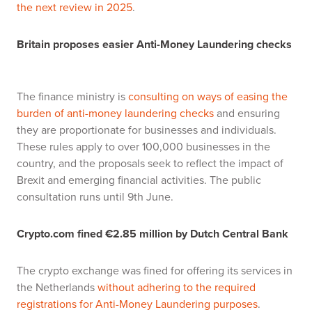
the next review in 2025
.
Britain proposes easier Anti-Money Laundering checks
The finance ministry is
consulting on ways of easing the
burden of anti-money laundering checks
and ensuring
they are proportionate for businesses and individuals.
These rules apply to over 100,000 businesses in the
country, and the proposals seek to reflect the impact of
Brexit and emerging financial activities. The public
consultation runs until 9th June.
Crypto.com fined €2.85 million by Dutch Central Bank
The crypto exchange was fined for offering its services in
the Netherlands
without adhering to the required
registrations for Anti-Money Laundering purposes
.