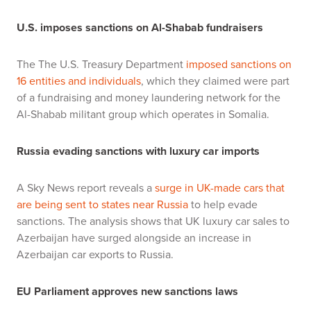
U.S. imposes sanctions on Al-Shabab fundraisers
The The U.S. Treasury Department
imposed sanctions on
16 entities and individuals
, which they claimed were part
of a fundraising and money laundering network for the
Al-Shabab militant group which operates in Somalia.
Russia evading sanctions with luxury car imports
A Sky News report reveals a
surge in UK-made cars that
are being sent to states near Russia
to help evade
sanctions. The analysis shows that UK luxury car sales to
Azerbaijan have surged alongside an increase in
Azerbaijan car exports to Russia.
EU Parliament approves new sanctions laws