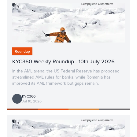
Roundup
KYC360 Weekly Roundup - 10th July 2026
In the AML arena, the US Federal Reserve has proposed
streamlined AML rules for banks, while Romania has
improved its AML framework but gaps remain.
KYC360
Jul 10, 2026