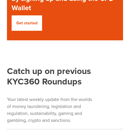
Wallet
Get started
Catch up on previous
KYC360 Roundups
Your latest weekly update from the worlds
of money laundering, legislation and
regulation, sustainability, gaming and
gambling, crypto and sanctions.