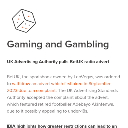
Gaming and Gambling
UK Advertising Authority pulls BetUK radio advert
BetUK, the sportsbook owned by LeoVegas, was ordered
to
withdraw an advert which first aired in September
2023 due to a complaint
. The UK Advertising Standards
Authority accepted the complaint about the advert,
which featured retired footballer Adebayo Akinfenwa,
due to it possibly appealing to under-18s.
IBIA highlights how greater restrictions can lead to an