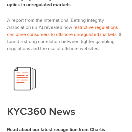
uptick in unregulated markets
A report from the International Betting Integrity
Association (IBIA) revealed how
restrictive regulations
can drive consumers to offshore unregulated markets
. It
found a strong correlation between tighter gambling
regulations and the use of offshore websites.
KYC360 News
Read about our latest recognition from Chartis