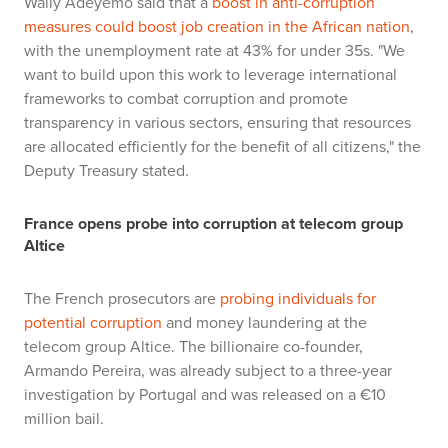
Wally Adeyemo said that a
boost in anti-corruption
measures could boost job creation in the African nation
,
with the unemployment rate at 43% for under 35s. "We
want to build upon this work to leverage international
frameworks to combat corruption and promote
transparency in various sectors, ensuring that resources
are allocated efficiently for the benefit of all citizens," the
Deputy Treasury stated.
France opens probe into corruption at telecom group
Altice
The French prosecutors are
probing individuals for
potential corruption
and money laundering at the
telecom group Altice. The billionaire co-founder,
Armando Pereira,
was already subject to a three-year
investigation by Portugal and was released on a €10
million bail.