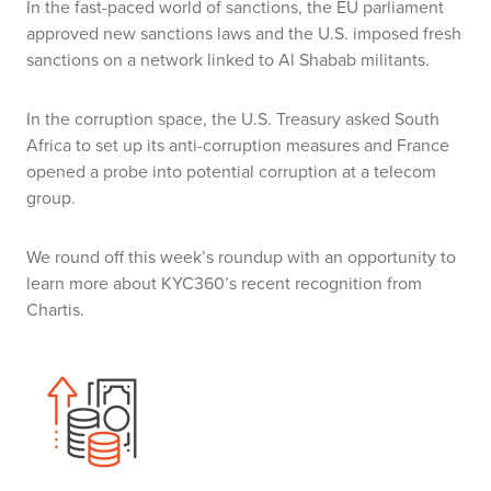
In the fast-paced world of sanctions, the EU parliament
approved new sanctions laws and the U.S. imposed fresh
sanctions on a network linked to Al Shabab militants.
In the corruption space, the U.S. Treasury asked South
Africa to set up its anti-corruption measures and France
opened a probe into potential corruption at a telecom
group.
We round off this week’s roundup with an opportunity to
learn more about KYC360’s recent recognition from
Chartis.