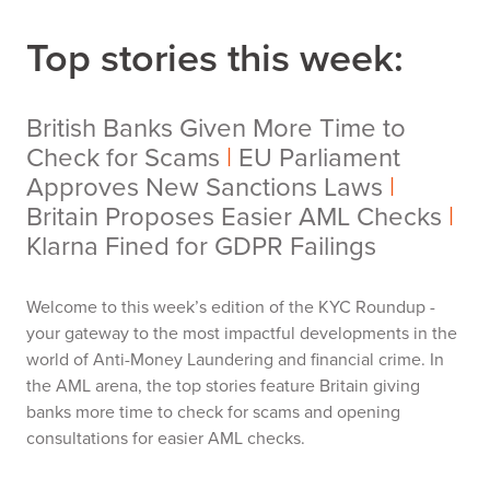
Top stories this week:
British Banks Given More Time to
Check for Scams
|
EU Parliament
Approves New Sanctions Laws
|
Britain Proposes Easier AML Checks
|
Klarna Fined for GDPR Failings
Welcome to this week’s edition of the KYC Roundup -
your gateway to the most impactful developments in the
world of Anti-Money Laundering and financial crime. In
the AML arena, the top stories feature Britain giving
banks more time to check for scams and opening
consultations for easier AML checks.