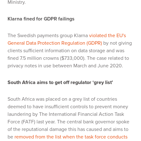
Ministry.
Klarna fined for GDPR failings
The Swedish payments group Klarna
violated the EU's
General Data Protection Regulation (GDPR)
by not giving
clients sufficient information on data storage and was
fined 7.5 million crowns ($733,000). The case related to
privacy notes in use between March and June 2020.
South Africa aims to get off regulator ‘grey list’
South Africa was placed on a grey list of countries
deemed to have insufficient controls to prevent money
laundering by The International Financial Action Task
Force (FATF) last year. The central bank governor spoke
of the reputational damage this has caused and aims to
be
removed from the list when the task force conducts