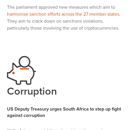
The parliament approved new measures which aim to
harmonise sanction efforts across the 27 member states
.
They aim to crack down on sanctions violations,
particularly those involving the use of cryptocurrencies.
Corruption
US Deputy Treasury urges South Africa to step up fight
against corruption