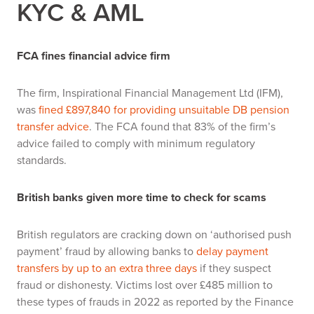
KYC & AML
FCA fines financial advice firm
The firm, Inspirational Financial Management Ltd (IFM),
was
fined £897,840 for providing unsuitable DB pension
transfer advice
. The FCA found that 83% of the firm’s
advice failed to comply with minimum regulatory
standards.
British banks given more time to check for scams
British regulators are cracking down on ‘authorised push
payment’ fraud by allowing banks to
delay payment
transfers by up to an extra three days
if they suspect
fraud or dishonesty. Victims lost over £485 million to
these types of frauds in 2022 as reported by the Finance