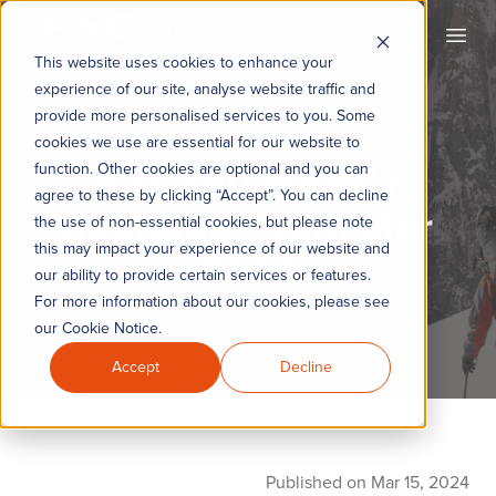
KYC360
Open
This website uses cookies to enhance your
experience of our site, analyse website traffic and
provide more personalised services to you. Some
cookies we use are essential for our website to
KYC360 Weekly
function. Other cookies are optional and you can
agree to these by clicking “Accept”. You can decline
Roundup - 15th Mar
the use of non-essential cookies, but please note
this may impact your experience of our website and
2024
our ability to provide certain services or features.
For more information about our cookies, please see
our Cookie Notice.
Accept
Decline
Published on Mar 15, 2024