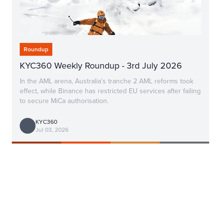
Roundup
KYC360 Weekly Roundup - 3rd July 2026
In the AML arena, Australia’s tranche 2 AML reforms took
effect, while Binance has restricted EU services after failing
to secure MiCa authorisation.
KYC360
Jul 03, 2026