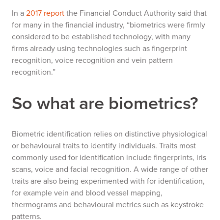
In a
2017 report
the Financial Conduct Authority s
aid
that
for many in the financial industry, “biometrics were firmly
considered to be established technology, with many
firms already using technologies such as fingerprint
recognition, voice recognition and vein pattern
recognition.”
So what are biometrics?
Biometric identification relies on distinctive physiological
or behavioural traits to identify individuals.
Traits most
commonly used for identification include fingerprints, iris
scans, voice and facial recognition.
A wide range of other
traits are also being experimented with for identification,
for example vein and blood vessel mapping,
thermograms and behavioural metrics such as keystroke
patterns.