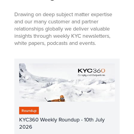
Drawing on deep subject matter expertise
and our many customer and partner
relationships globally we deliver valuable
insights through weekly KYC newsletters,
white papers, podcasts and events.
Roundup
KYC360 Weekly Roundup - 10th July
2026