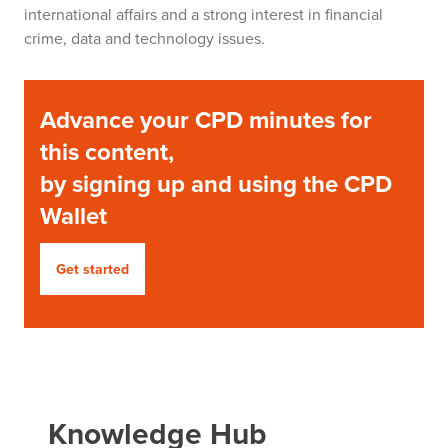
international affairs and a strong interest in financial
crime, data and technology issues.
Advance your CPD minutes for
this content,
by signing up and using the CPD
Wallet
Get started
Knowledge Hub