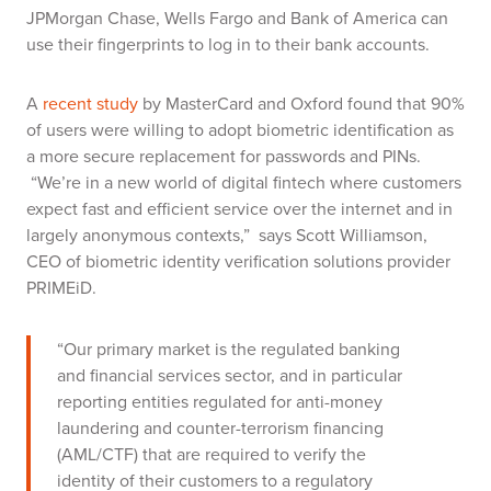
JPMorgan Chase, Wells Fargo and Bank of America can
use their fingerprints to log in to their bank accounts.
A
recent study
by MasterCard and Oxford
found that 90%
of users were willing to adopt biometric identification as
a more secure replacement for passwords and PINs.
“We’re in a new world of digital fintech where customers
expect fast and efficient service over the internet and in
largely anonymous contexts,” says Scott Williamson,
CEO of biometric identity verification solutions provider
PRIMEiD.
“Our primary market is the regulated banking
and financial services sector, and in particular
reporting entities regulated for anti-money
laundering and counter-terrorism financing
(AML/CTF) that are required to verify the
identity of their customers to a regulatory