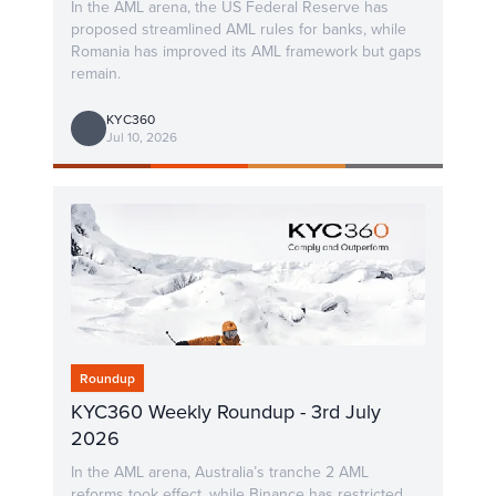
In the AML arena, the US Federal Reserve has
proposed streamlined AML rules for banks, while
Romania has improved its AML framework but gaps
remain.
KYC360
Jul 10, 2026
Roundup
KYC360 Weekly Roundup - 3rd July
2026
In the AML arena, Australia’s tranche 2 AML
reforms took effect, while Binance has restricted