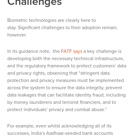
Challenges
Biometric technologies are clearly here to
stay.
Significant challenges to their adoption remain,
however.
In its guidance note, the
FATF says
a key challenge is
developing both the necessary technical infrastructure,
and the regulatory framework to protect customers’ data
and privacy rights
, observing that “stringent data
protection and privacy measures must be implemented
across the system to ensure the data integrity, prevent
data leakages that can facilitate identity fraud, including
by money launderers and terrorist financiers, and to
protect individuals’ privacy and combat abuse.”
For example, even whilst acknowledging all of its
successes, India’s Aadhaar-seeded bank accounts