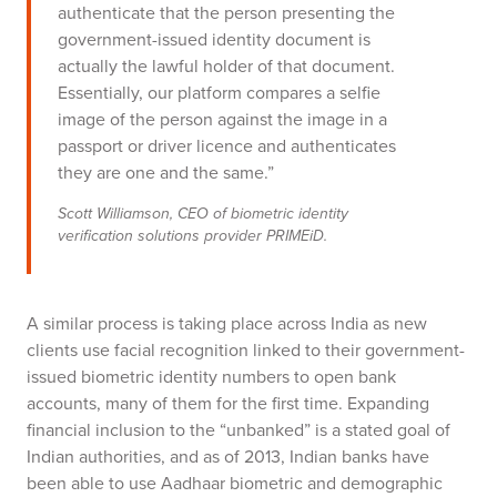
authenticate that the person presenting the
government-issued identity document is
actually the lawful holder of that document.
Essentially, our platform compares a selfie
image of the person against the image in a
passport or driver licence and authenticates
they are one and the same.”
Scott Williamson, CEO of biometric identity
verification solutions provider PRIMEiD.
A similar process is taking place across India as new
clients use facial recognition linked to their government-
issued biometric identity numbers to open bank
accounts, many of them for the first time.
Expanding
financial inclusion to the “unbanked” is a stated goal of
Indian authorities, and as of 2013, Indian banks have
been able to use Aadhaar biometric and demographic