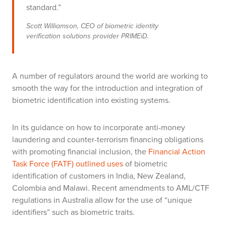
standard.”
Scott Williamson, CEO of biometric identity
verification solutions provider PRIMEiD.
A number of regulators around the world are working to
smooth the way for the introduction and integration of
biometric identification into existing systems.
In its guidance on how to incorporate anti-money
laundering and counter-terrorism financing obligations
with promoting financial inclusion, the
Financial Action
Task Force (FATF) outlined uses
of biometric
identification of customers in India, New Zealand,
Colombia and Malawi
. Recent amendments to AML/CTF
regulations in Australia allow for the use of “unique
identifiers” such as biometric traits.