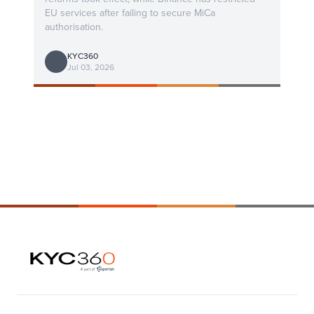
EU services after failing to secure MiCa
authorisation.
KYC360
Jul 03, 2026