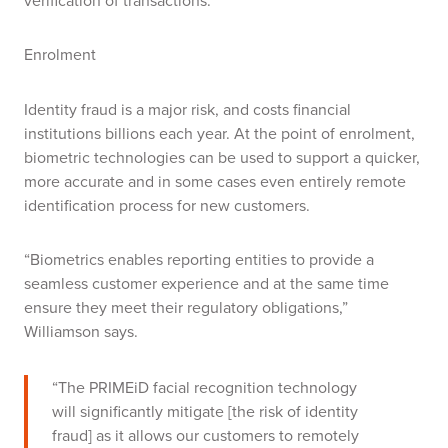
verification of transactions.
Enrolment
Identity fraud is a major risk, and costs financial
institutions billions each year. At the point of enrolment,
biometric technologies can be used to support a quicker,
more accurate and in some cases even entirely remote
identification process for new customers.
“Biometrics enables reporting entities to provide a
seamless customer experience and at the same time
ensure they meet their regulatory obligations,”
Williamson says.
“The PRIMEiD facial recognition technology
will significantly mitigate [the risk of identity
fraud] as it allows our customers to remotely