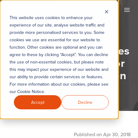
KYC360
Open
This website uses cookies to enhance your
experience of our site, analyse website traffic and
provide more personalised services to you. Some
cookies we use are essential for our website to
Biometrics: Challenges
function. Other cookies are optional and you can
agree to these by clicking “Accept”. You can decline
and opportunities for
the use of non-essential cookies, but please note
this may impact your experience of our website and
AML fraud prevention
our ability to provide certain services or features.
For more information about our cookies, please see
our Cookie Notice.
Accept
Decline
Published on Apr 30, 2018