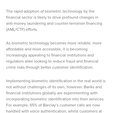
The rapid adoption of biometric technology by the
financial sector is likely to drive profound changes in
anti-money laundering and counter-terrorism financing
(AML/CTF) efforts.
As biometric technology becomes more reliable, more
affordable and more accessible, it is becoming
increasingly appealing to financial institutions and
regulators alike looking to reduce fraud and financial
crime risks through better customer identification.
Implementing biometric identification in the real world is
not without challenges of its own, however.
Banks and
financial institutions globally are experimenting with
incorporating biometric identification into their services.
For example, 65% of Barclay’s customer calls are now
handled with voice authentication, whilst customers at