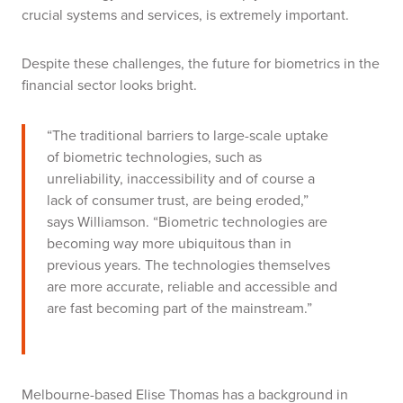
crucial systems and services, is extremely important.
Despite these challenges, the future for biometrics in the
financial sector looks bright.
“The traditional barriers to large-scale uptake
of biometric technologies, such as
unreliability, inaccessibility and of course a
lack of consumer trust, are being eroded,”
says Williamson. “Biometric technologies are
becoming way more ubiquitous than in
previous years. The technologies themselves
are more accurate, reliable and accessible and
are fast becoming part of the mainstream.”
Melbourne-based Elise Thomas has a background in