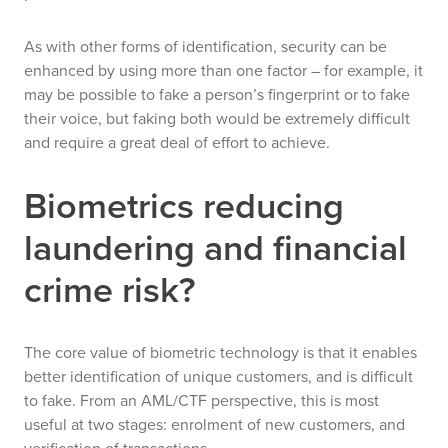
As with other forms of identification, security can be
enhanced by using more than one factor – for example, it
may be possible to fake a person’s fingerprint or to fake
their voice, but faking
both
would be extremely difficult
and require a great deal of effort to achieve.
Biometrics reducing
laundering and financial
crime risk?
The core value of biometric technology is that it enables
better identification of unique customers, and is difficult
to fake.
From an AML/CTF perspective, this is most
useful at two stages: enrolment of new customers, and