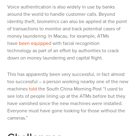
Voice authentication is also widely in use by banks
around the world to handle customer calls.
Beyond
identity theft, biometrics can also be applied at the point
of transactions to monitor and track potential cases of
money laundering.
In Macau, for example,
A
TMs
have
been equipped
with facial recognition
technology
as part of an effort by authorities to crack
down on money laundering and capital flight.
This has apparently been very successful, in fact almost
too successful – a person working nearby one of the new
machines
told
the South China Morning Post
“I used to
see lots of people lining up at the ATMs before but they
have vanished since the new machines were installed.
Everyone must have gone looking for those without the
cameras.”