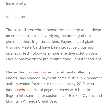
fingerprints.
Verification
The second area where biometrics can help to cut down
on financial crime is in verifying the identity of the
person authorising transactions. P
ayment card giants
Visa and MasterCard have been proactively pushing
biometric technology as a more effective solution than
PINs or passwords for preventing fraudulent transactions.
MasterCard has
announced
that all banks offering
MasterCard-branded payment cards must allow biometric
authentication for remote transactions by 2019
.
Visa
has
launched a trial
of payment cards with built-in
fingerprint scanners
for customers of Bank of Cyprus and
Mountain America Credit Union.