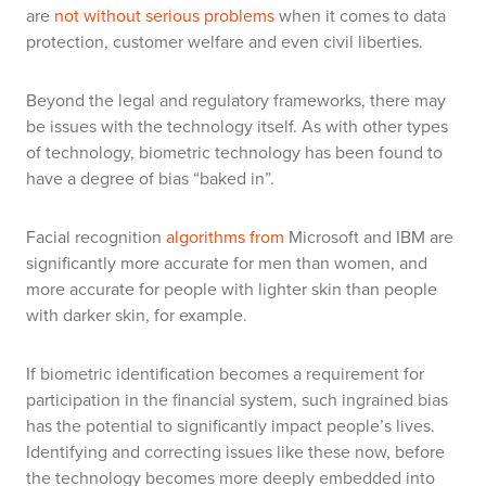
are
not without serious problems
when it comes to data
protection, customer welfare and even civil liberties.
Beyond the legal and regulatory frameworks, there may
be issues with the technology itself. As with other types
of technology, biometric technology has been found to
have a degree of bias “baked in”.
Facial recognition
algorithms from
Microsoft and IBM are
significantly more accurate for men than women, and
more accurate for people with lighter skin than people
with darker skin, for example
.
If biometric identification becomes a requirement for
participation in the financial system, such ingrained bias
has the potential to significantly impact people’s lives.
Identifying and correcting issues like these now, before
the technology becomes more deeply embedded into