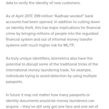
data to verify the identity of new customers.
As of April 2017, 399 million “Aadhaar seeded” bank
accounts had been opened.
In addition to cutting down
on identity theft, this has major implications for financial
crime by bringing millions of people into the regulated
financial system and out of informal money transfer
systems with much higher risk for ML/TF.
As truly unique identifiers, biometrics also have the
potential to disrupt some of the traditional tricks of the
international money laundering trade, for example,
individuals trying to avoid detection by using multiple
passports.
In future it may not matter how many passports or
identity documents would-be money launderers can
acquire – they’ve still only got one face and one set of