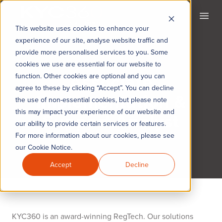
KYC360
Open
This website uses cookies to enhance your
experience of our site, analyse website traffic and
provide more personalised services to you. Some
cookies we use are essential for our website to
Associate
function. Other cookies are optional and you can
agree to these by clicking “Accept”. You can decline
Implementation &
the use of non-essential cookies, but please note
this may impact your experience of our website and
Support Analyst
our ability to provide certain services or features.
For more information about our cookies, please see
our Cookie Notice.
Accept
Decline
KYC360 is an award-winning RegTech. Our solutions