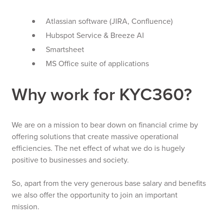
Atlassian software (JIRA, Confluence)
Hubspot Service & Breeze AI
Smartsheet
MS Office suite of applications
Why work for KYC360?
We are on a mission to bear down on financial crime by
offering solutions that create massive operational
efficiencies. The net effect of what we do is hugely
positive to businesses and society.
So, apart from the very generous base salary and benefits
we also offer the opportunity to join an important
mission.