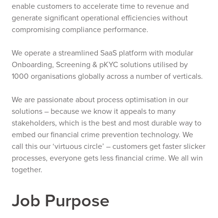
enable customers to accelerate time to revenue and
generate significant operational efficiencies without
compromising compliance performance.
We operate a streamlined SaaS platform with modular
Onboarding, Screening & pKYC solutions utilised by
1000 organisations globally across a number of verticals.
We are passionate about process optimisation in our
solutions – because we know it appeals to many
stakeholders, which is the best and most durable way to
embed our financial crime prevention technology. We
call this our ‘virtuous circle’ – customers get faster slicker
processes, everyone gets less financial crime. We all win
together.
Job Purpose