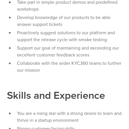
Take part in simple product demos and predefined
workshops
Develop knowledge of our products to be able
answer support tickets
Proactively suggest solutions to our platform and
support the release cycle with smoke testing
Support our goal of maintaining and exceeding our
excellent customer feedback scores
Collaborate with the wider KYC360 teams to further
our mission
Skills and Experience
You are a rising star with a strong desire to learn and
thrive in a startup environment
Strong customer facing skills