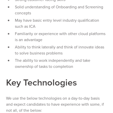
Solid understanding of Onboarding and Screening
concepts
May have basic entry level industry qualification
such as ICA
Familiarity or experience with other cloud platforms
is an advantage
Ability to think laterally and think of innovate ideas
to solve business problems
The ability to work independently and take
ownership of tasks to completion
Key Technologies
We use the below technologies on a day-to-day basis
and expect candidates to have experience with some, if
not all, of the below: