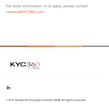
For more information, or to apply, please contact
careers@KYC360.com
© KYC Global Technologies Limited 2026. All rights reserved