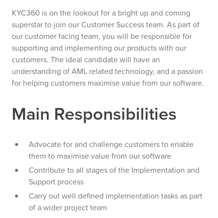
KYC360 is on the lookout for a bright up and coming
superstar to join our Customer Success team. As part of
our customer facing team, you will be responsible for
supporting and implementing our products with our
customers. The ideal candidate will have an
understanding of AML related technology, and a passion
for helping customers maximise value from our software.
Main Responsibilities
Advocate for and challenge customers to enable
them to maximise value from our software
Contribute to all stages of the Implementation and
Support process
Carry out well defined implementation tasks as part
of a wider project team