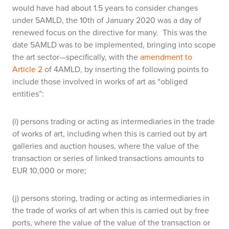
would have had about 1.5 years to consider changes
under 5AMLD, the 10th of January 2020 was a day of
renewed focus on the directive for many. This was the
date 5AMLD was to be implemented, bringing into scope
the art sector—specifically, with the
amendment to
Article 2
of 4AMLD, by inserting the following points to
include those involved in works of art as “obliged
entities”:
(i) persons trading or acting as intermediaries in the trade
of works of art, including when this is carried out by art
galleries and auction houses, where the value of the
transaction or series of linked transactions amounts to
EUR 10,000 or more;
(j) persons storing, trading or acting as intermediaries in
the trade of works of art when this is carried out by free
ports, where the value of the value of the transaction or