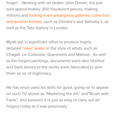
forger”. Working with art dealer John Drewe, the pair
sold approximately 200 fraudulent pieces, making
millions and
fooling even prestigious galleries, collectors
and auction houses
, such as Christie’s and Sotheby’s, as
well as the Tate Gallery in London.
Myatt put in significant effort to produce highly
detailed
“new” works
in the style of artists such as
Chagall, Le Corbusier, Giacometti and Matisse. As well
as the forged paintings, documents were also falsified
and back stories to the works were fabricated to give
them an air of legitimacy.
He has since used his skills for good, going on to appear
on such TV shows as “Mastering the Art” and”Brush with
Fame”, and believes it is just as easy to carry out art
forgery today as it was previously.