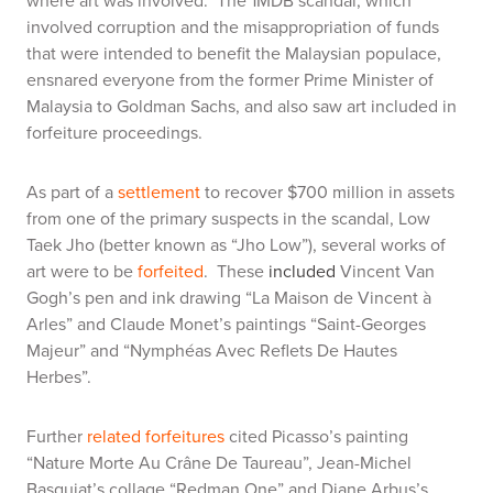
where art was involved. The 1MDB scandal, which
involved corruption and the misappropriation of funds
that were intended to benefit the Malaysian populace,
ensnared everyone from the former Prime Minister of
Malaysia to Goldman Sachs, and also saw art included in
forfeiture proceedings.
As part of a
settlement
to recover $700 million in assets
from one of the primary suspects in the scandal, Low
Taek Jho (better known as “Jho Low”), several works of
art were to be
forfeited
. These
included
Vincent Van
Gogh’s pen and ink drawing “La Maison de Vincent à
Arles” and Claude Monet’s paintings “Saint-Georges
Majeur” and “Nymphéas Avec Reflets De Hautes
Herbes”.
Further
related forfeitures
cited Picasso’s painting
“Nature Morte Au Crâne De Taureau”, Jean-Michel
Basquiat’s collage “Redman One” and Diane Arbus’s