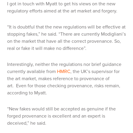
I got in touch with Myatt to get his views on the new
regulatory efforts aimed at the art market and forgery.
“It is doubtful that the new regulations will be effective at
stopping fakes,” he said. “There are currently Modigliani’s
on the market that have all the correct provenance. So,
real or fake it will make no difference”
.
Interestingly, neither the regulations nor brief guidance
currently available from
HMRC
, the UK’s supervisor for
the art market, makes reference to provenance of
art. Even for those checking provenance, risks remain,
according to Myatt.
“New fakes would still be accepted as genuine if the
forged provenance is excellent and an expert is
deceived,” he said.