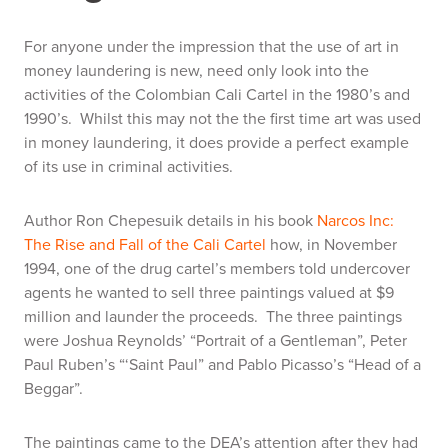
For anyone under the impression that the use of art in
money laundering is new, need only look into the
activities of the Colombian Cali Cartel in the 1980’s and
1990’s. Whilst this may not the the first time art was used
in money laundering, it does provide a perfect example
of its use in criminal activities.
Author Ron Chepesuik details in his book
Narcos Inc:
The Rise and Fall of the Cali Cartel
how, in November
1994, one of the drug cartel’s members told undercover
agents he wanted to sell three paintings valued at $9
million and launder the proceeds. The three paintings
were Joshua Reynolds’ “Portrait of a Gentleman”, Peter
Paul Ruben’s “‘Saint Paul” and Pablo Picasso’s “Head of a
Beggar”.
The paintings came to the DEA’s attention after they had