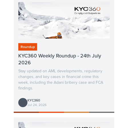
Roundup
KYC360 Weekly Roundup - 24th July
2026
Stay updated on AML developments, regulatory
changes, and key cases in financial crime this
week, including the Adani bribery case and FCA
findings.
KYC360
Jul 24, 2026