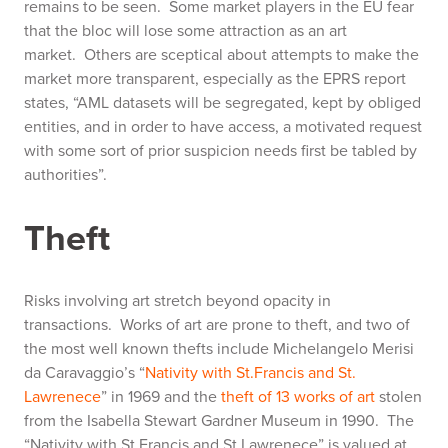
remains to be seen. Some market players in the EU fear
that the bloc will lose some attraction as an art
market. Others are sceptical about attempts to make the
market more transparent, especially as the EPRS report
states, “AML datasets will be segregated, kept by obliged
entities, and in order to have access, a motivated request
with some sort of prior suspicion needs first be tabled by
authorities”
.
Theft
Risks involving art stretch beyond opacity in
transactions. Works of art are prone to theft, and two of
the most well known thefts include Michelangelo Merisi
da Caravaggio’s “
Nativity with St.Francis and St.
Lawrenece
” in 1969 and the
theft of 13 works of art
stolen
from the Isabella Stewart Gardner Museum in 1990. The
“Nativity with St.Francis and St.Lawrenece” is valued at