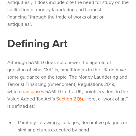
antiquities”, it does include cite the need for study on the
facilitation of money laundering and terrorist
financing
“
through the trade of works of art or
antiquities
”
.
Defining Art
Although 5AMLD does not answer the age-old of
question of what “Art” is, practitioners in the UK do have
some guidance on the topic. The Money Laundering and
Terrorist Financing (Amendment) Regulations 2019,
which
transposes
5AMLD in the UK, points readers to the
Value Added Tax Act’s
Section 21(6)
. Here, a “work of art”
is defined as:
Paintings, drawings, collages, decorative plaques or
similar pictures executed by hand