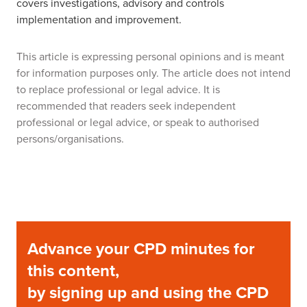
covers investigations, advisory and controls
implementation and improvement.
This article is expressing personal opinions and is meant
for information purposes only. The article does not intend
to replace professional or legal advice. It is
recommended that readers seek independent
professional or legal advice, or speak to authorised
persons/organisations.
Advance your CPD minutes for
this content,
by signing up and using the CPD