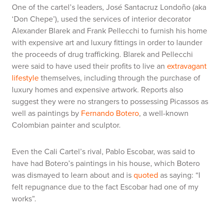
One of the cartel’s leaders, José Santacruz Londoño (aka
‘Don Chepe’), used the services of interior decorator
Alexander Blarek and Frank Pellecchi to furnish his home
with expensive art and luxury fittings in order to launder
the proceeds of drug trafficking. Blarek and Pellecchi
were said to have used their profits to live an
extravagant
lifestyle
themselves, including through the purchase of
luxury homes and expensive artwork. Reports also
suggest they were no strangers to possessing Picassos as
well as paintings by
Fernando Botero
, a well-known
Colombian painter and sculptor.
Even the Cali Cartel’s rival, Pablo Escobar, was said to
have had Botero’s paintings in his house, which Botero
was dismayed to learn about and is
quoted
as saying: “I
felt repugnance due to the fact Escobar had one of my
works”
.