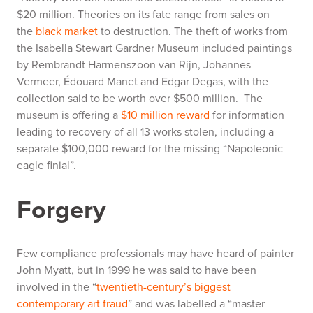
$20 million. Theories on its fate range from sales on
the
black market
to destruction. The theft of works from
the Isabella Stewart Gardner Museum included paintings
by Rembrandt Harmenszoon van Rijn, Johannes
Vermeer, Édouard Manet and Edgar Degas, with the
collection said to be worth over $500 million. The
museum is offering a
$10 million reward
for information
leading to recovery of all 13 works stolen, including a
separate $100,000 reward for the missing “Napoleonic
eagle finial”.
Forgery
Few compliance professionals may have heard of painter
John Myatt, but in 1999 he was said to have been
involved in the “
twentieth-century’s biggest
contemporary art fraud
” and was labelled a “master