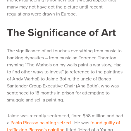
many may not have got the picture until recent
regulations were drawn in Europe.
The Significance of Art
The significance of art touches everything from music to
banking dynasties – from musician Terrence Thornton
rhyming
“The Warhols on my walls paint a war story, Had
to find other ways to invest”
(a reference to the paintings
of Andy Warhol) to Jaime Botin, the uncle of Banco
Santander Group Executive Chair (Ana Botin), who was
sentenced to 18 months in prison for attempting to
smuggle and sell a painting.
Jaime was recently sentenced, fined $58 million and had
a
Pablo Picasso painting seized
. He was
found guilty of
trafficking Picasso’s painting
titled “Head of a Young