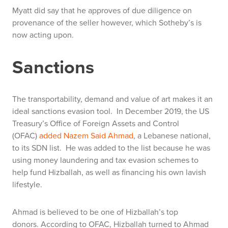
Myatt did say that he approves of due diligence on
provenance of the seller however, which Sotheby’s is
now acting upon.
Sanctions
The transportability, demand and value of art makes it an
ideal sanctions evasion tool. In December 2019, the US
Treasury’s Office of Foreign Assets and Control
(OFAC)
added Nazem Said Ahmad
, a Lebanese national,
to its SDN list. He was added to the list because he was
using money laundering and tax evasion schemes to
help fund Hizballah, as well as financing his own lavish
lifestyle.
Ahmad is believed to be one of Hizballah’s top
donors. According to OFAC, Hizballah turned to Ahmad