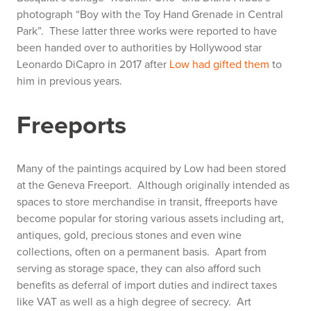
photograph “Boy with the Toy Hand Grenade in Central
Park”. These latter three works were reported to have
been handed over to authorities by Hollywood star
Leonardo DiCapro in 2017 after
Low had gifted them
to
him in previous years.
Freeports
Many of the paintings acquired by Low had been stored
at the
Geneva Freeport.
Although originally intended as
spaces to store merchandise in transit, ffreeports have
become popular for storing various assets including art,
antiques, gold, precious stones and even wine
collections, often on a permanent basis. Apart from
serving as storage space, they can also afford such
benefits as deferral of import duties and indirect taxes
like VAT as well as a high degree of secrecy. Art