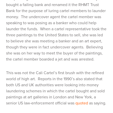
bought a failing bank and renamed it the RHMT Trust
Bank for the purpose of luring cartel members to launder
money. The undercover agent the cartel member was
speaking to was posing as a banker who could help
launder the funds. When a cartel representative took the
three paintings to the United States to sell, she was led
to believe she was meeting a banker and an art expert,
though they were in fact undercover agents. Believing
she was on her way to meet the buyer of the paintings,
the cartel member boarded a jet and was arrested.
This was not the Cali Cartel’s first brush with the refined
world of high art. Reports in the 1990’s also stated that
both US and UK authorities were looking into money
laundering schemes in which the cartel bought and sold
paintings at art galleries in London and New York, a
senior US law-enforcement official was
quoted
as saying.