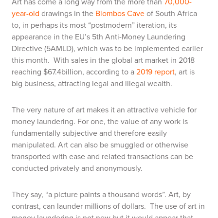
Art has come a long way from the more than
70,000-
year-old
drawings in the
Blombos Cave
of South Africa
to, in perhaps its most “postmodern” iteration, its
appearance in the EU’s 5th Anti-Money Laundering
Directive (5AMLD), which was to be implemented earlier
this month. With sales in the global art market in 2018
reaching $67.4billion, according to a
2019 report
, art is
big business, attracting legal and illegal wealth.
The very nature of art makes it an attractive vehicle for
money laundering. For one, the value of any work is
fundamentally subjective and therefore easily
manipulated. Art can also be smuggled or otherwise
transported with ease and related transactions can be
conducted privately and anonymously.
They say, “a picture paints a thousand words”. Art, by
contrast, can launder millions of dollars. The use of art in
money laundering is not new but it would appear that