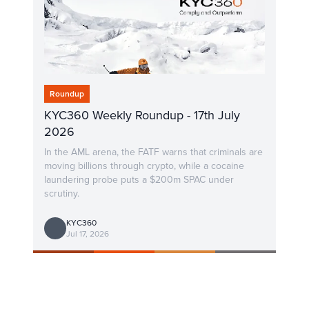
Roundup
KYC360 Weekly Roundup - 17th July
2026
In the AML arena, the FATF warns that criminals are
moving billions through crypto, while a cocaine
laundering probe puts a $200m SPAC under
scrutiny.
KYC360
Jul 17, 2026