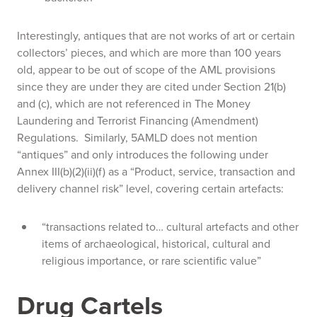
Interestingly, antiques that are not works of art or certain
collectors’ pieces, and which are more than 100 years
old, appear to be out of scope of the AML provisions
since they are under they are cited under Section 21(b)
and (c), which are not referenced in The Money
Laundering and Terrorist Financing (Amendment)
Regulations. Similarly, 5AMLD does not mention
“antiques” and only introduces the following under
Annex III(b)(2)(ii)(f) as a “Product, service, transaction and
delivery channel risk” level, covering certain artefacts:
“transactions related to… cultural artefacts and other
items of archaeological, historical, cultural and
religious importance, or rare scientific value”
Drug Cartels