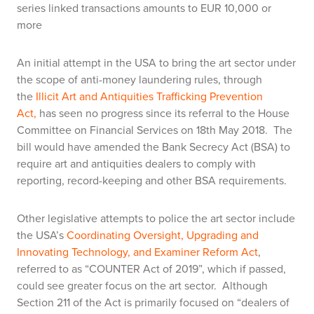
series linked transactions amounts to EUR 10,000 or
more
An initial attempt in the USA to bring the art sector under
the scope of anti-money laundering rules, through
the
Illicit Art and Antiquities Trafficking Prevention
Act,
has seen no progress since its referral to the House
Committee on Financial Services on 18th May 2018. The
bill would have amended the Bank Secrecy Act (BSA) to
require art and antiquities dealers to comply with
reporting, record-keeping and other BSA requirements.
Other legislative attempts to police the art sector include
the USA’s
Coordinating Oversight, Upgrading and
Innovating Technology, and Examiner Reform Act
,
referred to as “COUNTER Act of 2019”, which if passed,
could see greater focus on the art sector. Although
Section 211 of the Act is primarily focused on “dealers of