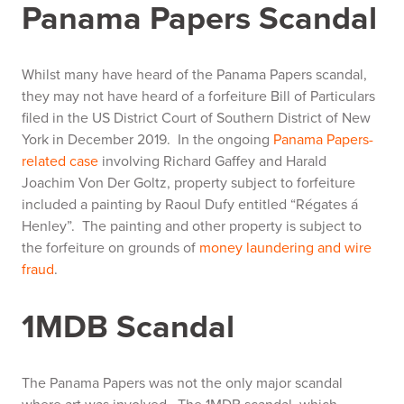
Panama Papers Scandal
Whilst many have heard of the Panama Papers scandal,
they may not have heard of a forfeiture Bill of Particulars
filed in the US District Court of Southern District of New
York in December 2019. In the ongoing
Panama Papers-
related case
involving Richard Gaffey and Harald
Joachim Von Der Goltz, property subject to forfeiture
included a painting by Raoul Dufy entitled “Régates á
Henley”. The painting and other property is subject to
the forfeiture on grounds of
money laundering and wire
fraud
.
1MDB Scandal
The Panama Papers was not the only major scandal