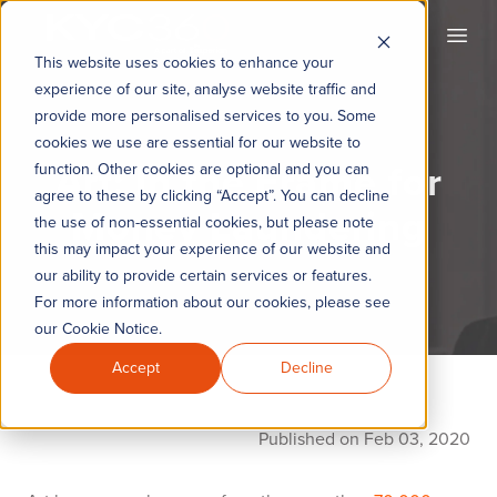
KYC360
Open
This website uses cookies to enhance your
experience of our site, analyse website traffic and
provide more personalised services to you. Some
cookies we use are essential for our website to
Art: In the Frame for
function. Other cookies are optional and you can
agree to these by clicking “Accept”. You can decline
Money Laundering
the use of non-essential cookies, but please note
this may impact your experience of our website and
our ability to provide certain services or features.
For more information about our cookies, please see
our Cookie Notice.
Accept
Decline
Published on Feb 03, 2020