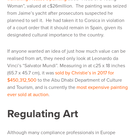
Woman”, valued at c$26million. The painting was seized
from Jaime’s yacht after prosecutors suspected he
planned to sell it. He had taken it to Corsica in violation
of a court order that it should remain in Spain, given its
designated cultural importance to the country.
If anyone wanted an idea of just how much value can be
realised from art, they need only look at Leonardo da
Vinci’s “Salvator Mundi”. Measuring in at c25 x 18 inches
(65.7 x 45.7 cm), it was
sold by Christie’s in 2017 for
$450,312,500
to the Abu Dhabi Department of Culture
and Tourism, and is currently the
most expensive painting
ever sold at auction
.
Regulating Art
Although many compliance professionals in Europe