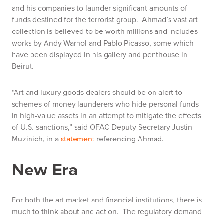
and his companies to launder significant amounts of
funds destined for the terrorist group. Ahmad’s vast art
collection is believed to be worth millions and includes
works by Andy Warhol and Pablo Picasso, some which
have been displayed in his gallery and penthouse in
Beirut.
“Art and luxury goods dealers should be on alert to
schemes of money launderers who hide personal funds
in high-value assets in an attempt to mitigate the effects
of U.S. sanctions,” said OFAC Deputy Secretary Justin
Muzinich, in a
statement
referencing Ahmad.
New Era
For both the art market and financial institutions, there is
much to think about and act on. The regulatory demand