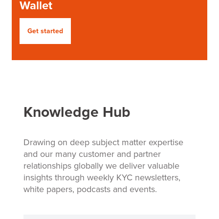
Wallet
Get started
Knowledge Hub
Drawing on deep subject matter expertise
and our many customer and partner
relationships globally we deliver valuable
insights through weekly KYC newsletters,
white papers, podcasts and events.