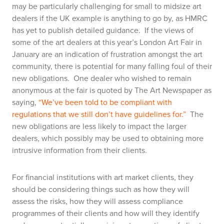
may be particularly challenging for small to midsize art
dealers if the UK example is anything to go by, as HMRC
has yet to publish detailed guidance. If the views of
some of the art dealers at this year’s London Art Fair in
January are an indication of frustration amongst the art
community, there is potential for many falling foul of their
new obligations. One dealer who wished to remain
anonymous at the fair is quoted by The Art Newspaper as
saying,
“We’ve been told to be compliant with
regulations that we still don’t have guidelines for.”
The
new obligations are less likely to impact the larger
dealers, which possibly may be used to obtaining more
intrusive information from their clients.
For financial institutions with art market clients, they
should be considering things such as how they will
assess the risks, how they will assess compliance
programmes of their clients and how will they identify