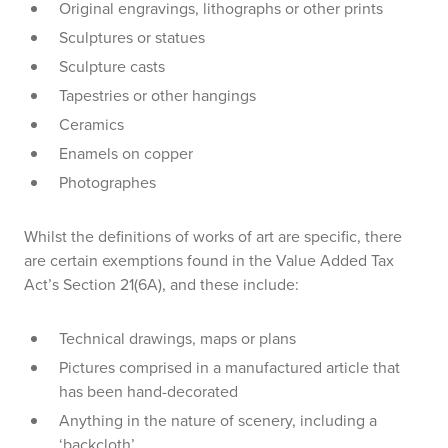
Original engravings, lithographs or other prints
Sculptures or statues
Sculpture casts
Tapestries or other hangings
Ceramics
Enamels on copper
Photographes
Whilst the definitions of works of art are specific, there
are certain exemptions found in the Value Added Tax
Act’s Section 21(6A), and these include:
Technical drawings, maps or plans
Pictures comprised in a manufactured article that
has been hand-decorated
Anything in the nature of scenery, including a
‘backcloth’