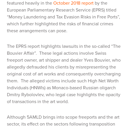
featured heavily in the
October 2018 report
by the
European Parliamentary Research Service (EPRS) titled
“Money Laundering and Tax Evasion Risks in Free Ports”,
which further highlighted the risks of financial crimes
these arrangements can pose.
The EPRS report highlights lawsuits in the so-called “The
Bouvier Affair”. These legal actions involve Swiss
freeport owner, art shipper and dealer Yves Bouvier, who
allegedly defrauded his clients by misrepresenting the
original cost of art works and consequently overcharging
them. The alleged victims include such High Net Worth
Individuals (HNWIs) as Monaco-based Russian oligarch
Dmitry Rybolovlev, who legal case highlights the opacity
of transactions in the art world.
Although 5AMLD brings into scope freeports and the art
sector, its effect on the sectors following transposition