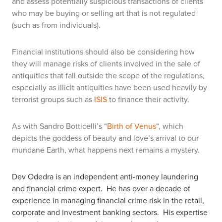
and assess potentially suspicious transactions of clients
who may be buying or selling art that is not regulated
(such as from individuals).
Financial institutions should also be considering how
they will manage risks of clients involved in the sale of
antiquities that fall outside the scope of the regulations,
especially as illicit antiquities have been used heavily by
terrorist groups such as
ISIS
to finance their activity.
As with Sandro Botticelli’s “
Birth of Venus
“, which
depicts the goddess of beauty and love’s arrival to our
mundane Earth, what happens next remains a mystery.
Dev Odedra is an independent anti-money laundering
and financial crime expert.
He has over a decade of
experience in managing financial crime risk in the retail,
corporate and investment banking sectors.
His expertise